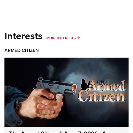
Interests
MORE INTERESTS
MORE INTERESTS
ARMED CITIZEN