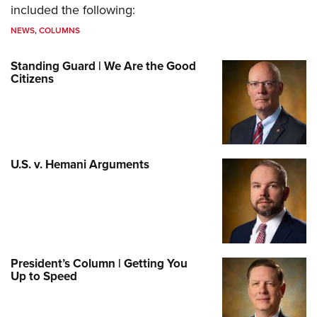
included the following:
NEWS
,
COLUMNS
Standing Guard | We Are the Good
Citizens
U.S. v. Hemani Arguments
President’s Column | Getting You
Up to Speed