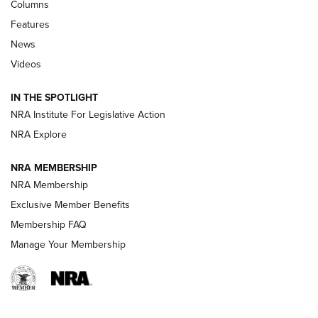
First Look: Real Avid Tools For Short Barrel Rifles | An NRA
Columns
Shooting Sports Journal
Features
News
Beretta’s B22 Jaguar Metal Competition Brings Racegun
Videos
Polish to Rimfire Steel | An NRA Shooting Sports Journal
IN THE SPOTLIGHT
Smith & Wesson’s Folding M&P FPC 22LR Features Built-In
Magazine Storage | An NRA Shooting Sports Journal
NRA Institute For Legislative Action
NRA Explore
NEWS
NEWS
NRA MEMBERSHIP
NRA Membership
Exclusive Member Benefits
REVIEWS
Membership FAQ
Manage Your Membership