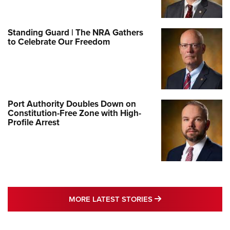
Standing Guard | The NRA Gathers
to Celebrate Our Freedom
Port Authority Doubles Down on
Constitution-Free Zone with High-
Profile Arrest
MORE LATEST STO
MORE LATEST STORIES