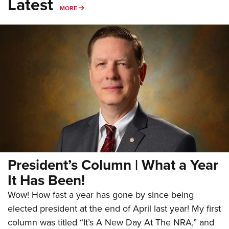
Latest
MORE
MORE
President’s Column | What a Year
It Has Been!
Wow! How fast a year has gone by since being
elected president at the end of April last year! My first
column was titled “It’s A New Day At The NRA,” and