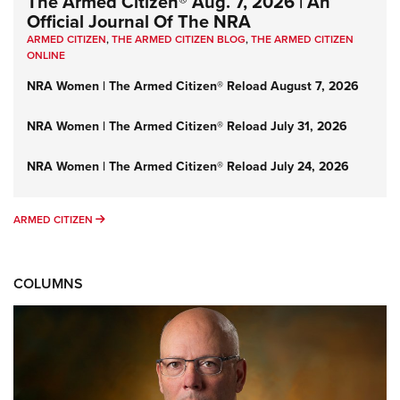
The Armed Citizen® Aug. 7, 2026 | An
Official Journal Of The NRA
ARMED CITIZEN
,
THE ARMED CITIZEN BLOG
,
THE ARMED CITIZEN
ONLINE
NRA Women | The Armed Citizen® Reload August 7, 2026
NRA Women | The Armed Citizen® Reload July 31, 2026
NRA Women | The Armed Citizen® Reload July 24, 2026
ARMED CITIZEN
ARMED CITIZEN
COLUMNS