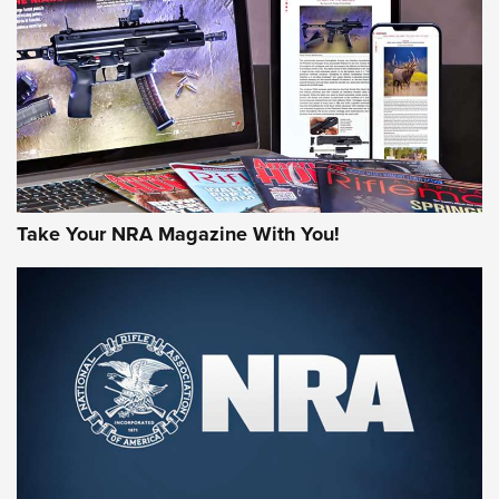
MORE NRA AMERICA'S
MORE INTERESTS
Take Your NRA Magazine With You!