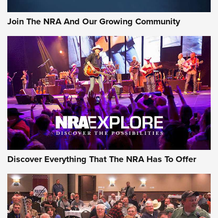
Join The NRA And Our Growing Community
Discover Everything That The NRA Has To Offer