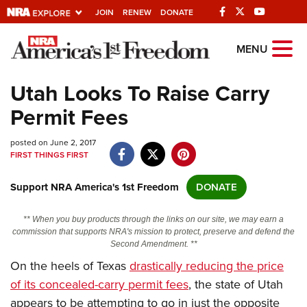
JOIN
RENEW
DONATE
Explore The NRA
MENU
Universe Of Websites
Utah Looks To Raise Carry
Permit Fees
Quick Links
posted on June 2, 2017
NRA.ORG
FIRST THINGS FIRST
Manage Your Membership
Support NRA America's 1st Freedom
DONATE
NRA Near You
Friends of NRA
** When you buy products through the links on our site, we may earn a
commission that supports NRA's mission to protect, preserve and defend the
State and Federal Gun Laws
Second Amendment. **
On the heels of Texas
drastically reducing the price
NRA Online Training
of its concealed-carry permit fees
, the state of Utah
Politics, Policy and Legislation
appears to be attempting to go in just the opposite