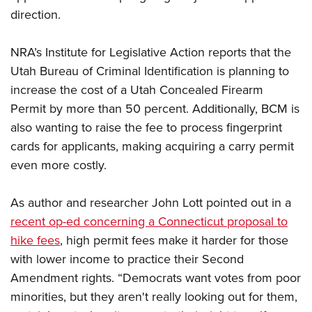
direction.
CLUBS AND ASSOCIATIONS
NRA’s Institute for Legislative Action reports that the
Affiliated Clubs, Ranges and Businesses
COMPETITIVE SHOOTING
Utah Bureau of Criminal Identification is planning to
increase the cost of a Utah Concealed Firearm
NRA Day
EVENTS AND ENTERTAINMENT
Permit by more than 50 percent. Additionally, BCM is
Competitive Shooting Programs
Women's Wilderness Escape
FIREARMS TRAINING
also wanting to raise the fee to process fingerprint
America's Rifle Challenge
cards for applicants, making acquiring a carry permit
NRA Whittington Center
NRA Gun Safety Rules
GIVING
Competitor Classification Lookup
even more costly.
Friends of NRA
Firearm Training
Friends of NRA
HISTORY
Shooting Sports USA
Great American Outdoor Show
Become An NRA Instructor
As author and researcher John Lott pointed out in a
Ring of Freedom
Adaptive Shooting
History Of The NRA
HUNTING
NRA Annual Meetings & Exhibits
Become A Training Counselor
recent op-ed concerning a Connecticut proposal to
Institute for Legislative Action
Great American Outdoor Show
NRA Museums
NRA Day
Hunter Education
hike fees
, high permit fees make it harder for those
LAW ENFORCEMENT, MILITARY, SECURITY
NRA Range Safety Officers
NRA Whittington Center
NRA Whittington Center
I Have This Old Gun
NRA Country
with lower income to practice their Second
Youth Hunter Education Challenge
Shooting Sports Coach Development
Law Enforcement, Military, Security
MEDIA AND PUBLICATIONS
NRA Firearms For Freedom
NRA Gun Gurus
Amendment rights. “Democrats want votes from poor
Competitive Shooting Programs
NRA Whittington Center
Adaptive Shooting
NRA Blog
minorities, but they aren't really looking out for them,
MEMBERSHIP
NRA Gun Gurus
Great American Outdoor Show
NRA Gunsmithing Schools