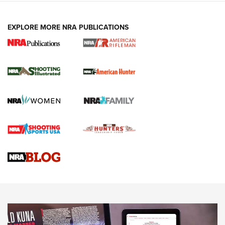
EXPLORE MORE NRA PUBLICATIONS
NRA Women | Review: Henry H1 X Model
.22 LR Lever-Action
GUN REVIEW
,
HENRY H1 X MODEL .22 LR
,
.22 LEVER-ACTION RIFLE
Gun Review | Robinson Armament XCR-L Standard Tactical
Rifle | An Official Journal Of The NRA
Gun Review | Rost Martin RM1C | An Official Journal Of The
NRA
NRA Women | Review: Henry H1 X Model .22 LR Lever-
Action
NEWS
NEWS