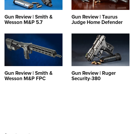
Shooting Illustrated
Women's Wildlife Management / Conservation Scholarship
Youth Education Summit
Firearm Training
Become An NRA Instructor
Gun Review | Smith &
Gun Review | Taurus
Adventure Camp
NRA Marksmanship Qualification Program
Wesson M&P 5.7
Judge Home Defender
Youth Hunter Education Challenge
NRA Training Course Catalog
National Junior Shooting Camps
Women On Target® Instructional Shooting Clinics
Youth Wildlife Art Contest
Home Air Gun Program
NRA Junior Membership
Gun Review | Smith &
Gun Review | Ruger
NRA Family
Wesson M&P FPC
Security-380
Eddie Eagle GunSafe® Program
NRA Gun Safety Rules
Collegiate Shooting Programs
National Youth Shooting Sports Cooperative Program
Request for Eagle Scout Certificate