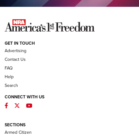
NEWS
GET IN TOUCH
Advertising
Contact Us
FAQ
Help
Search
CONNECT WITH US
Facebook
Twitter
YouTube
MDT Adds Tikka T3X Short Action Left
Hand to CRBN Stock Lineup | An Official
Journal Of The NRA
SECTIONS
MDT
,
TIKKA T3X
,
SHORT ACTION LEFT HAND
Armed Citizen