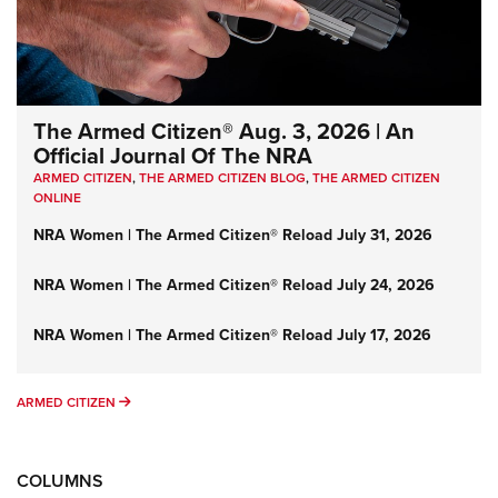
The Armed Citizen® Aug. 3, 2026 | An
Official Journal Of The NRA
ARMED CITIZEN
,
THE ARMED CITIZEN BLOG
,
THE ARMED CITIZEN
ONLINE
NRA Women | The Armed Citizen® Reload July 31, 2026
NRA Women | The Armed Citizen® Reload July 24, 2026
NRA Women | The Armed Citizen® Reload July 17, 2026
ARMED CITIZEN
ARMED CITIZEN
COLUMNS