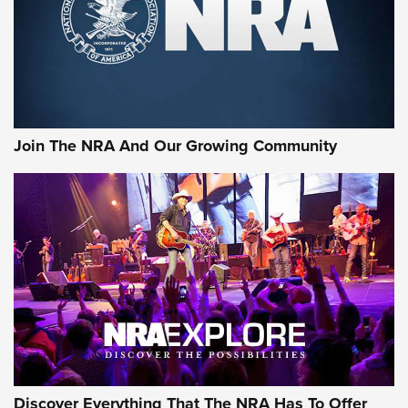
Join The NRA And Our Growing Community
Discover Everything That The NRA Has To Offer