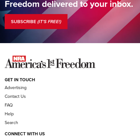
Freedom delivered to your inbox.
Standing Guard | The NRA is Strong | An Official Journal Of
The NRA
SUBSCRIBE
(IT'S FREE!)
COLUMNS
COLUMNS
NEWS
GET IN TOUCH
Advertising
Contact Us
FAQ
Help
Search
CONNECT WITH US