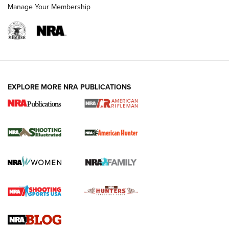
Manage Your Membership
EXPLORE MORE NRA PUBLICATIONS
NRA Women | Review: Henry H1 X Model
.22 LR Lever-Action
GUN REVIEW
,
HENRY H1 X MODEL .22 LR
,
.22 LEVER-ACTION RIFLE
Gun Review | Robinson Armament XCR-L Standard Tactical
Rifle | An Official Journal Of The NRA
Gun Review | Rost Martin RM1C | An Official Journal Of The
NRA
NRA Women | Review: Henry H1 X Model .22 LR Lever-