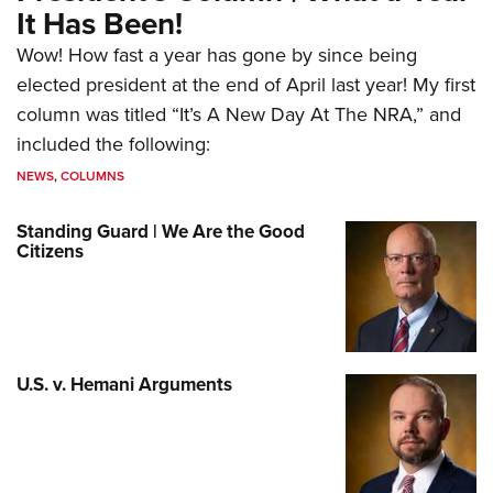
It Has Been!
Wow! How fast a year has gone by since being
elected president at the end of April last year! My first
column was titled “It’s A New Day At The NRA,” and
included the following:
NEWS
,
COLUMNS
Standing Guard | We Are the Good
Citizens
U.S. v. Hemani Arguments