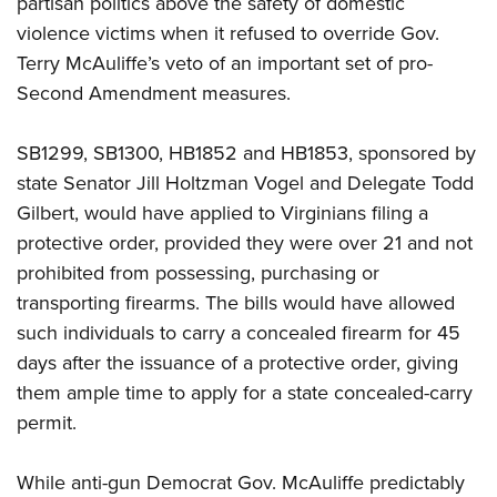
partisan politics above the safety of domestic
violence victims when it refused to override Gov.
CLUBS AND ASSOCIATIONS
Terry McAuliffe’s veto of an important set of pro-
Second Amendment measures.
Affiliated Clubs, Ranges and Businesses
COMPETITIVE SHOOTING
NRA Day
EVENTS AND ENTERTAINMENT
SB1299, SB1300, HB1852 and HB1853, sponsored by
Competitive Shooting Programs
state Senator Jill Holtzman Vogel and Delegate Todd
Women's Wilderness Escape
FIREARMS TRAINING
Gilbert, would have applied to Virginians filing a
America's Rifle Challenge
NRA Whittington Center
NRA Gun Safety Rules
GIVING
protective order, provided they were over 21 and not
Competitor Classification Lookup
Friends of NRA
Firearm Training
prohibited from possessing, purchasing or
Friends of NRA
Shooting Sports USA
HISTORY
Great American Outdoor Show
transporting firearms. The bills would have allowed
Become An NRA Instructor
Ring of Freedom
Adaptive Shooting
History Of The NRA
NRA Annual Meetings & Exhibits
HUNTING
such individuals to carry a concealed firearm for 45
Become A Training Counselor
Institute for Legislative Action
Great American Outdoor Show
NRA Museums
days after the issuance of a protective order, giving
NRA Day
Hunter Education
NRA Range Safety Officers
LAW ENFORCEMENT, MILITARY, SECURITY
NRA Whittington Center
NRA Whittington Center
them ample time to apply for a state concealed-carry
I Have This Old Gun
NRA Country
Youth Hunter Education Challenge
Shooting Sports Coach Development
Law Enforcement, Military, Security
NRA Firearms For Freedom
MEDIA AND PUBLICATIONS
permit.
NRA Gun Gurus
Competitive Shooting Programs
NRA Whittington Center
Adaptive Shooting
NRA Blog
NRA Gun Gurus
MEMBERSHIP
Great American Outdoor Show
NRA Gunsmithing Schools
While anti-gun Democrat Gov. McAuliffe predictably
American Rifleman