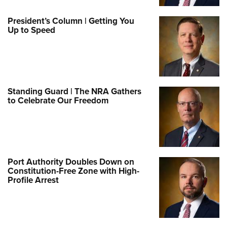
President’s Column | Getting You
Up to Speed
Standing Guard | The NRA Gathers
to Celebrate Our Freedom
Port Authority Doubles Down on
Constitution-Free Zone with High-
Profile Arrest