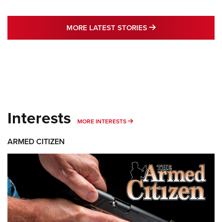
MORE LATEST STO
MORE LATEST STORIES
Interests
MORE INTERESTS
MORE INTERESTS
ARMED CITIZEN