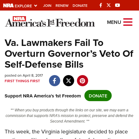
JOIN
RENEW
DONATE
Explore The NRA
MENU
Universe Of Websites
Va. Lawmakers Fail To
Overturn Governor’s Veto Of
Quick Links
Self-Defense Bills
NRA.ORG
posted on April 8, 2017
Manage Your Membership
FIRST THINGS FIRST
NRA Near You
Support NRA America's 1st Freedom
DONATE
Friends of NRA
State and Federal Gun Laws
** When you buy products through the links on our site, we may earn a
commission that supports NRA's mission to protect, preserve and defend the
NRA Online Training
Second Amendment. **
Politics, Policy and Legislation
This week, the Virginia legislature decided to place