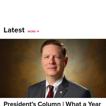
Latest
MORE
MORE
President’s Column | What a Year