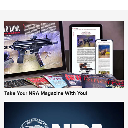
Action
NEWS
NEWS
MORE NRA AMERICA'S
MORE INTERESTS
Take Your NRA Magazine With You!