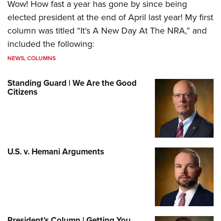
Wow! How fast a year has gone by since being
elected president at the end of April last year! My first
column was titled “It’s A New Day At The NRA,” and
included the following:
NEWS
,
COLUMNS
Standing Guard | We Are the Good
Citizens
U.S. v. Hemani Arguments
President’s Column | Getting You