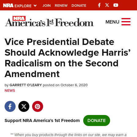
JOIN
RENEW
DONATE
Explore The NRA
MENU
Universe Of Websites
Vice Presidential Debate
Should Acknowledge Harris’
Quick Links
Radicalism on the Second
NRA.ORG
Amendment
Manage Your Membership
by
GARRETT O’LEARY
posted on October 6, 2020
NRA Near You
NEWS
Friends of NRA
State and Federal Gun Laws
NRA Online Training
Support NRA America's 1st Freedom
DONATE
Politics, Policy and Legislation
** When you buy products through the links on our site, we may earn a