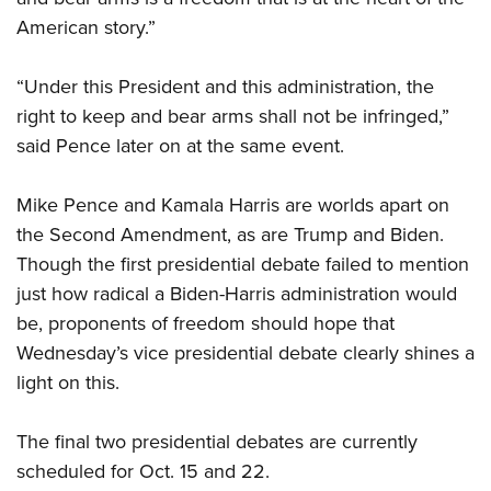
American story.”
“Under this President and this administration, the
right to keep and bear arms shall not be infringed,”
said Pence later on at the same event.
Mike Pence and Kamala Harris are worlds apart on
the Second Amendment, as are Trump and Biden.
Though the first presidential debate failed to mention
just how radical a Biden-Harris administration would
be, proponents of freedom should hope that
Wednesday’s vice presidential debate clearly shines a
light on this.
The final two presidential debates are currently
scheduled for Oct. 15 and 22.