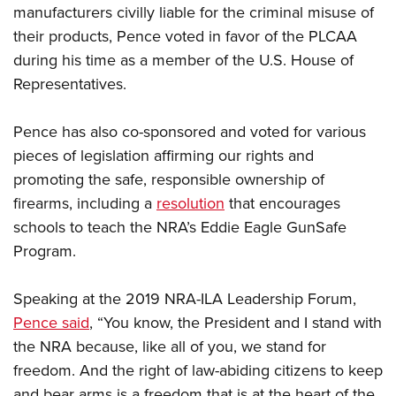
manufacturers civilly liable for the criminal misuse of
their products, Pence voted in favor of the PLCAA
during his time as a member of the U.S. House of
Representatives.
Pence has also co-sponsored and voted for various
pieces of legislation affirming our rights and
promoting the safe, responsible ownership of
firearms, including a
resolution
that encourages
schools to teach the NRA’s Eddie Eagle GunSafe
Program.
Speaking at the 2019 NRA-ILA Leadership Forum,
Pence said
, “You know, the President and I stand with
the NRA because, like all of you, we stand for
freedom. And the right of law-abiding citizens to keep
and bear arms is a freedom that is at the heart of the