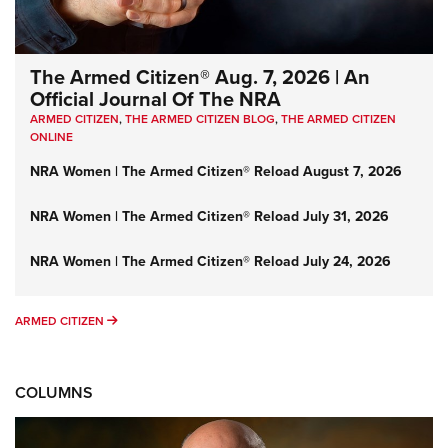
The Armed Citizen® Aug. 7, 2026 | An
Official Journal Of The NRA
ARMED CITIZEN
,
THE ARMED CITIZEN BLOG
,
THE ARMED CITIZEN
ONLINE
NRA Women | The Armed Citizen® Reload August 7, 2026
NRA Women | The Armed Citizen® Reload July 31, 2026
NRA Women | The Armed Citizen® Reload July 24, 2026
ARMED CITIZEN
ARMED CITIZEN
COLUMNS