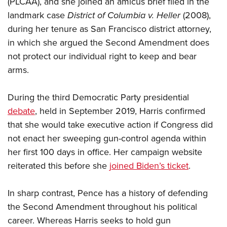
(PLCAA), and she joined an amicus brief filed in the
Shooting Illustrated
Women's Wildlife Management / Conservation Scholarship
Youth Education Summit
landmark case
District of Columbia v. Heller
(2008),
Firearm Training
Become An NRA Instructor
during her tenure as San Francisco district attorney,
Adventure Camp
NRA Marksmanship Qualification Program
in which she argued the Second Amendment does
Youth Hunter Education Challenge
NRA Training Course Catalog
not protect our individual right to keep and bear
National Junior Shooting Camps
Women On Target® Instructional Shooting Clinics
arms.
Youth Wildlife Art Contest
Home Air Gun Program
During the third Democratic Party presidential
NRA Junior Membership
debate
, held in September 2019, Harris confirmed
that she would take executive action if Congress did
NRA Family
not enact her sweeping gun-control agenda within
Eddie Eagle GunSafe® Program
her first 100 days in office. Her campaign website
NRA Gun Safety Rules
reiterated this before she
joined Biden’s ticket
.
Collegiate Shooting Programs
National Youth Shooting Sports Cooperative Program
In sharp contrast, Pence has a history of defending
the Second Amendment throughout his political
Request for Eagle Scout Certificate
career. Whereas Harris seeks to hold gun