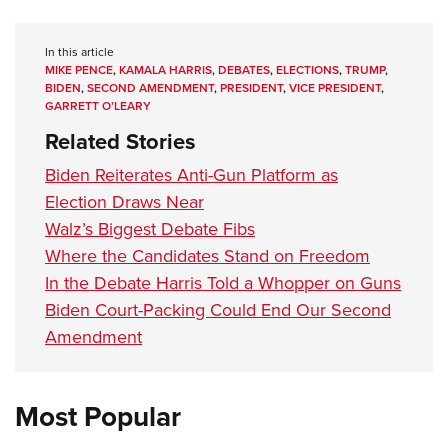
In this article
MIKE PENCE
,
KAMALA HARRIS
,
DEBATES
,
ELECTIONS
,
TRUMP
,
BIDEN
,
SECOND AMENDMENT
,
PRESIDENT
,
VICE PRESIDENT
,
GARRETT O’LEARY
Related Stories
Biden Reiterates Anti-Gun Platform as
Election Draws Near
Walz’s Biggest Debate Fibs
Where the Candidates Stand on Freedom
In the Debate Harris Told a Whopper on Guns
Biden Court-Packing Could End Our Second
Amendment
Most Popular