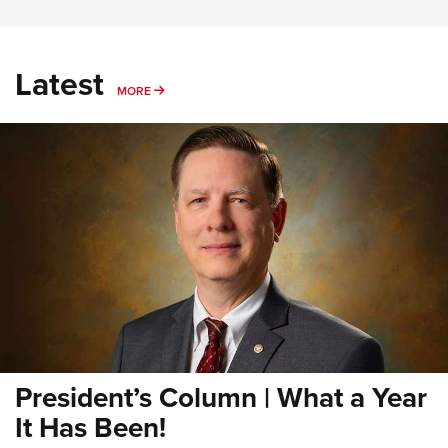
Latest
MORE
MORE
President’s Column | What a Year
It Has Been!