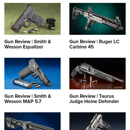
Gun Review | Smith &
Gun Review | Ruger LC
Wesson Equalizer
Carbine 45
Gun Review | Smith &
Gun Review | Taurus
Wesson M&P 5.7
Judge Home Defender