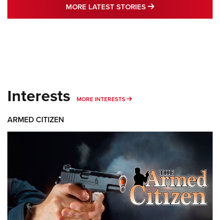
MORE LATEST STO
MORE LATEST STORIES
Interests
MORE INTERESTS
MORE INTERESTS
ARMED CITIZEN