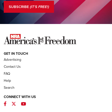
Journal Of The NRA
SUBSCRIBE
(IT'S FREE!)
COLUMNS
COLUMNS
NEWS
GET IN TOUCH
Advertising
Contact Us
FAQ
Help
Search
CONNECT WITH US
Facebook
Twitter
YouTube
MDT Adds Tikka T3X Short Action Left
Hand to CRBN Stock Lineup | An Official