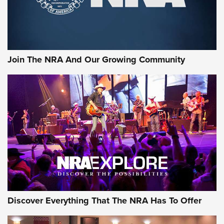
Join The NRA And Our Growing Community
Discover Everything That The NRA Has To Offer