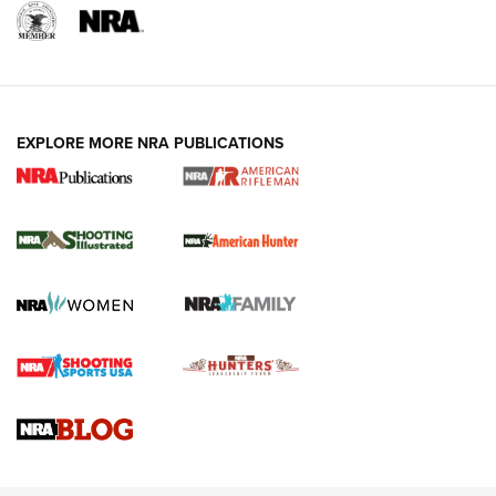
EXPLORE MORE NRA PUBLICATIONS
NRA Women | Review: Henry H1 X Model
.22 LR Lever-Action
GUN REVIEW
,
HENRY H1 X MODEL .22 LR
,
.22 LEVER-ACTION RIFLE
Gun Review | Robinson Armament XCR-L Standard Tactical
Rifle | An Official Journal Of The NRA
Gun Review | Rost Martin RM1C | An Official Journal Of The
NRA
NRA Women | Review: Henry H1 X Model .22 LR Lever-
Action