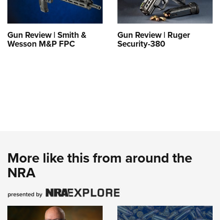
Gun Review | Smith &
Gun Review | Ruger
Wesson M&P FPC
Security-380
More like this from around the
NRA