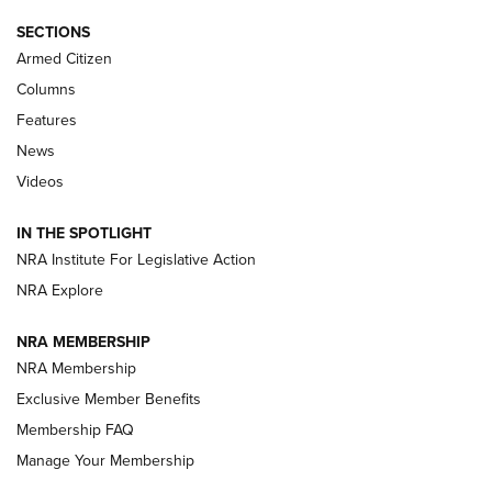
Journal Of The NRA
SECTIONS
MDT
,
TIKKA T3X
,
SHORT ACTION LEFT HAND
Armed Citizen
First Look: Real Avid Tools For Short Barrel Rifles | An NRA
Columns
Shooting Sports Journal
Features
News
Beretta’s B22 Jaguar Metal Competition Brings Racegun
Videos
Polish to Rimfire Steel | An NRA Shooting Sports Journal
IN THE SPOTLIGHT
Smith & Wesson’s Folding M&P FPC 22LR Features Built-In
Magazine Storage | An NRA Shooting Sports Journal
NRA Institute For Legislative Action
NRA Explore
NEWS
NEWS
NRA MEMBERSHIP
NRA Membership
Exclusive Member Benefits
REVIEWS
Membership FAQ
Manage Your Membership