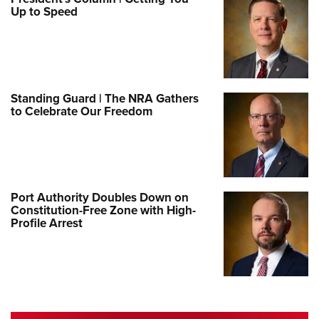
Up to Speed
Standing Guard | The NRA Gathers
to Celebrate Our Freedom
Port Authority Doubles Down on
Constitution-Free Zone with High-
Profile Arrest