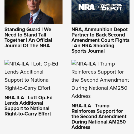
Standing Guard | We
NRA, Ammunition Depot
Need to Stand Tall
Partner to Back Second
Together | An Official
Amendment Court Fights
Journal Of The NRA
| An NRA Shooting
Sports Journal
NRA-ILA | Lott Op-Ed
Lends Additional
NRA-ILA | Trump
Support to National
Reinforces Support for
Right-to-Carry Effort
the Second Amendment
During National AM250
Address