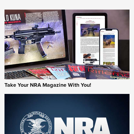
NEWS
NEWS
MORE NRA AMERICA'S
MORE INTERESTS
Take Your NRA Magazine With You!