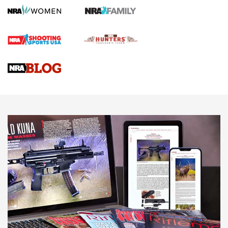
Gun Review | Robinson Armament XCR-L Standard Tactical
Rifle | An Official Journal Of The NRA
Gun Review | Rost Martin RM1C | An Official Journal Of The
NRA
NRA Women | Review: Henry H1 X Model .22 LR Lever-
Action
NEWS
NEWS
MORE NRA AMERICA'S
MORE INTERESTS