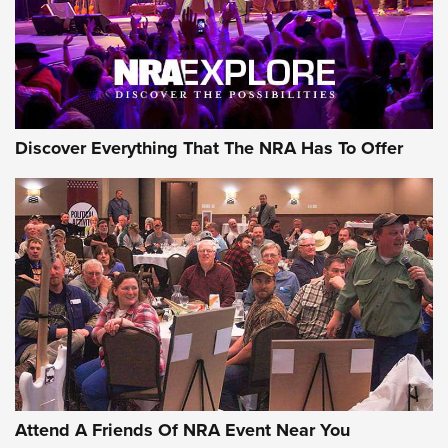
Discover Everything That The NRA Has To Offer
Attend A Friends Of NRA Event Near You