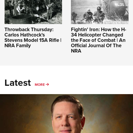
Throwback Thursday:
Fightin' Iron: How the H-
Carlos Hathcock's
34 Helicopter Changed
Stevens Model 15A Rifle |
the Face of Combat | An
NRA Family
Official Journal Of The
NRA
Latest
MORE
MORE