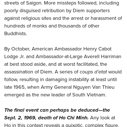
streets of Saigon. More missteps followed, including
poorly disguised retribution by Diem supporters
against religious sites and the arrest or harassment of
hundreds of monks and thousands of other
Buddhists.
By October, American Ambassador Henry Cabot
Lodge Jr. and Ambassador-at-Large Averell Harriman
at best stood aside, and at worst facilitated, the
assassination of Diem. A series of
coups d’etat
would
follow, resulting in damaging instability at least until
late 1965, when Army General Nguyen Van Thieu
emerged as the new leader of South Vietnam.
The final event can perhaps be deduced—the
Sept. 2, 1969, death of Ho Chi Minh.
Any look at
Ho in this context reveals a quixotic, complex figure.