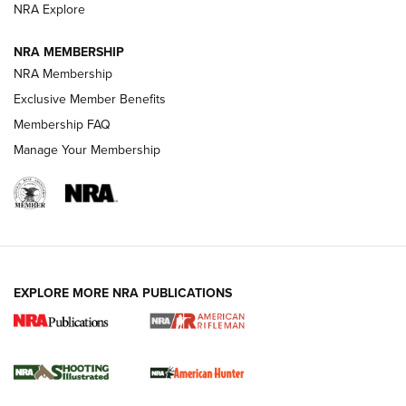
NRA Explore
NEWS
NEWS
NRA MEMBERSHIP
NRA Membership
Exclusive Member Benefits
REVIEWS
Membership FAQ
Manage Your Membership
EXPLORE MORE NRA PUBLICATIONS
NRA Women | Review: Henry H1 X Model
.22 LR Lever-Action
GUN REVIEW
,
HENRY H1 X MODEL .22 LR
,
.22 LEVER-ACTION RIFLE