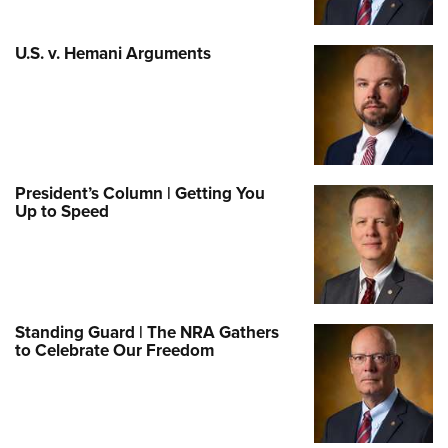
U.S. v. Hemani Arguments
President’s Column | Getting You
Up to Speed
Standing Guard | The NRA Gathers
to Celebrate Our Freedom