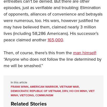
entreaties can’t be denied. But there are other
episodes, just as verifiable and troubling: Elimination
of opponents, alliances of convenience and betrayals
were numerous, too. His wars, however justified he
may have believed them, claimed nearly 3 million
lives (including 58,286 Americans). His successor’s
peace claimed another
165,000
.
Then, of course, there’s this from the
man himself
:
“Anyone who does not follow the line determined by
me will be smashed.”
In this article
FRANK WINN
,
AMERICAN WARRIOR
,
VIETNAM WAR
,
DEMOCRATIC REPUBLIC OF VIETNAM
,
DRV
,
HO CHI MINH
,
VIET
MINH
,
VIETCONG
,
COMMUNISM
Related Stories