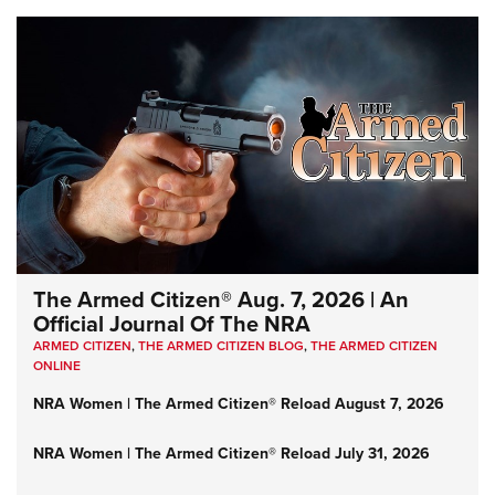
The Armed Citizen® Aug. 7, 2026 | An
Official Journal Of The NRA
ARMED CITIZEN
,
THE ARMED CITIZEN BLOG
,
THE ARMED CITIZEN
ONLINE
NRA Women | The Armed Citizen® Reload August 7, 2026
NRA Women | The Armed Citizen® Reload July 31, 2026