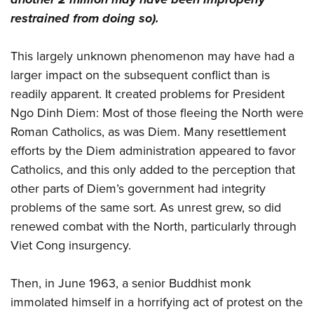
restrained from doing so).
This largely unknown phenomenon may have had a
larger impact on the subsequent conflict than is
readily apparent. It created problems for President
Ngo Dinh Diem: Most of those fleeing the North were
Roman Catholics, as was Diem. Many resettlement
efforts by the Diem administration appeared to favor
Catholics, and this only added to the perception that
other parts of Diem’s government had integrity
problems of the same sort. As unrest grew, so did
renewed combat with the North, particularly through
Viet Cong insurgency.
Then, in June 1963, a senior Buddhist monk
immolated himself in a horrifying act of protest on the