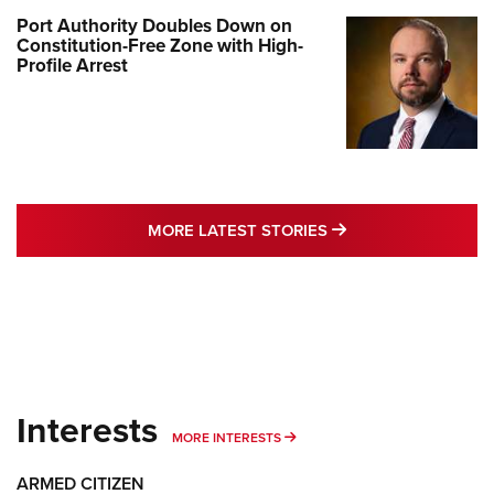
Port Authority Doubles Down on
Constitution-Free Zone with High-
Profile Arrest
MORE LATEST STO
MORE LATEST STORIES
Interests
MORE INTERESTS
MORE INTERESTS
ARMED CITIZEN