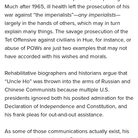
Much after 1965, ill health left the prosecution of his
war against “the imperialists”—
any imperialists
—
largely in the hands of others, which may in turn
explain many things. The savage prosecution of the
Tet Offensive against civilians in Hue, for instance, or
abuse of POWs are just two examples that may not
have accorded with his wishes and morals.
Rehabilitative biographers and historians argue that
“Uncle Ho” was thrown into the arms of Russian and
Chinese Communists because multiple U.S.
presidents ignored both his posited admiration for the
Declaration of Independence and Constitution, and
his frank pleas for out-and-out assistance.
As some of those communications actually exist, his