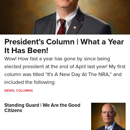
President’s Column | What a Year
It Has Been!
Wow! How fast a year has gone by since being
elected president at the end of April last year! My first
column was titled “It’s A New Day At The NRA,” and
included the following:
NEWS
,
COLUMNS
Standing Guard | We Are the Good
Citizens