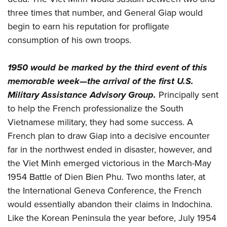
three times that number, and General Giap would
begin to earn his reputation for profligate
consumption of his own troops.
1950 would be marked by the third event of this
memorable week—the arrival of the first U.S.
Military Assistance Advisory Group.
Principally sent
to help the French professionalize the South
Vietnamese military, they had some success. A
French plan to draw Giap into a decisive encounter
far in the northwest ended in disaster, however, and
the Viet Minh emerged victorious in the March-May
1954 Battle of Dien Bien Phu. Two months later, at
the International Geneva Conference, the French
would essentially abandon their claims in Indochina.
Like the Korean Peninsula the year before, July 1954