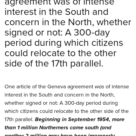
agreement was of intense
interest in the South and
concern in the North, whether
signed or not: A 300-day
period during which citizens
could relocate to the other
side of the 17th parallel.
One article of the Geneva agreement
was
of intense
interest in the South and concern in the North,
whether signed or not: A 300-day period during
which citizens could relocate to the other side of the
17th parallel.
Beginning in September 1954, more
than 1 million Northerners came south (and
another 2 million may have been improperly