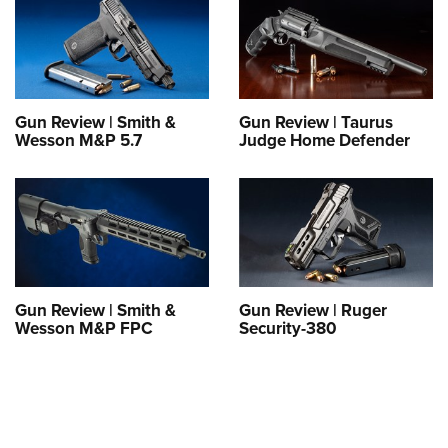
Gun Review | Smith &
Gun Review | Taurus
Wesson M&P 5.7
Judge Home Defender
Gun Review | Smith &
Gun Review | Ruger
Wesson M&P FPC
Security-380