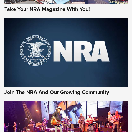
Take Your NRA Magazine With You!
Join The NRA And Our Growing Community