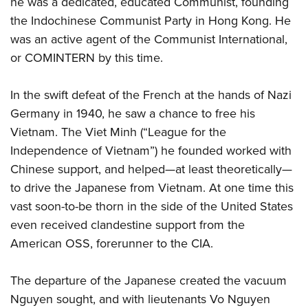
he was a dedicated, educated Communist, founding
Shooting Illustrated
Women's Wildlife Management / Conservation Scholarship
Youth Education Summit
the Indochinese Communist Party in Hong Kong. He
Firearm Training
Become An NRA Instructor
was an active agent of the Communist International,
Adventure Camp
NRA Marksmanship Qualification Program
or COMINTERN by this time.
Youth Hunter Education Challenge
NRA Training Course Catalog
National Junior Shooting Camps
Women On Target® Instructional Shooting Clinics
In the swift defeat of the French at the hands of Nazi
Youth Wildlife Art Contest
Germany in 1940, he saw a chance to free his
Home Air Gun Program
Vietnam. The Viet Minh (“League for the
NRA Junior Membership
Independence of Vietnam”) he founded worked with
Chinese support, and helped—at least theoretically—
NRA Family
to drive the Japanese from Vietnam. At one time this
Eddie Eagle GunSafe® Program
vast soon-to-be thorn in the side of the United States
NRA Gun Safety Rules
even received clandestine support from the
Collegiate Shooting Programs
American OSS, forerunner to the CIA.
National Youth Shooting Sports Cooperative Program
The departure of the Japanese created the vacuum
Request for Eagle Scout Certificate
Nguyen sought, and with lieutenants Vo Nguyen