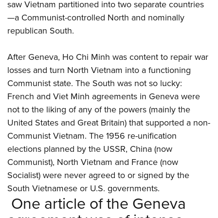
saw Vietnam partitioned into two separate countries
—a Communist-controlled North and nominally
republican South.
After Geneva, Ho Chi Minh was content to repair war
losses and turn North Vietnam into a functioning
Communist state. The South was not so lucky:
French and Viet Minh agreements in Geneva were
not to the liking of any of the powers (mainly the
United States and Great Britain) that supported a non-
Communist Vietnam. The 1956 re-unification
elections planned by the USSR, China (now
Communist), North Vietnam and France (now
Socialist) were never agreed to or signed by the
South Vietnamese or U.S. governments.
One article of the Geneva