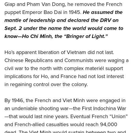
Giap and Pham Van Dong, he removed the French
puppet Emperor Bao Dai in 1945.
He assumed the
mantle of leadership and declared the DRV on
Sept. 2 under the name the world would come to
know—Ho Chi Minh, the “Bringer of Light.”
Ho’s apparent liberation of Vietnam did not last.
Chinese Republicans and Communists were waging a
civil war to the north with complex materiél support
implications for Ho, and France had not lost interest
in regaining control over the colony.
By 1946, the French and Viet Minh were engaged in
an undeniable shooting war—the First Indochina War
—that would last nine years. Eventual French “Union”
and French-allied casualties would reach 94,000
dead. The Viet Minh would sustain between two and