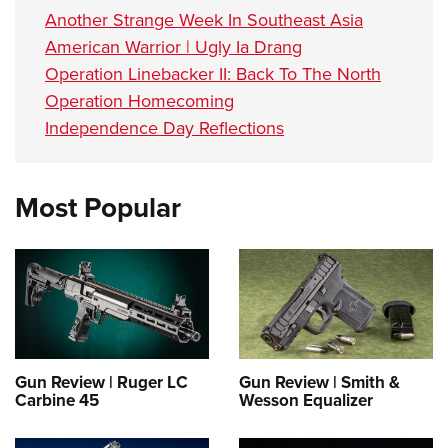
Another Strange Week In Southeast Asia
American Warrior | Ugly Ia Drang
Operation Linebacker II: Back To The North
Operation Homecoming
Independence Day Reflections
Most Popular
Gun Review | Ruger LC
Gun Review | Smith &
Carbine 45
Wesson Equalizer