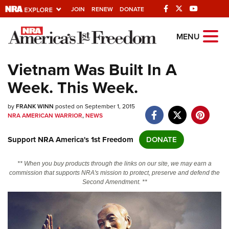
JOIN
RENEW
DONATE
Explore The NRA
MENU
Universe Of Websites
Vietnam Was Built In A
Week. This Week.
Quick Links
by
NRA.ORG
FRANK WINN
posted on September 1, 2015
NRA AMERICAN WARRIOR
,
NEWS
Manage Your Membership
Support NRA America's 1st Freedom
DONATE
NRA Near You
Friends of NRA
** When you buy products through the links on our site, we may earn a
commission that supports NRA's mission to protect, preserve and defend the
State and Federal Gun Laws
Second Amendment. **
NRA Online Training
Politics, Policy and Legislation