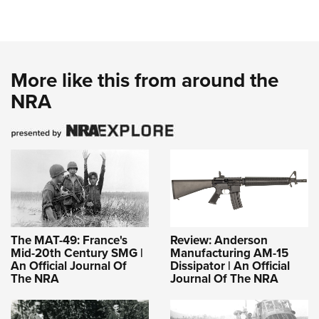
More like this from around the
NRA
The MAT-49: France's
Review: Anderson
Mid-20th Century SMG |
Manufacturing AM-15
An Official Journal Of
Dissipator | An Official
The NRA
Journal Of The NRA