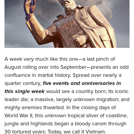
CLUBS AND ASSOCIATIONS
Affiliated Clubs, Ranges and Businesses
COMPETITIVE SHOOTING
NRA Day
EVENTS AND ENTERTAINMENT
Competitive Shooting Programs
Women's Wilderness Escape
FIREARMS TRAINING
A week very much like this one—a last pinch of
America's Rifle Challenge
NRA Whittington Center
NRA Gun Safety Rules
GIVING
August rolling over into September—presents an odd
Competitor Classification Lookup
Friends of NRA
confluence in martial history. Spread over nearly a
Firearm Training
Friends of NRA
HISTORY
Shooting Sports USA
Great American Outdoor Show
quarter century,
five events and anniversaries in
Become An NRA Instructor
Ring of Freedom
Adaptive Shooting
History Of The NRA
HUNTING
this single week
would see a country born; its iconic
NRA Annual Meetings & Exhibits
Become A Training Counselor
Institute for Legislative Action
Great American Outdoor Show
leader die; a massive, largely unknown migration; and
NRA Museums
NRA Day
Hunter Education
LAW ENFORCEMENT, MILITARY, SECURITY
NRA Range Safety Officers
NRA Whittington Center
mighty enemies thwarted. In the closing days of
NRA Whittington Center
I Have This Old Gun
NRA Country
Youth Hunter Education Challenge
Shooting Sports Coach Development
Law Enforcement, Military, Security
World War II, this unknown tropical sliver of coastline,
MEDIA AND PUBLICATIONS
NRA Firearms For Freedom
NRA Gun Gurus
Competitive Shooting Programs
NRA Whittington Center
Adaptive Shooting
jungle and highlands began a bloody carom through
NRA Blog
MEMBERSHIP
NRA Gun Gurus
Great American Outdoor Show
30 tortured years: Today, we call it Vietnam.
NRA Gunsmithing Schools