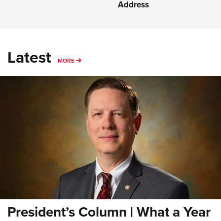
Address
Latest
MORE
MORE
President’s Column | What a Year