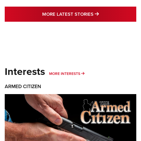
MORE LATEST STO
MORE LATEST STORIES
Interests
MORE INTERESTS
MORE INTERESTS
ARMED CITIZEN