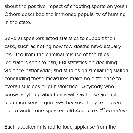
about the positive impact of shooting sports on youth.
Others described the immense popularity of hunting
in the state.
Several speakers listed statistics to support their
case, such as noting how few deaths have actually
resulted from the criminal misuse of the rifles
legislators seek to ban, FBI statistics on declining
violence nationwide, and studies on similar legislation
concluding these measures make no difference to
overall suicides or gun violence. “Anybody who
knows anything about data will say these are not
‘common-sense’ gun laws because they’re proven
st
not to work,” one speaker told
America’s 1
Freedom
.
Each speaker finished to loud applause from the