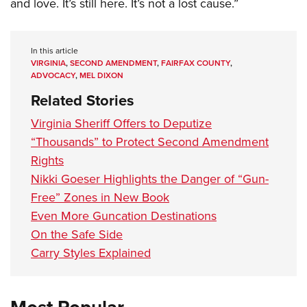
and love. It’s still here. It’s not a lost cause.”
In this article
VIRGINIA
,
SECOND AMENDMENT
,
FAIRFAX COUNTY
,
ADVOCACY
,
MEL DIXON
Related Stories
Virginia Sheriff Offers to Deputize
“Thousands” to Protect Second Amendment
Rights
Nikki Goeser Highlights the Danger of “Gun-
Free” Zones in New Book
Even More Guncation Destinations
On the Safe Side
Carry Styles Explained