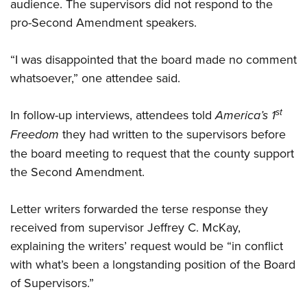
audience. The supervisors did not respond to the
pro-Second Amendment speakers.
“I was disappointed that the board made no comment
whatsoever,” one attendee said.
st
In follow-up interviews, attendees told
America’s 1
Freedom
they had written to the supervisors before
the board meeting to request that the county support
the Second Amendment.
Letter writers forwarded the terse response they
received from supervisor Jeffrey C. McKay,
explaining the writers’ request would be “in conflict
with what’s been a longstanding position of the Board
of Supervisors.”