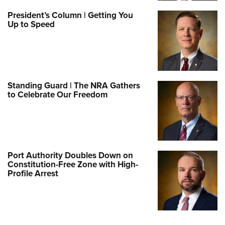
President’s Column | Getting You
Up to Speed
Standing Guard | The NRA Gathers
to Celebrate Our Freedom
Port Authority Doubles Down on
Constitution-Free Zone with High-
Profile Arrest