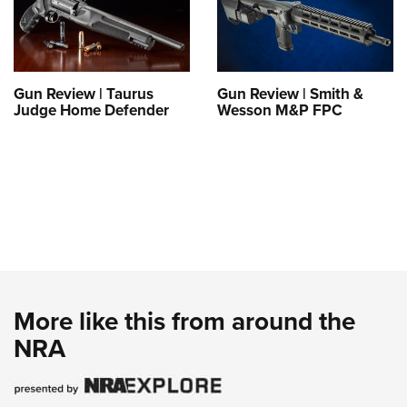
Gun Review | Taurus
Gun Review | Smith &
Judge Home Defender
Wesson M&P FPC
More like this from around the
NRA