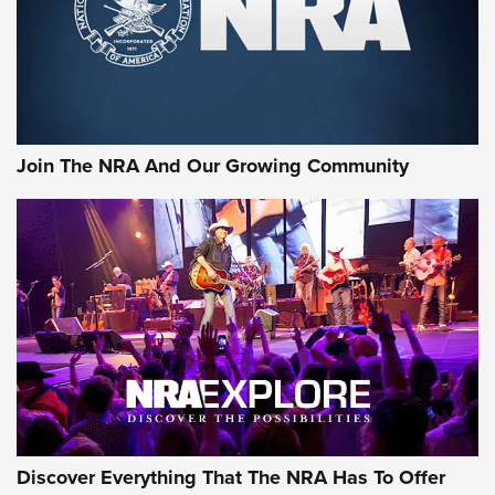
Join The NRA And Our Growing Community
Discover Everything That The NRA Has To Offer