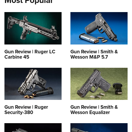
Most Popular
Gun Review | Ruger LC
Gun Review | Smith &
Carbine 45
Wesson M&P 5.7
Gun Review | Ruger
Gun Review | Smith &
Security-380
Wesson Equalizer