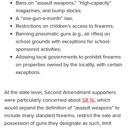
Women's Wildlife Management / Conservation Scholarship
Bans on “assault weapons,” “high-capacity”
Youth Education Summit
Firearm Training
Become An NRA Instructor
magazines, and bump stocks;
Adventure Camp
NRA Marksmanship Qualification Program
A “one-gun-a-month” law;
Youth Hunter Education Challenge
NRA Training Course Catalog
Restrictions on children’s access to firearms;
National Junior Shooting Camps
Women On Target® Instructional Shooting Clinics
Banning pneumatic guns (e.g., air rifles) on
Youth Wildlife Art Contest
school grounds with exceptions for school-
Home Air Gun Program
sponsored activities;
Allowing local governments to prohibit firearms
NRA Junior Membership
on properties owned by the locality, with certain
NRA Family
exceptions.
Eddie Eagle GunSafe® Program
NRA Gun Safety Rules
At the state level, Second Amendment supporters
Collegiate Shooting Programs
were particularly concerned about
SB 16
, which
National Youth Shooting Sports Cooperative Program
would expand the definition of “assault weapons” to
Request for Eagle Scout Certificate
include many standard firearms, restrict the sale and
possession of guns they designate as such, limit