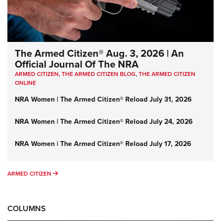
The Armed Citizen® Aug. 3, 2026 | An
Official Journal Of The NRA
ARMED CITIZEN
,
THE ARMED CITIZEN BLOG
,
THE ARMED CITIZEN
ONLINE
NRA Women | The Armed Citizen® Reload July 31, 2026
NRA Women | The Armed Citizen® Reload July 24, 2026
NRA Women | The Armed Citizen® Reload July 17, 2026
ARMED CITIZEN
ARMED CITIZEN
COLUMNS