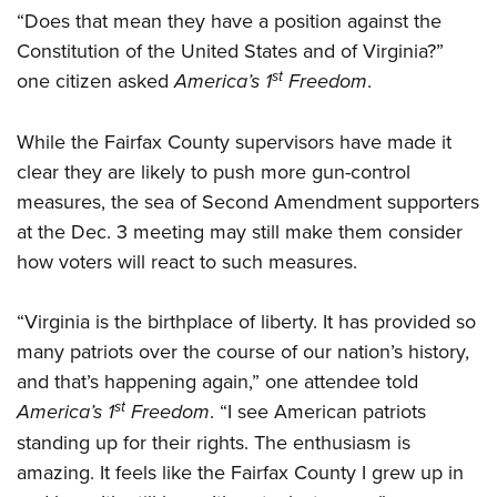
“Does that mean they have a position against the
Constitution of the United States and of Virginia?”
st
one citizen asked
America’s 1
Freedom
.
While the Fairfax County supervisors have made it
clear they are likely to push more gun-control
measures, the sea of Second Amendment supporters
at the Dec. 3 meeting may still make them consider
how voters will react to such measures.
“Virginia is the birthplace of liberty. It has provided so
many patriots over the course of our nation’s history,
and that’s happening again,” one attendee told
st
America’s 1
Freedom
. “I see American patriots
standing up for their rights. The enthusiasm is
amazing. It feels like the Fairfax County I grew up in