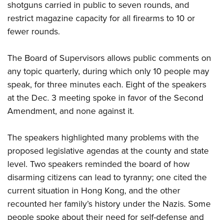
shotguns carried in public to seven rounds, and
restrict magazine capacity for all firearms to 10 or
fewer rounds.
The Board of Supervisors allows public comments on
any topic quarterly, during which only 10 people may
speak, for three minutes each. Eight of the speakers
at the Dec. 3 meeting spoke in favor of the Second
Amendment, and none against it.
The speakers highlighted many problems with the
proposed legislative agendas at the county and state
level. Two speakers reminded the board of how
disarming citizens can lead to tyranny; one cited the
current situation in Hong Kong, and the other
recounted her family’s history under the Nazis. Some
people spoke about their need for self-defense and