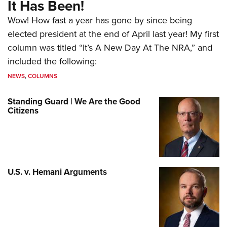
It Has Been!
Wow! How fast a year has gone by since being
elected president at the end of April last year! My first
column was titled “It’s A New Day At The NRA,” and
included the following:
NEWS
,
COLUMNS
Standing Guard | We Are the Good
Citizens
U.S. v. Hemani Arguments