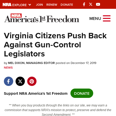
JOIN
RENEW
DONATE
Explore The NRA
MENU
Universe Of Websites
Virginia Citizens Push Back
Against Gun-Control
Quick Links
Legislators
NRA.ORG
by
Manage Your Membership
MEL DIXON, MANAGING EDITOR
posted on December 17, 2019
NEWS
NRA Near You
Friends of NRA
State and Federal Gun Laws
Support NRA America's 1st Freedom
DONATE
NRA Online Training
** When you buy products through the links on our site, we may earn a
Politics, Policy and Legislation
commission that supports NRA's mission to protect, preserve and defend the
Second Amendment. **