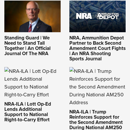
Standing Guard | We
NRA, Ammunition Depot
Need to Stand Tall
Partner to Back Second
Together | An Official
Amendment Court Fights
Journal Of The NRA
| An NRA Shooting
Sports Journal
NRA-ILA | Lott Op-Ed
Lends Additional
NRA-ILA | Trump
Support to National
Reinforces Support for
Right-to-Carry Effort
the Second Amendment
During National AM250