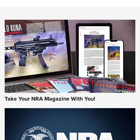
NEWS
NEWS
MORE NRA AMERICA'S
MORE INTERESTS
Take Your NRA Magazine With You!