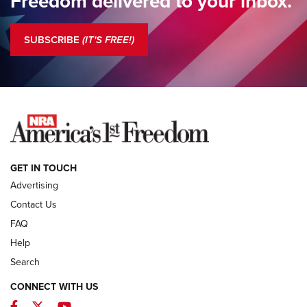
Freedom delivered to your inbox.
Standing Guard | The NRA is Strong | An Official Journal Of
The NRA
SUBSCRIBE
(IT'S FREE!)
COLUMNS
COLUMNS
NEWS
GET IN TOUCH
Advertising
Contact Us
FAQ
Help
Search
CONNECT WITH US
Facebook
Twitter
YouTube