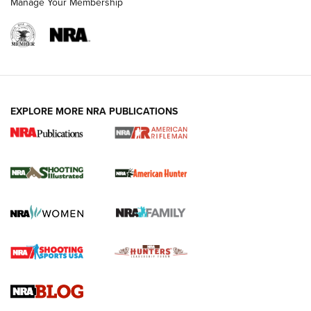
Manage Your Membership
EXPLORE MORE NRA PUBLICATIONS
NRA Women | Review: Henry H1 X Model
.22 LR Lever-Action
GUN REVIEW
,
HENRY H1 X MODEL .22 LR
,
.22 LEVER-ACTION RIFLE
Gun Review | Robinson Armament XCR-L Standard Tactical
Rifle | An Official Journal Of The NRA
Gun Review | Rost Martin RM1C | An Official Journal Of The
NRA
NRA Women | Review: Henry H1 X Model .22 LR Lever-
Action