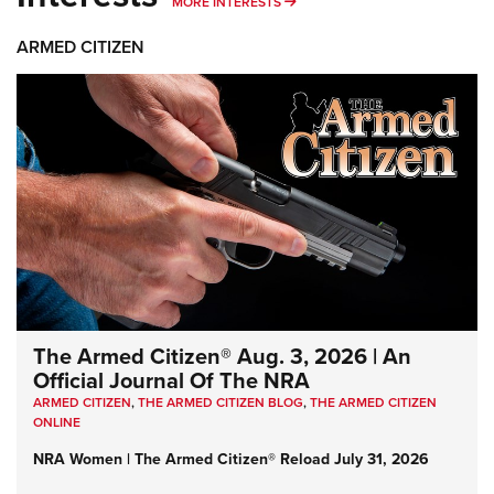
MORE INTERESTS
MORE INTERESTS
ARMED CITIZEN
The Armed Citizen® Aug. 3, 2026 | An
Official Journal Of The NRA
ARMED CITIZEN
,
THE ARMED CITIZEN BLOG
,
THE ARMED CITIZEN
ONLINE
NRA Women | The Armed Citizen® Reload July 31, 2026