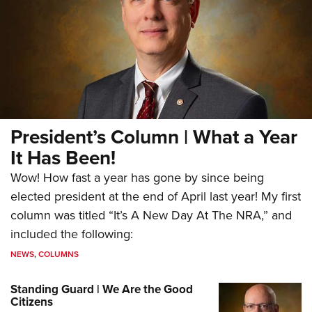
President’s Column | What a Year
It Has Been!
Wow! How fast a year has gone by since being
elected president at the end of April last year! My first
column was titled “It’s A New Day At The NRA,” and
included the following:
NEWS
,
COLUMNS
Standing Guard | We Are the Good
Citizens