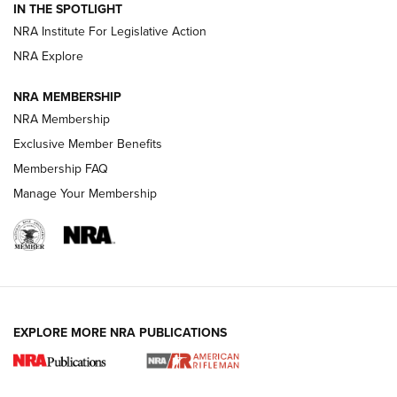
Magazine Storage | An NRA Shooting Sports Journal
IN THE SPOTLIGHT
NRA Institute For Legislative Action
NRA Explore
NEWS
NEWS
NRA MEMBERSHIP
NRA Membership
REVIEWS
Exclusive Member Benefits
Membership FAQ
Manage Your Membership
EXPLORE MORE NRA PUBLICATIONS
NRA Women | Review: Henry H1 X Model
.22 LR Lever-Action