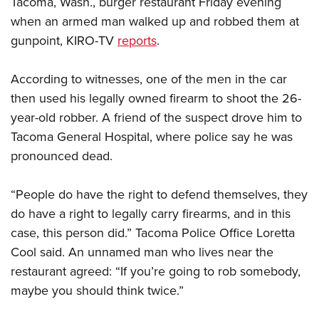
Tacoma, Wash., burger restaurant Friday evening
when an armed man walked up and robbed them at
CLUBS AND ASSOCIATIONS
gunpoint, KIRO-TV
reports
.
Affiliated Clubs, Ranges and Businesses
COMPETITIVE SHOOTING
According to witnesses, one of the men in the car
NRA Day
EVENTS AND ENTERTAINMENT
then used his legally owned firearm to shoot the 26-
Competitive Shooting Programs
year-old robber. A friend of the suspect drove him to
Women's Wilderness Escape
FIREARMS TRAINING
Tacoma General Hospital, where police say he was
America's Rifle Challenge
NRA Whittington Center
NRA Gun Safety Rules
GIVING
pronounced dead.
Competitor Classification Lookup
Friends of NRA
Firearm Training
Friends of NRA
Shooting Sports USA
HISTORY
Great American Outdoor Show
“People do have the right to defend themselves, they
Become An NRA Instructor
Ring of Freedom
Adaptive Shooting
History Of The NRA
NRA Annual Meetings & Exhibits
HUNTING
do have a right to legally carry firearms, and in this
Become A Training Counselor
Institute for Legislative Action
Great American Outdoor Show
NRA Museums
case, this person did.” Tacoma Police Office Loretta
NRA Day
Hunter Education
NRA Range Safety Officers
LAW ENFORCEMENT, MILITARY, SECURITY
NRA Whittington Center
NRA Whittington Center
Cool said. An unnamed man who lives near the
I Have This Old Gun
NRA Country
Youth Hunter Education Challenge
Shooting Sports Coach Development
Law Enforcement, Military, Security
NRA Firearms For Freedom
MEDIA AND PUBLICATIONS
restaurant agreed: “If you’re going to rob somebody,
NRA Gun Gurus
Competitive Shooting Programs
NRA Whittington Center
Adaptive Shooting
maybe you should think twice.”
NRA Blog
NRA Gun Gurus
MEMBERSHIP
Great American Outdoor Show
NRA Gunsmithing Schools
American Rifleman