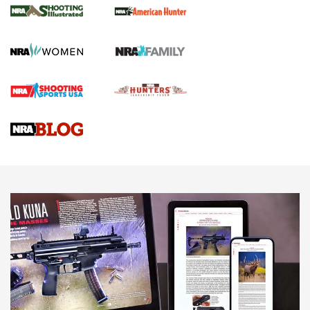
GUN REVIEW
,
HENRY H1 X MODEL .22 LR
,
.22 LEVER-ACTION RIFLE
Gun Review | Robinson Armament XCR-L Standard Tactical
Rifle | An Official Journal Of The NRA
Gun Review | Rost Martin RM1C | An Official Journal Of The
NRA
NRA Women | Review: Henry H1 X Model .22 LR Lever-
Action
NEWS
NEWS
MORE NRA AMERICA'S
MORE INTERESTS