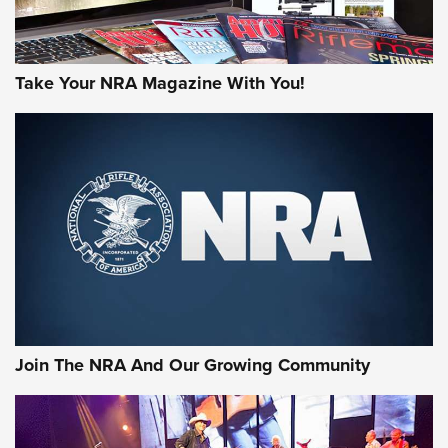
Take Your NRA Magazine With You!
Join The NRA And Our Growing Community