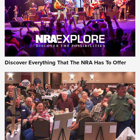
Discover Everything That The NRA Has To Offer