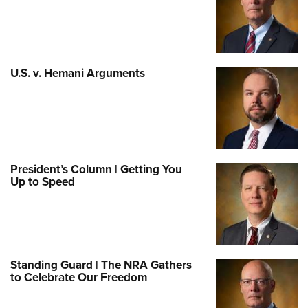
U.S. v. Hemani Arguments
President’s Column | Getting You
Up to Speed
Standing Guard | The NRA Gathers
to Celebrate Our Freedom