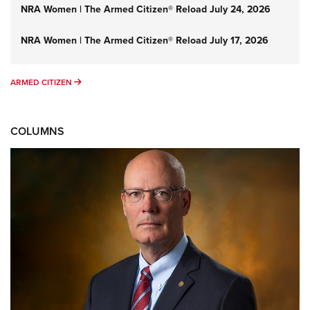
NRA Women | The Armed Citizen® Reload July 24, 2026
NRA Women | The Armed Citizen® Reload July 17, 2026
ARMED CITIZEN
ARMED CITIZEN
COLUMNS