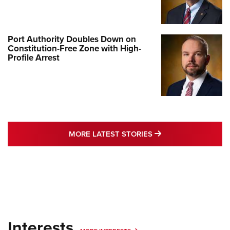
Port Authority Doubles Down on
Constitution-Free Zone with High-
Profile Arrest
MORE LATEST STO
MORE LATEST STORIES
Interests