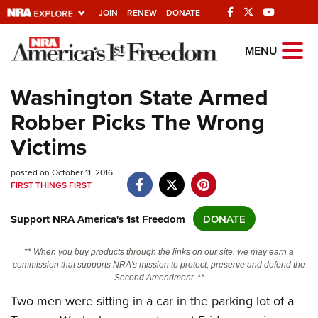
JOIN
RENEW
DONATE
Explore The NRA
MENU
Universe Of Websites
Washington State Armed
Robber Picks The Wrong
Quick Links
Victims
NRA.ORG
posted on October 11, 2016
Manage Your Membership
FIRST THINGS FIRST
NRA Near You
Support NRA America's 1st Freedom
DONATE
Friends of NRA
State and Federal Gun Laws
** When you buy products through the links on our site, we may earn a
commission that supports NRA's mission to protect, preserve and defend the
NRA Online Training
Second Amendment. **
Politics, Policy and Legislation
Two men were sitting in a car in the parking lot of a