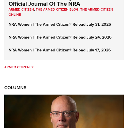
Official Journal Of The NRA
ARMED CITIZEN
,
THE ARMED CITIZEN BLOG
,
THE ARMED CITIZEN
ONLINE
NRA Women | The Armed Citizen® Reload July 31, 2026
NRA Women | The Armed Citizen® Reload July 24, 2026
NRA Women | The Armed Citizen® Reload July 17, 2026
ARMED CITIZEN
ARMED CITIZEN
COLUMNS