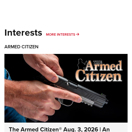
Interests
MORE INTERESTS
MORE INTERESTS
ARMED CITIZEN
The Armed Citizen® Aug. 3, 2026 | An