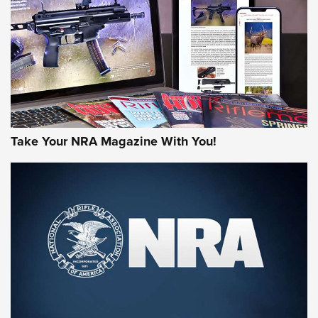
MORE NRA AMERICA'S
MORE INTERESTS
Take Your NRA Magazine With You!