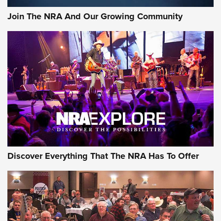
Join The NRA And Our Growing Community
Discover Everything That The NRA Has To Offer