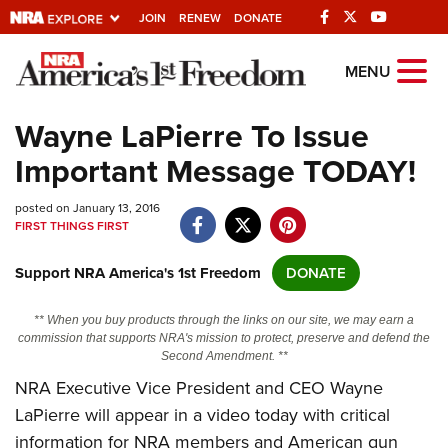
JOIN
RENEW
DONATE
Explore The NRA
MENU
Universe Of Websites
Wayne LaPierre To Issue
Important Message TODAY!
Quick Links
posted on January 13, 2016
NRA.ORG
FIRST THINGS FIRST
Manage Your Membership
Support NRA America's 1st Freedom
DONATE
NRA Near You
Friends of NRA
** When you buy products through the links on our site, we may earn a
commission that supports NRA's mission to protect, preserve and defend the
State and Federal Gun Laws
Second Amendment. **
NRA Executive Vice President and CEO Wayne
NRA Online Training
LaPierre will appear in a video today with critical
Politics, Policy and Legislation
information for NRA members and American gun