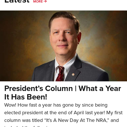
Shooting Illustrated
MORE
MORE
Women's Wildlife Management / Conservation Scholarship
Youth Education Summit
Firearm Training
Become An NRA Instructor
Adventure Camp
NRA Marksmanship Qualification Program
Youth Hunter Education Challenge
NRA Training Course Catalog
National Junior Shooting Camps
Women On Target® Instructional Shooting Clinics
Youth Wildlife Art Contest
Home Air Gun Program
NRA Junior Membership
NRA Family
Eddie Eagle GunSafe® Program
President’s Column | What a Year
NRA Gun Safety Rules
It Has Been!
Collegiate Shooting Programs
Wow! How fast a year has gone by since being
National Youth Shooting Sports Cooperative Program
elected president at the end of April last year! My first
Request for Eagle Scout Certificate
column was titled “It’s A New Day At The NRA,” and