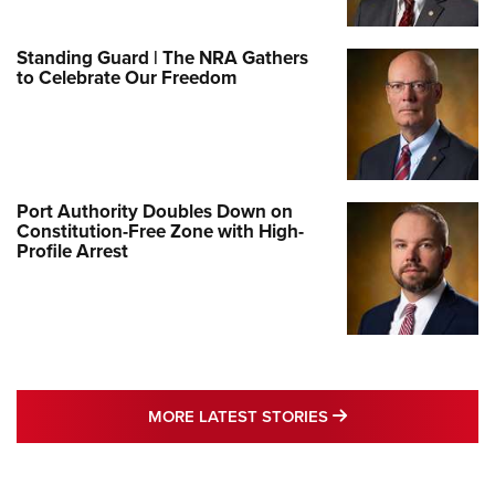
Standing Guard | The NRA Gathers
to Celebrate Our Freedom
Port Authority Doubles Down on
Constitution-Free Zone with High-
Profile Arrest
MORE LATEST STO
MORE LATEST STORIES