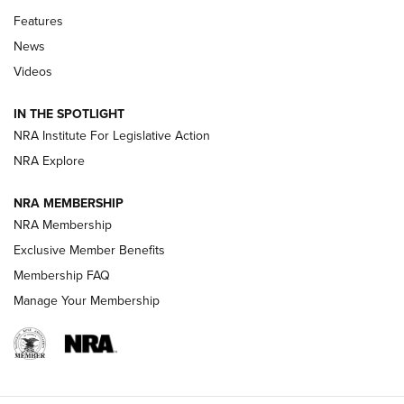
Features
Beretta’s B22 Jaguar Metal Competition Brings Racegun
News
Polish to Rimfire Steel | An NRA Shooting Sports Journal
Videos
Smith & Wesson’s Folding M&P FPC 22LR Features Built-In
Magazine Storage | An NRA Shooting Sports Journal
IN THE SPOTLIGHT
NRA Institute For Legislative Action
NRA Explore
NEWS
NEWS
NRA MEMBERSHIP
NRA Membership
REVIEWS
Exclusive Member Benefits
Membership FAQ
Manage Your Membership