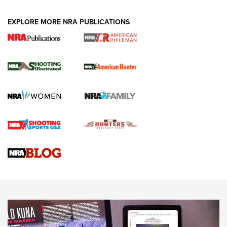
EXPLORE MORE NRA PUBLICATIONS
NRA Women | Review: Henry H1 X Model
.22 LR Lever-Action
GUN REVIEW
,
HENRY H1 X MODEL .22 LR
,
.22 LEVER-ACTION RIFLE
Gun Review | Robinson Armament XCR-L Standard Tactical
Rifle | An Official Journal Of The NRA
Gun Review | Rost Martin RM1C | An Official Journal Of The
NRA
NRA Women | Review: Henry H1 X Model .22 LR Lever-
Action
NEWS
NEWS