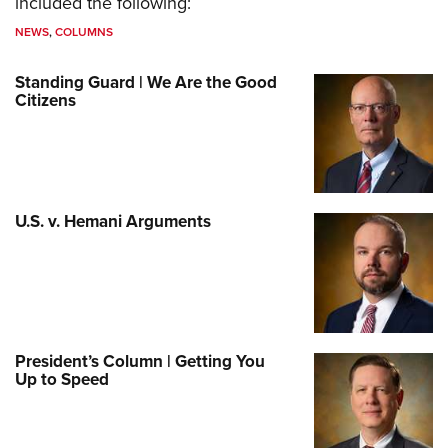
included the following:
NEWS
,
COLUMNS
Standing Guard | We Are the Good
Citizens
U.S. v. Hemani Arguments
President’s Column | Getting You
Up to Speed