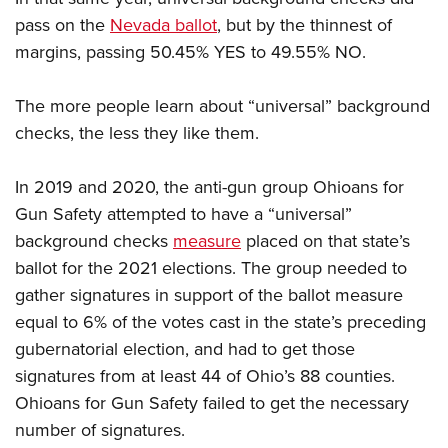
pass on the
Nevada ballot
, but by the thinnest of
margins, passing 50.45% YES to 49.55% NO.
The more people learn about “universal” background
checks, the less they like them.
In 2019 and 2020, the anti-gun group Ohioans for
Gun Safety attempted to have a “universal”
background checks
measure
placed on that state’s
ballot for the 2021 elections. The group needed to
gather signatures in support of the ballot measure
equal to 6% of the votes cast in the state’s preceding
gubernatorial election, and had to get those
signatures from at least 44 of Ohio’s 88 counties.
Ohioans for Gun Safety failed to get the necessary
number of signatures.