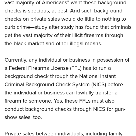
Women's Wildlife Management / Conservation Scholarship
vast majority of Americans” want these background
Youth Education Summit
Firearm Training
checks is specious, at best. And such background
Become An NRA Instructor
Adventure Camp
NRA Marksmanship Qualification Program
checks on private sales would do little to nothing to
Youth Hunter Education Challenge
NRA Training Course Catalog
curb crime—study after study has found that criminals
National Junior Shooting Camps
Women On Target® Instructional Shooting Clinics
get the vast majority of their illicit firearms through
Youth Wildlife Art Contest
the black market and other illegal means.
Home Air Gun Program
Currently, any individual or business in possession of
NRA Junior Membership
a Federal Firearms License (FFL) has to run a
NRA Family
background check through the National Instant
Eddie Eagle GunSafe® Program
Criminal Background Check System (NICS) before
NRA Gun Safety Rules
the individual or business can lawfully transfer a
Collegiate Shooting Programs
firearm to someone. Yes, these FFLs must also
National Youth Shooting Sports Cooperative Program
conduct background checks through NICS for gun-
show sales, too.
Request for Eagle Scout Certificate
Private sales between individuals, including family