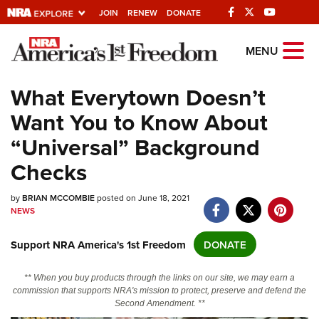
JOIN
RENEW
DONATE
Explore The NRA
MENU
Universe Of Websites
What Everytown Doesn’t
Want You to Know About
Quick Links
“Universal” Background
NRA.ORG
Checks
Manage Your Membership
by
NRA Near You
BRIAN MCCOMBIE
posted on June 18, 2021
NEWS
Friends of NRA
Support NRA America's 1st Freedom
DONATE
State and Federal Gun Laws
NRA Online Training
** When you buy products through the links on our site, we may earn a
commission that supports NRA's mission to protect, preserve and defend the
Politics, Policy and Legislation
Second Amendment. **