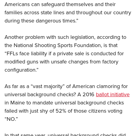
Americans can safeguard themselves and their
families across state lines and throughout our country
during these dangerous times.”
Another problem with such legislation, according to
the National Shooting Sports Foundation, is that
“FFLs face liability if a private sale is conducted for
modified guns with unsafe changes from factory
configuration.”
As far as a “vast majority” of American clamoring for
universal background checks? A 2016
ballot initiative
in Maine to mandate universal background checks
failed with just shy of 52% of those citizens voting
“NO.”
In that same year, universal background checks did