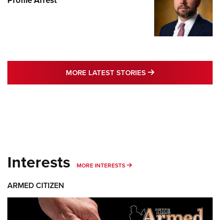
Profile Arrest
MORE LATEST STO
MORE LATEST STORIES
Interests
MORE INTERESTS
MORE INTERESTS
ARMED CITIZEN