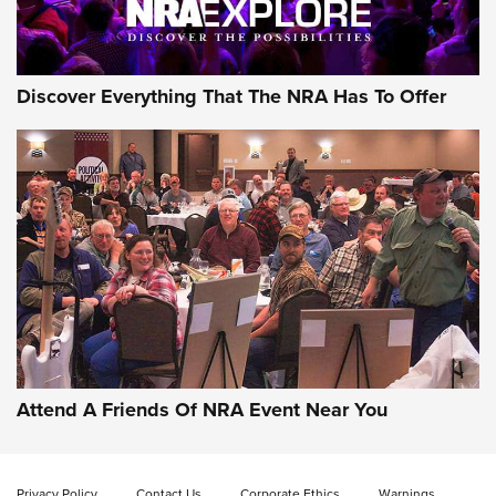
Discover Everything That The NRA Has To Offer
Attend A Friends Of NRA Event Near You
Privacy Policy
Contact Us
Corporate Ethics
Warnings