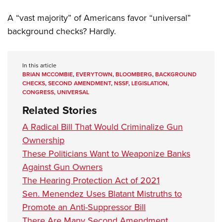
A “vast majority” of Americans favor “universal”
background checks? Hardly.
In this article
BRIAN MCCOMBIE
,
EVERYTOWN
,
BLOOMBERG
,
BACKGROUND
CHECKS
,
SECOND AMENDMENT
,
NSSF
,
LEGISLATION
,
CONGRESS
,
UNIVERSAL
Related Stories
A Radical Bill That Would Criminalize Gun
Ownership
These Politicians Want to Weaponize Banks
Against Gun Owners
The Hearing Protection Act of 2021
Sen. Menendez Uses Blatant Mistruths to
Promote an Anti-Suppressor Bill
There Are Many Second Amendment