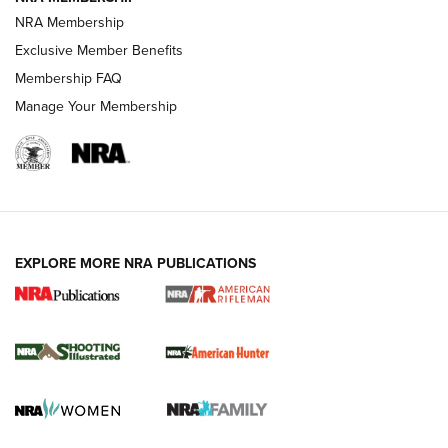
NRA Membership
REVIEWS
Exclusive Member Benefits
Membership FAQ
Manage Your Membership
EXPLORE MORE NRA PUBLICATIONS
NRA Women | Review: Henry H1 X Model
.22 LR Lever-Action
GUN REVIEW
,
HENRY H1 X MODEL .22 LR
,
.22 LEVER-ACTION RIFLE
Gun Review | Robinson Armament XCR-L Standard Tactical
Rifle | An Official Journal Of The NRA