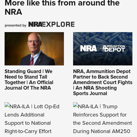
More like this from around the
NRA
Standing Guard | We
NRA, Ammunition Depot
Need to Stand Tall
Partner to Back Second
Together | An Official
Amendment Court Fights
Journal Of The NRA
| An NRA Shooting
Sports Journal