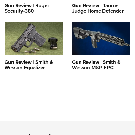
Gun Review | Ruger
Gun Review | Taurus
Security-380
Judge Home Defender
Gun Review | Smith &
Gun Review | Smith &
Wesson Equalizer
Wesson M&P FPC