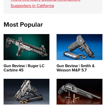
Supporters in California
Most Popular
Gun Review | Ruger LC
Gun Review | Smith &
Carbine 45
Wesson M&P 5.7