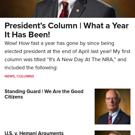
President’s Column | What a Year
It Has Been!
Wow! How fast a year has gone by since being
elected president at the end of April last year! My first
column was titled “It’s A New Day At The NRA,” and
included the following:
NEWS
,
COLUMNS
Standing Guard | We Are the Good
Citizens
U.S. v. Hemani Arguments