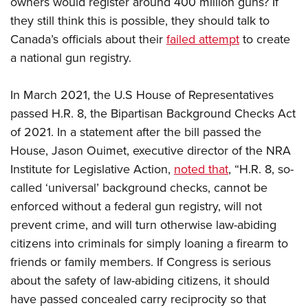
owners would register around 400 million guns? If
they still think this is possible, they should talk to
Canada’s officials about their
failed attempt
to create
a national gun registry.
In March 2021, the U.S House of Representatives
passed H.R. 8, the Bipartisan Background Checks Act
of 2021. In a statement after the bill passed the
House, Jason Ouimet, executive director of the NRA
Institute for Legislative Action,
noted that
, “H.R. 8, so-
called ‘universal’ background checks, cannot be
enforced without a federal gun registry, will not
prevent crime, and will turn otherwise law-abiding
citizens into criminals for simply loaning a firearm to
friends or family members.​ If Congress is serious
about the safety of law-abiding citizens, it should
have passed concealed carry reciprocity so that