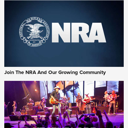
Join The NRA And Our Growing Community