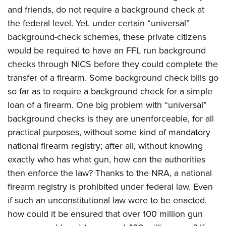
and friends, do not require a background check at
the federal level. Yet, under certain “universal”
background-check schemes, these private citizens
would be required to have an FFL run background
checks through NICS before they could complete the
transfer of a firearm. Some background check bills go
so far as to require a background check for a simple
loan of a firearm. One big problem with “universal”
background checks is they are unenforceable, for all
practical purposes, without some kind of mandatory
national firearm registry; after all, without knowing
exactly who has what gun, how can the authorities
then enforce the law? Thanks to the NRA, a national
firearm registry is prohibited under federal law. Even
if such an unconstitutional law were to be enacted,
how could it be ensured that over 100 million gun