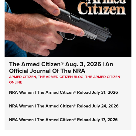
The Armed Citizen® Aug. 3, 2026 | An
Official Journal Of The NRA
ARMED CITIZEN
,
THE ARMED CITIZEN BLOG
,
THE ARMED CITIZEN
ONLINE
NRA Women | The Armed Citizen® Reload July 31, 2026
NRA Women | The Armed Citizen® Reload July 24, 2026
NRA Women | The Armed Citizen® Reload July 17, 2026