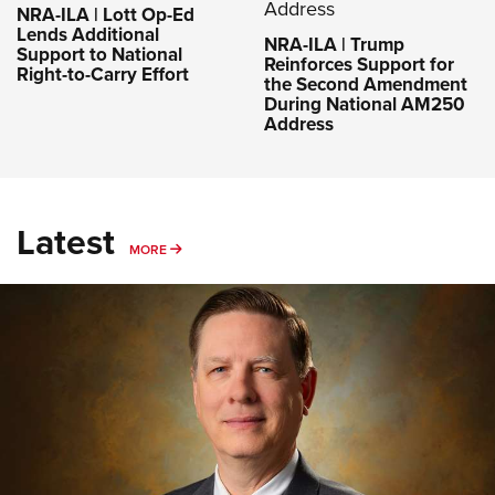
NRA-ILA | Lott Op-Ed
Lends Additional
NRA-ILA | Trump
Support to National
Reinforces Support for
Right-to-Carry Effort
the Second Amendment
During National AM250
Address
Latest
MORE
MORE