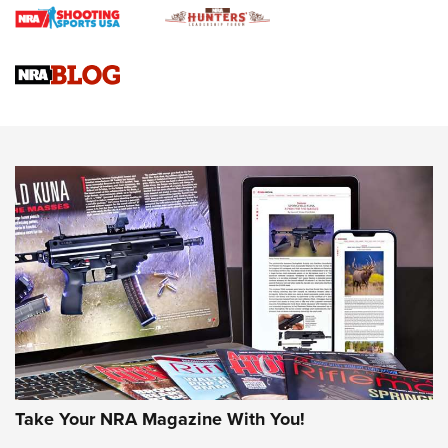
Gun Review | Rost Martin RM1C | An Official Journal Of The
NRA
NRA Women | Review: Henry H1 X Model .22 LR Lever-
Action
NEWS
NEWS
MORE NRA AMERICA'S
MORE INTERESTS
Take Your NRA Magazine With You!