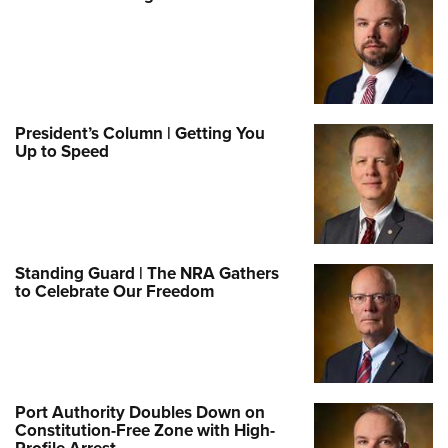
President’s Column | Getting You
Up to Speed
Standing Guard | The NRA Gathers
to Celebrate Our Freedom
Port Authority Doubles Down on
Constitution-Free Zone with High-