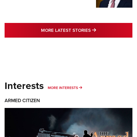
MORE LATEST STO
MORE LATEST STORIES
Interests
MORE INTERESTS
MORE INTERESTS
ARMED CITIZEN