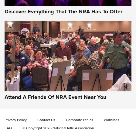
Discover Everything That The NRA Has To Offer
Attend A Friends Of NRA Event Near You
Privacy Policy
Contact Us
Corporate Ethics
Warnings
FAQ
© Copyright 2026 National Rifle Association