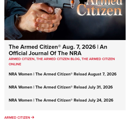
The Armed Citizen® Aug. 7, 2026 | An
Official Journal Of The NRA
ARMED CITIZEN
,
THE ARMED CITIZEN BLOG
,
THE ARMED CITIZEN
ONLINE
NRA Women | The Armed Citizen® Reload August 7, 2026
NRA Women | The Armed Citizen® Reload July 31, 2026
NRA Women | The Armed Citizen® Reload July 24, 2026
ARMED CITIZEN
ARMED CITIZEN