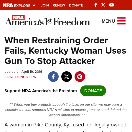
JOIN
RENEW
DONATE
Explore The NRA
MENU
Universe Of Websites
When Restraining Order
Fails, Kentucky Woman Uses
Quick Links
Gun To Stop Attacker
NRA.ORG
posted on April 19, 2016
Manage Your Membership
FIRST THINGS FIRST
NRA Near You
Support NRA America's 1st Freedom
DONATE
Friends of NRA
State and Federal Gun Laws
** When you buy products through the links on our site, we may earn a
commission that supports NRA's mission to protect, preserve and defend the
NRA Online Training
Second Amendment. **
A woman in Pike County, Ky., used her legally owned
Politics, Policy and Legislation