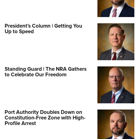
President’s Column | Getting You
Up to Speed
Standing Guard | The NRA Gathers
to Celebrate Our Freedom
Port Authority Doubles Down on
Constitution-Free Zone with High-
Profile Arrest