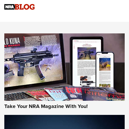
NRA
NRA Women | Review: Henry H1 X Model .22 LR Lever-
Action
NEWS
NEWS
MORE NRA AMERICA'S
MORE INTERESTS
Take Your NRA Magazine With You!