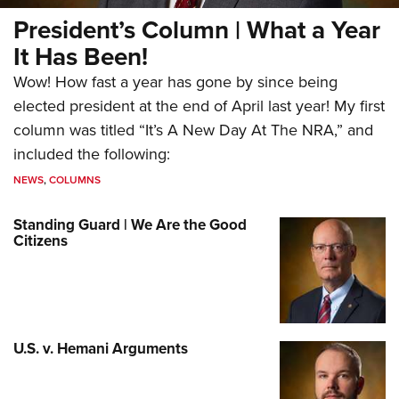
President’s Column | What a Year
It Has Been!
Wow! How fast a year has gone by since being
elected president at the end of April last year! My first
column was titled “It’s A New Day At The NRA,” and
included the following:
NEWS
,
COLUMNS
Standing Guard | We Are the Good
Citizens
U.S. v. Hemani Arguments