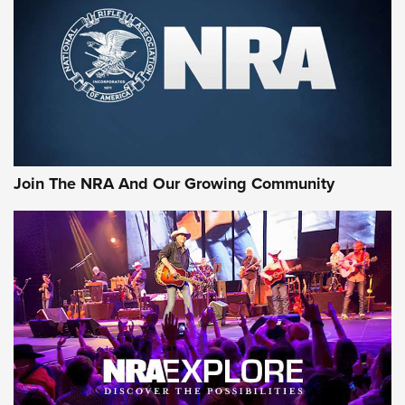
Join The NRA And Our Growing Community