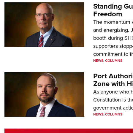
Standing Gu
Freedom
The momentum we
and energizing. 
booth during SH
supporters stoppe
commitment to 
NEWS
,
COLUMNS
Port Author
Zone with Hi
As anyone who ha
Constitution is th
government action
NEWS
,
COLUMNS