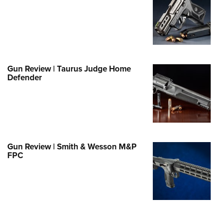
e Eagle GunSafe® Program
Gun Safety Rules
egiate Shooting Programs
onal Youth Shooting Sports
Gun Review | Taurus Judge Home
erative Program
Defender
est for Eagle Scout Certificate
Gun Review | Smith & Wesson M&P
FPC