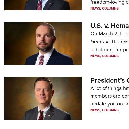
freedom-loving ci
NEWS
,
COLUMNS
U.S. v. Hem
On March 2, the 
Hemani
. The cas
indictment for po
NEWS
,
COLUMNS
President’s 
A lot of things h
members are comp
update you on s
NEWS
,
COLUMNS