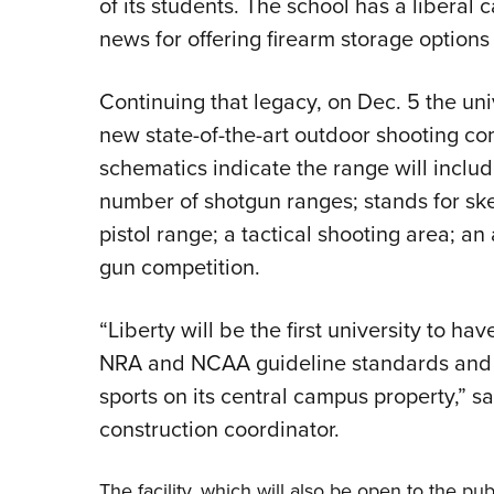
of its students. The school has a liberal
news for offering firearm storage options 
Continuing that legacy, on Dec. 5 the un
new state-of-the-art outdoor shooting co
schematics indicate the range will includ
number of shotgun ranges; stands for skee
pistol range; a tactical shooting area; a
gun competition.
“Liberty will be the first university to h
NRA and NCAA guideline standards and b
sports on its central campus property,” s
construction coordinator.
The facility, which will also be open to the pub