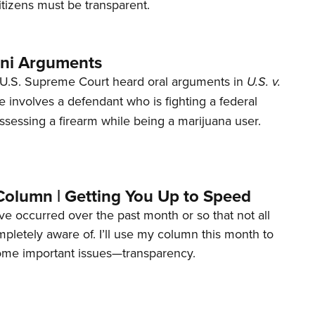
tizens must be transparent.
ani Arguments
U.S. Supreme Court heard oral arguments in
U.S. v.
e involves a defendant who is fighting a federal
ssessing a firearm while being a marijuana user.
Column | Getting You Up to Speed
ave occurred over the past month or so that not all
letely aware of. I’ll use my column this month to
ome important issues—transparency.