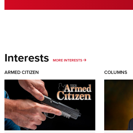
Interests
MORE INTERESTS
MORE INTERESTS
ARMED CITIZEN
COLUMNS