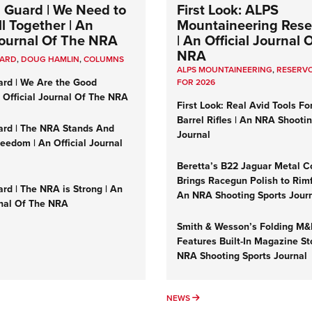
 Guard | We Need to
First Look: ALPS
l Together | An
Mountaineering Reser
 Journal Of The NRA
| An Official Journal 
NRA
UARD
,
DOUG HAMLIN
,
COLUMNS
ALPS MOUNTAINEERING
,
RESERVO
ard | We Are the Good
FOR 2026
n Official Journal Of The NRA
First Look: Real Avid Tools Fo
Barrel Rifles | An NRA Shooti
ard | The NRA Stands And
Journal
reedom | An Official Journal
Beretta’s B22 Jaguar Metal C
Brings Racegun Polish to Rimfi
rd | The NRA is Strong | An
An NRA Shooting Sports Jour
rnal Of The NRA
Smith & Wesson’s Folding M
Features Built-In Magazine St
NRA Shooting Sports Journal
UMNS
NEWS
NEWS