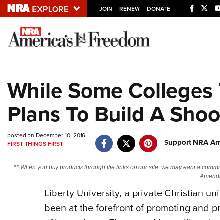
JOIN
RENEW
DONATE
Explore The NRA U
Quick Links
While Some Colleges 
NRA.ORG
Plans To Build A Sho
Manage Your Membership
NRA Near You
posted on December 10, 2016
Friends of NRA
Support NRA Ame
FIRST THINGS FIRST
State and Federal Gun Laws
** When you buy products through the links on our site, we may earn a commi
NRA Online Training
Amendm
Politics, Policy and Legislation
Liberty University, a private Christian un
been at the forefront of promoting and 