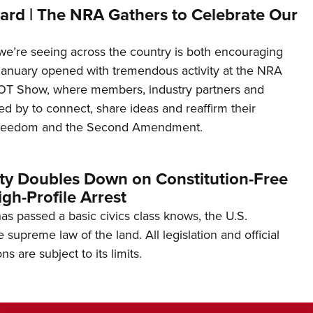
ard | The NRA Gathers to Celebrate Our
’re seeing across the country is both encouraging
January opened with tremendous activity at the NRA
OT Show, where members, industry partners and
d by to connect, share ideas and reaffirm their
freedom and the Second Amendment.
ity Doubles Down on Constitution-Free
gh-Profile Arrest
s passed a basic civics class knows, the U.S.
e supreme law of the land. All legislation and official
s are subject to its limits.