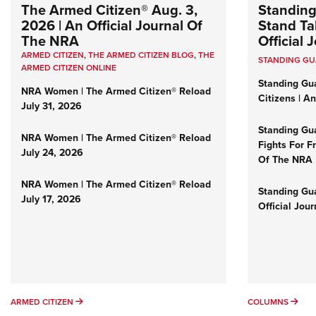
The Armed Citizen® Aug. 3,
Standing
2026 | An Official Journal Of
Stand Tal
The NRA
Official
ARMED CITIZEN
,
THE ARMED CITIZEN BLOG
,
THE
STANDING G
ARMED CITIZEN ONLINE
Standing Gu
NRA Women | The Armed Citizen® Reload
Citizens | A
July 31, 2026
Standing Gu
NRA Women | The Armed Citizen® Reload
Fights For F
July 24, 2026
Of The NRA
NRA Women | The Armed Citizen® Reload
Standing Gua
July 17, 2026
Official Jou
ARMED CITIZEN
COL
ARMED CITIZEN
COLUMNS