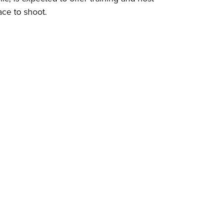
ace to shoot.
Eddi
NRA 
Coll
Nati
Coop
Requ