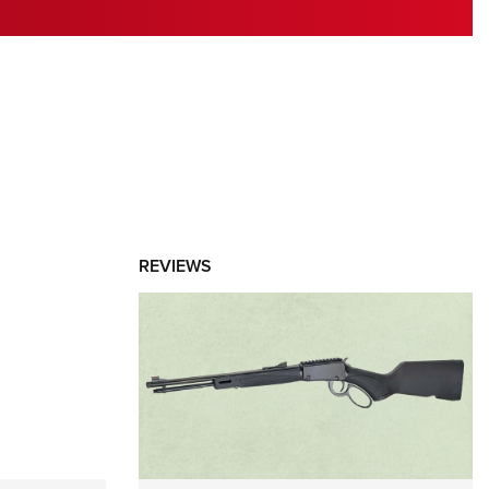
RIES
REVIEWS