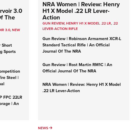
NRA Women | Review: Henry
voir 3.0
H1 X Model .22 LR Lever-
Of The
Action
GUN REVIEW
,
HENRY H1 X MODEL .22 LR
,
.22
LEVER-ACTION RIFLE
IR 3.0
,
NEW
Gun Review | Robinson Armament XCR-L
Standard Tactical Rifle | An Official
r Short
Journal Of The NRA
ng Sports
Gun Review | Rost Martin RM1C | An
Official Journal Of The NRA
ompetition
re Steel |
nal
NRA Women | Review: Henry H1 X Model
.22 LR Lever-Action
&P FPC 22LR
orage | An
NEWS
NEWS