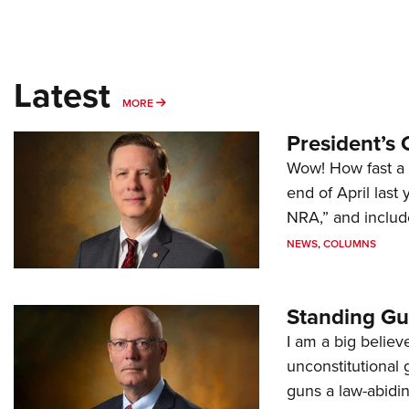
Latest
MORE
MORE
President’s 
Wow! How fast a 
end of April last
NRA,” and includ
NEWS
,
COLUMNS
Standing Gu
I am a big believ
unconstitutional
guns a law-abidi