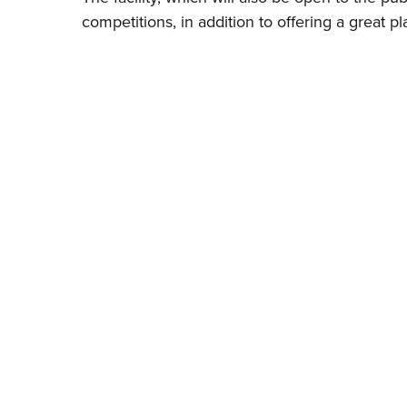
competitions, in addition to offering a great pl