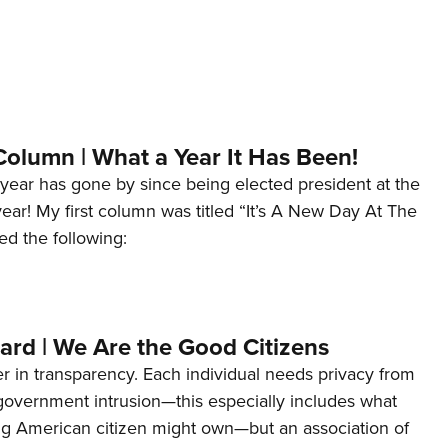
Column | What a Year It Has Been!
year has gone by since being elected president at the
 year! My first column was titled “It’s A New Day At The
ed the following:
ard | We Are the Good Citizens
er in transparency. Each individual needs privacy from
 government intrusion—this especially includes what
ng American citizen might own—but an association of