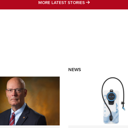
MORE LATEST STO
MORE LATEST STORIES
NEWS