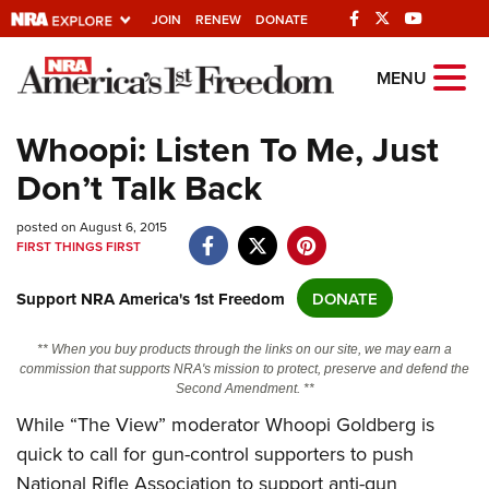
JOIN
RENEW
DONATE
Explore The NRA
MENU
Universe Of Websites
Whoopi: Listen To Me, Just
Don’t Talk Back
Quick Links
posted on August 6, 2015
NRA.ORG
FIRST THINGS FIRST
Manage Your Membership
Support NRA America's 1st Freedom
DONATE
NRA Near You
Friends of NRA
** When you buy products through the links on our site, we may earn a
commission that supports NRA's mission to protect, preserve and defend the
State and Federal Gun Laws
Second Amendment. **
NRA Online Training
While “The View” moderator Whoopi Goldberg is
quick to call for gun-control supporters to push
Politics, Policy and Legislation
National Rifle Association to support anti-gun