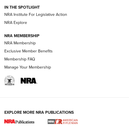
Smith & Wesson’s Folding M&P FPC 22LR Features Built-In
Magazine Storage | An NRA Shooting Sports Journal
IN THE SPOTLIGHT
NRA Institute For Legislative Action
NRA Explore
NEWS
NEWS
NRA MEMBERSHIP
NRA Membership
REVIEWS
Exclusive Member Benefits
Membership FAQ
Manage Your Membership
EXPLORE MORE NRA PUBLICATIONS
NRA Women | Review: Henry H1 X Model