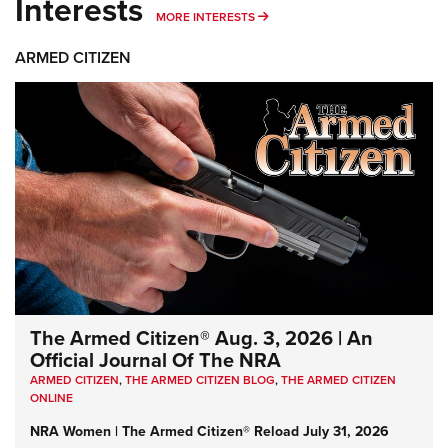
Interests
MORE INTERESTS
MORE INTERESTS
ARMED CITIZEN
The Armed Citizen® Aug. 3, 2026 | An
Official Journal Of The NRA
ARMED CITIZEN
,
THE ARMED CITIZEN BLOG
,
THE ARMED CITIZEN
ONLINE
NRA Women | The Armed Citizen® Reload July 31, 2026