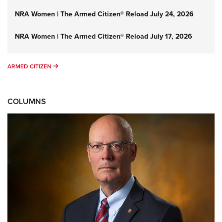
NRA Women | The Armed Citizen® Reload July 24, 2026
NRA Women | The Armed Citizen® Reload July 17, 2026
ARMED CITIZEN
ARMED CITIZEN
COLUMNS