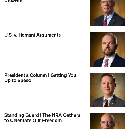
Citizens
U.S. v. Hemani Arguments
President’s Column | Getting You
Up to Speed
Standing Guard | The NRA Gathers
to Celebrate Our Freedom