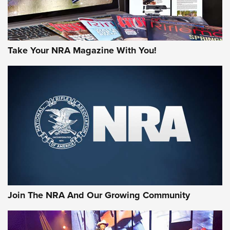
Take Your NRA Magazine With You!
Join The NRA And Our Growing Community