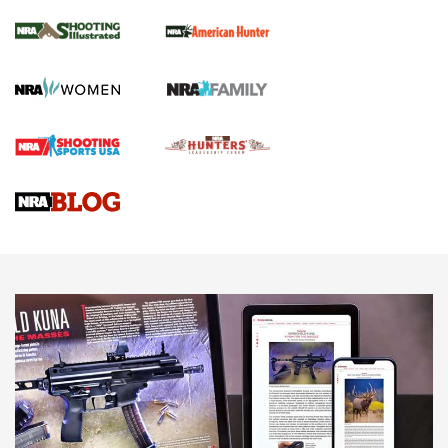
.22 LR Lever-Action
GUN REVIEW
,
HENRY H1 X MODEL .22 LR
,
.22 LEVER-ACTION RIFLE
Gun Review | Robinson Armament XCR-L Standard Tactical
Rifle | An Official Journal Of The NRA
Gun Review | Rost Martin RM1C | An Official Journal Of The
NRA
NRA Women | Review: Henry H1 X Model .22 LR Lever-
Action
NEWS
NEWS
MORE NRA AMERICA'S
MORE INTERESTS