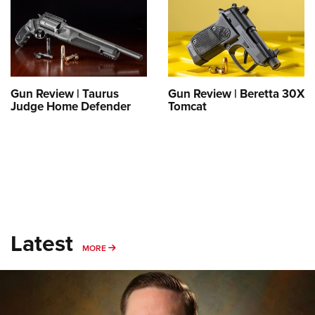
Gun Review | Taurus
Gun Review | Beretta 30X
Judge Home Defender
Tomcat
Latest
MORE
MORE