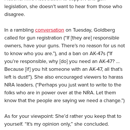
legislation, she doesn’t want to hear from those who
disagree.
CLUBS AND ASSOCIATIONS
Affiliated Clubs, Ranges and Businesses
COMPETITIVE SHOOTING
In a rambling
conversation
on Tuesday, Goldberg
called for gun registration (“If [they are] responsible
NRA Day
EVENTS AND ENTERTAINMENT
owners, have your guns. There’s no reason for us not
Competitive Shooting Programs
Women's Wilderness Escape
FIREARMS TRAINING
to know who you are.”), and a ban on AK-47s ("If
America's Rifle Challenge
NRA Whittington Center
you’re responsible, why [do] you need an AK-47? …
NRA Gun Safety Rules
GIVING
Competitor Classification Lookup
Friends of NRA
Because [if] you hit someone with an AK-47, all that’s
Firearm Training
Friends of NRA
Shooting Sports USA
HISTORY
left is dust!”). She also encouraged viewers to harass
Great American Outdoor Show
Become An NRA Instructor
Ring of Freedom
Adaptive Shooting
NRA leaders. (“Perhaps you just want to write to the
History Of The NRA
NRA Annual Meetings & Exhibits
HUNTING
Become A Training Counselor
Institute for Legislative Action
Great American Outdoor Show
folks who are in power over at the NRA. Let them
NRA Museums
NRA Day
Hunter Education
NRA Range Safety Officers
LAW ENFORCEMENT, MILITARY, SECURITY
know that the people are saying we need a change.”)
NRA Whittington Center
NRA Whittington Center
I Have This Old Gun
NRA Country
Youth Hunter Education Challenge
Shooting Sports Coach Development
Law Enforcement, Military, Security
NRA Firearms For Freedom
MEDIA AND PUBLICATIONS
NRA Gun Gurus
Competitive Shooting Programs
NRA Whittington Center
Adaptive Shooting
As for your viewpoint: She’d rather you keep that to
NRA Blog
NRA Gun Gurus
MEMBERSHIP
yourself. “It’s my opinion only,” she concluded.
Great American Outdoor Show
NRA Gunsmithing Schools
American Rifleman