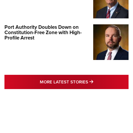
Port Authority Doubles Down on
Constitution-Free Zone with High-
Profile Arrest
MORE LATEST STO
MORE LATEST STORIES