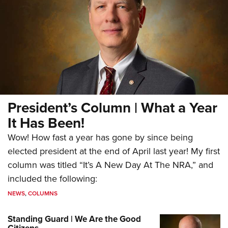
President’s Column | What a Year
It Has Been!
Wow! How fast a year has gone by since being
elected president at the end of April last year! My first
column was titled “It’s A New Day At The NRA,” and
included the following:
NEWS
,
COLUMNS
Standing Guard | We Are the Good