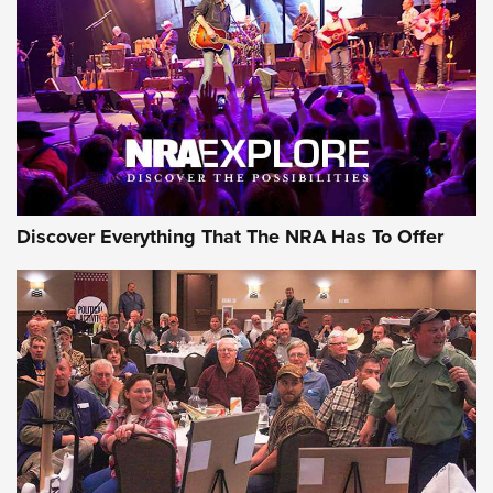
Discover Everything That The NRA Has To Offer