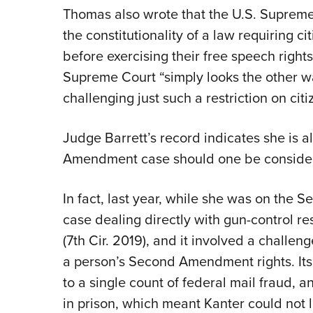
Thomas also wrote that the U.S. Supreme
the constitutionality of a law requiring ci
before exercising their free speech right
Supreme Court “simply looks the other w
challenging just such a restriction on ci
Judge Barrett’s record indicates she is a
Amendment case should one be conside
In fact, last year, while she was on the S
case dealing directly with gun-control re
(7th Cir. 2019), and it involved a challe
a person’s Second Amendment rights. Its p
to a single count of federal mail fraud,
in prison, which meant Kanter could not le