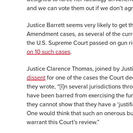
and we can vote them out if we don’t agre
Justice Barrett seems very likely to get
Amendment cases, as several of the curr
the U.S. Supreme Court passed on gun rig
on 10 such cases
.
Justice
Clarence Thomas, joined by Just
dissent
for one of the cases the Court de
they wrote, “[I]n several jurisdictions th
have been barred from exercising the fu
they cannot show that they have a ‘justif
One would think that such an onerous b
warrant this Court’s review.”