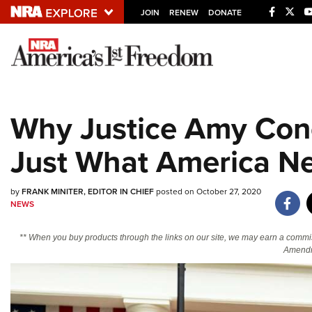
JOIN
RENEW
DONATE
Explore The NRA U
Quick Links
Why Justice Amy Cone
NRA.ORG
Just What America N
Manage Your Membership
NRA Near You
by
FRANK MINITER, EDITOR IN CHIEF
posted on October 27, 2020
Friends of NRA
NEWS
State and Federal Gun Laws
** When you buy products through the links on our site, we may earn a commi
NRA Online Training
Amendm
Politics, Policy and Legislation