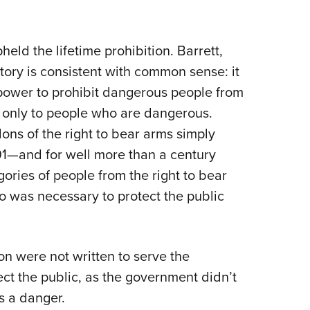
held the lifetime prohibition. Barrett,
ory is consistent with common sense: it
 power to prohibit dangerous people from
 only to people who are dangerous.
lons of the right to bear arms simply
791—and for well more than a century
ories of people from the right to bear
o was necessary to protect the public
ion were not written to serve the
ect the public, as the government didn’t
s a danger.