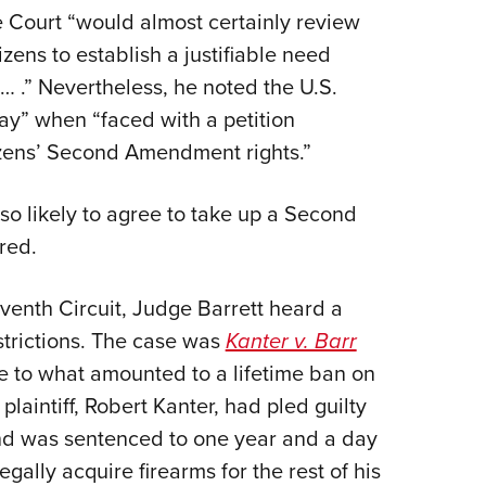
 Court “would almost certainly review
tizens to establish a justifiable need
s… .” Nevertheless, he noted the U.S.
ay” when “faced with a petition
tizens’ Second Amendment rights.”
lso likely to agree to take up a Second
red.
eventh Circuit, Judge Barrett heard a
strictions. The case was
Kanter v. Barr
nge to what amounted to a lifetime ban on
laintiff, Robert Kanter, had pled guilty
 and was sentenced to one year and a day
gally acquire firearms for the rest of his