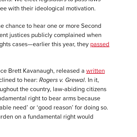
e with their ideological motivation.
 the chance to hear one or more Second
ent justices publicly complained when
hts cases—earlier this year, they
passed
ice Brett Kavanaugh,
released a
written
clined to hear:
Rogers v. Grewal
. In it,
roughout the country, law-abiding citizens
ndamental right to bear arms because
iable need’ or ‘good reason’ for doing so.
urden on a fundamental right would