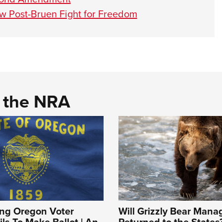
ow Post-Bruen Fight for Freedom
d the NRA
ing Oregon Voter
Will Grizzly Bear Man
ils To Make Ballot | An
Returned to the States?