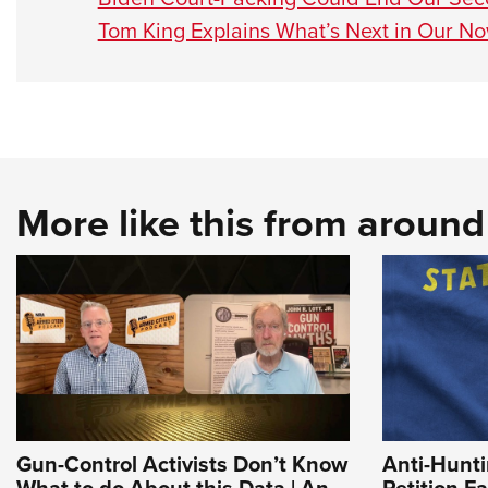
Tom King Explains What’s Next in Our N
More like this from aroun
Gun-Control Activists Don’t Know
Anti-Hunt
What to do About this Data | An
Petition Fa