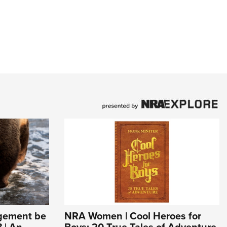
agement be
NRA Women | Cool Heroes for
 | An
Boys: 20 True Tales of Adventure