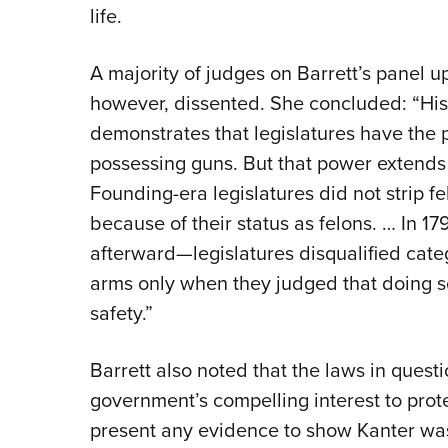
life.
A majority of judges on Barrett’s panel up
however, dissented. She concluded: “Hist
demonstrates that legislatures have the
possessing guns. But that power extends
Founding-era legislatures did not strip fe
because of their status as felons. … In 1
afterward—legislatures disqualified categ
arms only when they judged that doing s
safety.”
Barrett also noted that the laws in quest
government’s compelling interest to prot
present any evidence to show Kanter wa