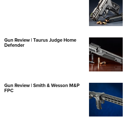
e Eagle GunSafe® Program
Gun Safety Rules
egiate Shooting Programs
onal Youth Shooting Sports
Gun Review | Taurus Judge Home
erative Program
Defender
est for Eagle Scout Certificate
Gun Review | Smith & Wesson M&P
FPC