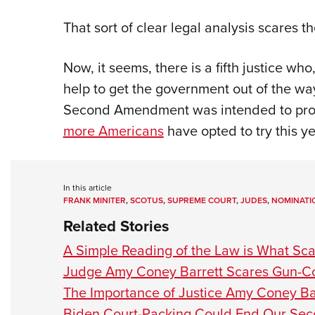
That sort of clear legal analysis scares the
Now, it seems, there is a fifth justice who
help to get the government out of the wa
Second Amendment was intended to prote
more Americans
have opted to try this y
In this article
FRANK MINITER
,
SCOTUS
,
SUPREME COURT
,
JUDES
,
NOMINATI
Related Stories
A Simple Reading of the Law is What Sca
Judge Amy Coney Barrett Scares Gun-Con
The Importance of Justice Amy Coney Ba
Biden Court-Packing Could End Our S