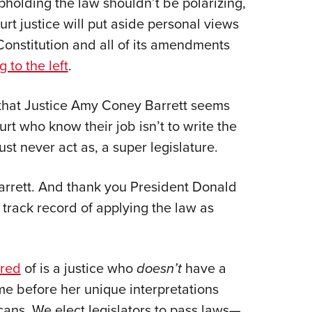
pholding the law shouldn’t be polarizing,
Eddi
rt justice will put aside personal views
NRA 
 Constitution and all of its amendments
Coll
g to the left
.
Nati
is that Justice Amy Coney Barrett seems
Coop
ourt who know their job isn’t to write the
Requ
t never act as, a super legislature.
rrett. And thank you President Donald
 track record of applying the law as
ared
of is a justice who
doesn’t
have a
me before her unique interpretations
ans. We elect legislators to pass laws—