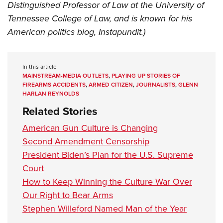
Distinguished Professor of Law at the University of
Tennessee College of Law, and is known for his
American politics blog, Instapundit.)
In this article
MAINSTREAM-MEDIA OUTLETS
,
PLAYING UP STORIES OF
FIREARMS ACCIDENTS
,
ARMED CITIZEN
,
JOURNALISTS
,
GLENN
HARLAN REYNOLDS
Related Stories
American Gun Culture is Changing
Second Amendment Censorship
President Biden’s Plan for the U.S. Supreme
Court
How to Keep Winning the Culture War Over
Our Right to Bear Arms
Stephen Willeford Named Man of the Year