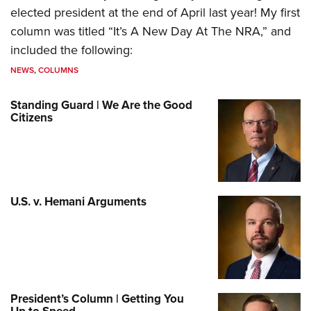
elected president at the end of April last year! My first
column was titled “It’s A New Day At The NRA,” and
included the following:
NEWS
,
COLUMNS
Standing Guard | We Are the Good
Citizens
U.S. v. Hemani Arguments
President’s Column | Getting You