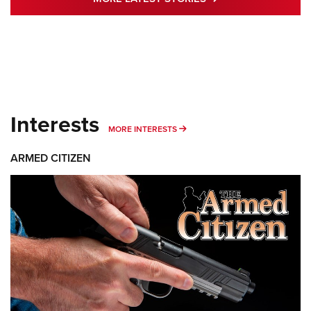
Interests
MORE INTERESTS
MORE INTERESTS
ARMED CITIZEN