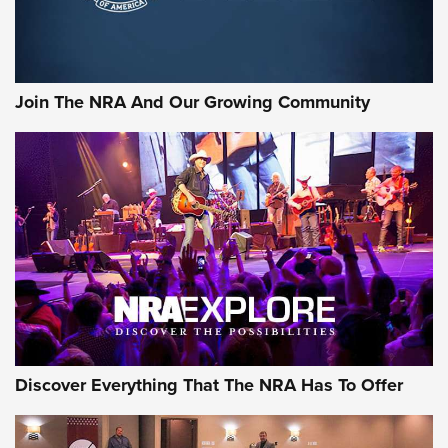
Join The NRA And Our Growing Community
Discover Everything That The NRA Has To Offer