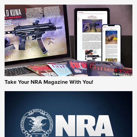
NEWS
NEWS
MORE NRA AMERICA'S
MORE INTERESTS
Take Your NRA Magazine With You!