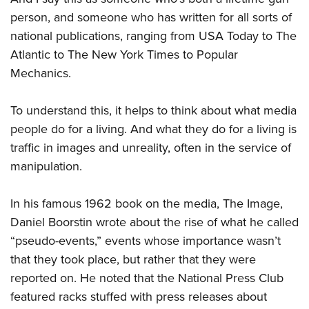
person, and someone who has written for all sorts of
national publications, ranging from USA Today to The
Atlantic to The New York Times to Popular
Mechanics.
To understand this, it helps to think about what media
people do for a living. And what they do for a living is
traffic in images and unreality, often in the service of
manipulation.
In his famous 1962 book on the media, The Image,
Daniel Boorstin wrote about the rise of what he called
“pseudo-events,” events whose importance wasn’t
that they took place, but rather that they were
reported on. He noted that the National Press Club
featured racks stuffed with press releases about