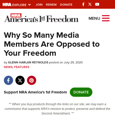
JOIN
RENEW
DONATE
Explore The NRA
MENU
Universe Of Websites
Why So Many Media
Members Are Opposed to
Quick Links
Your Freedom
NRA.ORG
by
GLENN HARLAN REYNOLDS
posted on July 29, 2020
Manage Your Membership
NEWS
,
FEATURES
NRA Near You
Friends of NRA
State and Federal Gun Laws
Support NRA America's 1st Freedom
DONATE
NRA Online Training
** When you buy products through the links on our site, we may earn a
Politics, Policy and Legislation
commission that supports NRA's mission to protect, preserve and defend the
Second Amendment. **