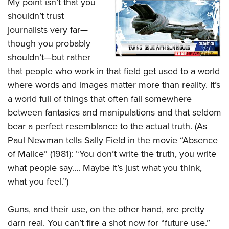
My point isn’t that you
shouldn’t trust
journalists very far—
though you probably
shouldn’t—but rather
that people who work in that field get used to a world
where words and images matter more than reality. It’s
a world full of things that often fall somewhere
between fantasies and manipulations and that seldom
bear a perfect resemblance to the actual truth. (As
Paul Newman tells Sally Field in the movie “Absence
of Malice” (1981): “You don’t write the truth, you write
what people say…. Maybe it’s just what you think,
what you feel.”)
Guns, and their use, on the other hand, are pretty
darn real. You can’t fire a shot now for “future use.”