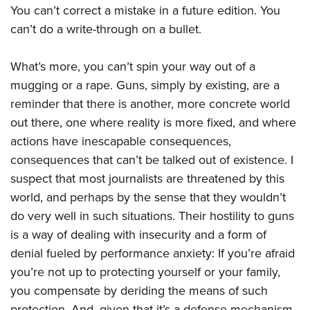
You can’t correct a mistake in a future edition. You
can’t do a write-through on a bullet.
What’s more, you can’t spin your way out of a
mugging or a rape. Guns, simply by existing, are a
reminder that there is another, more concrete world
out there, one where reality is more fixed, and where
actions have inescapable consequences,
consequences that can’t be talked out of existence. I
suspect that most journalists are threatened by this
world, and perhaps by the sense that they wouldn’t
do very well in such situations. Their hostility to guns
is a way of dealing with insecurity and a form of
denial fueled by performance anxiety: If you’re afraid
you’re not up to protecting yourself or your family,
you compensate by deriding the means of such
protection. And, given that it’s a defense mechanism