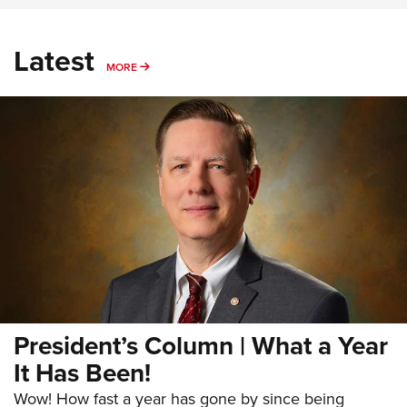
Latest
MORE
MORE
President’s Column | What a Year
It Has Been!
Wow! How fast a year has gone by since being