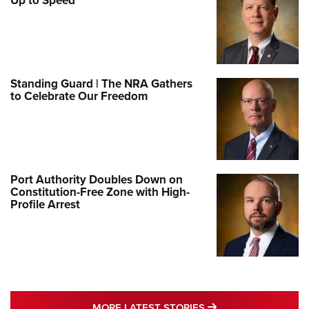
Up to Speed
Standing Guard | The NRA Gathers
to Celebrate Our Freedom
Port Authority Doubles Down on
Constitution-Free Zone with High-
Profile Arrest
MORE LATEST STO
MORE LATEST STORIES