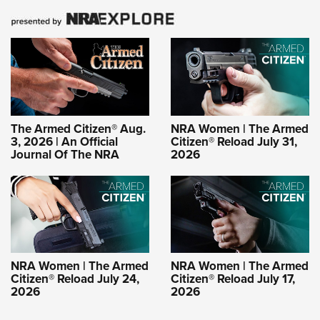
The Armed Citizen® Aug.
NRA Women | The Armed
3, 2026 | An Official
Citizen® Reload July 31,
Journal Of The NRA
2026
NRA Women | The Armed
NRA Women | The Armed
Citizen® Reload July 24,
Citizen® Reload July 17,
2026
2026