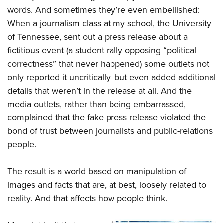
words. And sometimes they’re even embellished:
When a journalism class at my school, the University
of Tennessee, sent out a press release about a
fictitious event (a student rally opposing “political
correctness” that never happened) some outlets not
only reported it uncritically, but even added additional
details that weren’t in the release at all. And the
media outlets, rather than being embarrassed,
complained that the fake press release violated the
bond of trust between journalists and public-relations
people.
The result is a world based on manipulation of
images and facts that are, at best, loosely related to
reality. And that affects how people think.