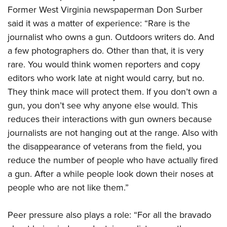
Former West Virginia newspaperman Don Surber
said it was a matter of experience: “Rare is the
journalist who owns a gun. Outdoors writers do. And
a few photographers do. Other than that, it is very
rare. You would think women reporters and copy
editors who work late at night would carry, but no.
They think mace will protect them. If you don’t own a
gun, you don’t see why anyone else would. This
reduces their interactions with gun owners because
journalists are not hanging out at the range. Also with
the disappearance of veterans from the field, you
reduce the number of people who have actually fired
a gun. After a while people look down their noses at
people who are not like them.”
Peer pressure also plays a role: “For all the bravado