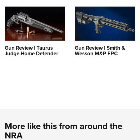
Gun Review | Taurus
Gun Review | Smith &
Judge Home Defender
Wesson M&P FPC
More like this from around the
NRA