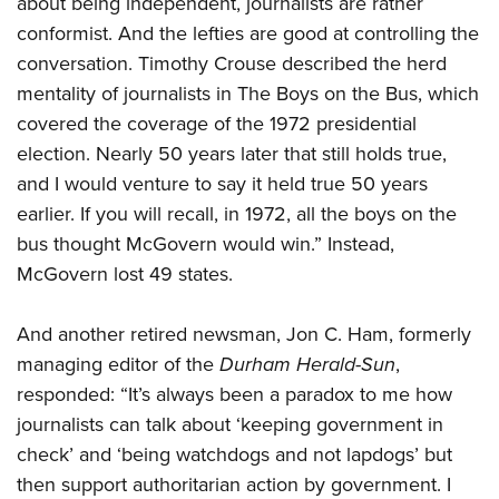
about being independent, journalists are rather
conformist. And the lefties are good at controlling the
conversation. Timothy Crouse described the herd
mentality of journalists in The Boys on the Bus, which
covered the coverage of the 1972 presidential
election. Nearly 50 years later that still holds true,
and I would venture to say it held true 50 years
earlier. If you will recall, in 1972, all the boys on the
bus thought McGovern would win.” Instead,
McGovern lost 49 states.
And another retired newsman, Jon C. Ham, formerly
managing editor of the
Durham Herald-Sun
,
responded: “It’s always been a paradox to me how
journalists can talk about ‘keeping government in
check’ and ‘being watchdogs and not lapdogs’ but
then support authoritarian action by government. I