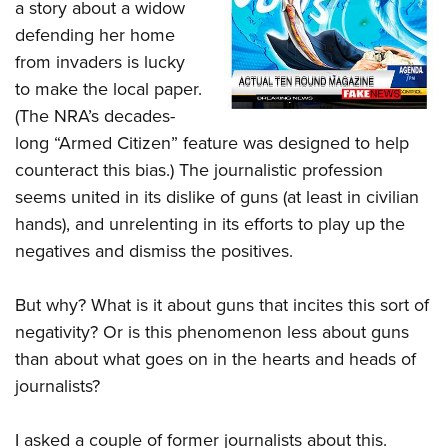
Shooting Illustrated
a story about a widow
Women's Wildlife Management / Conservation Scholarship
Youth Education Summit
defending her home
Firearm Training
Become An NRA Instructor
Adventure Camp
from invaders is lucky
NRA Marksmanship Qualification Program
to make the local paper.
Youth Hunter Education Challenge
NRA Training Course Catalog
(The NRA’s decades-
National Junior Shooting Camps
Women On Target® Instructional Shooting Clinics
long “Armed Citizen” feature was designed to help
Youth Wildlife Art Contest
counteract this bias.) The journalistic profession
Home Air Gun Program
seems united in its dislike of guns (at least in civilian
NRA Junior Membership
hands), and unrelenting in its efforts to play up the
NRA Family
negatives and dismiss the positives.
Eddie Eagle GunSafe® Program
But why? What is it about guns that incites this sort of
NRA Gun Safety Rules
negativity? Or is this phenomenon less about guns
Collegiate Shooting Programs
than about what goes on in the hearts and heads of
National Youth Shooting Sports Cooperative Program
journalists?
Request for Eagle Scout Certificate
I asked a couple of former journalists about this.