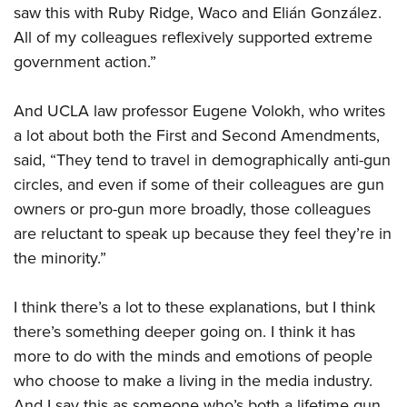
saw this with Ruby Ridge, Waco and Elián González.
All of my colleagues reflexively supported extreme
government action.”
And UCLA law professor Eugene Volokh, who writes
a lot about both the First and Second Amendments,
said, “They tend to travel in demographically anti-gun
circles, and even if some of their colleagues are gun
owners or pro-gun more broadly, those colleagues
are reluctant to speak up because they feel they’re in
the minority.”
I think there’s a lot to these explanations, but I think
there’s something deeper going on. I think it has
more to do with the minds and emotions of people
who choose to make a living in the media industry.
And I say this as someone who’s both a lifetime gun