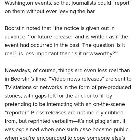
Washington events, so that journalists could “report”
on them without ever leaving the bar.
Boorstin noted that “the notice is given out in
advance, ‘for future release,’ and is written as if the
event had occurred in the past. The question ‘is it
real?’ is less important than ‘is it newsworthy?’”
Nowadays, of course, things are even less real than
in Boorstin’s time. “Video news releases” are sent to
TV stations or networks in the form of pre-produced
stories, with gaps left for the anchor to fill by
pretending to be interacting with an on-the-scene
“reporter.” Press releases are not merely cribbed
from, but reprinted verbatim—it’s not plagiarism, it
was explained when one such case became public,
when you’re encouraged to copy someone else’s