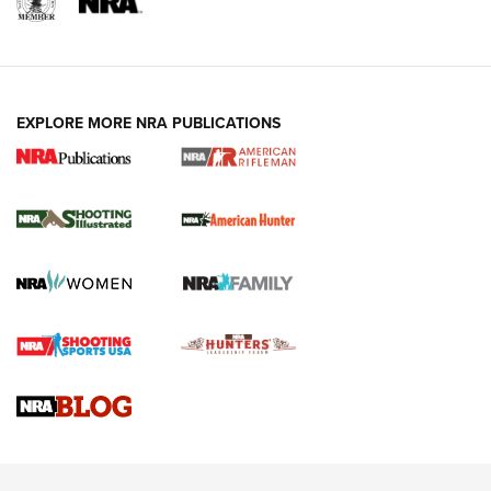
EXPLORE MORE NRA PUBLICATIONS
NRA Women | Review: Henry H1 X Model
.22 LR Lever-Action
GUN REVIEW
,
HENRY H1 X MODEL .22 LR
,
.22 LEVER-ACTION RIFLE
Gun Review | Robinson Armament XCR-L Standard Tactical
Rifle | An Official Journal Of The NRA
Gun Review | Rost Martin RM1C | An Official Journal Of The
NRA
NRA Women | Review: Henry H1 X Model .22 LR Lever-
Action