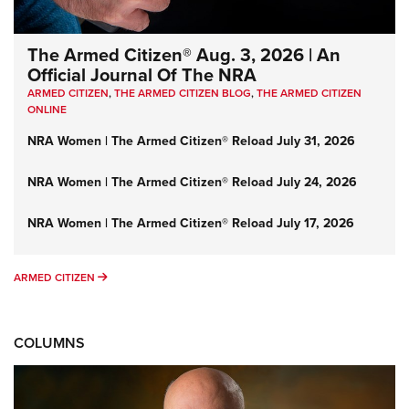
The Armed Citizen® Aug. 3, 2026 | An
Official Journal Of The NRA
ARMED CITIZEN
,
THE ARMED CITIZEN BLOG
,
THE ARMED CITIZEN
ONLINE
NRA Women | The Armed Citizen® Reload July 31, 2026
NRA Women | The Armed Citizen® Reload July 24, 2026
NRA Women | The Armed Citizen® Reload July 17, 2026
ARMED CITIZEN
ARMED CITIZEN
COLUMNS