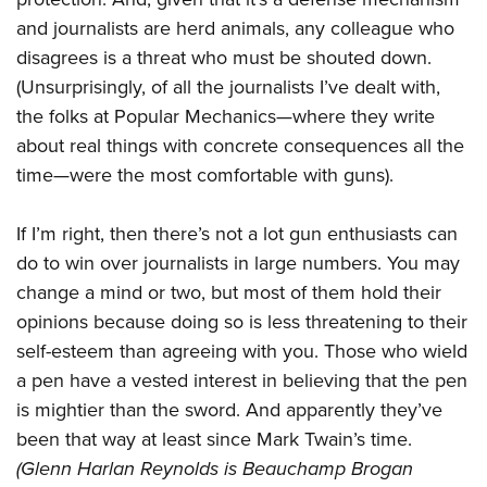
and journalists are herd animals, any colleague who
disagrees is a threat who must be shouted down.
(Unsurprisingly, of all the journalists I’ve dealt with,
the folks at Popular Mechanics—where they write
about real things with concrete consequences all the
time—were the most comfortable with guns).
If I’m right, then there’s not a lot gun enthusiasts can
do to win over journalists in large numbers. You may
change a mind or two, but most of them hold their
opinions because doing so is less threatening to their
self-esteem than agreeing with you. Those who wield
a pen have a vested interest in believing that the pen
is mightier than the sword. And apparently they’ve
been that way at least since Mark Twain’s time.
(Glenn Harlan Reynolds is Beauchamp Brogan