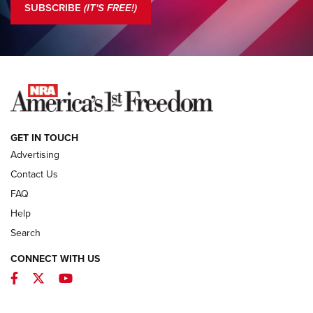
SUBSCRIBE
(IT'S FREE!)
COLUMNS
COLUMNS
NEWS
GET IN TOUCH
Advertising
Contact Us
FAQ
Help
Search
CONNECT WITH US
Facebook
Twitter
YouTube
First Look: ALPS Mountaineering Reservoir
3.0 | An Official Journal Of The NRA