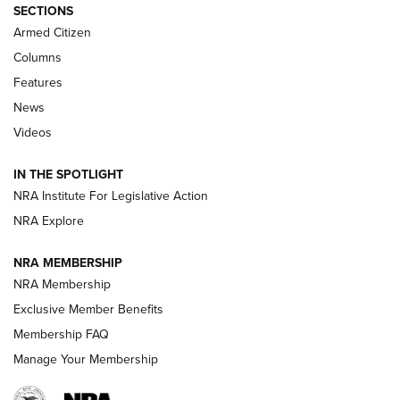
ALPS MOUNTAINEERING
,
RESERVOIR 3.0
,
NEW FOR 2026
SECTIONS
Armed Citizen
First Look: Real Avid Tools For Short Barrel Rifles | An NRA
Shooting Sports Journal
Columns
Features
Beretta’s B22 Jaguar Metal Competition Brings Racegun
News
Polish to Rimfire Steel | An NRA Shooting Sports Journal
Videos
Smith & Wesson’s Folding M&P FPC 22LR Features Built-In
Magazine Storage | An NRA Shooting Sports Journal
IN THE SPOTLIGHT
NRA Institute For Legislative Action
NRA Explore
NEWS
NEWS
NRA MEMBERSHIP
NRA Membership
REVIEWS
Exclusive Member Benefits
Membership FAQ
Manage Your Membership