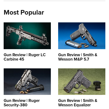
Most Popular
Gun Review | Ruger LC
Gun Review | Smith &
Carbine 45
Wesson M&P 5.7
Gun Review | Ruger
Gun Review | Smith &
Security-380
Wesson Equalizer