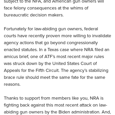
subject to the NFA, and American gun owners will
face felony consequences at the whims of
bureaucratic decision makers.
Fortunately for law-abiding gun owners, federal
courts have recently proven more willing to invalidate
agency actions that go beyond congressionally
enacted statutes. In a Texas case where NRA filed an
amicus brief, one of ATF’s most recent major rules
was struck down by the United States Court of
Appeals for the Fifth Circuit. The agency’s stabilizing
brace rule should meet the same fate for the same
reasons.
Thanks to support from members like you, NRA is
fighting back against this most recent attack on law-
abiding gun owners by the Biden administration. And,