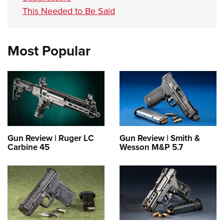
This Needed to Be Said
Most Popular
Gun Review | Ruger LC
Gun Review | Smith &
Carbine 45
Wesson M&P 5.7