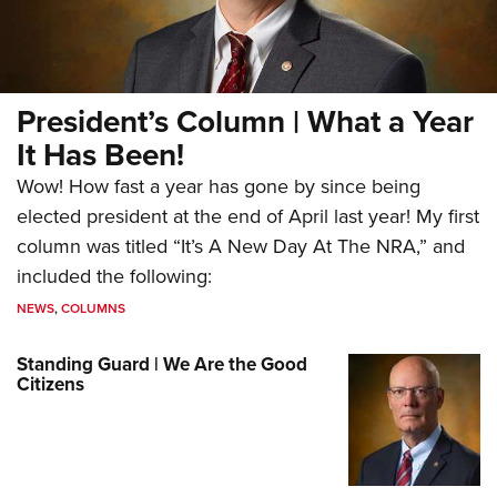
President’s Column | What a Year
It Has Been!
Wow! How fast a year has gone by since being
elected president at the end of April last year! My first
column was titled “It’s A New Day At The NRA,” and
included the following:
NEWS
,
COLUMNS
Standing Guard | We Are the Good
Citizens