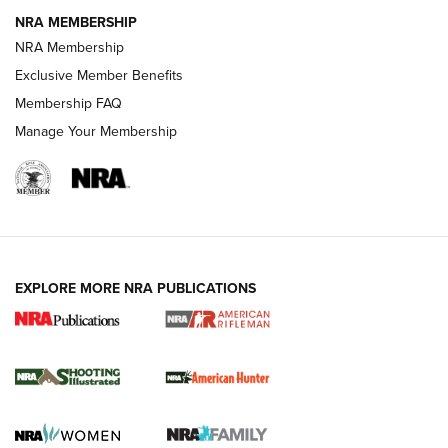
NRA MEMBERSHIP
NRA Membership
REVIEWS
Exclusive Member Benefits
Membership FAQ
Manage Your Membership
EXPLORE MORE NRA PUBLICATIONS
NRA Women | Review: Henry H1 X Model
.22 LR Lever-Action
GUN REVIEW
,
HENRY H1 X MODEL .22 LR
,
.22 LEVER-ACTION RIFLE
Gun Review | Robinson Armament XCR-L Standard Tactical
Rifle | An Official Journal Of The NRA