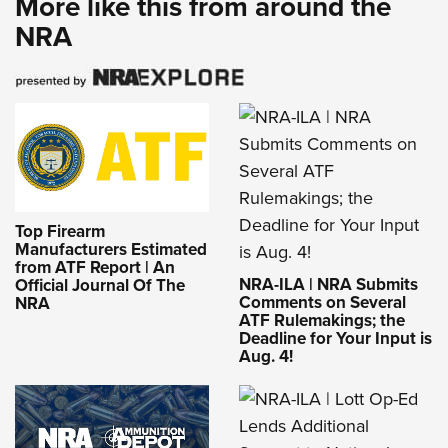
More like this from around the
NRA
Top Firearm
Manufacturers Estimated
from ATF Report | An
NRA-ILA | NRA Submits
Official Journal Of The
Comments on Several
NRA
ATF Rulemakings; the
Deadline for Your Input is
Aug. 4!