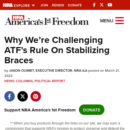
JOIN
RENEW
DONATE
Explore The NRA
MENU
Universe Of Websites
Why We’re Challenging
ATF’s Rule On Stabilizing
Quick Links
Braces
NRA.ORG
by
Manage Your Membership
JASON OUIMET, EXECUTIVE DIRECTOR, NRA-ILA
posted on March 21,
2023
NRA Near You
NEWS
,
COLUMNS
,
POLITICAL REPORT
Friends of NRA
State and Federal Gun Laws
Support NRA America's 1st Freedom
DONATE
NRA Online Training
Politics, Policy and Legislation
** When you buy products through the links on our site, we may earn a
commission that supports NRA's mission to protect, preserve and defend the