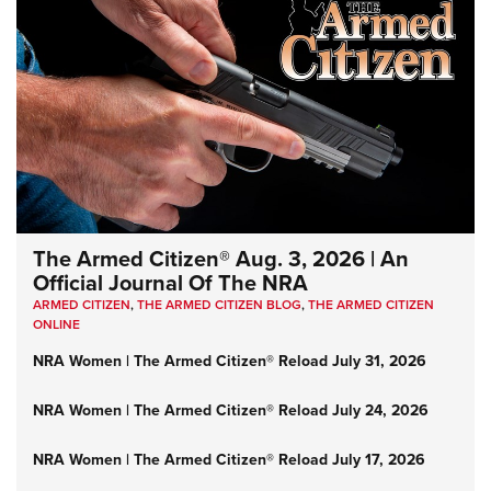
The Armed Citizen® Aug. 3, 2026 | An
Official Journal Of The NRA
ARMED CITIZEN
,
THE ARMED CITIZEN BLOG
,
THE ARMED CITIZEN
ONLINE
NRA Women | The Armed Citizen® Reload July 31, 2026
NRA Women | The Armed Citizen® Reload July 24, 2026
NRA Women | The Armed Citizen® Reload July 17, 2026