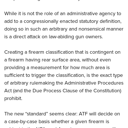
While it is not the role of an administrative agency to
add to a congressionally enacted statutory definition,
doing so in such an arbitrary and nonsensical manner
is a direct attack on law-abiding gun owners.
Creating a firearm classification that is contingent on
a firearm having rear surface area, without even
providing a measurement for how much area is
sufficient to trigger the classification, is the exact type
of arbitrary rulemaking the Administrative Procedures
Act (and the Due Process Clause of the Constitution)
prohibit.
The new “standard” seems clear: ATF will decide on
a case-by-case basis whether a given firearm is