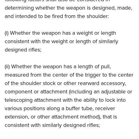
determining whether the weapon is designed, made,
and intended to be fired from the shoulder:
(i) Whether the weapon has a weight or length
consistent with the weight or length of similarly
designed rifles;
(ii) Whether the weapon has a length of pull,
measured from the center of the trigger to the center
of the shoulder stock or other rearward accessory,
component or attachment (including an adjustable or
telescoping attachment with the ability to lock into
various positions along a buffer tube, receiver
extension, or other attachment method), that is
consistent with similarly designed rifles;