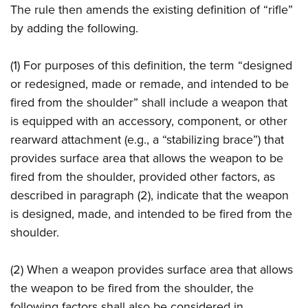
The rule then amends the existing definition of “rifle”
by adding the following.
(1) For purposes of this definition, the term “designed
or redesigned, made or remade, and intended to be
fired from the shoulder” shall include a weapon that
is equipped with an accessory, component, or other
rearward attachment (e.g., a “stabilizing brace”) that
provides surface area that allows the weapon to be
fired from the shoulder, provided other factors, as
described in paragraph (2), indicate that the weapon
is designed, made, and intended to be fired from the
shoulder.
(2) When a weapon provides surface area that allows
the weapon to be fired from the shoulder, the
following factors shall also be considered in