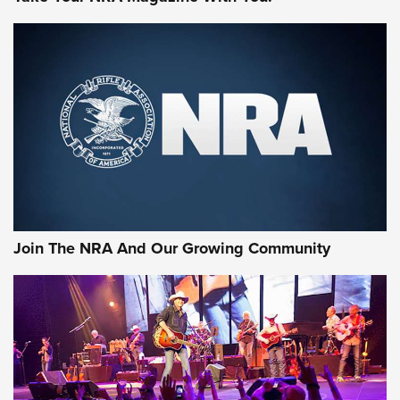
Join The NRA And Our Growing Community