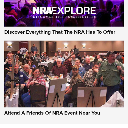
Discover Everything That The NRA Has To Offer
Attend A Friends Of NRA Event Near You