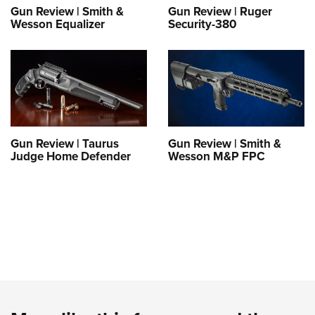
Gun Review | Smith &
Gun Review | Ruger
Wesson Equalizer
Security-380
Gun Review | Taurus
Gun Review | Smith &
Judge Home Defender
Wesson M&P FPC