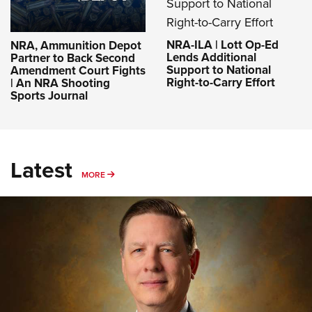
NRA-ILA | Lott Op-Ed
NRA, Ammunition Depot
Lends Additional
Partner to Back Second
Support to National
Amendment Court Fights
Right-to-Carry Effort
| An NRA Shooting
Sports Journal
Latest
MORE
MORE