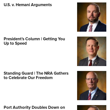
U.S. v. Hemani Arguments
President’s Column | Getting You
Up to Speed
Standing Guard | The NRA Gathers
to Celebrate Our Freedom
Port Authority Doubles Down on