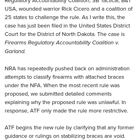
Regulatory Accountability Coalition, SB Tactical, B&T
Women's Wildlife Management / Conservation Scholarship
Youth Education Summit
Firearm Training
USA, wounded warrior Rick Cicero and a coalition of
Become An NRA Instructor
Adventure Camp
NRA Marksmanship Qualification Program
25 states to challenge the rule. As I write this, the
Youth Hunter Education Challenge
NRA Training Course Catalog
case has just been filed in the United States District
National Junior Shooting Camps
Court for the District of North Dakota. The case is
Women On Target® Instructional Shooting Clinics
Firearms Regulatory Accountability Coalition v.
Youth Wildlife Art Contest
Garland.
Home Air Gun Program
NRA Junior Membership
NRA has repeatedly pushed back on administration
NRA Family
attempts to classify firearms with attached braces
Eddie Eagle GunSafe® Program
under the NFA. When the most recent rule was
NRA Gun Safety Rules
proposed, we submitted detailed comments
Collegiate Shooting Programs
explaining why the proposed rule was unlawful. In
response, ATF only made the rule more restrictive.
National Youth Shooting Sports Cooperative Program
Request for Eagle Scout Certificate
ATF begins the new rule by clarifying that any former
guidance or rulings on stabilizing braces are void.