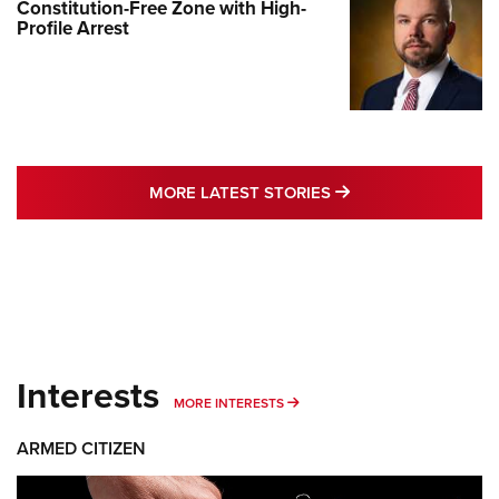
Constitution-Free Zone with High-
Profile Arrest
MORE LATEST STO
MORE LATEST STORIES
Interests
MORE INTERESTS
MORE INTERESTS
ARMED CITIZEN