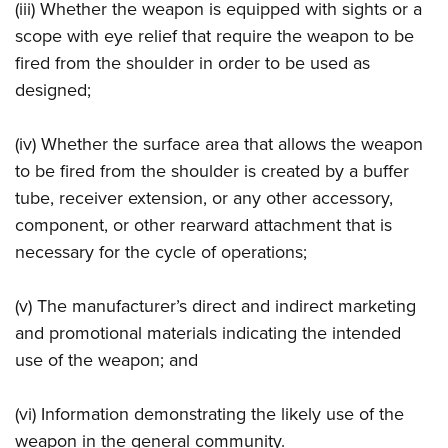
(iii) Whether the weapon is equipped with sights or a
scope with eye relief that require the weapon to be
fired from the shoulder in order to be used as
designed;
(iv) Whether the surface area that allows the weapon
to be fired from the shoulder is created by a buffer
tube, receiver extension, or any other accessory,
component, or other rearward attachment that is
necessary for the cycle of operations;
(v) The manufacturer’s direct and indirect marketing
and promotional materials indicating the intended
use of the weapon; and
(vi) Information demonstrating the likely use of the
weapon in the general community.