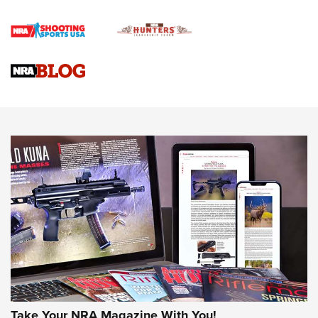
Gun Review | Rost Martin RM1C | An Official Journal Of The
NRA
NRA Women | Review: Henry H1 X Model .22 LR Lever-
Action
NEWS
NEWS
MORE NRA AMERICA'S
MORE INTERESTS
Take Your NRA Magazine With You!