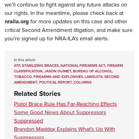
we’ll continue to fight against any future attacks on
our rights. In the meantime, please check back at
nraila.org
for more updates on this case and other
critical Second Amendment litigation, and make sure
you’re signed up for NRA-ILA’s email alerts.
In this article
ATF
,
STABILIZING BRACES
,
NATIONAL FIREARMS ACT
,
FIREARM
CLASSIFICATION
,
JASON OUIMET
,
BUREAU OF ALCOHOL,
TOBACCO, FIREARMS AND EXPLOSIVES
,
LAWSUITS
,
SECOND
AMENDMENT
,
POLITICAL REPORT
,
COLUMNS
Related Stories
Pistol Brace Rule Has Far-Reaching Effects
Some Good News About Suppressors
Suppressed
Brandon Maddox Explains What’s Up With
Suppressors