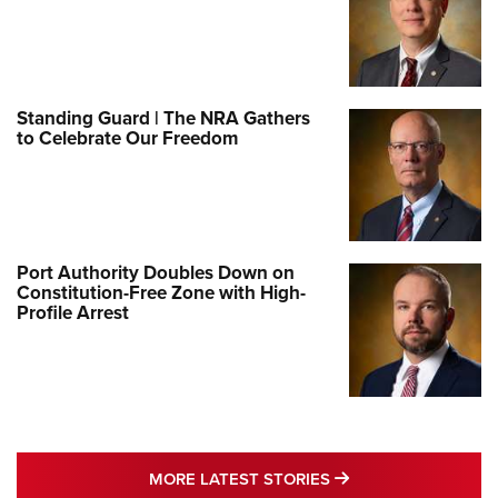
Standing Guard | The NRA Gathers
to Celebrate Our Freedom
Port Authority Doubles Down on
Constitution-Free Zone with High-
Profile Arrest
MORE LATEST STO
MORE LATEST STORIES