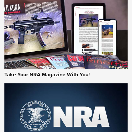
NEWS
NEWS
MORE NRA AMERICA'S
MORE INTERESTS
Take Your NRA Magazine With You!