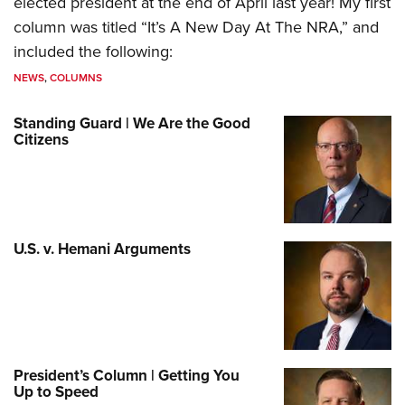
elected president at the end of April last year! My first
column was titled “It’s A New Day At The NRA,” and
included the following:
NEWS
,
COLUMNS
Standing Guard | We Are the Good
Citizens
U.S. v. Hemani Arguments
President’s Column | Getting You
Up to Speed