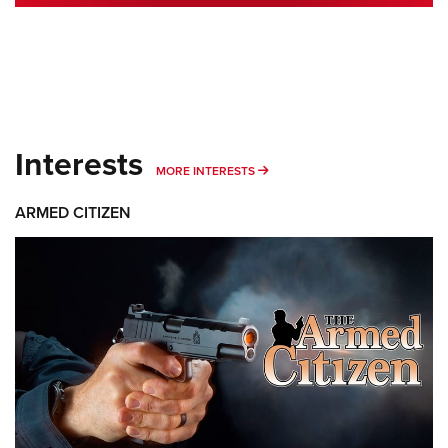
Interests
MORE INTERESTS
MORE INTERESTS
ARMED CITIZEN