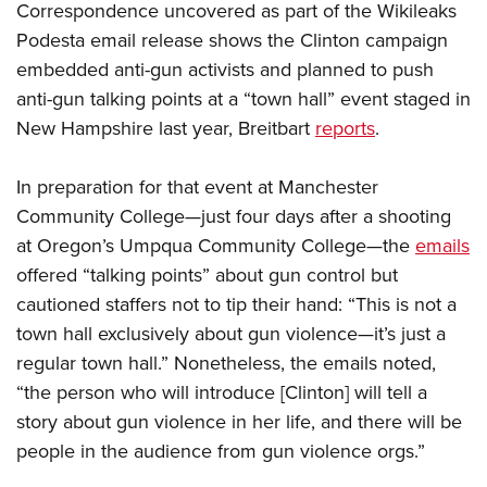
Correspondence uncovered as part of the Wikileaks
Podesta email release shows the Clinton campaign
CLUBS AND ASSOCIATIONS
embedded anti-gun activists and planned to push
anti-gun talking points at a “town hall” event staged in
Affiliated Clubs, Ranges and Businesses
COMPETITIVE SHOOTING
New Hampshire last year, Breitbart
reports
.
NRA Day
EVENTS AND ENTERTAINMENT
Competitive Shooting Programs
In preparation for that event at Manchester
Women's Wilderness Escape
FIREARMS TRAINING
Community College—just four days after a shooting
America's Rifle Challenge
NRA Whittington Center
NRA Gun Safety Rules
GIVING
at Oregon’s Umpqua Community College—the
emails
Competitor Classification Lookup
Friends of NRA
Firearm Training
offered “talking points” about gun control but
Friends of NRA
HISTORY
Shooting Sports USA
Great American Outdoor Show
cautioned staffers not to tip their hand: “This is not a
Become An NRA Instructor
Ring of Freedom
Adaptive Shooting
History Of The NRA
HUNTING
town hall exclusively about gun violence—it’s just a
NRA Annual Meetings & Exhibits
Become A Training Counselor
Institute for Legislative Action
Great American Outdoor Show
regular town hall.” Nonetheless, the emails noted,
NRA Museums
NRA Day
Hunter Education
LAW ENFORCEMENT, MILITARY, SECURITY
NRA Range Safety Officers
NRA Whittington Center
“the person who will introduce [Clinton] will tell a
NRA Whittington Center
I Have This Old Gun
NRA Country
Youth Hunter Education Challenge
Shooting Sports Coach Development
Law Enforcement, Military, Security
MEDIA AND PUBLICATIONS
story about gun violence in her life, and there will be
NRA Firearms For Freedom
NRA Gun Gurus
Competitive Shooting Programs
NRA Whittington Center
Adaptive Shooting
people in the audience from gun violence orgs.”
NRA Blog
MEMBERSHIP
NRA Gun Gurus
Great American Outdoor Show
NRA Gunsmithing Schools