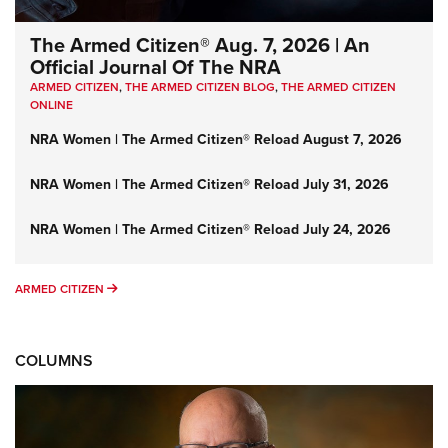
The Armed Citizen® Aug. 7, 2026 | An
Official Journal Of The NRA
ARMED CITIZEN
,
THE ARMED CITIZEN BLOG
,
THE ARMED CITIZEN
ONLINE
NRA Women | The Armed Citizen® Reload August 7, 2026
NRA Women | The Armed Citizen® Reload July 31, 2026
NRA Women | The Armed Citizen® Reload July 24, 2026
ARMED CITIZEN
ARMED CITIZEN
COLUMNS