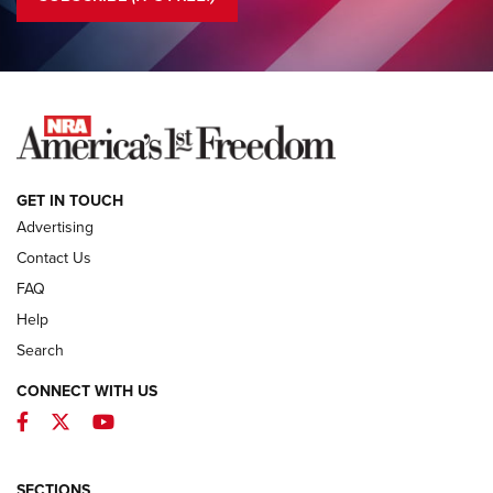
COLUMNS
COLUMNS
NEWS
GET IN TOUCH
Advertising
Contact Us
FAQ
Help
Search
CONNECT WITH US
Facebook
Twitter
YouTube
MDT Adds Tikka T3X Short Action Left
Hand to CRBN Stock Lineup | An Official
Journal Of The NRA
SECTIONS