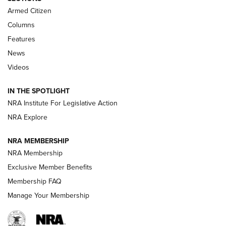
MDT
,
TIKKA T3X
,
SHORT ACTION LEFT HAND
Armed Citizen
First Look: Real Avid Tools For Short Barrel Rifles | An NRA
Columns
Shooting Sports Journal
Features
News
Beretta’s B22 Jaguar Metal Competition Brings Racegun
Videos
Polish to Rimfire Steel | An NRA Shooting Sports Journal
IN THE SPOTLIGHT
Smith & Wesson’s Folding M&P FPC 22LR Features Built-In
Magazine Storage | An NRA Shooting Sports Journal
NRA Institute For Legislative Action
NRA Explore
NEWS
NEWS
NRA MEMBERSHIP
NRA Membership
Exclusive Member Benefits
REVIEWS
Membership FAQ
Manage Your Membership