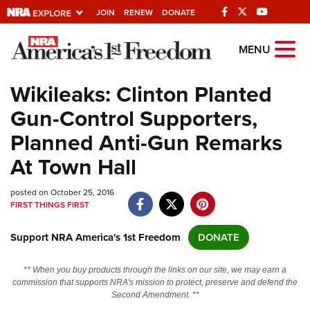
JOIN
RENEW
DONATE
Explore The NRA
MENU
Universe Of Websites
Wikileaks: Clinton Planted
Gun-Control Supporters,
Quick Links
Planned Anti-Gun Remarks
NRA.ORG
At Town Hall
Manage Your Membership
posted on October 25, 2016
NRA Near You
FIRST THINGS FIRST
Friends of NRA
Support NRA America's 1st Freedom
DONATE
State and Federal Gun Laws
NRA Online Training
** When you buy products through the links on our site, we may earn a
commission that supports NRA's mission to protect, preserve and defend the
Politics, Policy and Legislation
Second Amendment. **