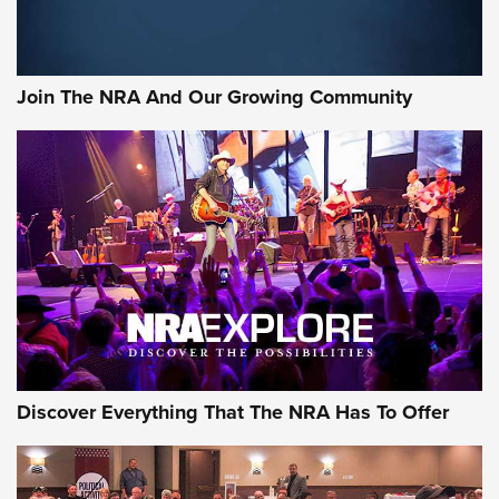
Join The NRA And Our Growing Community
Discover Everything That The NRA Has To Offer