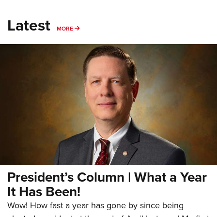
Latest
MORE
MORE
President’s Column | What a Year
It Has Been!
Wow! How fast a year has gone by since being