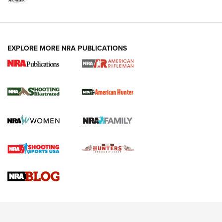
EXPLORE MORE NRA PUBLICATIONS
NRA Women | Review: Henry H1 X Model
.22 LR Lever-Action
GUN REVIEW
,
HENRY H1 X MODEL .22 LR
,
.22 LEVER-ACTION RIFLE
Gun Review | Robinson Armament XCR-L Standard Tactical
Rifle | An Official Journal Of The NRA
Gun Review | Rost Martin RM1C | An Official Journal Of The
NRA
NRA Women | Review: Henry H1 X Model .22 LR Lever-
Action