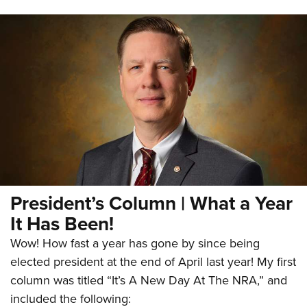
President’s Column | What a Year
It Has Been!
Wow! How fast a year has gone by since being
elected president at the end of April last year! My first
column was titled “It’s A New Day At The NRA,” and
included the following: