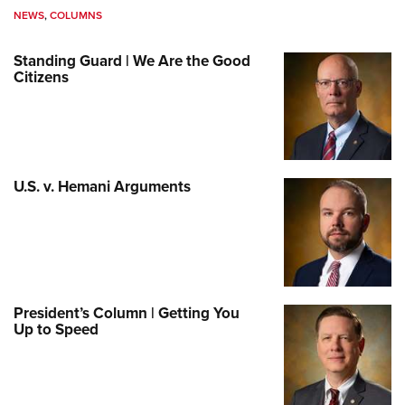
NEWS
,
COLUMNS
Standing Guard | We Are the Good
Citizens
U.S. v. Hemani Arguments
President’s Column | Getting You
Up to Speed