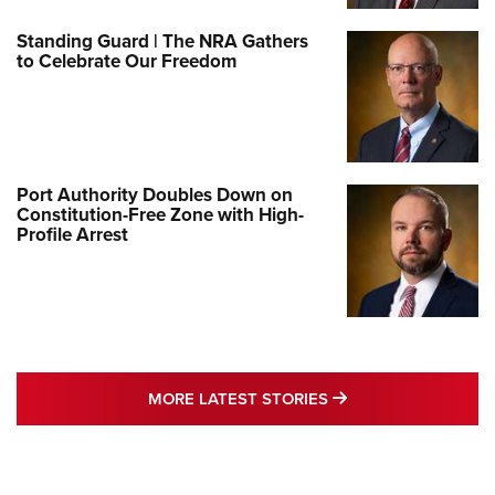
Standing Guard | The NRA Gathers
to Celebrate Our Freedom
Port Authority Doubles Down on
Constitution-Free Zone with High-
Profile Arrest
MORE LATEST STO
MORE LATEST STORIES