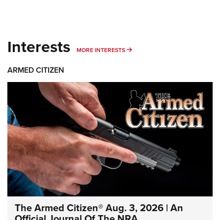
Interests
MORE INTERESTS
MORE INTERESTS
ARMED CITIZEN
The Armed Citizen® Aug. 3, 2026 | An
Official Journal Of The NRA