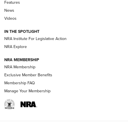
Features
Beretta’s B22 Jaguar Metal Competition Brings Racegun
News
Polish to Rimfire Steel | An NRA Shooting Sports Journal
Videos
Smith & Wesson’s Folding M&P FPC 22LR Features Built-In
Magazine Storage | An NRA Shooting Sports Journal
IN THE SPOTLIGHT
NRA Institute For Legislative Action
NRA Explore
NEWS
NEWS
NRA MEMBERSHIP
NRA Membership
REVIEWS
Exclusive Member Benefits
Membership FAQ
Manage Your Membership