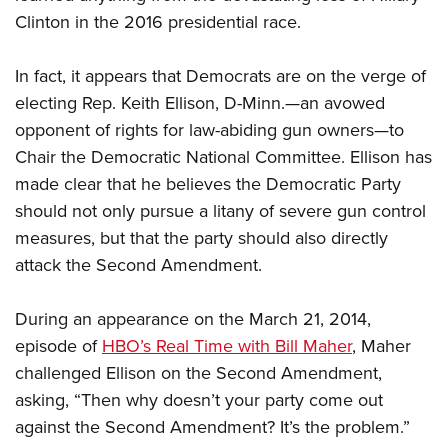
Clinton in the 2016 presidential race.
CLUBS AND ASSOCIATIONS
In fact, it appears that Democrats are on the verge of
Affiliated Clubs, Ranges and Businesses
COMPETITIVE SHOOTING
electing Rep. Keith Ellison, D-Minn.—an avowed
opponent of rights for law-abiding gun owners—to
NRA Day
EVENTS AND ENTERTAINMENT
Chair the Democratic National Committee. Ellison has
Competitive Shooting Programs
Women's Wilderness Escape
FIREARMS TRAINING
made clear that he believes the Democratic Party
America's Rifle Challenge
NRA Whittington Center
should not only pursue a litany of severe gun control
NRA Gun Safety Rules
GIVING
Competitor Classification Lookup
Friends of NRA
measures, but that the party should also directly
Firearm Training
Friends of NRA
Shooting Sports USA
HISTORY
attack the Second Amendment.
Great American Outdoor Show
Become An NRA Instructor
Ring of Freedom
Adaptive Shooting
History Of The NRA
NRA Annual Meetings & Exhibits
HUNTING
Become A Training Counselor
Institute for Legislative Action
Great American Outdoor Show
During an appearance on the March 21, 2014,
NRA Museums
NRA Day
Hunter Education
NRA Range Safety Officers
LAW ENFORCEMENT, MILITARY, SECURITY
episode of
HBO’s Real Time with Bill Maher
, Maher
NRA Whittington Center
NRA Whittington Center
I Have This Old Gun
NRA Country
Youth Hunter Education Challenge
Shooting Sports Coach Development
challenged Ellison on the Second Amendment,
Law Enforcement, Military, Security
NRA Firearms For Freedom
MEDIA AND PUBLICATIONS
NRA Gun Gurus
Competitive Shooting Programs
NRA Whittington Center
Adaptive Shooting
asking, “Then why doesn’t your party come out
NRA Blog
NRA Gun Gurus
MEMBERSHIP
against the Second Amendment? It’s the problem.”
Great American Outdoor Show
NRA Gunsmithing Schools
American Rifleman