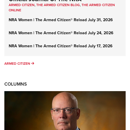
ARMED CITIZEN
,
THE ARMED CITIZEN BLOG
,
THE ARMED CITIZEN
ONLINE
NRA Women | The Armed Citizen® Reload July 31, 2026
NRA Women | The Armed Citizen® Reload July 24, 2026
NRA Women | The Armed Citizen® Reload July 17, 2026
ARMED CITIZEN
ARMED CITIZEN
COLUMNS