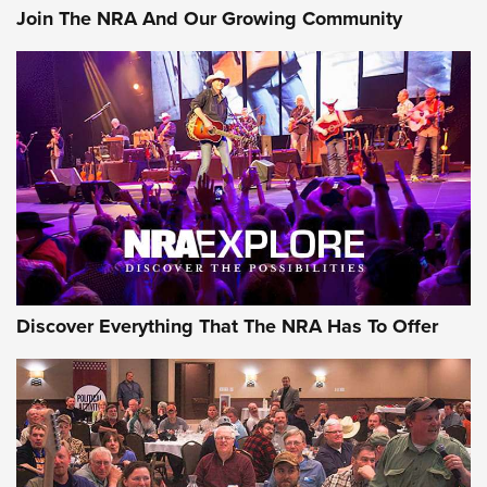
Join The NRA And Our Growing Community
Discover Everything That The NRA Has To Offer