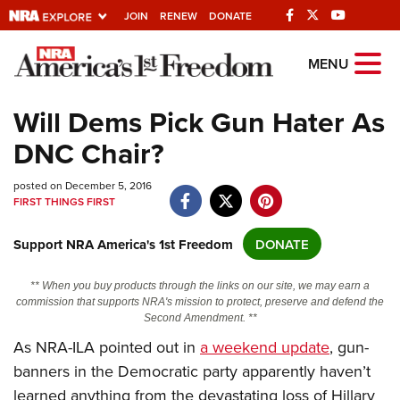
JOIN
RENEW
DONATE
Explore The NRA
MENU
Universe Of Websites
Will Dems Pick Gun Hater As
DNC Chair?
Quick Links
posted on December 5, 2016
NRA.ORG
FIRST THINGS FIRST
Manage Your Membership
Support NRA America's 1st Freedom
DONATE
NRA Near You
Friends of NRA
** When you buy products through the links on our site, we may earn a
commission that supports NRA's mission to protect, preserve and defend the
State and Federal Gun Laws
Second Amendment. **
NRA Online Training
As NRA-ILA pointed out in
a weekend update
, gun-
banners in the Democratic party apparently haven’t
Politics, Policy and Legislation
learned anything from the devastating loss of Hillary