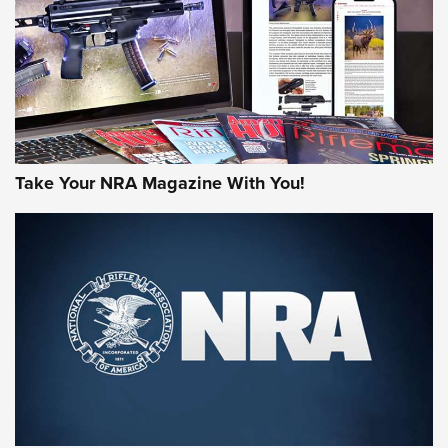
MORE NRA AMERICA'S
MORE INTERESTS
Take Your NRA Magazine With You!