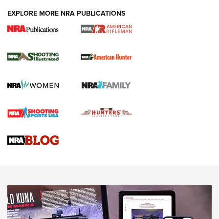
EXPLORE MORE NRA PUBLICATIONS
NRA Women | Review: Henry H1 X Model
.22 LR Lever-Action
GUN REVIEW
,
HENRY H1 X MODEL .22 LR
,
.22 LEVER-ACTION RIFLE
Gun Review | Robinson Armament XCR-L Standard Tactical
Rifle | An Official Journal Of The NRA
Gun Review | Rost Martin RM1C | An Official Journal Of The
NRA
NRA Women | Review: Henry H1 X Model .22 LR Lever-
Action
NEWS
NEWS