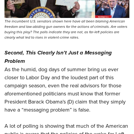
The incumbent U.S. senators shown here have all been blaming American
freedom and law-abiding gun owners for the actions of criminals. Are voters
buying this ploy? The polls indicate they are not, as far-left policies are
clearly what led to rises in violent-crime rates.
Second, This Clearly Isn’t Just a Messaging
Problem
As the humid, dog days of summer bring us ever
closer to Labor Day and the loudest part of this
campaign season, even the real advisors for those
aforementioned politicians must know that former
President Barack Obama’s (D) claim that they simply
have a “messaging problem” is false.
A lot of polling is showing that much of the American
public is aware that the policies of the woke far Left—