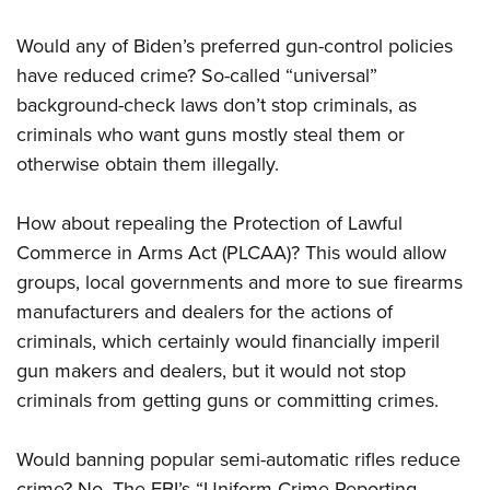
Would any of Biden’s preferred gun-control policies
have reduced crime? So-called “universal”
background-check laws don’t stop criminals, as
criminals who want guns mostly steal them or
otherwise obtain them illegally.
How about repealing the Protection of Lawful
Commerce in Arms Act (PLCAA)? This would allow
groups, local governments and more to sue firearms
manufacturers and dealers for the actions of
criminals, which certainly would financially imperil
gun makers and dealers, but it would not stop
criminals from getting guns or committing crimes.
Would banning popular semi-automatic rifles reduce
crime? No. The FBI’s “Uniform Crime Reporting