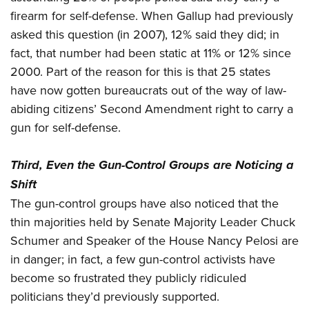
firearm for self-defense. When Gallup had previously
asked this question (in 2007), 12% said they did; in
fact, that number had been static at 11% or 12% since
2000. Part of the reason for this is that 25 states
have now gotten bureaucrats out of the way of law-
abiding citizens’ Second Amendment right to carry a
gun for self-defense.
Third, Even the Gun-Control Groups are Noticing a
Shift
The gun-control groups have also noticed that the
thin majorities held by Senate Majority Leader Chuck
Schumer and Speaker of the House Nancy Pelosi are
in danger; in fact, a few gun-control activists have
become so frustrated they publicly ridiculed
politicians they’d previously supported.