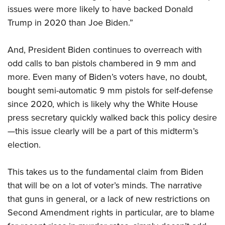
issues were more likely to have backed Donald
Trump in 2020 than Joe Biden.”
And, President Biden continues to overreach with
odd calls to ban pistols chambered in 9 mm and
more. Even many of Biden’s voters have, no doubt,
bought semi-automatic 9 mm pistols for self-defense
since 2020, which is likely why the White House
press secretary quickly walked back this policy desire
—this issue clearly will be a part of this midterm’s
election.
This takes us to the fundamental claim from Biden
that will be on a lot of voter’s minds. The narrative
that guns in general, or a lack of new restrictions on
Second Amendment rights in particular, are to blame