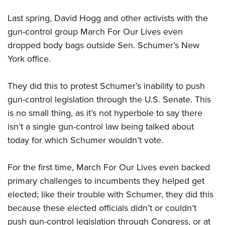
Last spring, David Hogg and other activists with the
gun-control group March For Our Lives even
dropped body bags outside Sen. Schumer’s New
York office.
They did this to protest Schumer’s inability to push
gun-control legislation through the U.S. Senate. This
is no small thing, as it’s not hyperbole to say there
isn’t a single gun-control law being talked about
today for which Schumer wouldn’t vote.
For the first time, March For Our Lives even backed
primary challenges to incumbents they helped get
elected; like their trouble with Schumer, they did this
because these elected officials didn’t or couldn’t
push gun-control legislation through Congress, or at