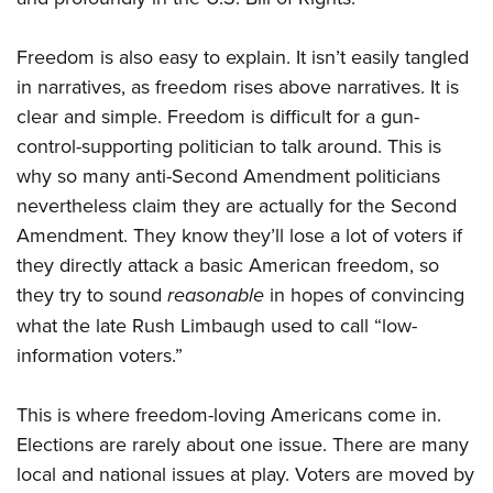
Freedom is also easy to explain. It isn’t easily tangled
in narratives, as freedom rises above narratives. It is
clear and simple. Freedom is difficult for a gun-
control-supporting politician to talk around. This is
why so many anti-Second Amendment politicians
nevertheless claim they are actually for the Second
Amendment. They know they’ll lose a lot of voters if
they directly attack a basic American freedom, so
they try to sound
reasonable
in hopes of convincing
what the late Rush Limbaugh used to call “low-
information voters.”
This is where freedom-loving Americans come in.
Elections are rarely about one issue. There are many
local and national issues at play. Voters are moved by