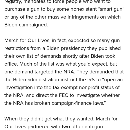
registry, mandates to force people who want to
purchase a gun to buy some nonexistent “smart gun”
or any of the other massive infringements on which
Biden campaigned.
March for Our Lives, in fact, expected so many gun
restrictions from a Biden presidency they published
their own list of demands shortly after Biden took
office. Much of the list was what you’d expect, but
one demand targeted the NRA. They demanded that
the Biden administration instruct the IRS to “open an
investigation into the tax-exempt nonprofit status of
the NRA, and direct the FEC to investigate whether
the NRA has broken campaign-finance laws.”
When they didn’t get what they wanted, March for
Our Lives partnered with two other anti-gun