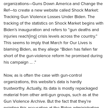
organizations—Guns Down America and Change the
Ref—to create a new website called Shock Market:
Tracking Gun Violence Losses Under Biden. The
tracking of the statistics on Shock Market begins with
Biden’s inauguration and refers to “gun deaths and
injuries reach[ing] crisis levels across the country.”
This seems to imply that March for Our Lives is
blaming Biden, as they allege “Biden has fallen far
short of the gun-violence reform he promised during
his campaign … .”
Now, as is often the case with gun-control
organizations, this website’s data is hardly
trustworthy. Actually, its data is mostly repackaged
material from other anti-gun groups, such as at the
Gun Violence Archive. But the fact that they’re
pointing this accusation at the Biden administration,