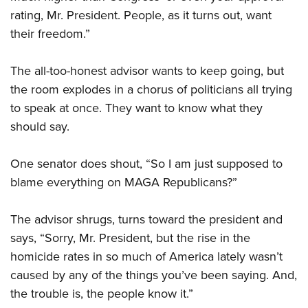
rating, Mr. President. People, as it turns out, want
their freedom.”
The all-too-honest advisor wants to keep going, but
the room explodes in a chorus of politicians all trying
to speak at once. They want to know what they
should say.
One senator does shout, “So I am just supposed to
blame everything on MAGA Republicans?”
The advisor shrugs, turns toward the president and
says, “Sorry, Mr. President, but the rise in the
homicide rates in so much of America lately wasn’t
caused by any of the things you’ve been saying. And,
the trouble is, the people know it.”