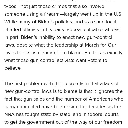
types—not just those crimes that also involve
someone using a firearm—largely went up in the U.S.
While many of Biden’s policies, and state and local
elected officials in his party, appear culpable, at least
in part, Biden’s inability to enact new gun-control
laws, despite what the leadership at March for Our
Lives thinks, is clearly not to blame. But this is exactly
what these gun-control activists want voters to
believe.
The first problem with their core claim that a lack of
new gun-control laws is to blame is that it ignores the
fact that gun sales and the number of Americans who
carry concealed have been rising for decades as the
NRA has fought state by state, and in federal courts,
to get the government out of the way of our freedom