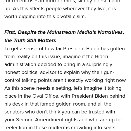
for recent rises in murder rates, simply doesn’t add
up. As this affects people wherever they live, it is
worth digging into this pivotal claim.
First, Despite the Mainstream Media’s Narratives,
the Truth Still Matters
To get a sense of how far President Biden has gotten
from reality on this issue, imagine if the Biden
administration decided to bring in a surprisingly
honest political advisor to explain why their gun-
control talking points aren’t exactly working right now.
As this scene needs a setting, let’s imagine it taking
place in the Oval Office, with President Biden behind
his desk in that famed golden room, and all the
senators who don’t think you can be trusted with
your Second Amendment rights and who are up for
reelection in these midterms crowding into seats