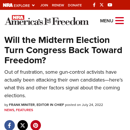
JOIN
RENEW
DONATE
Explore The NRA
MENU
Universe Of Websites
Will the Midterm Election
Turn Congress Back Toward
Quick Links
Freedom?
NRA.ORG
Manage Your Membership
Out of frustration, some gun-control activists have
actually been attacking their own candidates—here’s
NRA Near You
what this and other factors signal about the coming
Friends of NRA
elections.
State and Federal Gun Laws
by
FRANK MINITER, EDITOR IN CHIEF
posted on July 24, 2022
NEWS
,
FEATURES
NRA Online Training
Politics, Policy and Legislation