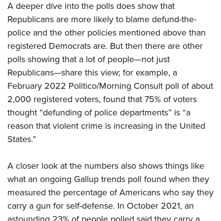
A deeper dive into the polls does show that
Republicans are more likely to blame defund-the-
police and the other policies mentioned above than
registered Democrats are. But then there are other
polls showing that a lot of people—not just
Republicans—share this view; for example, a
February 2022 Politico/Morning Consult poll of about
2,000 registered voters, found that 75% of voters
thought “defunding of police departments” is “a
reason that violent crime is increasing in the United
States.”
A closer look at the numbers also shows things like
what an ongoing Gallup trends poll found when they
measured the percentage of Americans who say they
carry a gun for self-defense. In October 2021, an
astounding 23% of people polled said they carry a