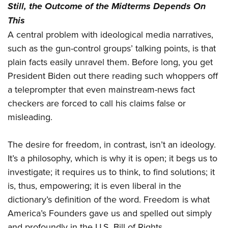
Still, the Outcome of the Midterms Depends On
This
A central problem with ideological media narratives,
such as the gun-control groups’ talking points, is that
plain facts easily unravel them. Before long, you get
President Biden out there reading such whoppers off
a teleprompter that even mainstream-news fact
checkers are forced to call his claims false or
misleading.
The desire for freedom, in contrast, isn’t an ideology.
It’s a philosophy, which is why it is open; it begs us to
investigate; it requires us to think, to find solutions; it
is, thus, empowering; it is even liberal in the
dictionary’s definition of the word. Freedom is what
America’s Founders gave us and spelled out simply
and profoundly in the U.S. Bill of Rights.