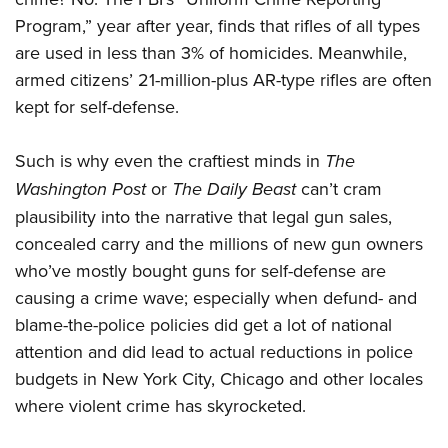
Program,” year after year, finds that rifles of all types
are used in less than 3% of homicides. Meanwhile,
armed citizens’ 21-million-plus AR-type rifles are often
kept for self-defense.
Such is why even the craftiest minds in
The
Washington Post
or
The Daily Beast
can’t cram
plausibility into the narrative that legal gun sales,
concealed carry and the millions of new gun owners
who’ve mostly bought guns for self-defense are
causing a crime wave; especially when defund- and
blame-the-police policies did get a lot of national
attention and did lead to actual reductions in police
budgets in New York City, Chicago and other locales
where violent crime has skyrocketed.