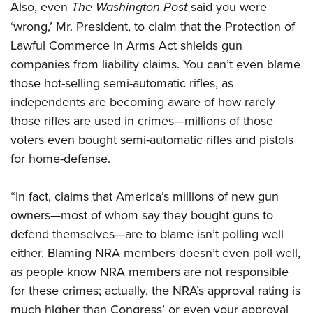
Also, even
The Washington Post
said you were
‘wrong,’ Mr. President, to claim that the Protection of
Lawful Commerce in Arms Act shields gun
companies from liability claims. You can’t even blame
those hot-selling semi-automatic rifles, as
independents are becoming aware of how rarely
those rifles are used in crimes—millions of those
voters even bought semi-automatic rifles and pistols
for home-defense.
“In fact, claims that America’s millions of new gun
owners—most of whom say they bought guns to
defend themselves—are to blame isn’t polling well
either. Blaming NRA members doesn’t even poll well,
as people know NRA members are not responsible
for these crimes; actually, the NRA’s approval rating is
much higher than Congress’ or even your approval