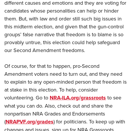
different causes and emotions and they are voting for
candidates whose personalities can help or hinder
them. But, with law and order still such big issues in
this midterm election, and given that the gun-control
groups’ false narrative that freedom is to blame is so
provably untrue, this election could help safeguard
our Second Amendment freedoms.
Of course, for that to happen, pro-Second
Amendment voters need to turn out, and they need
to explain to any open-minded person that freedom is
at stake in this election. To help, consider
volunteering. Go to
NRA-ILA.org/grassroots
to see
what you can do. Also, check out and share the
nonpartisan NRA Grades and Endorsements
(
NRAPVF.org/grades
) for politicians. To keep up with
changes and issues, sign up for NRA Grassroots