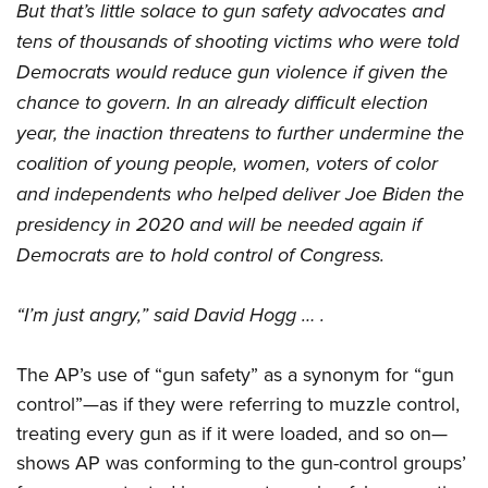
But that’s little solace to gun safety advocates and
tens of thousands of shooting victims who were told
Democrats would reduce gun violence if given the
chance to govern. In an already difficult election
year, the inaction threatens to further undermine the
coalition of young people, women, voters of color
and independents who helped deliver Joe Biden the
presidency in 2020 and will be needed again if
Democrats are to hold control of Congress.
“I’m just angry,” said David Hogg … .
The AP’s use of “gun safety” as a synonym for “gun
control”—as if they were referring to muzzle control,
treating every gun as if it were loaded, and so on—
shows AP was conforming to the gun-control groups’