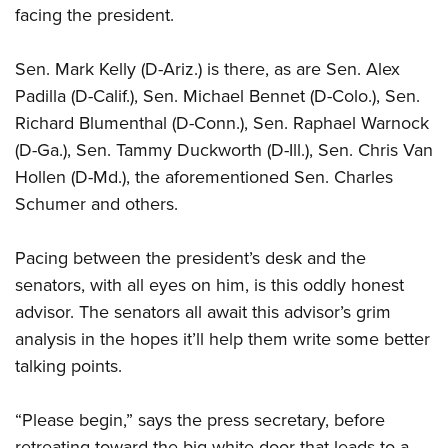
facing the president.
Sen. Mark Kelly (D-Ariz.) is there, as are Sen. Alex
Padilla (D-Calif.), Sen. Michael Bennet (D-Colo.), Sen.
Richard Blumenthal (D-Conn.), Sen. Raphael Warnock
(D-Ga.), Sen. Tammy Duckworth (D-Ill.), Sen. Chris Van
Hollen (D-Md.), the aforementioned Sen. Charles
Schumer and others.
Pacing between the president’s desk and the
senators, with all eyes on him, is this oddly honest
advisor. The senators all await this advisor’s grim
analysis in the hopes it’ll help them write some better
talking points.
“Please begin,” says the press secretary, before
retreating toward the big white door that leads to a