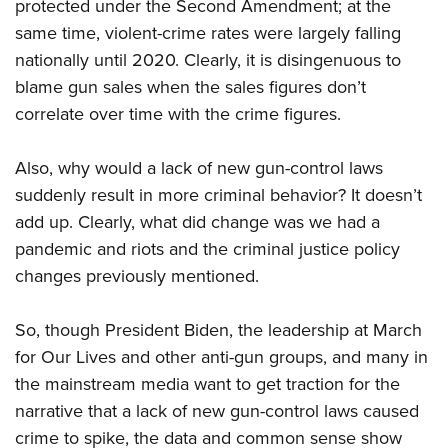
protected under the Second Amendment; at the
same time, violent-crime rates were largely falling
nationally until 2020. Clearly, it is disingenuous to
blame gun sales when the sales figures don’t
correlate over time with the crime figures.
Also, why would a lack of new gun-control laws
suddenly result in more criminal behavior? It doesn’t
add up. Clearly, what did change was we had a
pandemic and riots and the criminal justice policy
changes previously mentioned.
So, though President Biden, the leadership at March
for Our Lives and other anti-gun groups, and many in
the mainstream media want to get traction for the
narrative that a lack of new gun-control laws caused
crime to spike, the data and common sense show