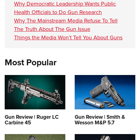
Why Democratic Leadership Wants Public
Health Officials to Do Gun Research
Why The Mainstream Media Refuse To Tell
The Truth About The Gun Issue
Things the Media Won’t Tell You About Guns
Most Popular
Gun Review | Ruger LC
Gun Review | Smith &
Carbine 45
Wesson M&P 5.7