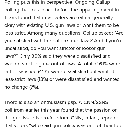
Women's Wildlife Management / Conservation Scholarship
Polling puts this in perspective. Ongoing Gallup
Youth Education Summit
Firearm Training
polling that took place before the appalling event in
Become An NRA Instructor
Adventure Camp
NRA Marksmanship Qualification Program
Texas found that most voters are either generally
Youth Hunter Education Challenge
NRA Training Course Catalog
okay with existing U.S. gun laws or want them to be
National Junior Shooting Camps
Women On Target® Instructional Shooting Clinics
less strict. Among many questions, Gallup asked: “Are
Youth Wildlife Art Contest
you satisfied with the nation’s gun laws? And if you’re
unsatisfied, do you want stricter or looser gun
Home Air Gun Program
laws?” Only 36% said they were dissatisfied and
NRA Junior Membership
wanted stricter gun-control laws. A total of 61% were
NRA Family
either satisfied (41%), were dissatisfied but wanted
Eddie Eagle GunSafe® Program
less-strict laws (13%) or were dissatisfied and wanted
NRA Gun Safety Rules
no change (7%).
Collegiate Shooting Programs
National Youth Shooting Sports Cooperative Program
There is also an enthusiasm gap. A CNN/SSRS
poll from earlier this year found that the passion on
Request for Eagle Scout Certificate
the gun issue is pro-freedom. CNN, in fact, reported
that voters “who said gun policy was one of their top