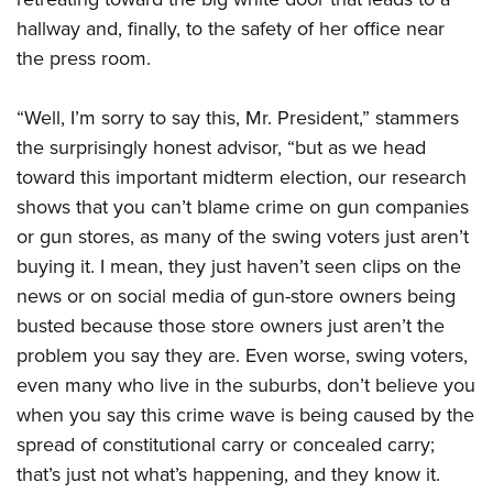
hallway and, finally, to the safety of her office near
the press room.
“Well, I’m sorry to say this, Mr. President,” stammers
the surprisingly honest advisor, “but as we head
toward this important midterm election, our research
shows that you can’t blame crime on gun companies
or gun stores, as many of the swing voters just aren’t
buying it. I mean, they just haven’t seen clips on the
news or on social media of gun-store owners being
busted because those store owners just aren’t the
problem you say they are. Even worse, swing voters,
even many who live in the suburbs, don’t believe you
when you say this crime wave is being caused by the
spread of constitutional carry or concealed carry;
that’s just not what’s happening, and they know it.