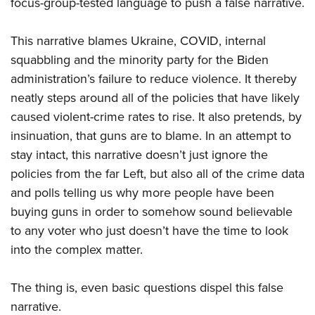
focus-group-tested language to push a false narrative.
This narrative blames Ukraine, COVID, internal
squabbling and the minority party for the Biden
administration’s failure to reduce violence. It thereby
neatly steps around all of the policies that have likely
caused violent-crime rates to rise. It also pretends, by
insinuation, that guns are to blame. In an attempt to
stay intact, this narrative doesn’t just ignore the
policies from the far Left, but also all of the crime data
and polls telling us why more people have been
buying guns in order to somehow sound believable
to any voter who just doesn’t have the time to look
into the complex matter.
The thing is, even basic questions dispel this false
narrative.