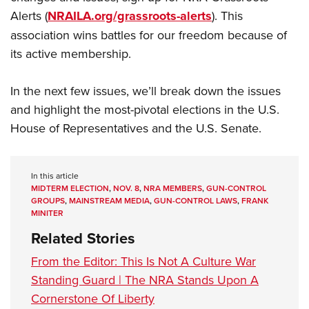
Alerts (
NRAILA.org/grassroots-alerts
). This
association wins battles for our freedom because of
its active membership.
In the next few issues, we’ll break down the issues
and highlight the most-pivotal elections in the U.S.
House of Representatives and the U.S. Senate.
In this article
MIDTERM ELECTION
,
NOV. 8
,
NRA MEMBERS
,
GUN-CONTROL
GROUPS
,
MAINSTREAM MEDIA
,
GUN-CONTROL LAWS
,
FRANK
MINITER
Related Stories
From the Editor: This Is Not A Culture War
Standing Guard | The NRA Stands Upon A
Cornerstone Of Liberty