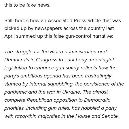
this to be fake news.
Still, here’s how an Associated Press article that was
picked up by newspapers across the country last
April summed up this false gun-control narrative:
The struggle for the Biden administration and
Democrats in Congress to enact any meaningful
legislation to enhance gun safety reflects how the
party’s ambitious agenda has been frustratingly
stunted by internal squabbling, the persistence of the
pandemic and the war in Ukraine. The almost
complete Republican opposition to Democratic
priorities, including gun rules, has hobbled a party
with razor-thin majorities in the House and Senate.