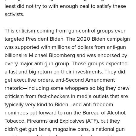
least did not try to with enough zeal to satisfy these
activists.
This criticism coming from gun-control groups even
targeted President Biden. The 2020 Biden campaign
was supported with millions of dollars from anti-gun
billionaire Michael Bloomberg and was endorsed by
every major anti-gun group. Those groups expected
a fast and big return on their investments. They did
get executive orders, anti-Second Amendment
rhetoric—including some whoppers so big they drew
criticism from fact-checkers in media outlets that are
typically very kind to Biden—and anti-freedom
nominees put forward to run the Bureau of Alcohol,
Tobacco, Firearms and Explosives (ATF), but they
didn’t get gun bans, magazine bans, a national gun