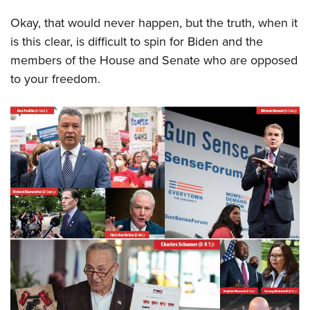
Okay, that would never happen, but the truth, when it
is this clear, is difficult to spin for Biden and the
members of the House and Senate who are opposed
to your freedom.