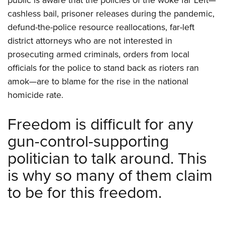
cashless bail, prisoner releases during the pandemic,
defund-the-police resource reallocations, far-left
district attorneys who are not interested in
prosecuting armed criminals, orders from local
officials for the police to stand back as rioters ran
amok—are to blame for the rise in the national
homicide rate.
Freedom is difficult for any
gun-control-supporting
politician to talk around. This
is why so many of them claim
to be for this freedom.