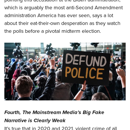
which is arguably the most anti-Second Amendment
administration America has ever seen, says a lot
about their eat-their-own desperation as they watch
the polls before a pivotal midterm election.
Fourth, The Mainstream Media’s Big Fake
Narrative is Clearly Weak
It’s true that in 2020 and 2021, violent crime of all