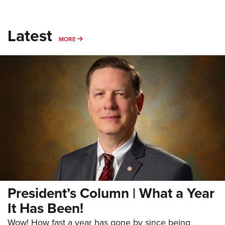
Latest
MORE
MORE
President’s Column | What a Year
It Has Been!
Wow! How fast a year has gone by since being