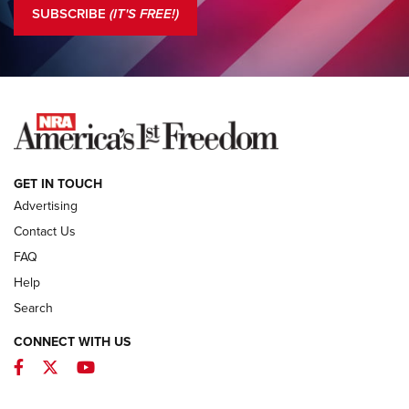
The NRA
SUBSCRIBE
(IT'S FREE!)
COLUMNS
COLUMNS
NEWS
GET IN TOUCH
Advertising
Contact Us
FAQ
Help
Search
CONNECT WITH US
Facebook
Twitter
YouTube
First Look: ALPS Mountaineering Reservoir
3.0 | An Official Journal Of The NRA