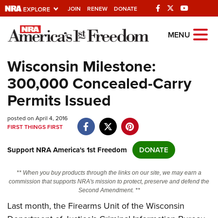
JOIN
RENEW
DONATE
Explore The NRA
MENU
Universe Of Websites
Wisconsin Milestone:
300,000 Concealed-Carry
Quick Links
Permits Issued
NRA.ORG
posted on April 4, 2016
Manage Your Membership
FIRST THINGS FIRST
NRA Near You
Support NRA America's 1st Freedom
DONATE
Friends of NRA
State and Federal Gun Laws
** When you buy products through the links on our site, we may earn a
commission that supports NRA's mission to protect, preserve and defend the
NRA Online Training
Second Amendment. **
Last month, the Firearms Unit of the Wisconsin
Politics, Policy and Legislation