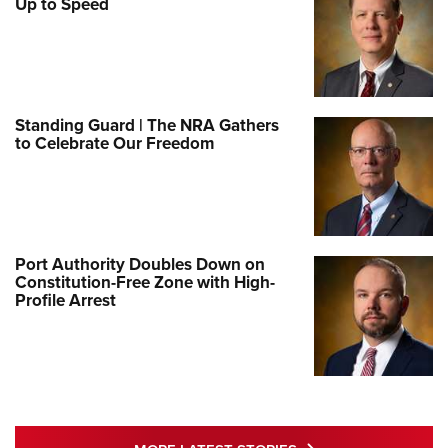
Up to Speed
Standing Guard | The NRA Gathers
to Celebrate Our Freedom
Port Authority Doubles Down on
Constitution-Free Zone with High-
Profile Arrest