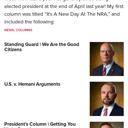
elected president at the end of April last year! My first
column was titled “It’s A New Day At The NRA,” and
included the following:
NEWS
,
COLUMNS
Standing Guard | We Are the Good
Citizens
U.S. v. Hemani Arguments
President’s Column | Getting You