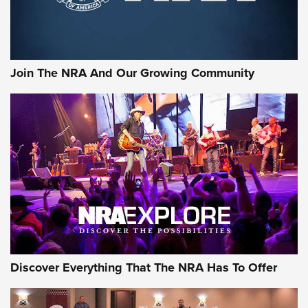
Join The NRA And Our Growing Community
Discover Everything That The NRA Has To Offer