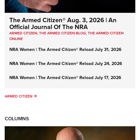
The Armed Citizen® Aug. 3, 2026 | An
Official Journal Of The NRA
ARMED CITIZEN
,
THE ARMED CITIZEN BLOG
,
THE ARMED CITIZEN
ONLINE
NRA Women | The Armed Citizen® Reload July 31, 2026
NRA Women | The Armed Citizen® Reload July 24, 2026
NRA Women | The Armed Citizen® Reload July 17, 2026
ARMED CITIZEN
ARMED CITIZEN
COLUMNS