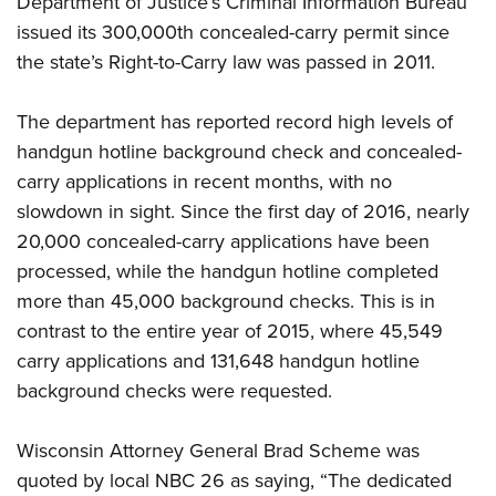
Department of Justice’s Criminal Information Bureau
issued its 300,000th concealed-carry permit since
the state’s Right-to-Carry law was passed in 2011.
CLUBS AND ASSOCIATIONS
Affiliated Clubs, Ranges and Businesses
COMPETITIVE SHOOTING
The department has reported record high levels of
handgun hotline background check and concealed-
NRA Day
EVENTS AND ENTERTAINMENT
carry applications in recent months, with no
Competitive Shooting Programs
Women's Wilderness Escape
FIREARMS TRAINING
slowdown in sight. Since the first day of 2016, nearly
America's Rifle Challenge
NRA Whittington Center
20,000 concealed-carry applications have been
NRA Gun Safety Rules
GIVING
Competitor Classification Lookup
Friends of NRA
processed, while the handgun hotline completed
Firearm Training
Friends of NRA
HISTORY
Shooting Sports USA
more than 45,000 background checks. This is in
Great American Outdoor Show
Become An NRA Instructor
Ring of Freedom
Adaptive Shooting
contrast to the entire year of 2015, where 45,549
History Of The NRA
HUNTING
NRA Annual Meetings & Exhibits
Become A Training Counselor
Institute for Legislative Action
carry applications and 131,648 handgun hotline
Great American Outdoor Show
NRA Museums
NRA Day
Hunter Education
LAW ENFORCEMENT, MILITARY, SECURITY
NRA Range Safety Officers
background checks were requested.
NRA Whittington Center
NRA Whittington Center
I Have This Old Gun
NRA Country
Youth Hunter Education Challenge
Shooting Sports Coach Development
Law Enforcement, Military, Security
MEDIA AND PUBLICATIONS
NRA Firearms For Freedom
NRA Gun Gurus
Competitive Shooting Programs
Wisconsin Attorney General Brad Scheme was
NRA Whittington Center
Adaptive Shooting
NRA Blog
MEMBERSHIP
quoted by local NBC 26 as saying, “The dedicated
NRA Gun Gurus
Great American Outdoor Show
NRA Gunsmithing Schools