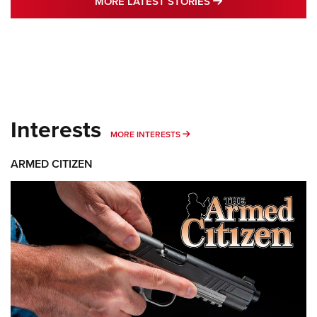
MORE LATEST STO
MORE LATEST STORIES
Interests
MORE INTERESTS
MORE INTERESTS
ARMED CITIZEN