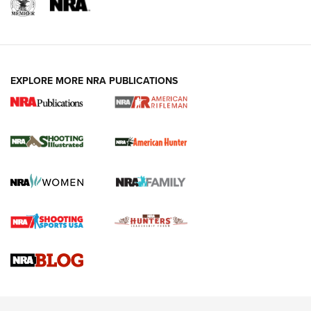
EXPLORE MORE NRA PUBLICATIONS
NRA Women | Review: Henry H1 X Model
.22 LR Lever-Action
GUN REVIEW
,
HENRY H1 X MODEL .22 LR
,
.22 LEVER-ACTION RIFLE
Gun Review | Robinson Armament XCR-L Standard Tactical
Rifle | An Official Journal Of The NRA
Gun Review | Rost Martin RM1C | An Official Journal Of The
NRA
NRA Women | Review: Henry H1 X Model .22 LR Lever-
Action