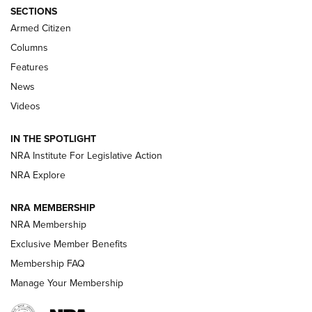
ALPS MOUNTAINEERING
,
RESERVOIR 3.0
,
NEW FOR 2026
SECTIONS
Armed Citizen
First Look: Real Avid Tools For Short Barrel Rifles | An NRA
Shooting Sports Journal
Columns
Features
Beretta’s B22 Jaguar Metal Competition Brings Racegun
News
Polish to Rimfire Steel | An NRA Shooting Sports Journal
Videos
Smith & Wesson’s Folding M&P FPC 22LR Features Built-In
Magazine Storage | An NRA Shooting Sports Journal
IN THE SPOTLIGHT
NRA Institute For Legislative Action
NRA Explore
NEWS
NEWS
NRA MEMBERSHIP
NRA Membership
REVIEWS
Exclusive Member Benefits
Membership FAQ
Manage Your Membership