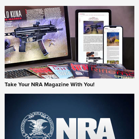
NEWS
NEWS
MORE NRA AMERICA'S
MORE INTERESTS
Take Your NRA Magazine With You!