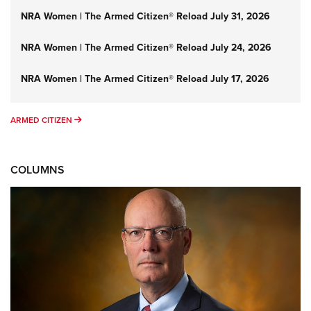
NRA Women | The Armed Citizen® Reload July 31, 2026
NRA Women | The Armed Citizen® Reload July 24, 2026
NRA Women | The Armed Citizen® Reload July 17, 2026
ARMED CITIZEN
ARMED CITIZEN
COLUMNS