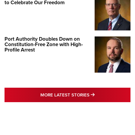
to Celebrate Our Freedom
Port Authority Doubles Down on
Constitution-Free Zone with High-
Profile Arrest
MORE LATEST STO
MORE LATEST STORIES