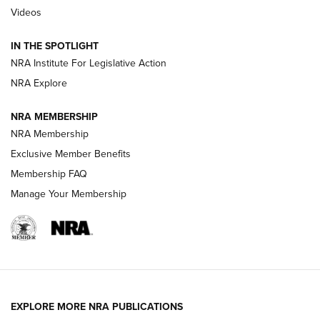
Videos
Smith & Wesson’s Folding M&P FPC 22LR Features Built-In
Magazine Storage | An NRA Shooting Sports Journal
IN THE SPOTLIGHT
NRA Institute For Legislative Action
NRA Explore
NEWS
NEWS
NRA MEMBERSHIP
NRA Membership
REVIEWS
Exclusive Member Benefits
Membership FAQ
Manage Your Membership
EXPLORE MORE NRA PUBLICATIONS