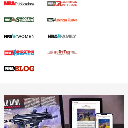
NRA Women | Review: Henry H1 X Model
.22 LR Lever-Action
GUN REVIEW
,
HENRY H1 X MODEL .22 LR
,
.22 LEVER-ACTION RIFLE
Gun Review | Robinson Armament XCR-L Standard Tactical
Rifle | An Official Journal Of The NRA
Gun Review | Rost Martin RM1C | An Official Journal Of The
NRA
NRA Women | Review: Henry H1 X Model .22 LR Lever-
Action
NEWS
NEWS
MORE NRA AMERICA'S
MORE INTERESTS