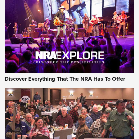
Discover Everything That The NRA Has To Offer