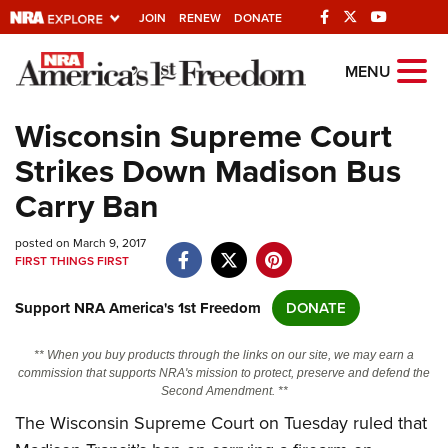
JOIN
RENEW
DONATE
Explore The NRA
MENU
Universe Of Websites
Wisconsin Supreme Court
Strikes Down Madison Bus
Quick Links
Carry Ban
NRA.ORG
posted on March 9, 2017
Manage Your Membership
FIRST THINGS FIRST
NRA Near You
Support NRA America's 1st Freedom
DONATE
Friends of NRA
State and Federal Gun Laws
** When you buy products through the links on our site, we may earn a
commission that supports NRA's mission to protect, preserve and defend the
NRA Online Training
Second Amendment. **
The Wisconsin Supreme Court on Tuesday ruled that
Politics, Policy and Legislation