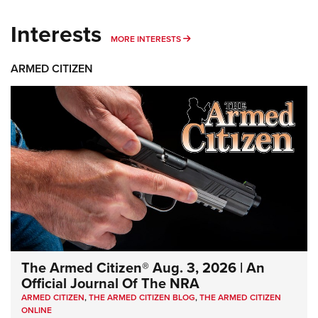
Interests
MORE INTERESTS
MORE INTERESTS
ARMED CITIZEN
The Armed Citizen® Aug. 3, 2026 | An
Official Journal Of The NRA
ARMED CITIZEN
,
THE ARMED CITIZEN BLOG
,
THE ARMED CITIZEN
ONLINE