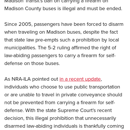
Madison Transit’s ban on carrying a firearm on
Madison County buses is illegal and must be ended.
CLUBS AND ASSOCIATIONS
Since 2005, passengers have been forced to disarm
Affiliated Clubs, Ranges and Businesses
COMPETITIVE SHOOTING
when traveling on Madison buses, despite the fact
that state law pre-empts such a prohibition by local
NRA Day
EVENTS AND ENTERTAINMENT
municipalities. The 5-2 ruling affirmed the right of
Competitive Shooting Programs
Women's Wilderness Escape
FIREARMS TRAINING
law-abiding passengers to carry a firearm for self-
America's Rifle Challenge
NRA Whittington Center
defense on those buses.
NRA Gun Safety Rules
GIVING
Competitor Classification Lookup
Friends of NRA
Firearm Training
Friends of NRA
HISTORY
Shooting Sports USA
As NRA-ILA pointed out
in a recent update
,
Great American Outdoor Show
Become An NRA Instructor
Ring of Freedom
Adaptive Shooting
individuals who choose to use public transportation
History Of The NRA
HUNTING
NRA Annual Meetings & Exhibits
Become A Training Counselor
Institute for Legislative Action
or are unable to travel in private conveyance should
Great American Outdoor Show
NRA Museums
NRA Day
Hunter Education
LAW ENFORCEMENT, MILITARY, SECURITY
NRA Range Safety Officers
not be prevented from carrying a firearm for self-
NRA Whittington Center
NRA Whittington Center
I Have This Old Gun
NRA Country
Youth Hunter Education Challenge
defense. With the state Supreme Court’s recent
Shooting Sports Coach Development
Law Enforcement, Military, Security
MEDIA AND PUBLICATIONS
NRA Firearms For Freedom
NRA Gun Gurus
Competitive Shooting Programs
decision, this illegal prohibition that unnecessarily
NRA Whittington Center
Adaptive Shooting
NRA Blog
MEMBERSHIP
disarmed law-abiding individuals is thankfully coming
NRA Gun Gurus
Great American Outdoor Show
NRA Gunsmithing Schools