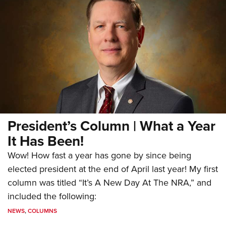
President’s Column | What a Year
It Has Been!
Wow! How fast a year has gone by since being
elected president at the end of April last year! My first
column was titled “It’s A New Day At The NRA,” and
included the following:
NEWS
,
COLUMNS