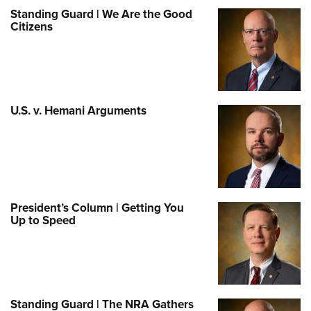
Standing Guard | We Are the Good
Citizens
U.S. v. Hemani Arguments
President’s Column | Getting You
Up to Speed
Standing Guard | The NRA Gathers