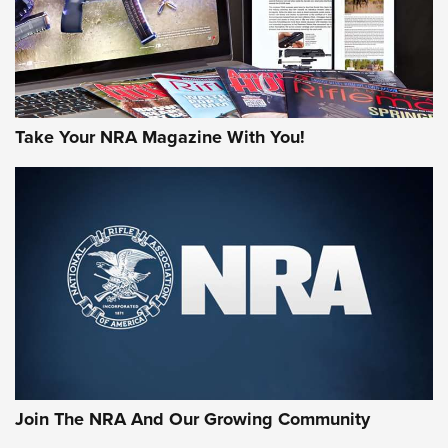
Take Your NRA Magazine With You!
Join The NRA And Our Growing Community