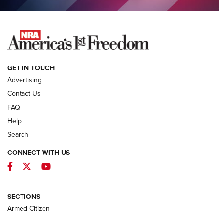
NEWS
GET IN TOUCH
Advertising
Contact Us
FAQ
Help
Search
CONNECT WITH US
Facebook
Twitter
YouTube
MDT Adds Tikka T3X Short Action Left
Hand to CRBN Stock Lineup | An Official
Journal Of The NRA
SECTIONS
MDT
,
TIKKA T3X
,
SHORT ACTION LEFT HAND
Armed Citizen