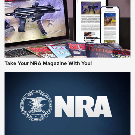
MORE NRA AMERICA'S
MORE INTERESTS
Take Your NRA Magazine With You!