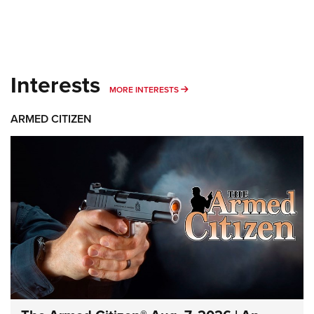
Interests
MORE INTERESTS
MORE INTERESTS
ARMED CITIZEN