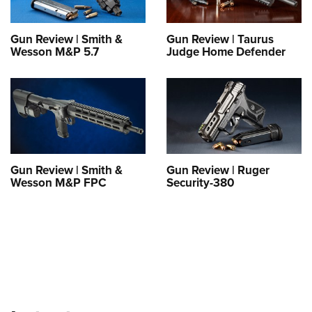
Shooting Illustrated
Women's Wildlife Management / Conservation Scholarship
Youth Education Summit
Firearm Training
Become An NRA Instructor
Gun Review | Smith &
Gun Review | Taurus
Adventure Camp
NRA Marksmanship Qualification Program
Wesson M&P 5.7
Judge Home Defender
Youth Hunter Education Challenge
NRA Training Course Catalog
National Junior Shooting Camps
Women On Target® Instructional Shooting Clinics
Youth Wildlife Art Contest
Home Air Gun Program
NRA Junior Membership
Gun Review | Smith &
Gun Review | Ruger
NRA Family
Wesson M&P FPC
Security-380
Eddie Eagle GunSafe® Program
NRA Gun Safety Rules
Collegiate Shooting Programs
National Youth Shooting Sports Cooperative Program
Request for Eagle Scout Certificate