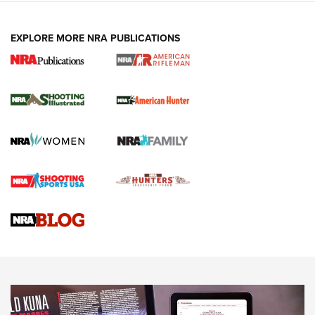
EXPLORE MORE NRA PUBLICATIONS
NRA Women | Review: Henry H1 X Model
.22 LR Lever-Action
GUN REVIEW
,
HENRY H1 X MODEL .22 LR
,
.22 LEVER-ACTION RIFLE
Gun Review | Robinson Armament XCR-L Standard Tactical
Rifle | An Official Journal Of The NRA
Gun Review | Rost Martin RM1C | An Official Journal Of The
NRA
NRA Women | Review: Henry H1 X Model .22 LR Lever-
Action
NEWS
NEWS