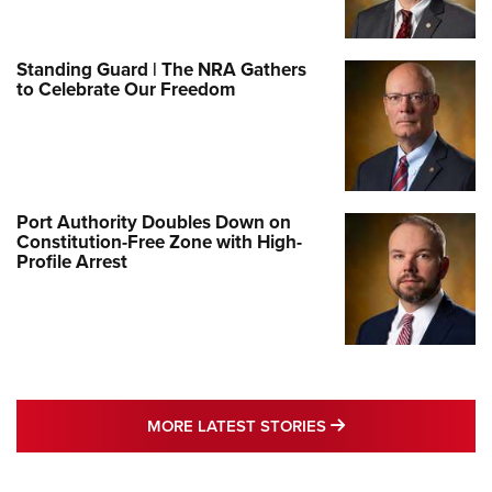
Standing Guard | The NRA Gathers
to Celebrate Our Freedom
Port Authority Doubles Down on
Constitution-Free Zone with High-
Profile Arrest
MORE LATEST STO
MORE LATEST STORIES