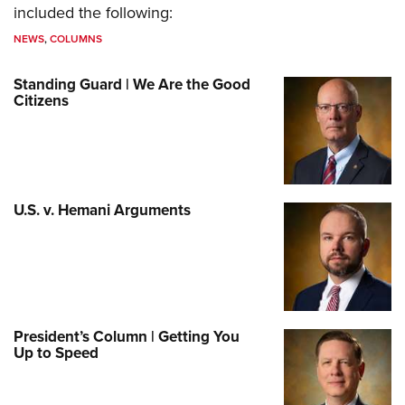
included the following:
NEWS
,
COLUMNS
Standing Guard | We Are the Good
Citizens
U.S. v. Hemani Arguments
President’s Column | Getting You
Up to Speed