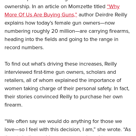
ownership. In an article on Momzette titled
“Why
More Of Us Are Buying Guns,”
author Deirdre Reilly
CLUBS AND ASSOCIATIONS
explains how today’s female gun owners—now
Affiliated Clubs, Ranges and Businesses
COMPETITIVE SHOOTING
numbering roughly 20 million—are carrying firearms,
heading into the fields and going to the range in
NRA Day
EVENTS AND ENTERTAINMENT
record numbers.
Competitive Shooting Programs
Women's Wilderness Escape
FIREARMS TRAINING
America's Rifle Challenge
To find out what’s driving these increases, Reilly
NRA Whittington Center
NRA Gun Safety Rules
GIVING
Competitor Classification Lookup
interviewed first-time gun owners, scholars and
Friends of NRA
Firearm Training
Friends of NRA
retailers, all of whom explained the importance of
HISTORY
Shooting Sports USA
Great American Outdoor Show
Become An NRA Instructor
women taking charge of their personal safety. In fact,
Ring of Freedom
Adaptive Shooting
History Of The NRA
HUNTING
NRA Annual Meetings & Exhibits
Become A Training Counselor
their stories convinced Reilly to purchase her own
Institute for Legislative Action
Great American Outdoor Show
NRA Museums
NRA Day
Hunter Education
firearm.
LAW ENFORCEMENT, MILITARY, SECURITY
NRA Range Safety Officers
NRA Whittington Center
NRA Whittington Center
I Have This Old Gun
NRA Country
Youth Hunter Education Challenge
Shooting Sports Coach Development
Law Enforcement, Military, Security
MEDIA AND PUBLICATIONS
NRA Firearms For Freedom
NRA Gun Gurus
“We often say we would do anything for those we
Competitive Shooting Programs
NRA Whittington Center
Adaptive Shooting
NRA Blog
love—so I feel with this decision, I am,” she wrote. “As
MEMBERSHIP
NRA Gun Gurus
Great American Outdoor Show
NRA Gunsmithing Schools