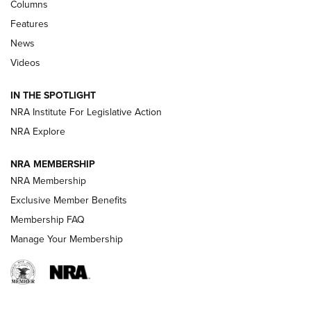
First Look: Real Avid Tools For Short Barrel Rifles | An NRA
Columns
Shooting Sports Journal
Features
News
Beretta’s B22 Jaguar Metal Competition Brings Racegun
Videos
Polish to Rimfire Steel | An NRA Shooting Sports Journal
IN THE SPOTLIGHT
Smith & Wesson’s Folding M&P FPC 22LR Features Built-In
Magazine Storage | An NRA Shooting Sports Journal
NRA Institute For Legislative Action
NRA Explore
NEWS
NEWS
NRA MEMBERSHIP
NRA Membership
Exclusive Member Benefits
REVIEWS
Membership FAQ
Manage Your Membership