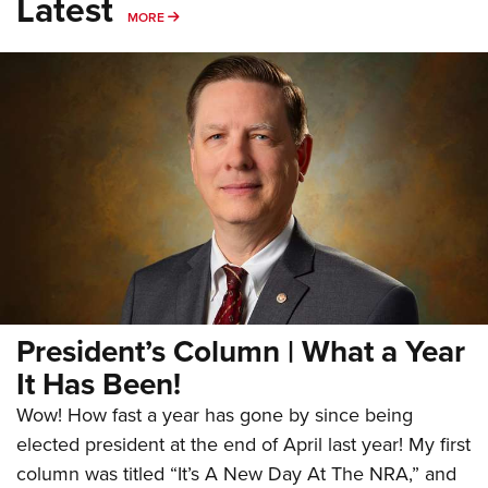
Latest
MORE
MORE
President’s Column | What a Year
It Has Been!
Wow! How fast a year has gone by since being
elected president at the end of April last year! My first
column was titled “It’s A New Day At The NRA,” and