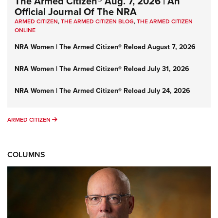
The Armed Citizen® Aug. 7, 2026 | An
Official Journal Of The NRA
ARMED CITIZEN
,
THE ARMED CITIZEN BLOG
,
THE ARMED CITIZEN
ONLINE
NRA Women | The Armed Citizen® Reload August 7, 2026
NRA Women | The Armed Citizen® Reload July 31, 2026
NRA Women | The Armed Citizen® Reload July 24, 2026
ARMED CITIZEN
ARMED CITIZEN
COLUMNS