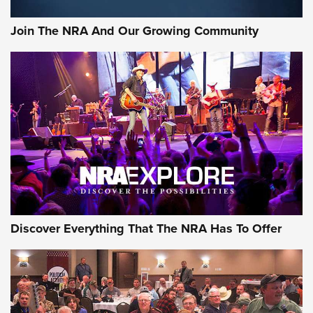
Join The NRA And Our Growing Community
Discover Everything That The NRA Has To Offer