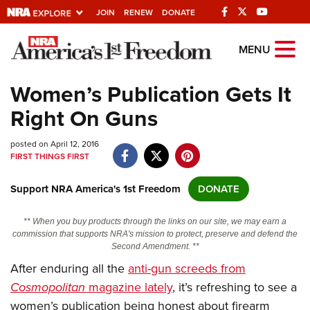
JOIN
RENEW
DONATE
Explore The NRA
MENU
Universe Of Websites
Women’s Publication Gets It
Right On Guns
Quick Links
posted on April 12, 2016
NRA.ORG
FIRST THINGS FIRST
Manage Your Membership
Support NRA America's 1st Freedom
DONATE
NRA Near You
Friends of NRA
** When you buy products through the links on our site, we may earn a
commission that supports NRA's mission to protect, preserve and defend the
State and Federal Gun Laws
Second Amendment. **
After enduring all the
anti-gun screeds from
NRA Online Training
Cosmopolitan
magazine lately
, it’s refreshing to see a
Politics, Policy and Legislation
women’s publication being honest about firearm