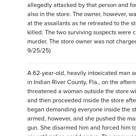
allegedly attacked by that person and fo
also in the store. The owner, however, w
at the assailants as he retreated to the s
killed. The two surviving suspects were
murder. The store owner was not charged
9/25/25)
A 62-year-old, heavily intoxicated man a
in Indian River County, Fla., on the afte
threatened a woman outside the store with
and then proceeded inside the store afte
began demanding everyone inside the sto
armed, however, and she pushed the man 
gun. She disarmed him and forced him to 