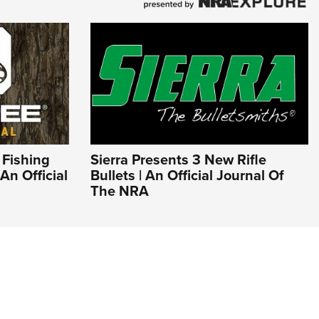
 Fishing
Sierra Presents 3 New Rifle
An Official
Bullets | An Official Journal Of
The NRA