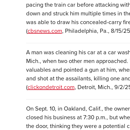
pacing the train car before attacking wi
down and struck him multiple times in th
was able to draw his concealed-carry fir
(
cbsnews.com
, Philadelphia, Pa., 8/15/25
A man was cleaning his car at a car wash
Mich., when two other men approached.
valuables and pointed a gun at him, whe
and shot at the assailants, killing one and
(
clickondetroit.com
, Detroit, Mich., 9/2/2
On Sept. 10, in Oakland, Calif., the owner 
closed his business at 7:30 p.m., but w
the door, thinking they were a potential 