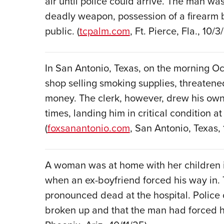
air until police could arrive. The man w
deadly weapon, possession of a firearm b
public. (
tcpalm.com
, Ft. Pierce, Fla., 10/3
In San Antonio, Texas, on the morning O
shop selling smoking supplies, threaten
money. The clerk, however, drew his own 
times, landing him in critical condition at
(
foxsanantonio.com
, San Antonio, Texas,
A woman was at home with her children in 
when an ex-boyfriend forced his way in.
pronounced dead at the hospital. Police 
broken up and that the man had forced h