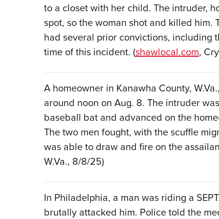
to a closet with her child. The intruder,
spot, so the woman shot and killed him. 
had several prior convictions, including 
time of this incident. (
shawlocal.com
, Cry
A homeowner in Kanawha County, W.Va., 
around noon on Aug. 8. The intruder was
baseball bat and advanced on the home
The two men fought, with the scuffle mi
was able to draw and fire on the assailant,
W.Va., 8/8/25)
In Philadelphia, a man was riding a SEP
brutally attacked him. Police told the m