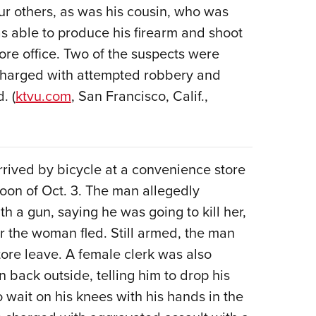
ur others, as was his cousin, who was
as able to produce his firearm and shoot
tore office. Two of the suspects were
 charged with attempted robbery and
. (
ktvu.com
, San Francisco, Calif.,
rrived by bicycle at a convenience store
rnoon of Oct. 3. The man allegedly
 a gun, saying he was going to kill her,
r the woman fled. Still armed, the man
re leave. A female clerk was also
back outside, telling him to drop his
wait on his knees with his hands in the