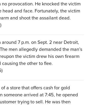
th no provocation. He knocked the victim
e head and face. Fortunately, the victim
earm and shoot the assailant dead.
)
 around 7 p.m. on Sept. 2 near Detroit,
 The men allegedly demanded the man’s
reupon the victim drew his own firearm
 causing the other to flee.
5)
of a store that offers cash for gold
hen someone arrived at 7:45, he opened
customer trying to sell. He was then