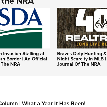
d the NRA
Invasion Stalling at
Braves Defy Hunting &
rn Border | An Official
Night Scarcity in MLB | 
f The NRA
Journal Of The NRA
Column | What a Year It Has Been!