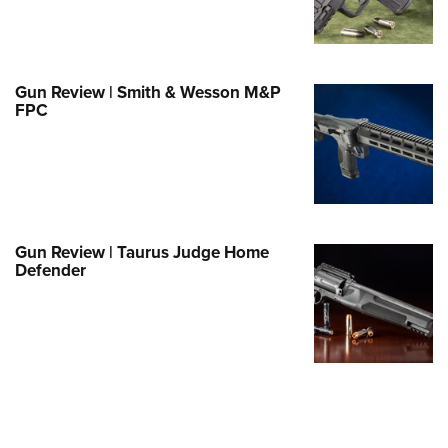
Family
e Eagle GunSafe® Program
Gun Safety Rules
Gun Review | Smith & Wesson M&P
egiate Shooting Programs
FPC
onal Youth Shooting Sports
erative Program
est for Eagle Scout Certificate
Gun Review | Taurus Judge Home
Defender