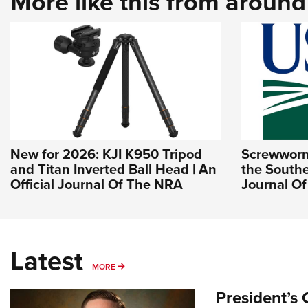
More like this from aroun
New for 2026: KJI K950 Tripod
Screwworm 
and Titan Inverted Ball Head | An
the Southe
Official Journal Of The NRA
Journal O
Latest
MORE
MORE
President’s 