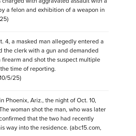
as charged with aggravated assault with a
y a felon and exhibition of a weapon in
/25)
ct. 4, a masked man allegedly entered a
ed the clerk with a gun and demanded
firearm and shot the suspect multiple
 the time of reporting.
 10/5/25)
Phoenix, Ariz., the night of Oct. 10,
 The woman shot the man, who was later
confirmed that the two had recently
is way into the residence. (abc15.com,