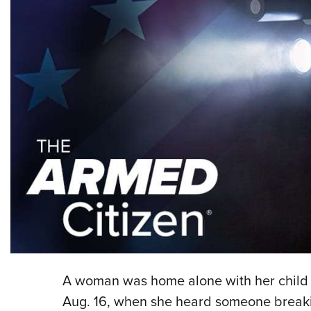
A woman was home alone with her child n
Aug. 16, when she heard someone breaki