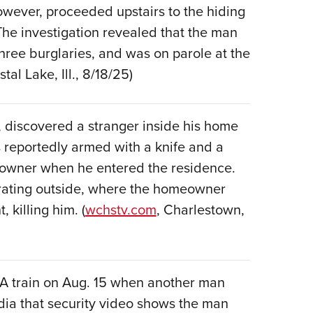
NRA 
 however, proceeded upstairs to the hiding
Eddi
The investigation revealed that the man
NRA 
three burglaries, and was on parole at the
Coll
stal Lake, Ill., 8/18/25)
Nati
Coop
discovered a stranger inside his home
Requ
 reportedly armed with a knife and a
owner when he entered the residence.
grating outside, where the homeowner
 killing him. (
wchstv.com
, Charlestown,
TA train on Aug. 15 when another man
edia that security video shows the man