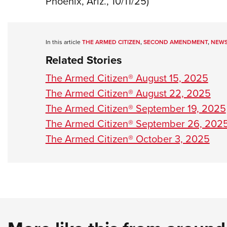
Phoenix, Ariz., 10/11/25)
In this article
THE ARMED CITIZEN
,
SECOND AMENDMENT
,
NEW
Related Stories
The Armed Citizen® August 15, 2025
The Armed Citizen® August 22, 2025
The Armed Citizen® September 19, 2025
The Armed Citizen® September 26, 202
The Armed Citizen® October 3, 2025