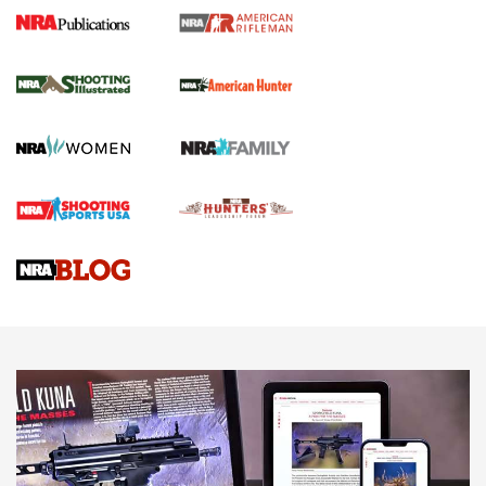
NRA Women | Review: Henry H1 X Model
.22 LR Lever-Action
GUN REVIEW
,
HENRY H1 X MODEL .22 LR
,
.22 LEVER-ACTION RIFLE
Gun Review | Robinson Armament XCR-L Standard Tactical
Rifle | An Official Journal Of The NRA
Gun Review | Rost Martin RM1C | An Official Journal Of The
NRA
NRA Women | Review: Henry H1 X Model .22 LR Lever-
Action
NEWS
NEWS
MORE NRA AMERICA'S
MORE INTERESTS