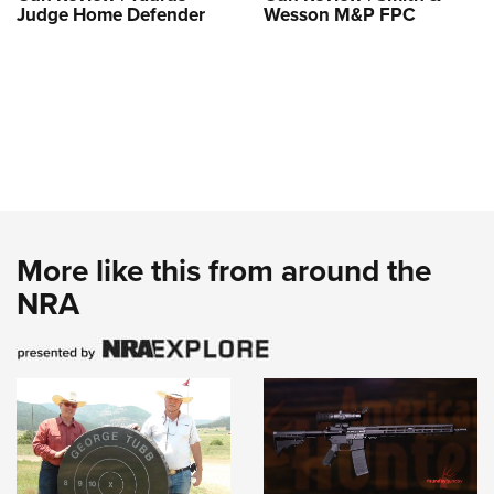
Judge Home Defender
Wesson M&P FPC
More like this from around the
NRA