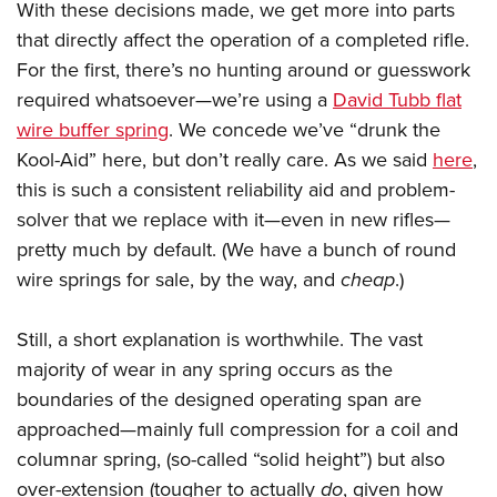
With these decisions made, we get more into parts
that directly affect the operation of a completed rifle.
For the first, there’s no hunting around or guesswork
required whatsoever—we’re using a
David Tubb flat
wire buffer spring
. We concede we’ve “drunk the
Kool-Aid” here, but don’t really care. As we said
here
,
this is such a consistent reliability aid and problem-
solver that we replace with it—even in new rifles—
pretty much by default. (We have a bunch of round
wire springs for sale, by the way, and
cheap
.)
Still, a short explanation is worthwhile. The vast
majority of wear in any spring occurs as the
boundaries of the designed operating span are
approached—mainly full compression for a coil and
columnar spring, (so-called “solid height”) but also
over-extension (tougher to actually
do
, given how