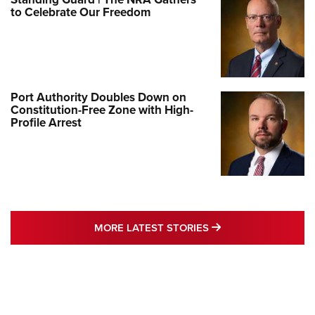
to Celebrate Our Freedom
Port Authority Doubles Down on
Constitution-Free Zone with High-
Profile Arrest
MORE LATEST STO
MORE LATEST STORIES