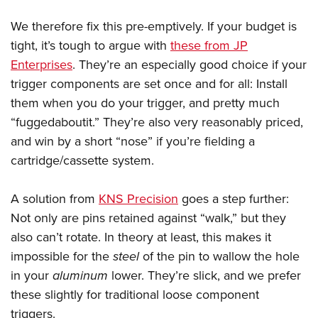
We therefore fix this pre-emptively. If your budget is
tight, it’s tough to argue with
these from JP
Enterprises
. They’re an especially good choice if your
trigger components are set once and for all: Install
them when you do your trigger, and pretty much
“fuggedaboutit.” They’re also very reasonably priced,
and win by a short “nose” if you’re fielding a
cartridge/cassette system.
A solution from
KNS Precision
goes a step further:
Not only are pins retained against “walk,” but they
also can’t rotate. In theory at least, this makes it
impossible for the
steel
of the pin to wallow the hole
in your
aluminum
lower. They’re slick, and we prefer
these slightly for traditional loose component
triggers.