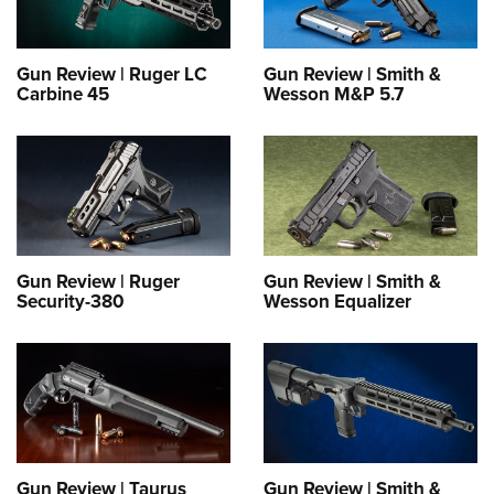
Gun Review | Ruger LC
Gun Review | Smith &
Carbine 45
Wesson M&P 5.7
Gun Review | Ruger
Gun Review | Smith &
Security-380
Wesson Equalizer
Gun Review | Taurus
Gun Review | Smith &