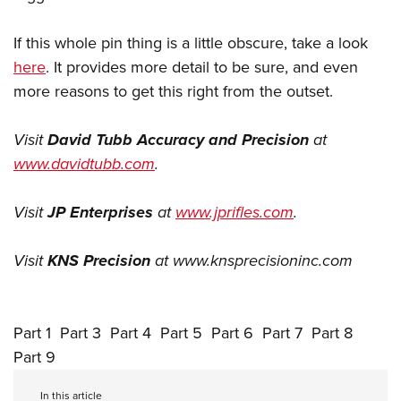
If this whole pin thing is a little obscure, take a look
here
. It provides more detail to be sure, and even
more reasons to get this right from the outset.
Visit
David Tubb Accuracy and Precision
at
www.davidtubb.com
.
Visit
JP Enterprises
at
www.jprifles.com
.
Visit
KNS Precision
at
www.knsprecisioninc.com
Part 1
Part 3
Part 4
Part 5
Part 6
Part 7
Part 8
Part 9
In this article