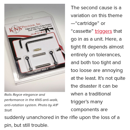
The second cause is a
variation on this theme
—“cartridge” or
“cassette”
triggers
that
go in as a unit. Here, a
tight fit depends almost
entirely on tolerances,
and both too tight and
too loose are annoying
at the least. It’s not quite
the disaster it can be
when a traditional
Rolls Royce elegance and
performance in the KNS anti-walk,
trigger’s many
anti-rotation system. Photo by A1F
components are
Staff.
suddenly unanchored in the rifle upon the loss of a
pin, but still trouble.