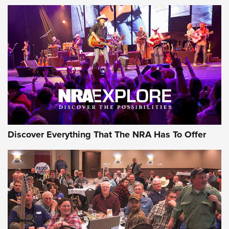
Discover Everything That The NRA Has To Offer