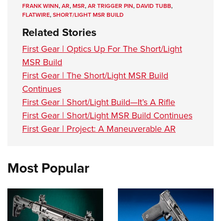
FRANK WINN
,
AR
,
MSR
,
AR TRIGGER PIN
,
DAVID TUBB
,
FLATWIRE
,
SHORT/LIGHT MSR BUILD
Related Stories
First Gear | Optics Up For The Short/Light
MSR Build
First Gear | The Short/Light MSR Build
Continues
First Gear | Short/Light Build—It’s A Rifle
First Gear | Short/Light MSR Build Continues
First Gear | Project: A Maneuverable AR
Most Popular