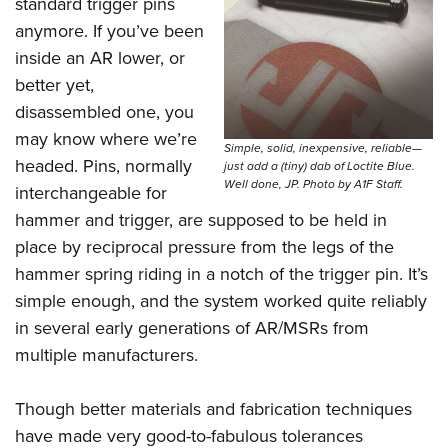
standard trigger pins
anymore. If you’ve been
inside an AR lower, or
better yet,
disassembled one, you
may know where we’re
Simple, solid, inexpensive, reliable—
headed. Pins, normally
just add a (tiny) dab of Loctite Blue.
Well done, JP. Photo by A1F Staff.
interchangeable for
hammer and trigger, are supposed to be held in
place by reciprocal pressure from the legs of the
hammer spring riding in a notch of the trigger pin. It’s
simple enough, and the system worked quite reliably
in several early generations of AR/MSRs from
multiple manufacturers.
Though better materials and fabrication techniques
have made very good-to-fabulous tolerances