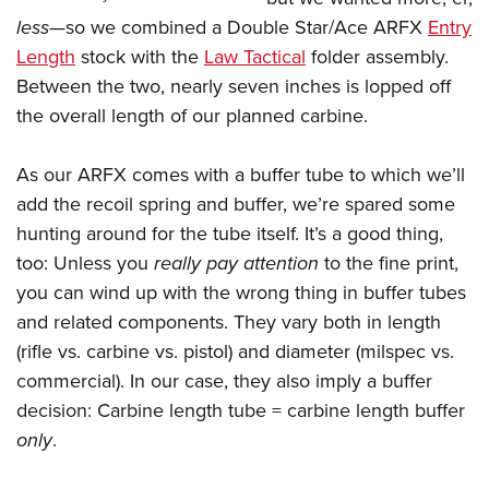
Shooting Illustrated
Women's Wildlife Management / Conservation Scholarship
less
—so we combined a Double Star/Ace ARFX
Entry
Youth Education Summit
Firearm Training
Become An NRA Instructor
Length
stock with the
Law Tactical
folder assembly.
Adventure Camp
NRA Marksmanship Qualification Program
Between the two, nearly seven inches is lopped off
Youth Hunter Education Challenge
NRA Training Course Catalog
the overall length of our planned carbine.
National Junior Shooting Camps
Women On Target® Instructional Shooting Clinics
Youth Wildlife Art Contest
As our ARFX comes with a buffer tube to which we’ll
Home Air Gun Program
add the recoil spring and buffer, we’re spared some
hunting around for the tube itself. It’s a good thing,
NRA Junior Membership
too: Unless you
really pay attention
to the fine print,
NRA Family
you can wind up with the wrong thing in buffer tubes
Eddie Eagle GunSafe® Program
and related components. They vary both in length
NRA Gun Safety Rules
(rifle vs. carbine vs. pistol) and diameter (milspec vs.
Collegiate Shooting Programs
commercial). In our case, they also imply a buffer
decision: Carbine length tube = carbine length buffer
National Youth Shooting Sports Cooperative Program
only
.
Request for Eagle Scout Certificate