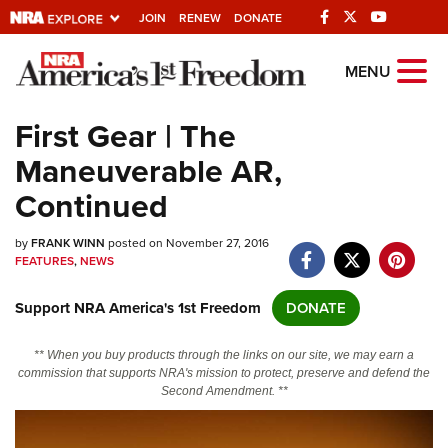
JOIN
RENEW
DONATE
Explore The NRA
MENU
Universe Of Websites
First Gear | The
Maneuverable AR,
Quick Links
Continued
NRA.ORG
by
FRANK WINN
posted on November 27, 2016
Manage Your Membership
FEATURES
,
NEWS
NRA Near You
Support NRA America's 1st Freedom
DONATE
Friends of NRA
State and Federal Gun Laws
** When you buy products through the links on our site, we may earn a
commission that supports NRA's mission to protect, preserve and defend the
NRA Online Training
Second Amendment. **
Politics, Policy and Legislation