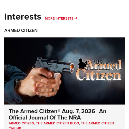
Interests
MORE INTERESTS
MORE INTERESTS
ARMED CITIZEN
The Armed Citizen® Aug. 7, 2026 | An
Official Journal Of The NRA
ARMED CITIZEN
,
THE ARMED CITIZEN BLOG
,
THE ARMED CITIZEN
ONLINE