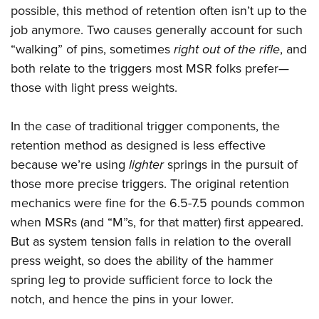
possible, this method of retention often isn’t up to the
job anymore. Two causes generally account for such
“walking” of pins, sometimes
right out of the rifle
, and
both relate to the triggers most MSR folks prefer—
those with light press weights.
In the case of traditional trigger components, the
retention method as designed is less effective
because we’re using
lighter
springs in the pursuit of
those more precise triggers. The original retention
mechanics were fine for the 6.5-7.5 pounds common
when MSRs (and “M”s, for that matter) first appeared.
But as system tension falls in relation to the overall
press weight, so does the ability of the hammer
spring leg to provide sufficient force to lock the
notch, and hence the pins in your lower.