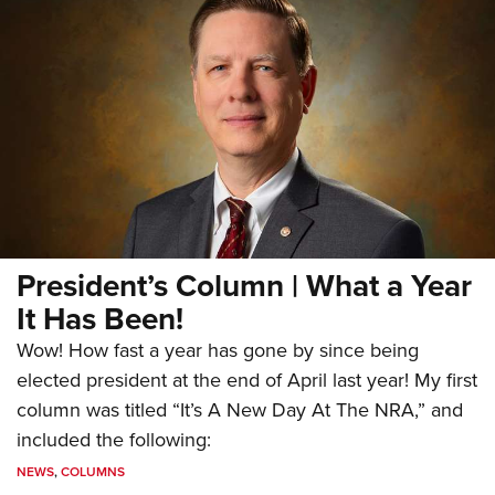
President’s Column | What a Year
It Has Been!
Wow! How fast a year has gone by since being
elected president at the end of April last year! My first
column was titled “It’s A New Day At The NRA,” and
included the following:
NEWS
,
COLUMNS