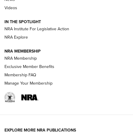
Beretta’s B22 Jaguar Metal Competition Brings Racegun
Videos
Polish to Rimfire Steel | An NRA Shooting Sports Journal
IN THE SPOTLIGHT
Smith & Wesson’s Folding M&P FPC 22LR Features Built-In
Magazine Storage | An NRA Shooting Sports Journal
NRA Institute For Legislative Action
NRA Explore
NEWS
NEWS
NRA MEMBERSHIP
NRA Membership
Exclusive Member Benefits
REVIEWS
Membership FAQ
Manage Your Membership
EXPLORE MORE NRA PUBLICATIONS