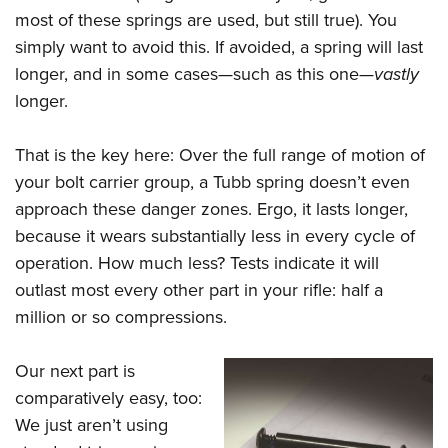
most of these springs are used, but still true). You
simply want to avoid this. If avoided, a spring will last
longer, and in some cases—such as this one—
vastly
longer.
That is the key here: Over the full range of motion of
your bolt carrier group, a Tubb spring doesn’t even
approach these danger zones. Ergo, it lasts longer,
because it wears substantially less in every cycle of
operation. How much less? Tests indicate it will
outlast most every other part in your rifle: half a
million or so compressions.
Our next part is
comparatively easy, too:
We just aren’t using