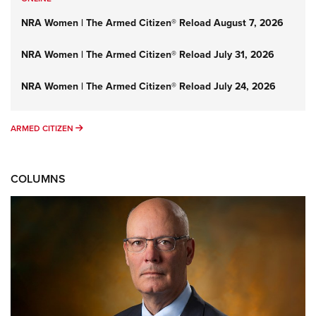
NRA Women | The Armed Citizen® Reload August 7, 2026
NRA Women | The Armed Citizen® Reload July 31, 2026
NRA Women | The Armed Citizen® Reload July 24, 2026
ARMED CITIZEN
ARMED CITIZEN
COLUMNS