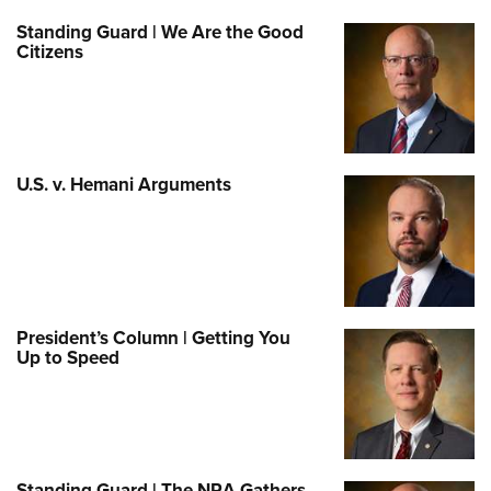
Standing Guard | We Are the Good
Citizens
U.S. v. Hemani Arguments
President’s Column | Getting You
Up to Speed
Standing Guard | The NRA Gathers