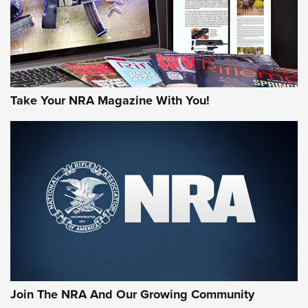
Take Your NRA Magazine With You!
Join The NRA And Our Growing Community