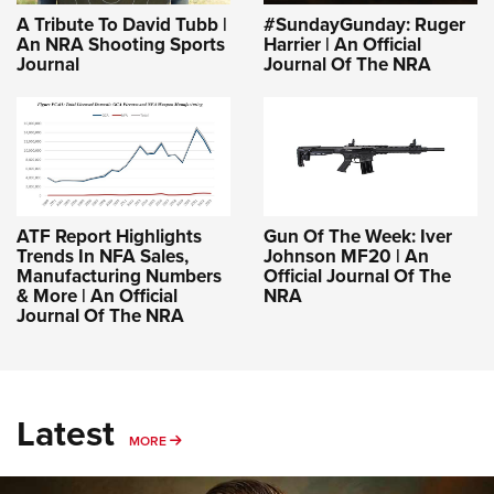
A Tribute To David Tubb |
#SundayGunday: Ruger
An NRA Shooting Sports
Harrier | An Official
Journal
Journal Of The NRA
ATF Report Highlights
Gun Of The Week: Iver
Trends In NFA Sales,
Johnson MF20 | An
Manufacturing Numbers
Official Journal Of The
& More | An Official
NRA
Journal Of The NRA
Latest
MORE
MORE