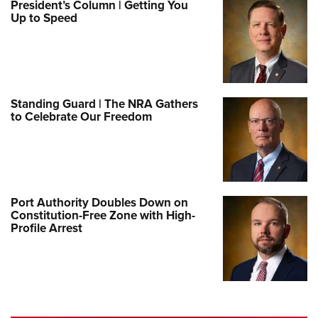
President’s Column | Getting You
Up to Speed
Standing Guard | The NRA Gathers
to Celebrate Our Freedom
Port Authority Doubles Down on
Constitution-Free Zone with High-
Profile Arrest