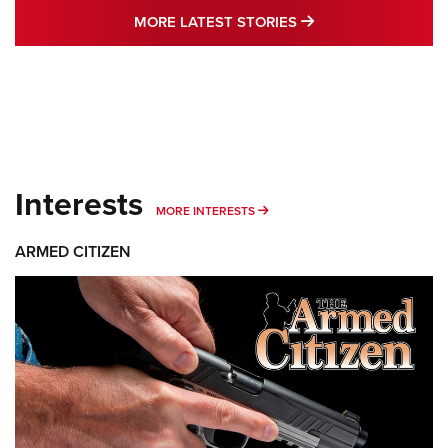
MORE LATEST STO
MORE LATEST STORIES
Interests
MORE INTERESTS
MORE INTERESTS
ARMED CITIZEN