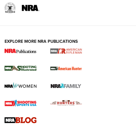
EXPLORE MORE NRA PUBLICATIONS
NRA Women | Review: Henry H1 X Model
.22 LR Lever-Action
GUN REVIEW
,
HENRY H1 X MODEL .22 LR
,
.22 LEVER-ACTION RIFLE
Gun Review | Robinson Armament XCR-L Standard Tactical
Rifle | An Official Journal Of The NRA
Gun Review | Rost Martin RM1C | An Official Journal Of The
NRA
NRA Women | Review: Henry H1 X Model .22 LR Lever-
Action