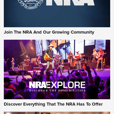
Join The NRA And Our Growing Community
Discover Everything That The NRA Has To Offer