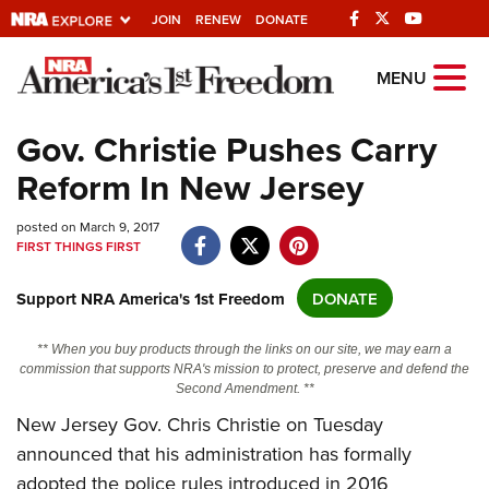
JOIN
RENEW
DONATE
Explore The NRA
MENU
Universe Of Websites
Gov. Christie Pushes Carry
Reform In New Jersey
Quick Links
posted on March 9, 2017
NRA.ORG
FIRST THINGS FIRST
Manage Your Membership
Support NRA America's 1st Freedom
DONATE
NRA Near You
Friends of NRA
** When you buy products through the links on our site, we may earn a
commission that supports NRA's mission to protect, preserve and defend the
State and Federal Gun Laws
Second Amendment. **
NRA Online Training
New Jersey Gov. Chris Christie on Tuesday
announced that his administration has formally
Politics, Policy and Legislation
adopted the police rules introduced in 2016