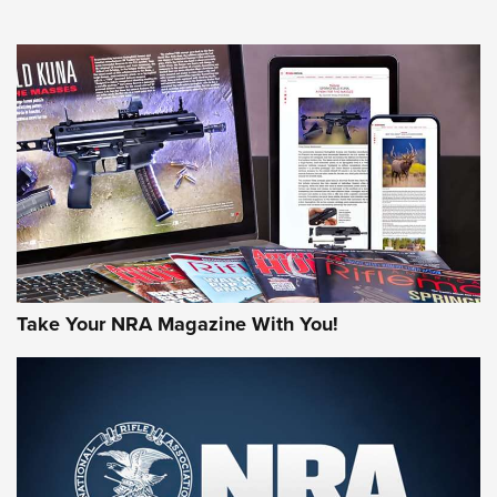
NEWS
NEWS
MORE NRA AMERICA'S
MORE INTERESTS
Take Your NRA Magazine With You!