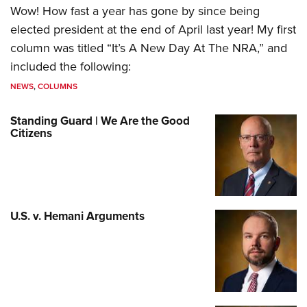
Wow! How fast a year has gone by since being
elected president at the end of April last year! My first
column was titled “It’s A New Day At The NRA,” and
included the following:
NEWS
,
COLUMNS
Standing Guard | We Are the Good
Citizens
U.S. v. Hemani Arguments