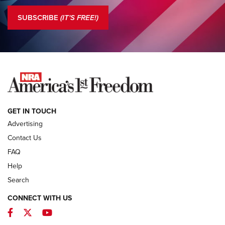
The NRA
SUBSCRIBE
(IT'S FREE!)
COLUMNS
COLUMNS
NEWS
GET IN TOUCH
Advertising
Contact Us
FAQ
Help
Search
CONNECT WITH US
Facebook
Twitter
YouTube
First Look: ALPS Mountaineering Reservoir