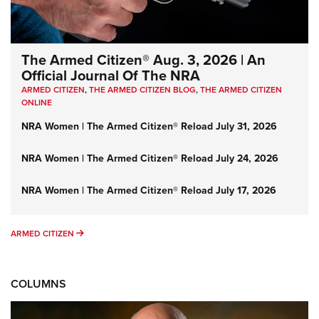
The Armed Citizen® Aug. 3, 2026 | An
Official Journal Of The NRA
ARMED CITIZEN
,
THE ARMED CITIZEN BLOG
,
THE ARMED CITIZEN
ONLINE
NRA Women | The Armed Citizen® Reload July 31, 2026
NRA Women | The Armed Citizen® Reload July 24, 2026
NRA Women | The Armed Citizen® Reload July 17, 2026
ARMED CITIZEN
ARMED CITIZEN
COLUMNS