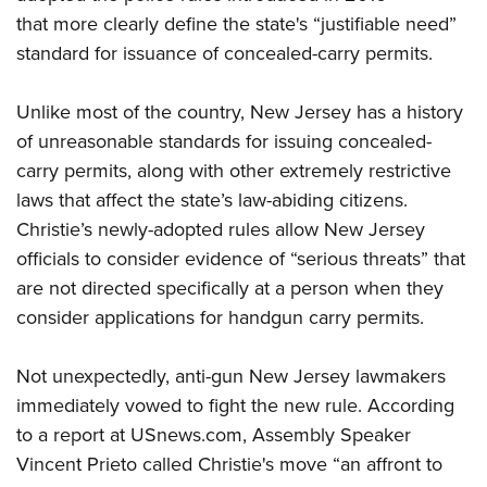
that more clearly define the state's “justifiable need”
standard for issuance of concealed-carry permits.
CLUBS AND ASSOCIATIONS
Affiliated Clubs, Ranges and Businesses
COMPETITIVE SHOOTING
Unlike most of the country, New Jersey has a history
of unreasonable standards for issuing concealed-
NRA Day
EVENTS AND ENTERTAINMENT
carry permits, along with other extremely restrictive
Competitive Shooting Programs
Women's Wilderness Escape
FIREARMS TRAINING
laws that affect the state’s law-abiding citizens.
America's Rifle Challenge
NRA Whittington Center
Christie’s newly-adopted rules allow New Jersey
NRA Gun Safety Rules
GIVING
Competitor Classification Lookup
Friends of NRA
officials to consider evidence of “serious threats” that
Firearm Training
Friends of NRA
Shooting Sports USA
HISTORY
are not directed specifically at a person when they
Great American Outdoor Show
Become An NRA Instructor
Ring of Freedom
Adaptive Shooting
consider applications for handgun carry permits.
History Of The NRA
NRA Annual Meetings & Exhibits
HUNTING
Become A Training Counselor
Institute for Legislative Action
Great American Outdoor Show
NRA Museums
NRA Day
Hunter Education
NRA Range Safety Officers
LAW ENFORCEMENT, MILITARY, SECURITY
Not unexpectedly, anti-gun New Jersey lawmakers
NRA Whittington Center
NRA Whittington Center
I Have This Old Gun
NRA Country
Youth Hunter Education Challenge
Shooting Sports Coach Development
immediately vowed to fight the new rule. According
Law Enforcement, Military, Security
NRA Firearms For Freedom
MEDIA AND PUBLICATIONS
NRA Gun Gurus
Competitive Shooting Programs
NRA Whittington Center
Adaptive Shooting
to a report at USnews.com, Assembly Speaker
NRA Blog
NRA Gun Gurus
MEMBERSHIP
Vincent Prieto called Christie's move “an affront to
Great American Outdoor Show
NRA Gunsmithing Schools
American Rifleman