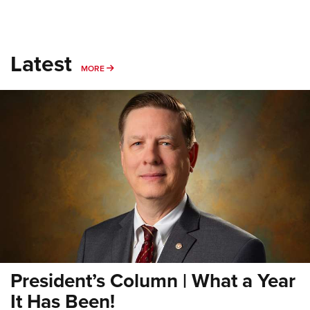
Latest
MORE
MORE
President’s Column | What a Year
It Has Been!