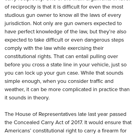
of reciprocity is that it is difficult for even the most
studious gun owner to know all the laws of every
jurisdiction. Not only are gun owners expected to
have perfect knowledge of the law, but they’re also
expected to take difficult or even dangerous steps
comply with the law while exercising their
constitutional rights. That can entail pulling over
before you cross a state line in your vehicle, just so
you can lock up your gun case. While that sounds
simple enough, when you consider traffic and
weather, it can be more complicated in practice than
it sounds in theory.
The House of Representatives late last year passed
the Concealed Carry Act of 2017. It would ensure that
Americans’ constitutional right to carry a firearm for