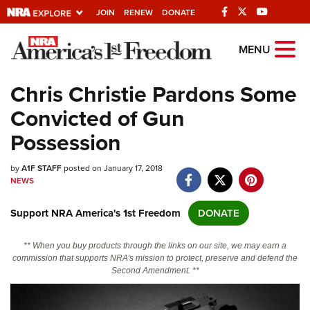
JOIN
RENEW
DONATE
Explore The NRA
MENU
Universe Of Websites
Chris Christie Pardons Some
Convicted of Gun
Quick Links
Possession
NRA.ORG
by
A1F STAFF
posted on January 17, 2018
Manage Your Membership
NEWS
NRA Near You
Support NRA America's 1st Freedom
DONATE
Friends of NRA
State and Federal Gun Laws
** When you buy products through the links on our site, we may earn a
commission that supports NRA's mission to protect, preserve and defend the
NRA Online Training
Second Amendment. **
Politics, Policy and Legislation