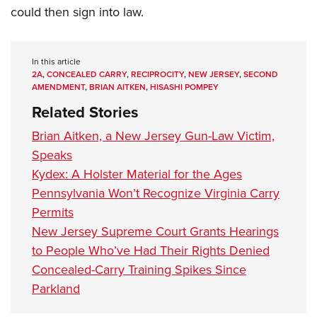
could then sign into law.
In this article
2A
,
CONCEALED CARRY
,
RECIPROCITY
,
NEW JERSEY
,
SECOND
AMENDMENT
,
BRIAN AITKEN
,
HISASHI POMPEY
Related Stories
Brian Aitken, a New Jersey Gun-Law Victim,
Speaks
Kydex: A Holster Material for the Ages
Pennsylvania Won’t Recognize Virginia Carry
Permits
New Jersey Supreme Court Grants Hearings
to People Who’ve Had Their Rights Denied
Concealed-Carry Training Spikes Since
Parkland