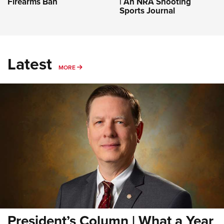
Firearms Ban
| An NRA Shooting
Sports Journal
Latest
MORE
MORE
President’s Column | What a Year