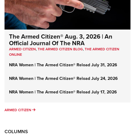
The Armed Citizen® Aug. 3, 2026 | An
Official Journal Of The NRA
ARMED CITIZEN
,
THE ARMED CITIZEN BLOG
,
THE ARMED CITIZEN
ONLINE
NRA Women | The Armed Citizen® Reload July 31, 2026
NRA Women | The Armed Citizen® Reload July 24, 2026
NRA Women | The Armed Citizen® Reload July 17, 2026
ARMED CITIZEN
ARMED CITIZEN
COLUMNS