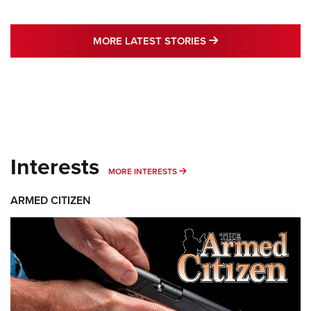
MORE LATEST STO
MORE LATEST STORIES
Interests
MORE INTERESTS
MORE INTERESTS
ARMED CITIZEN