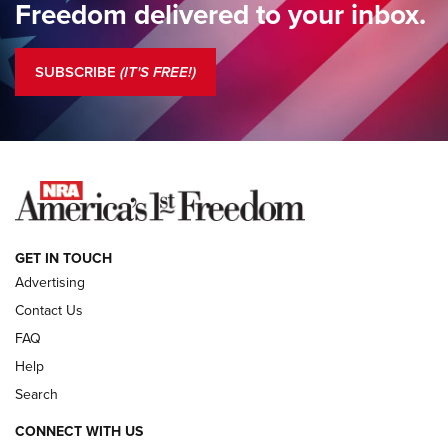
Freedom delivered to your inbox.
Standing Guard | The NRA is Strong | An Official Journal Of
The NRA
SUBSCRIBE
(IT'S FREE!)
COLUMNS
COLUMNS
NEWS
GET IN TOUCH
Advertising
Contact Us
FAQ
Help
Search
CONNECT WITH US