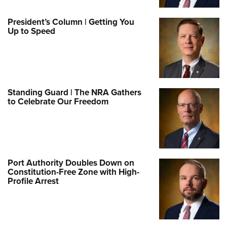
President’s Column | Getting You
Up to Speed
Standing Guard | The NRA Gathers
to Celebrate Our Freedom
Port Authority Doubles Down on
Constitution-Free Zone with High-
Profile Arrest