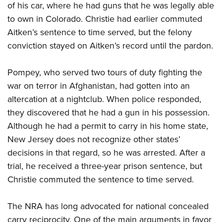
Shooting Illustrated
of his car, where he had guns that he was legally able
Women's Wildlife Management / Conservation Scholarship
Youth Education Summit
Firearm Training
to own in Colorado. Christie had earlier commuted
Become An NRA Instructor
Adventure Camp
Aitken’s sentence to time served, but the felony
NRA Marksmanship Qualification Program
Youth Hunter Education Challenge
conviction stayed on Aitken’s record until the pardon.
NRA Training Course Catalog
National Junior Shooting Camps
Women On Target® Instructional Shooting Clinics
Pompey, who served two tours of duty fighting the
Youth Wildlife Art Contest
war on terror in Afghanistan, had gotten into an
Home Air Gun Program
altercation at a nightclub. When police responded,
NRA Junior Membership
they discovered that he had a gun in his possession.
NRA Family
Although he had a permit to carry in his home state,
New Jersey does not recognize other states’
Eddie Eagle GunSafe® Program
decisions in that regard, so he was arrested. After a
NRA Gun Safety Rules
trial, he received a three-year prison sentence, but
Collegiate Shooting Programs
Christie commuted the sentence to time served.
National Youth Shooting Sports Cooperative Program
Request for Eagle Scout Certificate
The NRA has long advocated for national concealed
carry reciprocity. One of the main arguments in favor