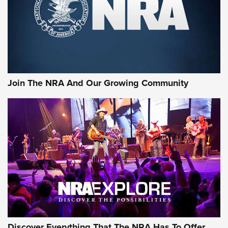
Join The NRA And Our Growing Community
Discover Everything That The NRA Has To Offer