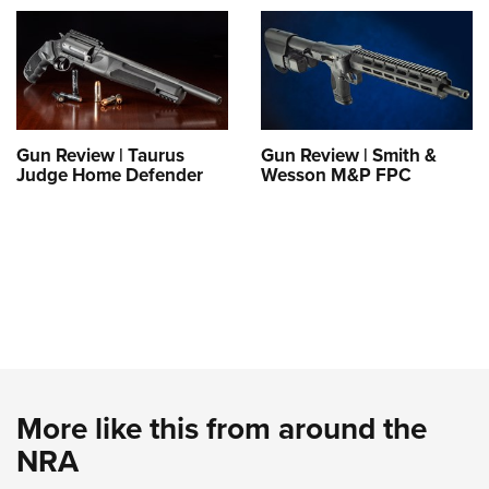
Gun Review | Taurus
Gun Review | Smith &
Judge Home Defender
Wesson M&P FPC
More like this from around the
NRA