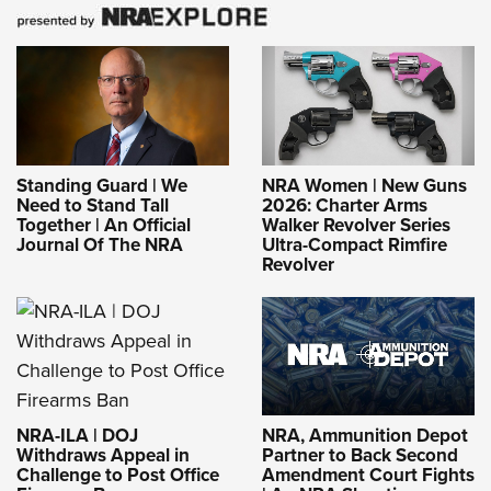
Standing Guard | We
NRA Women | New Guns
Need to Stand Tall
2026: Charter Arms
Together | An Official
Walker Revolver Series
Journal Of The NRA
Ultra-Compact Rimfire
Revolver
NRA-ILA | DOJ
NRA, Ammunition Depot
Withdraws Appeal in
Partner to Back Second
Challenge to Post Office
Amendment Court Fights