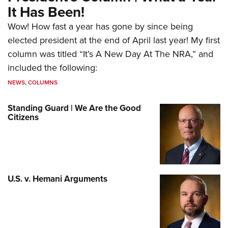
It Has Been!
Wow! How fast a year has gone by since being
elected president at the end of April last year! My first
column was titled “It’s A New Day At The NRA,” and
included the following:
NEWS
,
COLUMNS
Standing Guard | We Are the Good
Citizens
U.S. v. Hemani Arguments