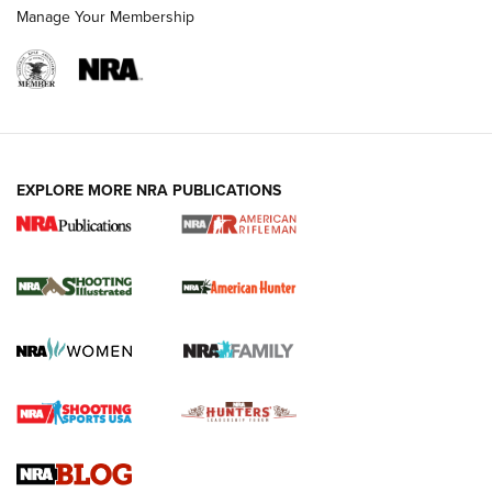
Manage Your Membership
EXPLORE MORE NRA PUBLICATIONS
NRA Women | Review: Henry H1 X Model
.22 LR Lever-Action
GUN REVIEW
,
HENRY H1 X MODEL .22 LR
,
.22 LEVER-ACTION RIFLE
Gun Review | Robinson Armament XCR-L Standard Tactical
Rifle | An Official Journal Of The NRA
Gun Review | Rost Martin RM1C | An Official Journal Of The
NRA
NRA Women | Review: Henry H1 X Model .22 LR Lever-