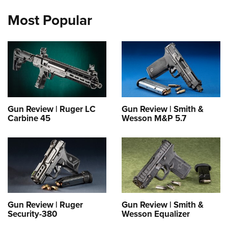
Most Popular
Gun Review | Ruger LC
Gun Review | Smith &
Carbine 45
Wesson M&P 5.7
Gun Review | Ruger
Gun Review | Smith &
Security-380
Wesson Equalizer