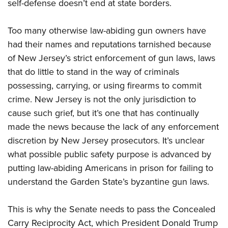
self-defense doesn’t end at state borders.
Too many otherwise law-abiding gun owners have
had their names and reputations tarnished because
of New Jersey’s strict enforcement of gun laws, laws
that do little to stand in the way of criminals
possessing, carrying, or using firearms to commit
crime. New Jersey is not the only jurisdiction to
cause such grief, but it’s one that has continually
made the news because the lack of any enforcement
discretion by New Jersey prosecutors. It’s unclear
what possible public safety purpose is advanced by
putting law-abiding Americans in prison for failing to
understand the Garden State’s byzantine gun laws.
This is why the Senate needs to pass the Concealed
Carry Reciprocity Act, which President Donald Trump