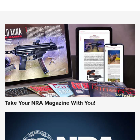
Action
NEWS
NEWS
MORE NRA AMERICA'S
MORE INTERESTS
Take Your NRA Magazine With You!