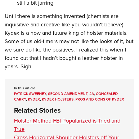
still a bit jarring.
Until there is something invented (chemists are
inquisitive and creative like you wouldn‘t believe)
Kydex is a now and future king of holster materials.
Some of us old-timers may not like the looks of it, but
we sure do like the positives. I realized this when I
found out that I hadn’t bought a leather holster in
years. Sigh.
In this article
PATRICK SWEENEY
,
SECOND AMENDMENT
,
2A
,
CONCEALED
CARRY
,
KYDEX
,
KYDEX HOLSTERS
,
PROS AND CONS OF KYDEX
Related Stories
Holster Method FBI Popularized is Tried and
True
Cross Horizontal Shoulder Holsters off Your