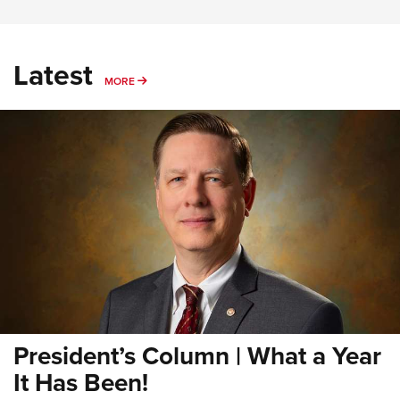
Latest
MORE
MORE
President’s Column | What a Year
It Has Been!