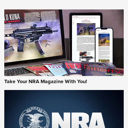
NEWS
NEWS
MORE NRA AMERICA'S
MORE INTERESTS
Take Your NRA Magazine With You!