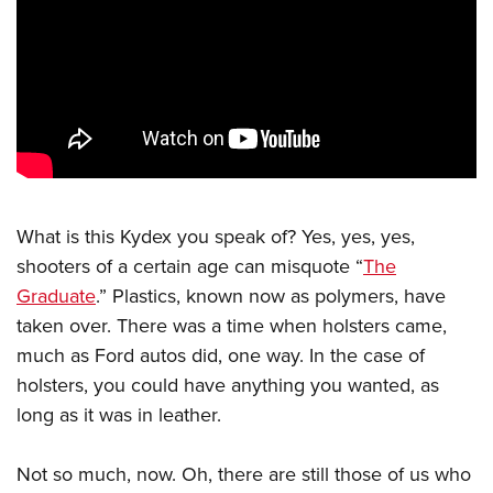
CLUBS AND ASSOCIATIONS
Affiliated Clubs, Ranges and Businesses
COMPETITIVE SHOOTING
NRA Day
EVENTS AND ENTERTAINMENT
Competitive Shooting Programs
Women's Wilderness Escape
FIREARMS TRAINING
America's Rifle Challenge
NRA Whittington Center
What is this Kydex you speak of? Yes, yes, yes,
NRA Gun Safety Rules
GIVING
Competitor Classification Lookup
shooters of a certain age can misquote “
The
Friends of NRA
Firearm Training
Friends of NRA
HISTORY
Shooting Sports USA
Graduate
.” Plastics, known now as polymers, have
Great American Outdoor Show
Become An NRA Instructor
Ring of Freedom
taken over. There was a time when holsters came,
Adaptive Shooting
History Of The NRA
HUNTING
NRA Annual Meetings & Exhibits
Become A Training Counselor
much as Ford autos did, one way. In the case of
Institute for Legislative Action
Great American Outdoor Show
NRA Museums
NRA Day
Hunter Education
LAW ENFORCEMENT, MILITARY, SECURITY
NRA Range Safety Officers
holsters, you could have anything you wanted, as
NRA Whittington Center
NRA Whittington Center
I Have This Old Gun
NRA Country
Youth Hunter Education Challenge
long as it was in leather.
Shooting Sports Coach Development
Law Enforcement, Military, Security
MEDIA AND PUBLICATIONS
NRA Firearms For Freedom
NRA Gun Gurus
Competitive Shooting Programs
NRA Whittington Center
Adaptive Shooting
NRA Blog
MEMBERSHIP
Not so much, now. Oh, there are still those of us who
NRA Gun Gurus
Great American Outdoor Show
NRA Gunsmithing Schools