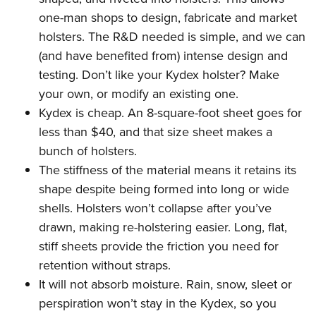
one-man shops to design, fabricate and market
holsters. The R&D needed is simple, and we can
(and have benefited from) intense design and
testing. Don’t like your Kydex holster? Make
your own, or modify an existing one.
Kydex is cheap. An 8-square-foot sheet goes for
less than $40, and that size sheet makes a
bunch of holsters.
The stiffness of the material means it retains its
shape despite being formed into long or wide
shells. Holsters won’t collapse after you’ve
drawn, making re-holstering easier. Long, flat,
stiff sheets provide the friction you need for
retention without straps.
It will not absorb moisture. Rain, snow, sleet or
perspiration won’t stay in the Kydex, so you