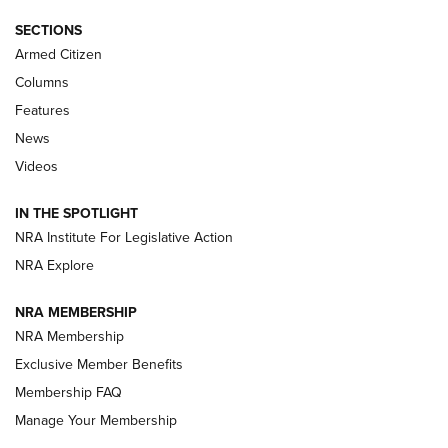
Journal Of The NRA
SECTIONS
MDT
,
TIKKA T3X
,
SHORT ACTION LEFT HAND
Armed Citizen
First Look: Real Avid Tools For Short Barrel Rifles | An NRA
Columns
Shooting Sports Journal
Features
News
Beretta’s B22 Jaguar Metal Competition Brings Racegun
Videos
Polish to Rimfire Steel | An NRA Shooting Sports Journal
IN THE SPOTLIGHT
Smith & Wesson’s Folding M&P FPC 22LR Features Built-In
Magazine Storage | An NRA Shooting Sports Journal
NRA Institute For Legislative Action
NRA Explore
NEWS
NEWS
NRA MEMBERSHIP
NRA Membership
Exclusive Member Benefits
REVIEWS
Membership FAQ
Manage Your Membership