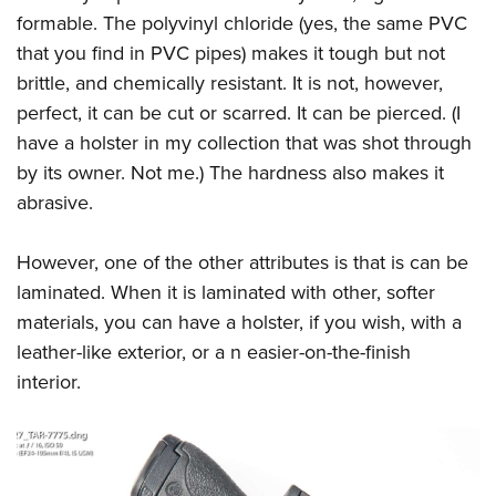
Shooting Illustrated
Women's Wildlife Management / Conservation Scholarship
formable. The polyvinyl chloride (yes, the same PVC
Youth Education Summit
Firearm Training
that you find in PVC pipes) makes it tough but not
Become An NRA Instructor
Adventure Camp
NRA Marksmanship Qualification Program
brittle, and chemically resistant. It is not, however,
Youth Hunter Education Challenge
NRA Training Course Catalog
perfect, it can be cut or scarred. It can be pierced. (I
National Junior Shooting Camps
have a holster in my collection that was shot through
Women On Target® Instructional Shooting Clinics
Youth Wildlife Art Contest
by its owner. Not me.) The hardness also makes it
abrasive.
Home Air Gun Program
NRA Junior Membership
However, one of the other attributes is that is can be
NRA Family
laminated. When it is laminated with other, softer
Eddie Eagle GunSafe® Program
materials, you can have a holster, if you wish, with a
NRA Gun Safety Rules
leather-like exterior, or a n easier-on-the-finish
interior.
Collegiate Shooting Programs
National Youth Shooting Sports Cooperative Program
Request for Eagle Scout Certificate