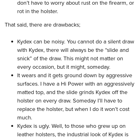
don’t have to worry about rust on the firearm, or
rot in the holster.
That said, there are drawbacks;
Kydex can be noisy. You cannot do a silent draw
with Kydex, there will always be the “slide and
snick” of the draw. This might not matter on
every occasion, but it might, someday.
It wears and it gets ground down by aggressive
surfaces. I have a Hi Power with an aggressively
matted top, and the slide grinds Kydex off the
holster on every draw. Someday I’ll have to
replace the holster, but when I do it won’t cost
much.
Kydex is ugly. Well, to those who grew up on
leather holsters, the industrial look of Kydex is