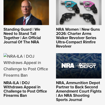
Standing Guard | We
NRA Women | New Guns
Need to Stand Tall
2026: Charter Arms
Together | An Official
Walker Revolver Series
Journal Of The NRA
Ultra-Compact Rimfire
Revolver
NRA-ILA | DOJ
NRA, Ammunition Depot
Withdraws Appeal in
Partner to Back Second
Challenge to Post Office
Amendment Court Fights
Firearms Ban
| An NRA Shooting
Sports Journal