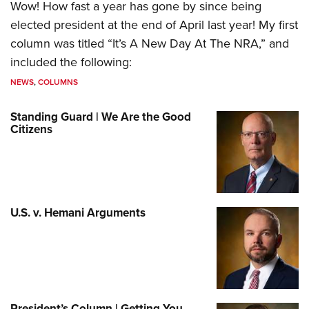
Wow! How fast a year has gone by since being
elected president at the end of April last year! My first
column was titled “It’s A New Day At The NRA,” and
included the following:
NEWS
,
COLUMNS
Standing Guard | We Are the Good
Citizens
U.S. v. Hemani Arguments
President’s Column | Getting You