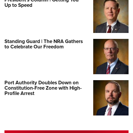
Up to Speed
Standing Guard | The NRA Gathers
to Celebrate Our Freedom
Port Authority Doubles Down on
Constitution-Free Zone with High-
Profile Arrest