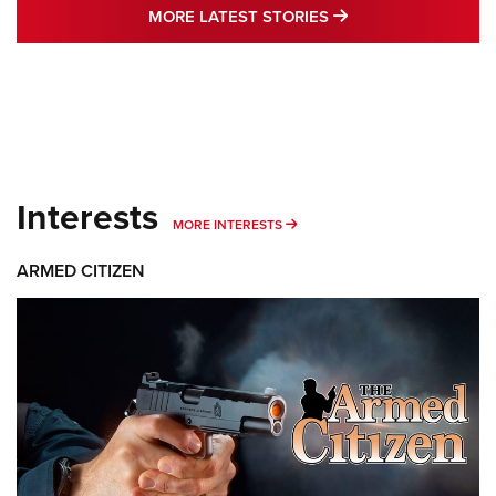
MORE LATEST STO
MORE LATEST STORIES
Interests
MORE INTERESTS
MORE INTERESTS
ARMED CITIZEN