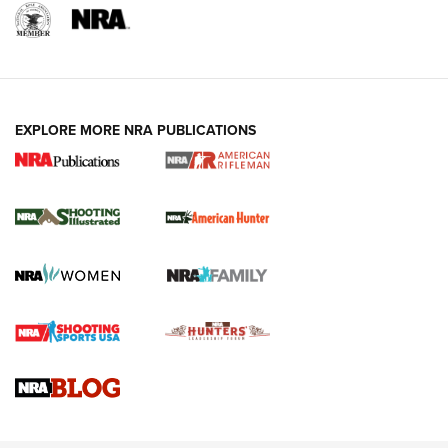
EXPLORE MORE NRA PUBLICATIONS
NRA Women | Review: Henry H1 X Model
.22 LR Lever-Action
GUN REVIEW
,
HENRY H1 X MODEL .22 LR
,
.22 LEVER-ACTION RIFLE
Gun Review | Robinson Armament XCR-L Standard Tactical
Rifle | An Official Journal Of The NRA
Gun Review | Rost Martin RM1C | An Official Journal Of The
NRA
NRA Women | Review: Henry H1 X Model .22 LR Lever-
Action