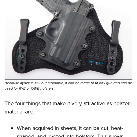
Because Kydex is still but moldable, it can be made to fit any gun and can be
used for IWB or OWB holsters.
The four things that make it very attractive as holster
material are:
When acquired in sheets, it can be cut, heat-
shaped, and riveted into holsters. This allows