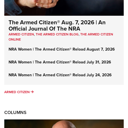
The Armed Citizen® Aug. 7, 2026 | An
Official Journal Of The NRA
ARMED CITIZEN
,
THE ARMED CITIZEN BLOG
,
THE ARMED CITIZEN
ONLINE
NRA Women | The Armed Citizen® Reload August 7, 2026
NRA Women | The Armed Citizen® Reload July 31, 2026
NRA Women | The Armed Citizen® Reload July 24, 2026
ARMED CITIZEN
ARMED CITIZEN
COLUMNS