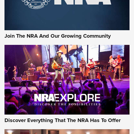
Join The NRA And Our Growing Community
Discover Everything That The NRA Has To Offer