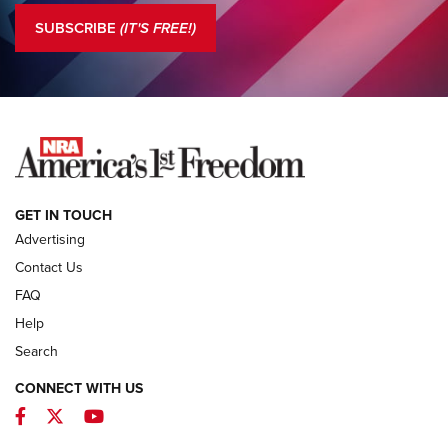
Official Journal Of The NRA
SUBSCRIBE
(IT'S FREE!)
COLUMNS
COLUMNS
NEWS
GET IN TOUCH
Advertising
Contact Us
FAQ
Help
Search
CONNECT WITH US
Facebook
Twitter
YouTube
MDT Adds Tikka T3X Short Action Left
Hand to CRBN Stock Lineup | An Official