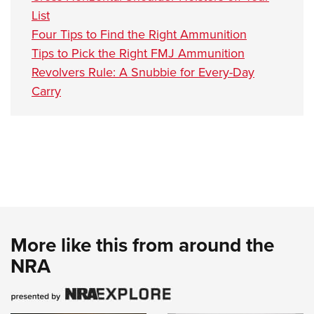
List
Four Tips to Find the Right Ammunition
Tips to Pick the Right FMJ Ammunition
Revolvers Rule: A Snubbie for Every-Day
Carry
More like this from around the
NRA