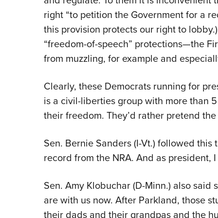
and regulate. To them it is inconvenient 
right “to petition the Government for a re
this provision protects our right to lobby.
“freedom-of-speech” protections—the Fi
from muzzling, for example and especially
Clearly, these Democrats running for pre
is a civil-liberties group with more than
their freedom. They’d rather pretend the 
Sen. Bernie Sanders (I-Vt.) followed this
record from the NRA. And as president, I s
Sen. Amy Klobuchar (D-Minn.) also said 
are with us now. After Parkland, those st
their dads and their grandpas and the hun