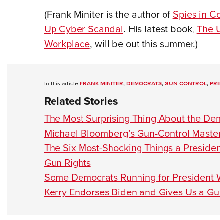
(Frank Miniter is the author of
Spies in C
Up Cyber Scandal
. His latest book,
The U
Workplace
, will be out this summer.)
In this article
FRANK MINITER
,
DEMOCRATS
,
GUN CONTROL
,
PRE
Related Stories
The Most Surprising Thing About the Dem
Michael Bloomberg’s Gun-Control Master
The Six Most-Shocking Things a Presiden
Gun Rights
Some Democrats Running for President W
Kerry Endorses Biden and Gives Us a G