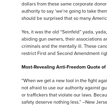
dollars from these same corporate donors
authority to say ‘we’re going to take them
should be surprised that so many Americ
Yes, it was the old “Seinfeld” yada, yada
abiding gun owners, their associations a
criminals and the mentally ill. These cand
restrict First and Second Amendment righ
Most-Revealing Anti-Freedom Quote of
“When we get a new tool in the fight agai
not afraid to use our authority against g
or traffickers that violate our laws. Bec
safety deserve nothing less.” –New Jers