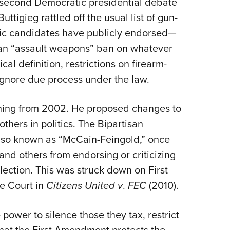
 second Democratic presidential debate
NRA 
ttigieg rattled off the usual list of gun-
Eddi
atic candidates have publicly endorsed—
NRA 
 an “assault weapons” ban on whatever
Coll
cal definition, restrictions on firearm-
Nati
gnore due process under the law.
Coop
Requ
thing from 2002. He proposed changes to
thers in politics. The
Bipartisan
lso known as “McCain-Feingold,” once
nd others from endorsing or criticizing
lection. This was struck down on First
e Court in
Citizens United
v
.
FEC
(2010).
ower to silence those they tax, restrict