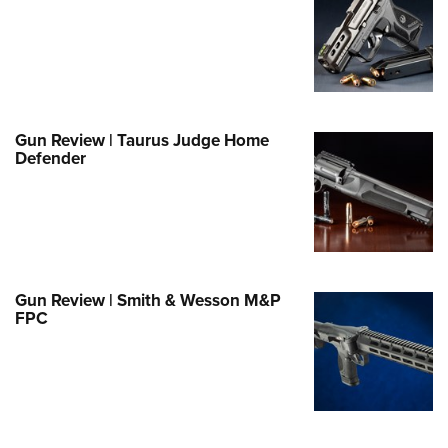
Family
e Eagle GunSafe® Program
Gun Safety Rules
egiate Shooting Programs
onal Youth Shooting Sports
Gun Review | Taurus Judge Home
Defender
erative Program
est for Eagle Scout Certificate
Gun Review | Smith & Wesson M&P
FPC