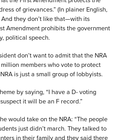
that the First Amendment protects the
dress of grievances.” (In plainer English,
) And they don’t like that—with its
rst Amendment prohibits the government
, political speech.
sident don’t want to admit that the NRA
 5 million members who vote to protect
NRA is just a small group of lobbyists.
 theme by saying, “I have a D- voting
uspect it will be an F record.”
she would take on the NRA: “The people
udents just didn’t march. They talked to
ters in their family and they said there