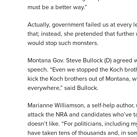
must be a better way.”
Actually, government failed us at every l
that; instead, she pretended that further
would stop such monsters.
Montana Gov. Steve Bullock (D) agreed wit
speech. “Even we stopped the Koch brothe
kick the Koch brothers out of Montana, we
everywhere,” said Bullock.
Marianne Williamson, a self-help author,
attack the NRA and candidates who’ve t
doesn’t like. “For politicians, including
have taken tens of thousands and, in so