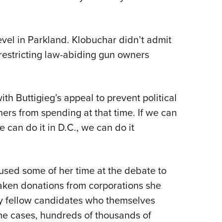
evel in Parkland. Klobuchar didn’t admit
 restricting law-abiding gun owners
h Buttigieg’s appeal to prevent political
rs from spending at that time. If we can
 can do it in D.C., we can do it
 used some of her time at the debate to
aken donations from corporations she
 my fellow candidates who themselves
me cases, hundreds of thousands of