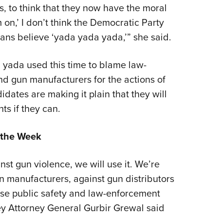
, to think that they now have the moral
 on,’ I don’t think the Democratic Party
ans believe ‘yada yada yada,’” she said.
, yada used this time to blame law-
nd gun manufacturers for the actions of
idates are making it plain that they will
ts if they can.
 the Week
nst gun violence, we will use it. We’re
un manufacturers, against gun distributors
ause public safety and law-enforcement
ey Attorney General Gurbir Grewal said