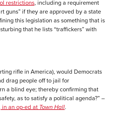
l restrictions
, including a requirement
rt guns” if they are approved by a state
fining this legislation as something that is
turbing that he lists “traffickers” with
rting rifle in America), would Democrats
 drag people off to jail for
n a blind eye; thereby confirming that
fety, as to satisfy a political agenda?” –
 in an op-ed at
Town Hall
.