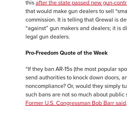
this
after the state passed new gun-contro
that would make gun dealers to sell “sma
commission. It is telling that Grewal is de
“against” gun makers and dealers; it is dis
legal gun dealers.
Pro-Freedom Quote of the Week
“If they ban AR-15s (the most popular spo
send authorities to knock down doors, and
noncompliance? Or, would they simply tur
such bans are not so much about public sa
Former U.S. Congressman Bob Barr said,