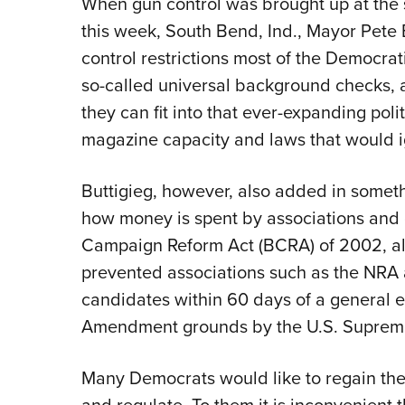
When gun control was brought up at the
this week, South Bend, Ind., Mayor Pete Bu
control restrictions most of the Democr
so-called universal background checks,
they can fit into that ever-expanding politi
magazine capacity and laws that would i
Buttigieg, however, also added in some
how money is spent by associations and o
Campaign Reform Act
(BCRA) of 2002, a
prevented associations such as the NRA a
candidates within 60 days of a general e
Amendment grounds by the U.S. Suprem
Many Democrats would like to regain the p