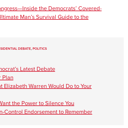
ongress—Inside the Democrats’ Covered-
ltimate Man’s Survival Guide to the
SIDENTIAL DEBATE
,
POLITICS
ocrat’s Latest Debate
 Plan
t Elizabeth Warren Would Do to Your
ant the Power to Silence You
un-Control Endorsement to Remember