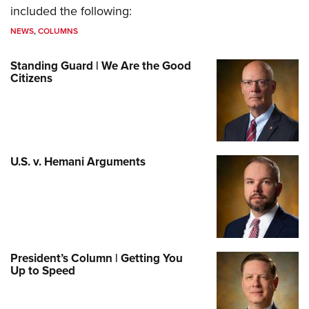
included the following:
NEWS
,
COLUMNS
Standing Guard | We Are the Good
Citizens
U.S. v. Hemani Arguments
President’s Column | Getting You
Up to Speed