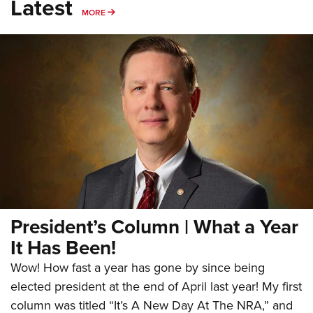
Latest
MORE
MORE
President’s Column | What a Year
It Has Been!
Wow! How fast a year has gone by since being
elected president at the end of April last year! My first
column was titled “It’s A New Day At The NRA,” and