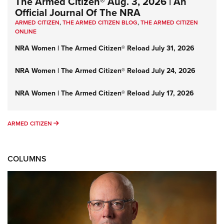
The Armed Citizen® Aug. 3, 2026 | An
Official Journal Of The NRA
ARMED CITIZEN
,
THE ARMED CITIZEN BLOG
,
THE ARMED CITIZEN
ONLINE
NRA Women | The Armed Citizen® Reload July 31, 2026
NRA Women | The Armed Citizen® Reload July 24, 2026
NRA Women | The Armed Citizen® Reload July 17, 2026
ARMED CITIZEN
ARMED CITIZEN
COLUMNS