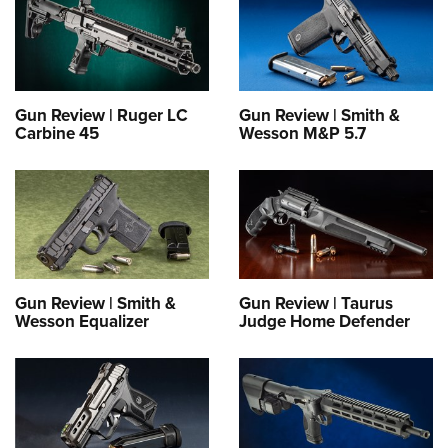
Gun Review | Ruger LC
Gun Review | Smith &
Carbine 45
Wesson M&P 5.7
Gun Review | Smith &
Gun Review | Taurus
Wesson Equalizer
Judge Home Defender