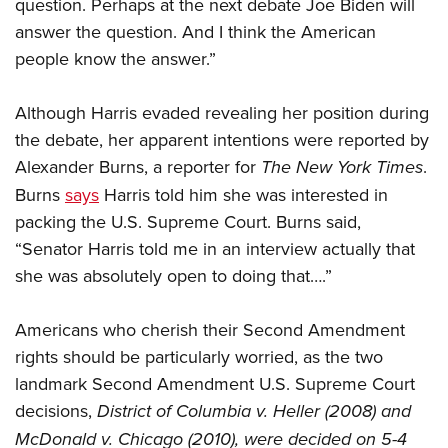
question. Perhaps at the next debate Joe Biden will
answer the question. And I think the American
people know the answer.”
Although Harris evaded revealing her position during
the debate, her apparent intentions were reported by
Alexander Burns, a reporter for
The New York Times
.
Burns
says
Harris told him she was interested in
packing the U.S. Supreme Court. Burns said,
“Senator Harris told me in an interview actually that
she was absolutely open to doing that….”
Americans who cherish their Second Amendment
rights should be particularly worried, as the two
landmark Second Amendment U.S. Supreme Court
decisions,
District of Columbia v. Heller
(2008) and
McDonald v. Chicago
(2010), were decided on 5-4