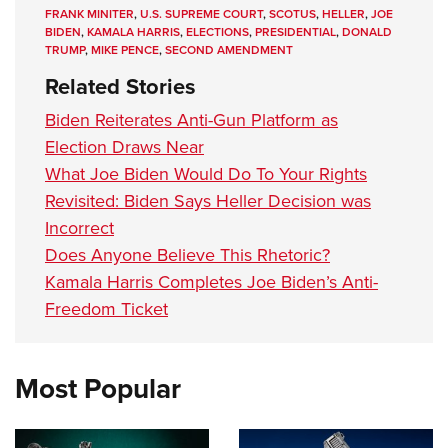
FRANK MINITER
,
U.S. SUPREME COURT
,
SCOTUS
,
HELLER
,
JOE
BIDEN
,
KAMALA HARRIS
,
ELECTIONS
,
PRESIDENTIAL
,
DONALD
TRUMP
,
MIKE PENCE
,
SECOND AMENDMENT
Related Stories
Biden Reiterates Anti-Gun Platform as
Election Draws Near
What Joe Biden Would Do To Your Rights
Revisited: Biden Says Heller Decision was
Incorrect
Does Anyone Believe This Rhetoric?
Kamala Harris Completes Joe Biden’s Anti-
Freedom Ticket
Most Popular