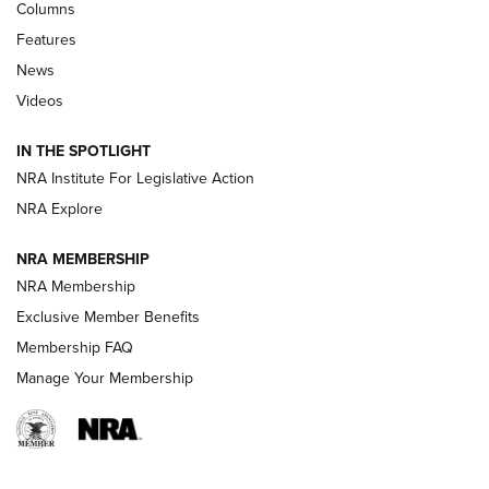
Shooting Sports Journal
Columns
Features
Beretta’s B22 Jaguar Metal Competition Brings Racegun
News
Polish to Rimfire Steel | An NRA Shooting Sports Journal
Videos
Smith & Wesson’s Folding M&P FPC 22LR Features Built-In
Magazine Storage | An NRA Shooting Sports Journal
IN THE SPOTLIGHT
NRA Institute For Legislative Action
NRA Explore
NEWS
NEWS
NRA MEMBERSHIP
NRA Membership
REVIEWS
Exclusive Member Benefits
Membership FAQ
Manage Your Membership