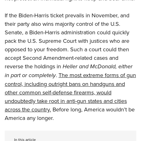
If the Biden-Harris ticket prevails in November, and
their party also wins majority control of the U.S.
Senate, a Biden-Harris administration could quickly
pack the U.S. Supreme Court with justices who are
opposed to your freedom. Such a court could then
accept Second Amendment-related cases and
reverse the holdings in
Heller and McDonald, either
in part or completely
.
The most extreme forms of gun
control, including outright bans on handguns and
other common self-defense firearms, would
undoubtedly take root in anti-gun states and cities
across the country.
Before long, America wouldn’t be
America any longer.
In this article