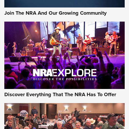
Join The NRA And Our Growing Community
Discover Everything That The NRA Has To Offer