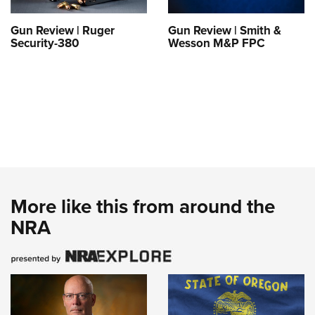
Gun Review | Ruger
Gun Review | Smith &
Security-380
Wesson M&P FPC
More like this from around the
NRA