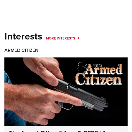
Interests
MORE INTERESTS
MORE INTERESTS
ARMED CITIZEN