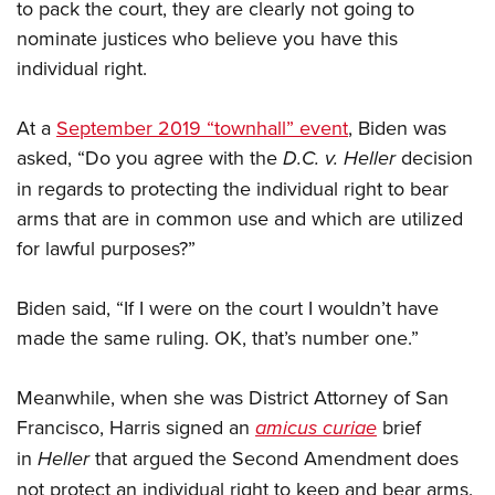
to pack the court, they are clearly not going to
nominate justices who believe you have this
individual right.
At a
September 2019 “townhall” event
, Biden was
asked, “Do you agree with the
D.C. v. Heller
decision
in regards to protecting the individual right to bear
arms that are in common use and which are utilized
for lawful purposes?”
Biden said, “If I were on the court I wouldn’t have
made the same ruling. OK, that’s number one.”
Meanwhile, when she was District Attorney of San
Francisco, Harris signed an
amicus curiae
brief
in
Heller
that argued the Second Amendment does
not protect an individual right to keep and bear arms.