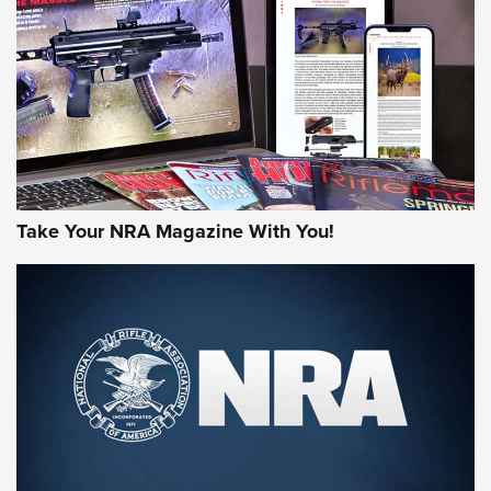
MORE NRA AMERICA'S
MORE INTERESTS
Take Your NRA Magazine With You!