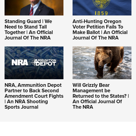
Standing Guard | We
Anti-Hunting Oregon
Need to Stand Tall
Voter Petition Fails To
Together | An Official
Make Ballot | An Official
Journal Of The NRA
Journal Of The NRA
NRA, Ammunition Depot
Will Grizzly Bear
Partner to Back Second
Management be
Amendment Court Fights
Returned to the States? |
| An NRA Shooting
An Official Journal Of
Sports Journal
The NRA