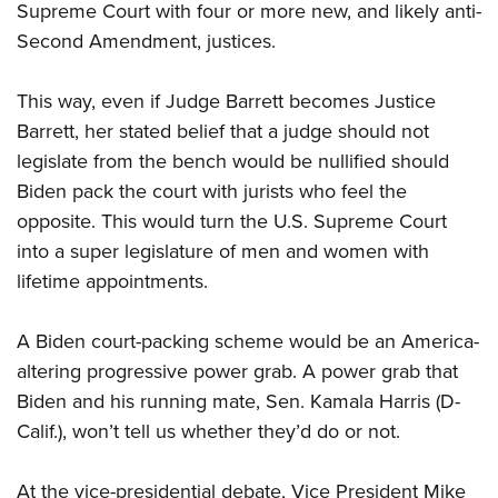
Women's Wildlife Management / Conservation Scholarship
Supreme Court with four or more new, and likely anti-
Youth Education Summit
Firearm Training
Become An NRA Instructor
Second Amendment, justices.
Adventure Camp
NRA Marksmanship Qualification Program
Youth Hunter Education Challenge
NRA Training Course Catalog
This way, even if Judge Barrett becomes Justice
National Junior Shooting Camps
Women On Target® Instructional Shooting Clinics
Barrett, her stated belief that a judge should not
Youth Wildlife Art Contest
legislate from the bench would be nullified should
Home Air Gun Program
Biden pack the court with jurists who feel the
opposite. This would turn the U.S. Supreme Court
NRA Junior Membership
into a super legislature of men and women with
NRA Family
lifetime appointments.
Eddie Eagle GunSafe® Program
NRA Gun Safety Rules
A Biden court-packing scheme would be an America-
Collegiate Shooting Programs
altering progressive power grab. A power grab that
National Youth Shooting Sports Cooperative Program
Biden and his running mate, Sen. Kamala Harris (D-
Request for Eagle Scout Certificate
Calif.), won’t tell us whether they’d do or not.
At the vice-presidential debate, Vice President Mike