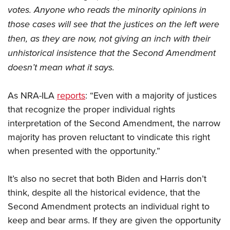
votes. Anyone who reads the minority opinions in
those cases will see that the justices on the left were
then, as they are now, not giving an inch with their
unhistorical insistence that the Second Amendment
doesn’t mean what it says.
As NRA-ILA
reports
: “Even with a majority of justices
that recognize the proper individual rights
interpretation of the Second Amendment, the narrow
majority has proven reluctant to vindicate this right
when presented with the opportunity.”
It’s also no secret that both Biden and Harris don’t
think, despite all the historical evidence, that the
Second Amendment protects an individual right to
keep and bear arms. If they are given the opportunity