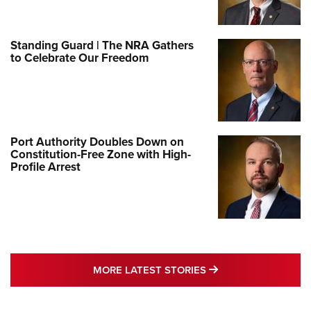
Standing Guard | The NRA Gathers
to Celebrate Our Freedom
Port Authority Doubles Down on
Constitution-Free Zone with High-
Profile Arrest
MORE LATEST STO
MORE LATEST STORIES