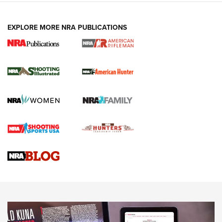
EXPLORE MORE NRA PUBLICATIONS
NRA Women | Review: Henry H1 X Model
.22 LR Lever-Action
GUN REVIEW
,
HENRY H1 X MODEL .22 LR
,
.22 LEVER-ACTION RIFLE
Gun Review | Robinson Armament XCR-L Standard Tactical
Rifle | An Official Journal Of The NRA
Gun Review | Rost Martin RM1C | An Official Journal Of The
NRA
NRA Women | Review: Henry H1 X Model .22 LR Lever-
Action
NEWS
NEWS