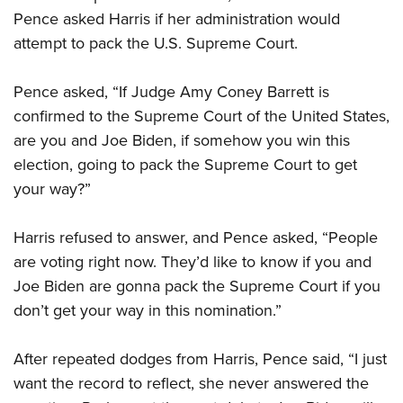
Pence asked Harris if her administration would
attempt to pack the U.S. Supreme Court.
Pence asked, “If Judge Amy Coney Barrett is
confirmed to the Supreme Court of the United States,
are you and Joe Biden, if somehow you win this
election, going to pack the Supreme Court to get
your way?”
Harris refused to answer, and Pence asked, “People
are voting right now. They’d like to know if you and
Joe Biden are gonna pack the Supreme Court if you
don’t get your way in this nomination.”
After repeated dodges from Harris, Pence said, “I just
want the record to reflect, she never answered the