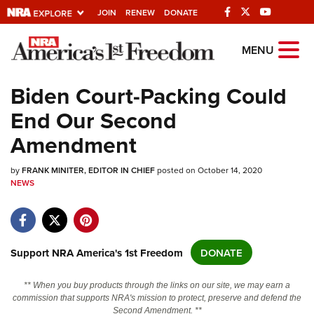
JOIN
RENEW
DONATE
Explore The NRA
MENU
Universe Of Websites
Biden Court-Packing Could
End Our Second
Quick Links
Amendment
NRA.ORG
by
Manage Your Membership
FRANK MINITER, EDITOR IN CHIEF
posted on October 14, 2020
NEWS
NRA Near You
Friends of NRA
State and Federal Gun Laws
Support NRA America's 1st Freedom
DONATE
NRA Online Training
** When you buy products through the links on our site, we may earn a
Politics, Policy and Legislation
commission that supports NRA's mission to protect, preserve and defend the
Second Amendment. **