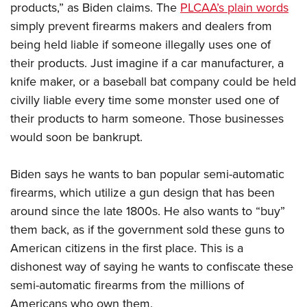
products,” as Biden claims. The
PLCAA’s plain words
simply prevent firearms makers and dealers from
being held liable if someone illegally uses one of
their products. Just imagine if a car manufacturer, a
knife maker, or a baseball bat company could be held
civilly liable every time some monster used one of
their products to harm someone. Those businesses
would soon be bankrupt.
Biden says he wants to ban popular semi-automatic
firearms, which utilize a gun design that has been
around since the late 1800s. He also wants to “buy”
them back, as if the government sold these guns to
American citizens in the first place. This is a
dishonest way of saying he wants to confiscate these
semi-automatic firearms from the millions of
Americans who own them.