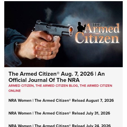
The Armed Citizen® Aug. 7, 2026 | An
Official Journal Of The NRA
ARMED CITIZEN
,
THE ARMED CITIZEN BLOG
,
THE ARMED CITIZEN
ONLINE
NRA Women | The Armed Citizen® Reload August 7, 2026
NRA Women | The Armed Citizen® Reload July 31, 2026
NRA Women | The Armed Citizen® Reload July 24, 2026