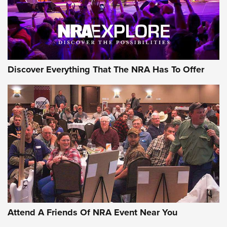
Discover Everything That The NRA Has To Offer
Attend A Friends Of NRA Event Near You