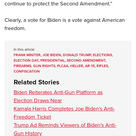
continue to protect the Second Amendment.”
Clearly, a vote for Biden is a vote against American
freedom.
In this article
FRANK MINITER
,
JOE BIDEN
,
DONALD TRUMP
,
ELECTIONS
,
ELECTION DAY
,
PRESIDENTIAL
,
SECOND AMENDMENT
,
FIREARMS
,
GUN RIGHTS
,
PLCAA
,
HELLER
,
AR-15
,
RIFLES
,
CONFISCATION
Related Stories
Biden Reiterates Anti-Gun Platform as
Election Draws Near
Kamala Harris Completes Joe Biden’s Anti-
Freedom Ticket
Trump Ad Reminds Viewers of Biden’s Anti-
Gun History