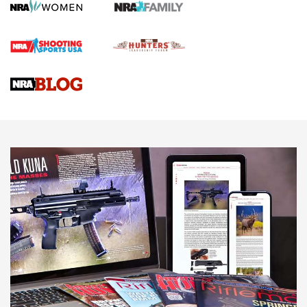
Gun Review | Robinson Armament XCR-L Standard Tactical
Rifle | An Official Journal Of The NRA
Gun Review | Rost Martin RM1C | An Official Journal Of The
NRA
NRA Women | Review: Henry H1 X Model .22 LR Lever-
Action
NEWS
NEWS
MORE NRA AMERICA'S
MORE INTERESTS