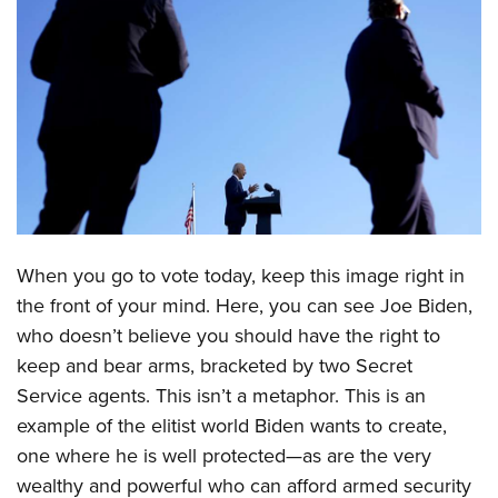
CLUBS AND ASSOCIATIONS
Affiliated Clubs, Ranges and Businesses
COMPETITIVE SHOOTING
NRA Day
EVENTS AND ENTERTAINMENT
Competitive Shooting Programs
Women's Wilderness Escape
FIREARMS TRAINING
America's Rifle Challenge
NRA Whittington Center
NRA Gun Safety Rules
GIVING
Competitor Classification Lookup
Friends of NRA
When you go to vote today, keep this image right in
Firearm Training
Friends of NRA
HISTORY
Shooting Sports USA
Great American Outdoor Show
the front of your mind. Here, you can see Joe Biden,
Become An NRA Instructor
Ring of Freedom
Adaptive Shooting
History Of The NRA
who doesn’t believe you should have the right to
HUNTING
NRA Annual Meetings & Exhibits
Become A Training Counselor
Institute for Legislative Action
keep and bear arms, bracketed by two Secret
Great American Outdoor Show
NRA Museums
NRA Day
Hunter Education
LAW ENFORCEMENT, MILITARY, SECURITY
NRA Range Safety Officers
Service agents. This isn’t a metaphor. This is an
NRA Whittington Center
NRA Whittington Center
I Have This Old Gun
NRA Country
Youth Hunter Education Challenge
Shooting Sports Coach Development
example of the elitist world Biden wants to create,
Law Enforcement, Military, Security
MEDIA AND PUBLICATIONS
NRA Firearms For Freedom
NRA Gun Gurus
Competitive Shooting Programs
NRA Whittington Center
one where he is well protected—as are the very
Adaptive Shooting
NRA Blog
MEMBERSHIP
NRA Gun Gurus
wealthy and powerful who can afford armed security
Great American Outdoor Show
NRA Gunsmithing Schools