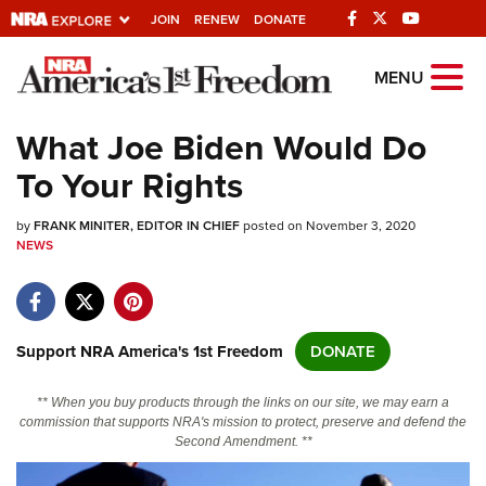
JOIN
RENEW
DONATE
Explore The NRA
MENU
Universe Of Websites
What Joe Biden Would Do
To Your Rights
Quick Links
by
NRA.ORG
FRANK MINITER, EDITOR IN CHIEF
posted on November 3, 2020
NEWS
Manage Your Membership
NRA Near You
Friends of NRA
Support NRA America's 1st Freedom
DONATE
State and Federal Gun Laws
** When you buy products through the links on our site, we may earn a
NRA Online Training
commission that supports NRA's mission to protect, preserve and defend the
Second Amendment. **
Politics, Policy and Legislation