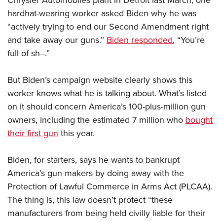
Chrysler Automobiles
plant in Detroit last March, one
Shooting Illustrated
Women's Wildlife Management / Conservation Scholarship
Youth Education Summit
hardhat-wearing worker asked Biden why he was
Firearm Training
Become An NRA Instructor
“actively trying to end our Second Amendment right
Adventure Camp
NRA Marksmanship Qualification Program
and take away our guns.”
Biden responded
, “You’re
Youth Hunter Education Challenge
NRA Training Course Catalog
full of sh--.”
National Junior Shooting Camps
Women On Target® Instructional Shooting Clinics
Youth Wildlife Art Contest
But Biden’s campaign website clearly shows this
Home Air Gun Program
worker knows what he is talking about. What’s listed
on it should concern America’s 100-plus-million gun
NRA Junior Membership
owners, including the estimated 7 million who
bought
NRA Family
their first gun
this year.
Eddie Eagle GunSafe® Program
NRA Gun Safety Rules
Biden, for starters, says he wants to bankrupt
Collegiate Shooting Programs
America’s gun makers by doing away with the
National Youth Shooting Sports Cooperative Program
Protection of Lawful Commerce in Arms Act (PLCAA).
The thing is, this law doesn’t protect “these
Request for Eagle Scout Certificate
manufacturers from being held civilly liable for their