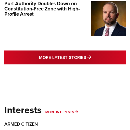
Port Authority Doubles Down on
Constitution-Free Zone with High-
Profile Arrest
MORE LATEST STO
MORE LATEST STORIES
Interests
MORE INTERESTS
MORE INTERESTS
ARMED CITIZEN