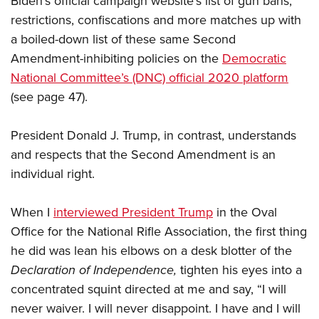
Biden’s official campaign website’s list of gun bans,
restrictions, confiscations and more matches up with
a boiled-down list of these same Second
Amendment-inhibiting policies on the
Democratic
National Committee’s (DNC) official 2020 platform
(see page 47).
President Donald J. Trump, in contrast, understands
and respects that the Second Amendment is an
individual right.
When I
interviewed President Trump
in the Oval
Office for the National Rifle Association, the first thing
he did was lean his elbows on a desk blotter of the
Declaration of Independence,
tighten his eyes into a
concentrated squint directed at me and say, “I will
never waiver. I will never disappoint. I have and I will