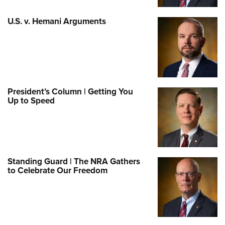
U.S. v. Hemani Arguments
President’s Column | Getting You
Up to Speed
Standing Guard | The NRA Gathers
to Celebrate Our Freedom