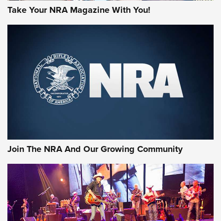
Take Your NRA Magazine With You!
Join The NRA And Our Growing Community