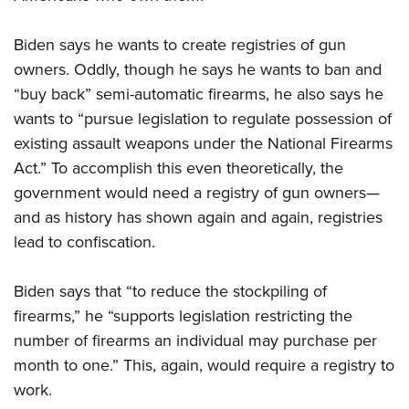
Biden says he wants to create registries of gun
owners. Oddly, though he says he wants to ban and
“buy back” semi-automatic firearms, he also says he
wants to “pursue legislation to regulate possession of
existing assault weapons under the National Firearms
Act.” To accomplish this even theoretically, the
government would need a registry of gun owners—
and as history has shown again and again, registries
lead to confiscation.
Biden says that “to reduce the stockpiling of
firearms,” he “supports legislation restricting the
number of firearms an individual may purchase per
month to one.” This, again, would require a registry to
work.