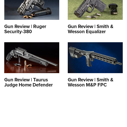
Gun Review | Ruger
Gun Review | Smith &
Security-380
Wesson Equalizer
Gun Review | Taurus
Gun Review | Smith &
Judge Home Defender
Wesson M&P FPC