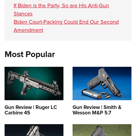
If Biden is the Party, So are His Anti-Gun
Stances
Biden Court-Packing Could End Our Second
Amendment
Most Popular
Gun Review | Ruger LC
Gun Review | Smith &
Carbine 45
Wesson M&P 5.7