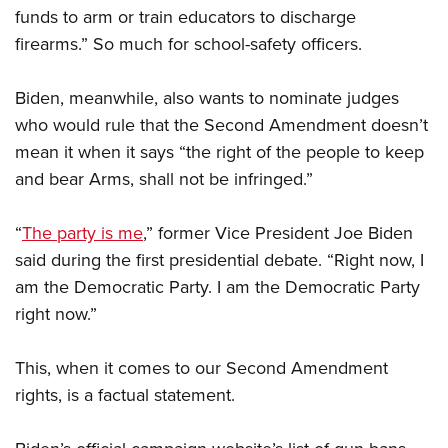
funds to arm or train educators to discharge
firearms.” So much for school-safety officers.
Biden, meanwhile, also wants to nominate judges
who would rule that the Second Amendment doesn’t
mean it when it says “the right of the people to keep
and bear Arms, shall not be infringed.”
“
The party is me
,” former Vice President Joe Biden
said during the first presidential debate. “Right now, I
am the Democratic Party. I am the Democratic Party
right now.”
This, when it comes to our Second Amendment
rights, is a factual statement.