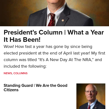
President’s Column | What a Year
It Has Been!
Wow! How fast a year has gone by since being
elected president at the end of April last year! My first
column was titled “It’s A New Day At The NRA,” and
included the following:
NEWS
,
COLUMNS
Standing Guard | We Are the Good
Citizens