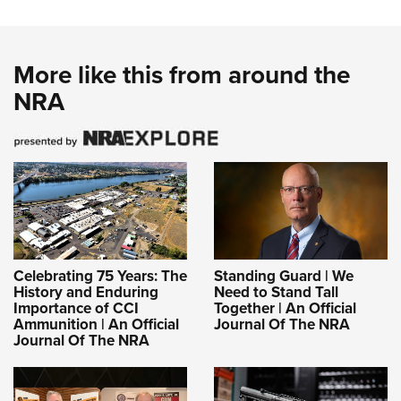
More like this from around the
NRA
Celebrating 75 Years: The
Standing Guard | We
History and Enduring
Need to Stand Tall
Importance of CCI
Together | An Official
Ammunition | An Official
Journal Of The NRA
Journal Of The NRA