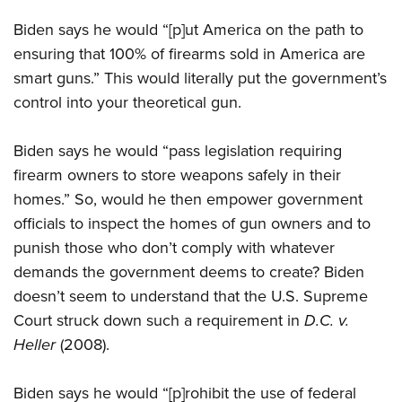
Biden says he would “[p]ut America on the path to
ensuring that 100% of firearms sold in America are
smart guns.” This would literally put the government’s
control into your theoretical gun.
Biden says he would “pass legislation requiring
firearm owners to store weapons safely in their
homes.” So, would he then empower government
officials to inspect the homes of gun owners and to
punish those who don’t comply with whatever
demands the government deems to create? Biden
doesn’t seem to understand that the U.S. Supreme
Court struck down such a requirement in
D.C. v.
Heller
(2008).
Biden says he would “[p]rohibit the use of federal