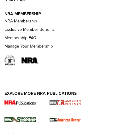
NEWS
NEWS
NRA MEMBERSHIP
NRA Membership
Exclusive Member Benefits
REVIEWS
Membership FAQ
Manage Your Membership
EXPLORE MORE NRA PUBLICATIONS
NRA Women | Review: Henry H1 X Model
.22 LR Lever-Action
GUN REVIEW
,
HENRY H1 X MODEL .22 LR
,
.22 LEVER-ACTION RIFLE