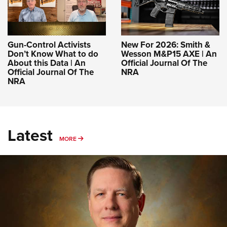
Gun-Control Activists
New For 2026: Smith &
Don’t Know What to do
Wesson M&P15 AXE | An
About this Data | An
Official Journal Of The
Official Journal Of The
NRA
NRA
Latest
MORE
MORE