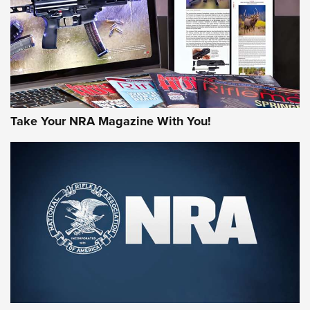
Take Your NRA Magazine With You!