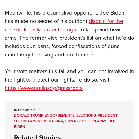
Meanwhile, his presumptive opponent, Joe Biden,
has made no secret of his outright
disdain for the
constitutionally protected right
to keep and bear
arms. The former vice president’s list on what he’d do
includes gun bans, forced confiscations of guns,
mandatory licensing and much more.
Your vote matters this fall and you can get involved in
the fight to protect our rights. To do so, visit
https://www.nraila.org/grassroots
.
In this article
DONALD TRUMP
,
ENDORSEMENTS
,
ELECTIONS
,
PRESIDENT
,
SECOND AMENDMENT
,
NRA
,
GUN RIGHTS
,
FIREARMS
,
JOE
BIDEN
Related Stories