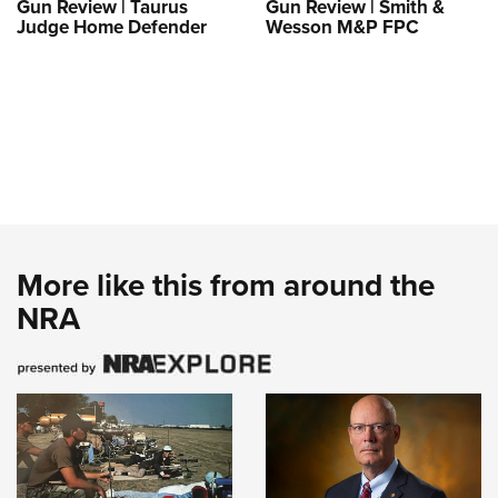
Gun Review | Taurus
Gun Review | Smith &
Judge Home Defender
Wesson M&P FPC
More like this from around the
NRA