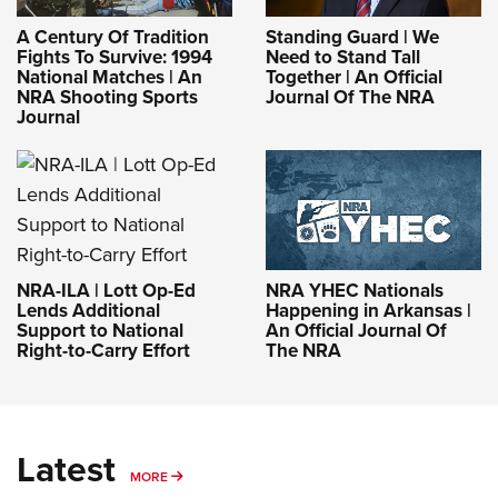
A Century Of Tradition
Standing Guard | We
Fights To Survive: 1994
Need to Stand Tall
National Matches | An
Together | An Official
NRA Shooting Sports
Journal Of The NRA
Journal
NRA-ILA | Lott Op-Ed
NRA YHEC Nationals
Lends Additional
Happening in Arkansas |
Support to National
An Official Journal Of
Right-to-Carry Effort
The NRA
Latest
MORE
MORE