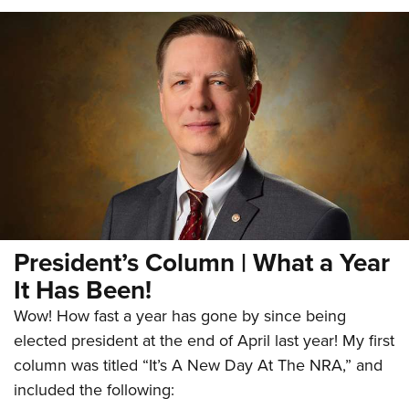
President’s Column | What a Year
It Has Been!
Wow! How fast a year has gone by since being
elected president at the end of April last year! My first
column was titled “It’s A New Day At The NRA,” and
included the following: