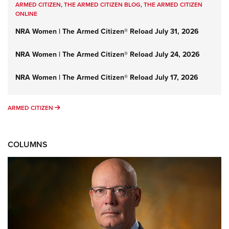
ARMED CITIZEN
,
THE ARMED CITIZEN BLOG
,
THE ARMED CITIZEN
ONLINE
NRA Women | The Armed Citizen® Reload July 31, 2026
NRA Women | The Armed Citizen® Reload July 24, 2026
NRA Women | The Armed Citizen® Reload July 17, 2026
ARMED CITIZEN
ARMED CITIZEN
COLUMNS