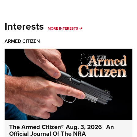
Interests
MORE INTERESTS
MORE INTERESTS
ARMED CITIZEN
The Armed Citizen® Aug. 3, 2026 | An
Official Journal Of The NRA