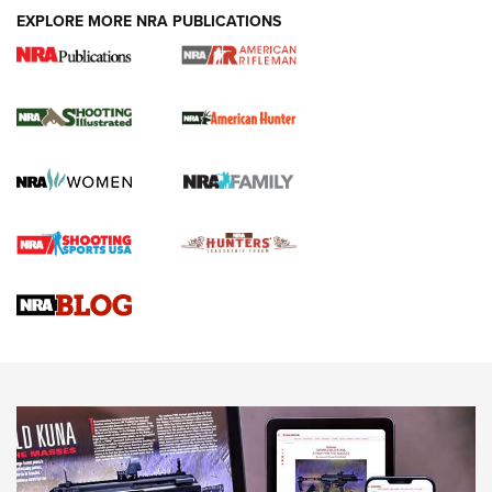
EXPLORE MORE NRA PUBLICATIONS
NRA Women | Review: Henry H1 X Model
.22 LR Lever-Action
GUN REVIEW
,
HENRY H1 X MODEL .22 LR
,
.22 LEVER-ACTION RIFLE
Gun Review | Robinson Armament XCR-L Standard Tactical
Rifle | An Official Journal Of The NRA
Gun Review | Rost Martin RM1C | An Official Journal Of The
NRA
NRA Women | Review: Henry H1 X Model .22 LR Lever-
Action
NEWS
NEWS
MORE NRA AMERICA'S
MORE INTERESTS