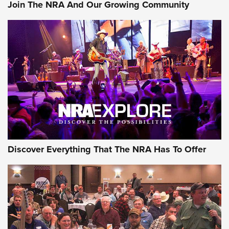
Join The NRA And Our Growing Community
Discover Everything That The NRA Has To Offer