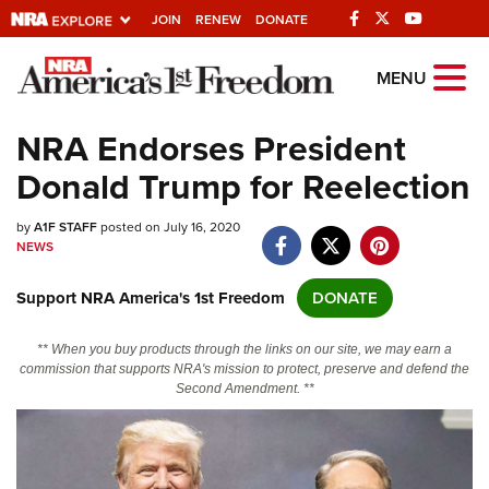
JOIN
RENEW
DONATE
Explore The NRA
MENU
Universe Of Websites
NRA Endorses President
Donald Trump for Reelection
Quick Links
by
NRA.ORG
A1F STAFF
posted on July 16, 2020
NEWS
Manage Your Membership
Support NRA America's 1st Freedom
DONATE
NRA Near You
Friends of NRA
** When you buy products through the links on our site, we may earn a
commission that supports NRA's mission to protect, preserve and defend the
State and Federal Gun Laws
Second Amendment. **
NRA Online Training
Politics, Policy and Legislation