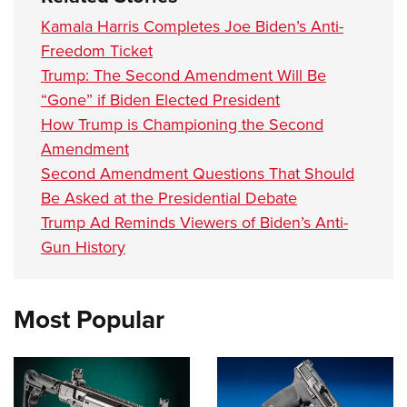
Kamala Harris Completes Joe Biden’s Anti-
Freedom Ticket
Trump: The Second Amendment Will Be
“Gone” if Biden Elected President
How Trump is Championing the Second
Amendment
Second Amendment Questions That Should
Be Asked at the Presidential Debate
Trump Ad Reminds Viewers of Biden’s Anti-
Gun History
Most Popular