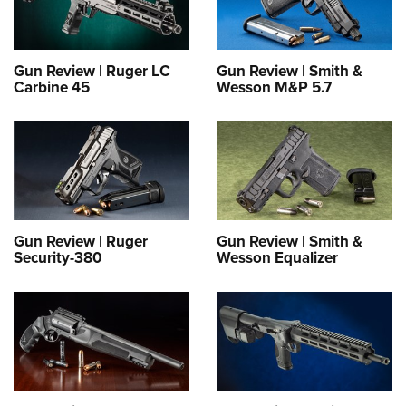
Gun Review | Ruger LC
Gun Review | Smith &
Carbine 45
Wesson M&P 5.7
Gun Review | Ruger
Gun Review | Smith &
Security-380
Wesson Equalizer