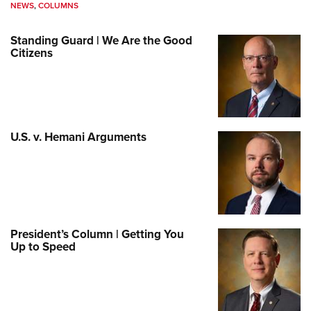
NEWS
,
COLUMNS
Standing Guard | We Are the Good
Citizens
U.S. v. Hemani Arguments
President’s Column | Getting You
Up to Speed