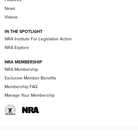
Beretta’s B22 Jaguar Metal Competition Brings Racegun
News
Polish to Rimfire Steel | An NRA Shooting Sports Journal
Videos
Smith & Wesson’s Folding M&P FPC 22LR Features Built-In
Magazine Storage | An NRA Shooting Sports Journal
IN THE SPOTLIGHT
NRA Institute For Legislative Action
NRA Explore
NEWS
NEWS
NRA MEMBERSHIP
NRA Membership
REVIEWS
Exclusive Member Benefits
Membership FAQ
Manage Your Membership