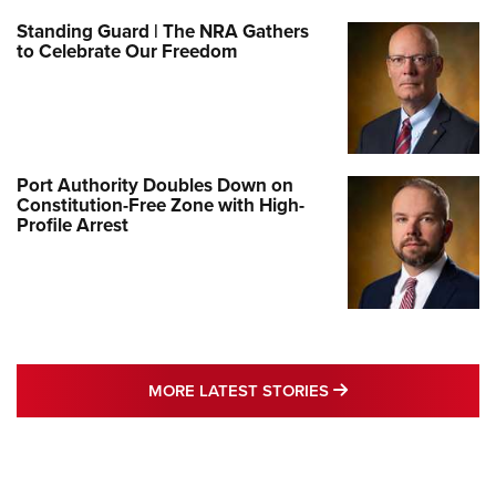
Standing Guard | The NRA Gathers
to Celebrate Our Freedom
Port Authority Doubles Down on
Constitution-Free Zone with High-
Profile Arrest
MORE LATEST STO
MORE LATEST STORIES