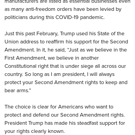
manufacturers are listed as essential businesses even
Shooting Illustrated
Women's Wildlife Management / Conservation Scholarship
Youth Education Summit
as many anti-freedom orders have been levied by
Firearm Training
Become An NRA Instructor
politicians during this COVID-19 pandemic.
Adventure Camp
NRA Marksmanship Qualification Program
Youth Hunter Education Challenge
NRA Training Course Catalog
Just this past February, Trump used his State of the
National Junior Shooting Camps
Women On Target® Instructional Shooting Clinics
Union address to reaffirm his support for the Second
Youth Wildlife Art Contest
Amendment. In it, he said, “Just as we believe in the
Home Air Gun Program
First Amendment, we believe in another
NRA Junior Membership
Constitutional right that is under siege all across our
country. So long as I am president, I will always
NRA Family
protect your Second Amendment rights to keep and
Eddie Eagle GunSafe® Program
bear arms.”
NRA Gun Safety Rules
Collegiate Shooting Programs
The choice is clear for Americans who want to
National Youth Shooting Sports Cooperative Program
protect and defend our Second Amendment rights.
President Trump has made his steadfast support for
Request for Eagle Scout Certificate
your rights clearly known.