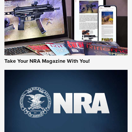
MORE NRA AMERICA'S
MORE INTERESTS
Take Your NRA Magazine With You!