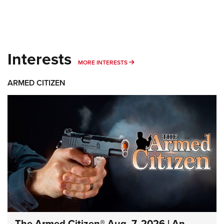
Interests
MORE INTERESTS
MORE INTERESTS
ARMED CITIZEN
The Armed Citizen® Aug. 7, 2026 | An