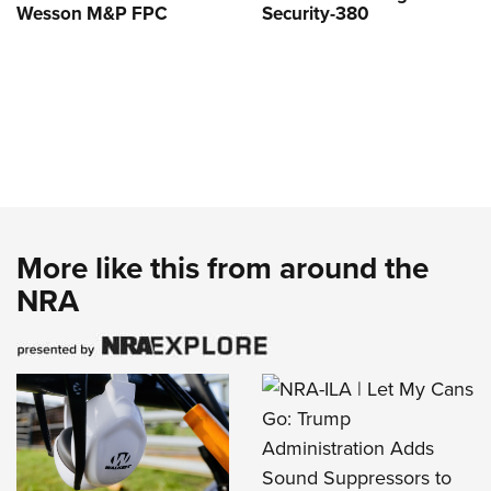
Wesson M&P FPC
Security-380
More like this from around the
NRA