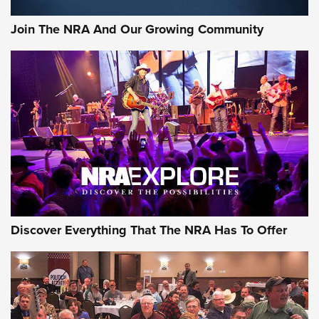
Join The NRA And Our Growing Community
Discover Everything That The NRA Has To Offer