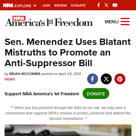
JOIN
RENEW
DONATE
Explore The NRA
MENU
Universe Of Websites
Sen. Menendez Uses Blatant
Mistruths to Promote an
Quick Links
Anti-Suppressor Bill
NRA.ORG
by
Manage Your Membership
BRIAN MCCOMBIE
posted on April 23, 2021
NEWS
NRA Near You
Support NRA America's 1st Freedom
DONATE
Friends of NRA
State and Federal Gun Laws
** When you buy products through the links on our site, we may earn a
commission that supports NRA's mission to protect, preserve and defend the
NRA Online Training
Second Amendment. **
Politics, Policy and Legislation