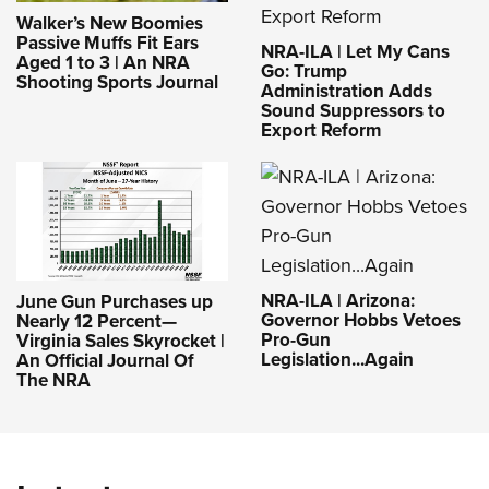
Walker’s New Boomies
Passive Muffs Fit Ears
NRA-ILA | Let My Cans
Aged 1 to 3 | An NRA
Go: Trump
Shooting Sports Journal
Administration Adds
Sound Suppressors to
Export Reform
NRA-ILA | Arizona:
June Gun Purchases up
Governor Hobbs Vetoes
Nearly 12 Percent—
Pro-Gun
Virginia Sales Skyrocket |
Legislation...Again
An Official Journal Of
The NRA