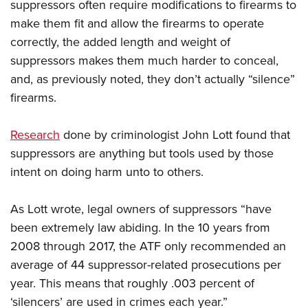
suppressors often require modifications to firearms to
make them fit and allow the firearms to operate
correctly, the added length and weight of
suppressors makes them much harder to conceal,
and, as previously noted, they don’t actually “silence”
firearms.
Research
done by criminologist John Lott found that
suppressors are anything but tools used by those
intent on doing harm unto to others.
As Lott wrote, legal owners of suppressors “have
been extremely law abiding. In the 10 years from
2008 through 2017, the ATF only recommended an
average of 44 suppressor-related prosecutions per
year. This means that roughly .003 percent of
‘silencers’ are used in crimes each year.”