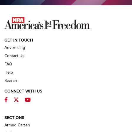
NEWS
GET IN TOUCH
Advertising
Contact Us
FAQ
Help
Search
CONNECT WITH US
Facebook
Twitter
YouTube
MDT Adds Tikka T3X Short Action Left
Hand to CRBN Stock Lineup | An Official
Journal Of The NRA
SECTIONS
MDT
,
TIKKA T3X
,
SHORT ACTION LEFT HAND
Armed Citizen