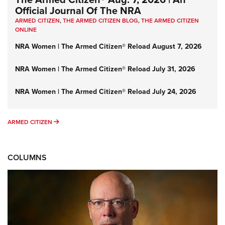
Official Journal Of The NRA
ARMED CITIZEN
,
THE ARMED CITIZEN BLOG
,
THE ARMED CITIZEN
ONLINE
NRA Women | The Armed Citizen® Reload August 7, 2026
NRA Women | The Armed Citizen® Reload July 31, 2026
NRA Women | The Armed Citizen® Reload July 24, 2026
ARMED CITIZEN
ARMED CITIZEN
COLUMNS