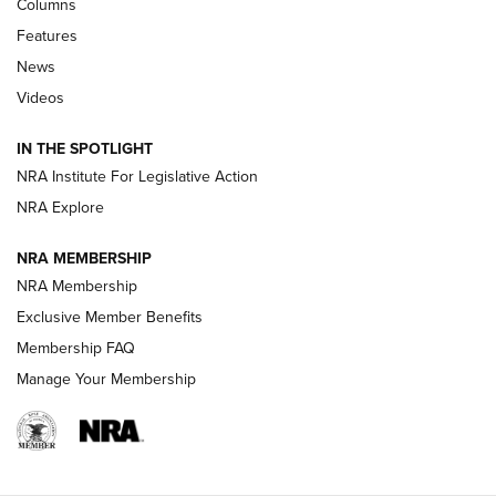
First Look: Real Avid Tools For Short Barrel Rifles | An NRA
Columns
Shooting Sports Journal
Features
News
Beretta’s B22 Jaguar Metal Competition Brings Racegun
Videos
Polish to Rimfire Steel | An NRA Shooting Sports Journal
Smith & Wesson’s Folding M&P FPC 22LR Features Built-In
IN THE SPOTLIGHT
Magazine Storage | An NRA Shooting Sports Journal
NRA Institute For Legislative Action
NRA Explore
NEWS
NEWS
NRA MEMBERSHIP
NRA Membership
REVIEWS
Exclusive Member Benefits
Membership FAQ
Manage Your Membership