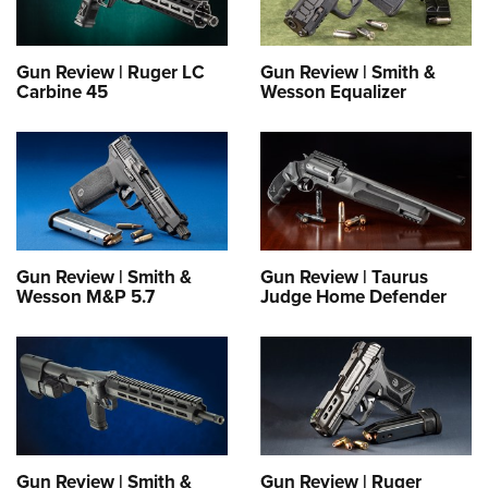
Gun Review | Ruger LC
Gun Review | Smith &
Carbine 45
Wesson Equalizer
Gun Review | Smith &
Gun Review | Taurus
Wesson M&P 5.7
Judge Home Defender
Gun Review | Smith &
Gun Review | Ruger