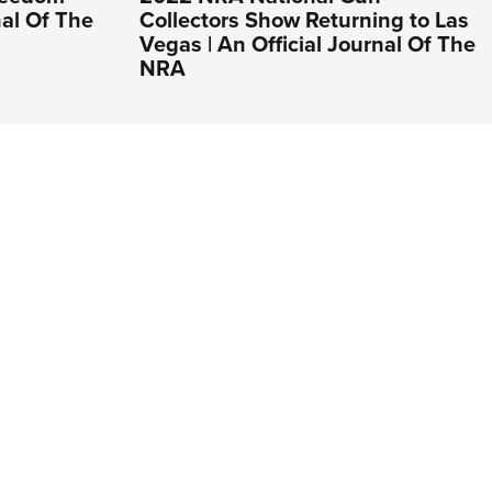
nal Of The
Collectors Show Returning to Las
Vegas | An Official Journal Of The
NRA