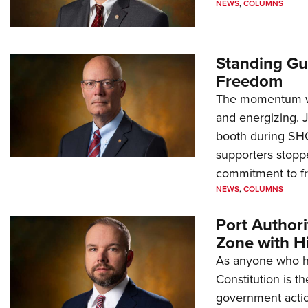
NEWS
,
COLUMNS
Standing Gu
Freedom
The momentum we
and energizing. 
booth during SH
supporters stoppe
commitment to 
NEWS
,
COLUMNS
Port Author
Zone with Hi
As anyone who ha
Constitution is th
government action