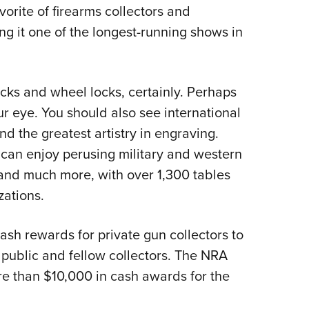
NRA 
rite of firearms collectors and
Eddi
ng it one of the longest-running shows in
NRA 
Coll
ocks and wheel locks, certainly. Perhaps
Nati
ur eye. You should also see international
Coop
nd the greatest artistry in engraving.
Requ
 can enjoy perusing military and western
 and much more, with over 1,300 tables
zations.
cash rewards for private gun collectors to
public and fellow collectors. The NRA
e than $10,000 in cash awards for the