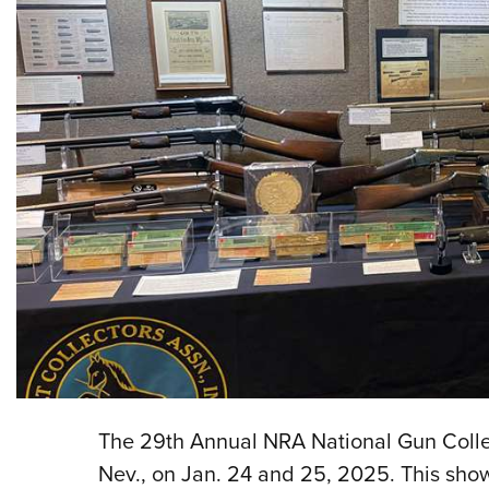
The 29th Annual NRA National Gun Collec
Nev., on Jan. 24 and 25, 2025. This show