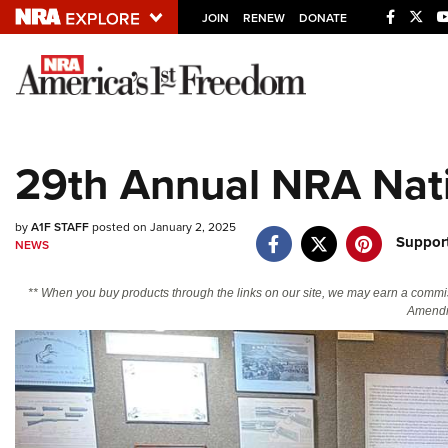
JOIN
RENEW
DONATE
Explore The NRA U
Quick Links
29th Annual NRA Nati
NRA.ORG
Manage Your Membership
by
A1F STAFF
posted on January 2, 2025
Suppor
NEWS
NRA Near You
Friends of NRA
** When you buy products through the links on our site, we may earn a commi
Amendm
State and Federal Gun Laws
NRA Online Training
Politics, Policy and Legislation