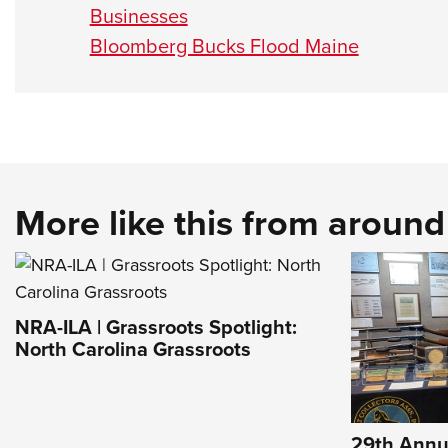
Businesses
Bloomberg Bucks Flood Maine
More like this from aroun
NRA-ILA | Grassroots Spotlight:
North Carolina Grassroots
29th Annu