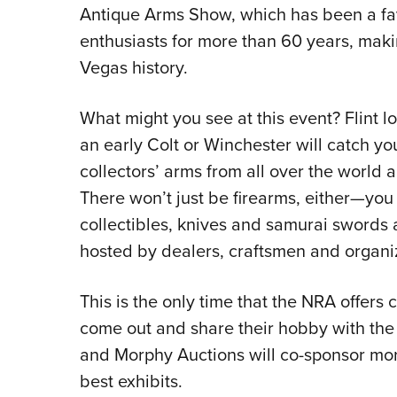
Antique Arms Show, which has been a favo
enthusiasts for more than 60 years, maki
Vegas history.
What might you see at this event? Flint l
an early Colt or Winchester will catch yo
collectors’ arms from all over the world a
There won’t just be firearms, either—you
collectibles, knives and samurai swords
hosted by dealers, craftsmen and organi
This is the only time that the NRA offers 
come out and share their hobby with the 
and Morphy Auctions will co-sponsor mor
best exhibits.