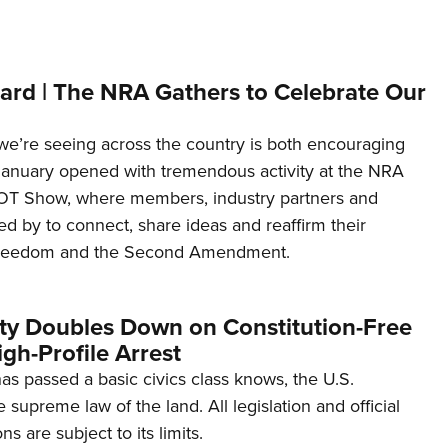
ard | The NRA Gathers to Celebrate Our
’re seeing across the country is both encouraging
January opened with tremendous activity at the NRA
OT Show, where members, industry partners and
d by to connect, share ideas and reaffirm their
freedom and the Second Amendment.
ity Doubles Down on Constitution-Free
gh-Profile Arrest
s passed a basic civics class knows, the U.S.
e supreme law of the land. All legislation and official
s are subject to its limits.