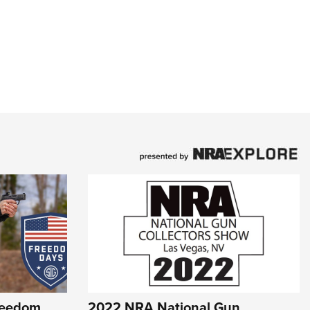
reedom
2022 NRA National Gun