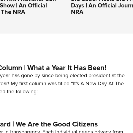
Show | An Official
Days | An Official Jour
f The NRA
NRA
Column | What a Year It Has Been!
year has gone by since being elected president at the
 year! My first column was titled “It’s A New Day At The
ed the following:
ard | We Are the Good Citizens
er in transparency. Each individual needs privacy from