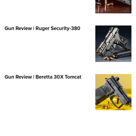
Family
e Eagle GunSafe® Program
Gun Safety Rules
Gun Review | Ruger Security-380
egiate Shooting Programs
onal Youth Shooting Sports
erative Program
est for Eagle Scout Certificate
Gun Review | Beretta 30X Tomcat