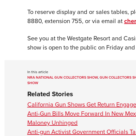
To reserve display and or sales tables, 
8880, extension 755, or via email at
che
See you at the Westgate Resort and Casi
show is open to the public on Friday and
In this article
NRA NATIONAL GUN COLLECTORS SHOW
,
GUN COLLECTORS 
SHOW
Related Stories
California Gun Shows Get Return Engag
Anti-Gun Bills Move Forward In New Mex
Maloney Unhinged
Anti-gun Activist Government Officials 