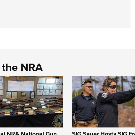
d the NRA
al NRA National Gun
SIG Sauer Hosts SIG F