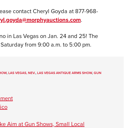
please contact Cheryl Goyda at 877-968-
ryl.goyda@morphyauctions.com
.
no in Las Vegas on Jan. 24 and 25! The
 Saturday from 9:00 a.m. to 5:00 pm.
SHOW
,
LAS VEGAS, NEV.
,
LAS VEGAS ANTIQUE ARMS SHOW
,
GUN
ement
ico
Take Aim at Gun Shows, Small Local