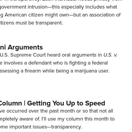
 government intrusion—this especially includes what
ng American citizen might own—but an association of
tizens must be transparent.
ani Arguments
U.S. Supreme Court heard oral arguments in
U.S. v.
e involves a defendant who is fighting a federal
ssessing a firearm while being a marijuana user.
Column | Getting You Up to Speed
ave occurred over the past month or so that not all
letely aware of. I’ll use my column this month to
ome important issues—transparency.