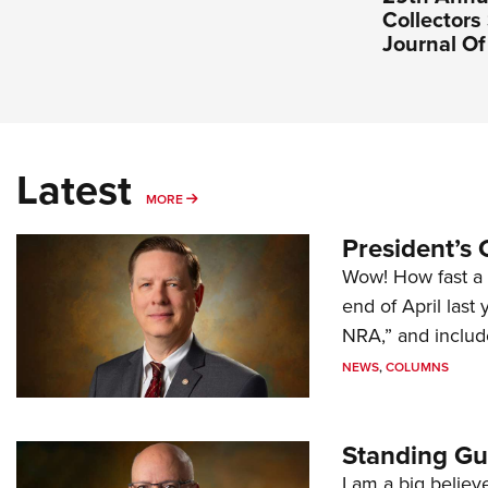
Collectors 
Journal O
Latest
MORE
MORE
President’s 
Wow! How fast a 
end of April last
NRA,” and includ
NEWS
,
COLUMNS
Standing Gu
I am a big believ