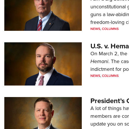
unconstitutional
guns a law-abidi
freedom-loving ci
NEWS
,
COLUMNS
U.S. v. Hem
On March 2, the 
Hemani
. The cas
indictment for po
NEWS
,
COLUMNS
President’s 
A lot of things h
members are comp
update you on s