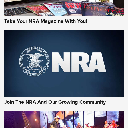
Take Your NRA Magazine With You!
Join The NRA And Our Growing Community