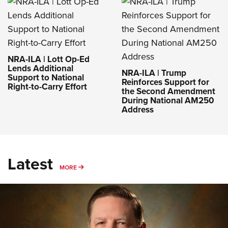
NRA-ILA | Lott Op-Ed
Lends Additional
NRA-ILA | Trump
Support to National
Reinforces Support for
Right-to-Carry Effort
the Second Amendment
During National AM250
Address
Latest
MORE
MORE