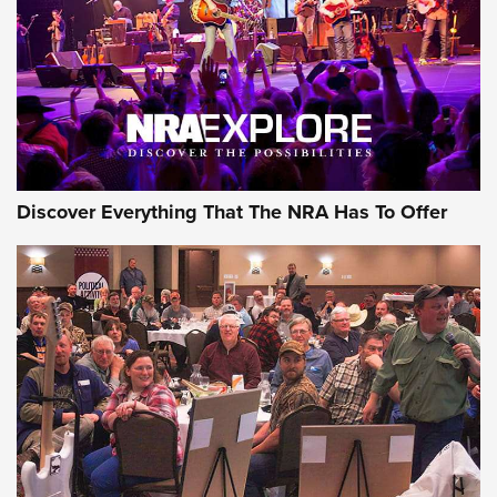
Discover Everything That The NRA Has To Offer