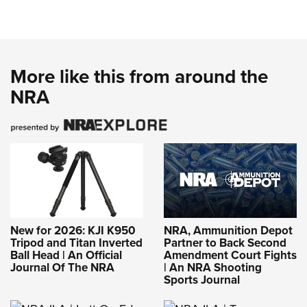
More like this from around the
NRA
New for 2026: KJI K950
NRA, Ammunition Depot
Tripod and Titan Inverted
Partner to Back Second
Ball Head | An Official
Amendment Court Fights
Journal Of The NRA
| An NRA Shooting
Sports Journal