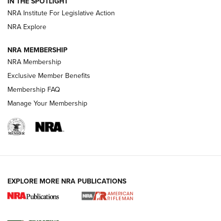
IN THE SPOTLIGHT
Smith & Wesson’s Folding M&P FPC 22LR Features Built-In
Magazine Storage | An NRA Shooting Sports Journal
NRA Institute For Legislative Action
NRA Explore
NEWS
NEWS
NRA MEMBERSHIP
NRA Membership
Exclusive Member Benefits
REVIEWS
Membership FAQ
Manage Your Membership
EXPLORE MORE NRA PUBLICATIONS
NRA Women | Review: Henry H1 X Model