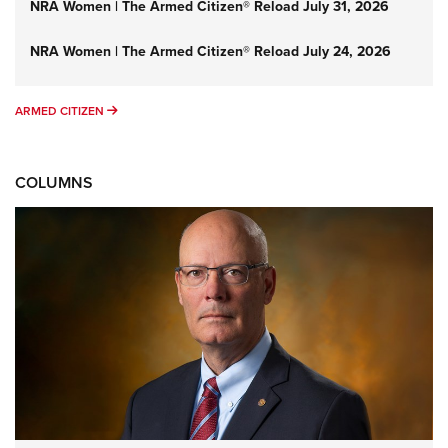
NRA Women | The Armed Citizen® Reload July 31, 2026
NRA Women | The Armed Citizen® Reload July 24, 2026
ARMED CITIZEN
ARMED CITIZEN
COLUMNS