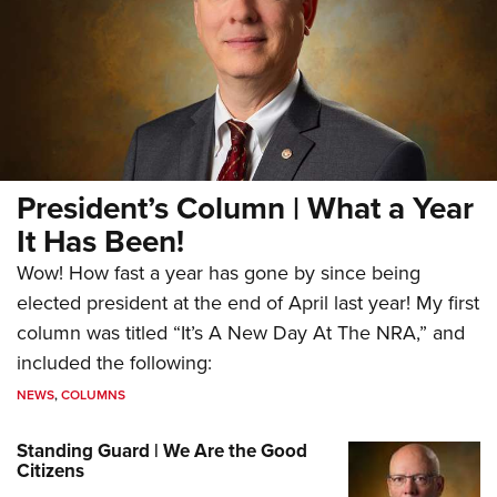
President’s Column | What a Year
It Has Been!
Wow! How fast a year has gone by since being
elected president at the end of April last year! My first
column was titled “It’s A New Day At The NRA,” and
included the following:
NEWS
,
COLUMNS
Standing Guard | We Are the Good
Citizens