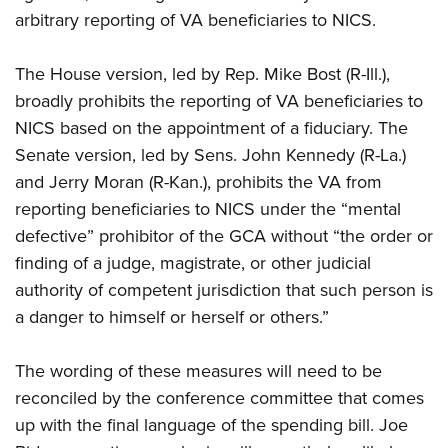
arbitrary reporting of VA beneficiaries to NICS.
The House version, led by Rep. Mike Bost (R-Ill.),
broadly prohibits the reporting of VA beneficiaries to
NICS based on the appointment of a fiduciary. The
Senate version, led by Sens. John Kennedy (R-La.)
and Jerry Moran (R-Kan.), prohibits the VA from
reporting beneficiaries to NICS under the “mental
defective” prohibitor of the GCA without “the order or
finding of a judge, magistrate, or other judicial
authority of competent jurisdiction that such person is
a danger to himself or herself or others.”
The wording of these measures will need to be
reconciled by the conference committee that comes
up with the final language of the spending bill. Joe