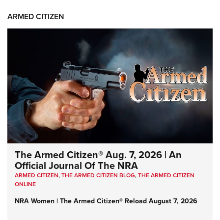
ARMED CITIZEN
The Armed Citizen® Aug. 7, 2026 | An
Official Journal Of The NRA
ARMED CITIZEN
,
THE ARMED CITIZEN BLOG
,
THE ARMED CITIZEN
ONLINE
NRA Women | The Armed Citizen® Reload August 7, 2026