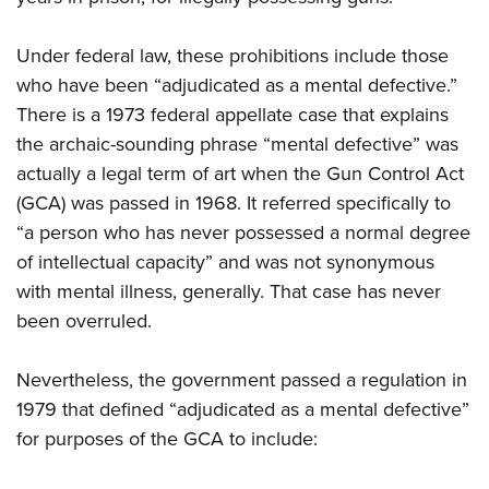
Under federal law, these prohibitions include those
who have been “adjudicated as a mental defective.”
There is a 1973 federal appellate case that explains
the archaic-sounding phrase “mental defective” was
actually a legal term of art when the Gun Control Act
(GCA) was passed in 1968. It referred specifically to
“a person who has never possessed a normal degree
of intellectual capacity” and was not synonymous
with mental illness, generally. That case has never
been overruled.
Nevertheless, the government passed a regulation in
1979 that defined “adjudicated as a mental defective”
for purposes of the GCA to include: