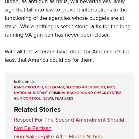
Biden, as anti-gun as he is, will nevertheless likely
sign that bill into law to prevent interruptions in the
functioning of the agencies whose budgets are at
stake. While nothing is set in stone, a fix for the long-
running VA gun ban has never been closer.
With all that veterans have done for America, it’s the
least that America could do for them.
In this article
RANDY KOZUCH
,
VETERANS
,
SECOND AMENDMENT
,
NICS
,
NATIONAL INSTANT CRIMINAL BACKGROUND CHECK SYSTEM
,
GUN CONTROL
,
NEWS
,
FEATURES
Related Stories
Respect For The Second Amendment Should
Not Be Partisan
Gun Sales Spike After Florida School