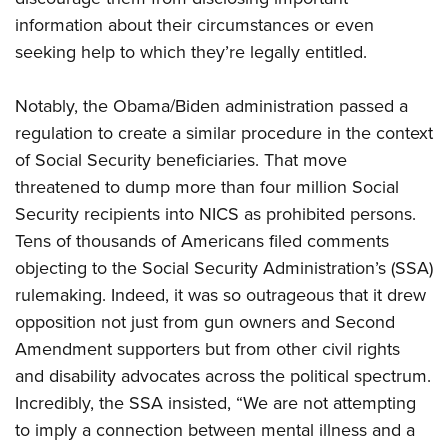
information about their circumstances or even
seeking help to which they’re legally entitled.
Notably, the Obama/Biden administration passed a
regulation to create a similar procedure in the context
of Social Security beneficiaries. That move
threatened to dump more than four million Social
Security recipients into NICS as prohibited persons.
Tens of thousands of Americans filed comments
objecting to the Social Security Administration’s (SSA)
rulemaking. Indeed, it was so outrageous that it drew
opposition not just from gun owners and Second
Amendment supporters but from other civil rights
and disability advocates across the political spectrum.
Incredibly, the SSA insisted, “We are not attempting
to imply a connection between mental illness and a