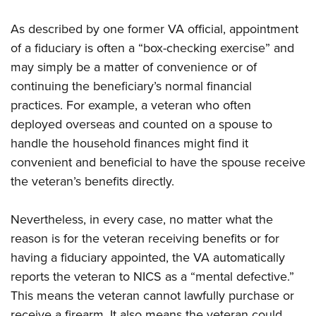
As described by one former VA official, appointment
of a fiduciary is often a “box-checking exercise” and
may simply be a matter of convenience or of
continuing the beneficiary’s normal financial
practices. For example, a veteran who often
deployed overseas and counted on a spouse to
handle the household finances might find it
convenient and beneficial to have the spouse receive
the veteran’s benefits directly.
Nevertheless, in every case, no matter what the
reason is for the veteran receiving benefits or for
having a fiduciary appointed, the VA automatically
reports the veteran to NICS as a “mental defective.”
This means the veteran cannot lawfully purchase or
receive a firearm. It also means the veteran could