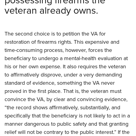
possessing firearms the
veteran already owns.
The second choice is to petition the VA for
restoration of firearms rights. This expensive and
time-consuming process, however, forces the
beneficiary to undergo a mental-health evaluation at
his or her own expense. It also requires the veteran
to affirmatively disprove, under a very demanding
standard of evidence, something the VA never
proved in the first place. That is, the veteran must
convince the VA, by clear and convincing evidence,
“the record shows affirmatively, substantially, and
specifically that the beneficiary is not likely to act in a
manner dangerous to public safety and that granting
relief will not be contrary to the public interest.” If the