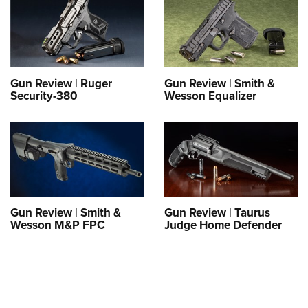
Gun Review | Ruger
Gun Review | Smith &
Security-380
Wesson Equalizer
Gun Review | Smith &
Gun Review | Taurus
Wesson M&P FPC
Judge Home Defender