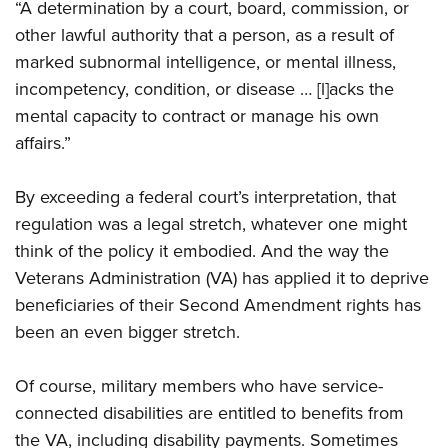
“A determination by a court, board, commission, or
other lawful authority that a person, as a result of
marked subnormal intelligence, or mental illness,
incompetency, condition, or disease … [l]acks the
mental capacity to contract or manage his own
affairs.”
By exceeding a federal court’s interpretation, that
regulation was a legal stretch, whatever one might
think of the policy it embodied. And the way the
Veterans Administration (VA) has applied it to deprive
beneficiaries of their Second Amendment rights has
been an even bigger stretch.
Of course, military members who have service-
connected disabilities are entitled to benefits from
the VA, including disability payments. Sometimes