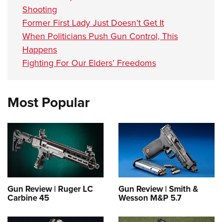
Shooting
Former First Lady Just Doesn’t Get It
When Politicians Push Gun Control, This
Happens
Fighting For Our Elders’ Freedoms
Most Popular
Gun Review | Ruger LC
Gun Review | Smith &
Carbine 45
Wesson M&P 5.7