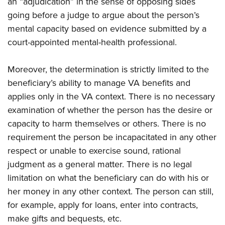
an “adjudication” in the sense of opposing sides
going before a judge to argue about the person’s
mental capacity based on evidence submitted by a
court-appointed mental-health professional.
Moreover, the determination is strictly limited to the
beneficiary’s ability to manage VA benefits and
applies only in the VA context. There is no necessary
examination of whether the person has the desire or
capacity to harm themselves or others. There is no
requirement the person be incapacitated in any other
respect or unable to exercise sound, rational
judgment as a general matter. There is no legal
limitation on what the beneficiary can do with his or
her money in any other context. The person can still,
for example, apply for loans, enter into contracts,
make gifts and bequests, etc.