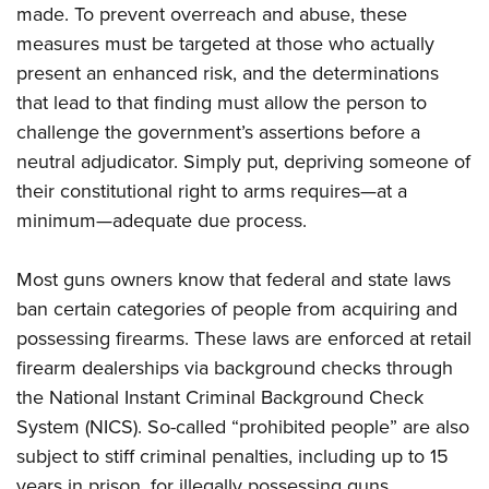
Shooting Illustrated
made. To prevent overreach and abuse, these
Women's Wildlife Management / Conservation Scholarship
Youth Education Summit
Firearm Training
measures must be targeted at those who actually
Become An NRA Instructor
Adventure Camp
present an enhanced risk, and the determinations
NRA Marksmanship Qualification Program
Youth Hunter Education Challenge
that lead to that finding must allow the person to
NRA Training Course Catalog
challenge the government’s assertions before a
National Junior Shooting Camps
Women On Target® Instructional Shooting Clinics
neutral adjudicator. Simply put, depriving someone of
Youth Wildlife Art Contest
their constitutional right to arms requires—at a
Home Air Gun Program
minimum—adequate due process.
NRA Junior Membership
NRA Family
Most guns owners know that federal and state laws
Eddie Eagle GunSafe® Program
ban certain categories of people from acquiring and
possessing firearms. These laws are enforced at retail
NRA Gun Safety Rules
firearm dealerships via background checks through
Collegiate Shooting Programs
the National Instant Criminal Background Check
National Youth Shooting Sports Cooperative Program
System (NICS). So-called “prohibited people” are also
Request for Eagle Scout Certificate
subject to stiff criminal penalties, including up to 15
years in prison, for illegally possessing guns.