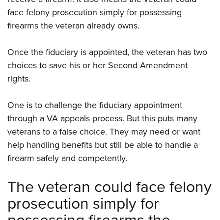
face felony prosecution simply for possessing
firearms the veteran already owns.
Once the fiduciary is appointed, the veteran has two
choices to save his or her Second Amendment
rights.
One is to challenge the fiduciary appointment
through a VA appeals process. But this puts many
veterans to a false choice. They may need or want
help handling benefits but still be able to handle a
firearm safely and competently.
The veteran could face felony
prosecution simply for