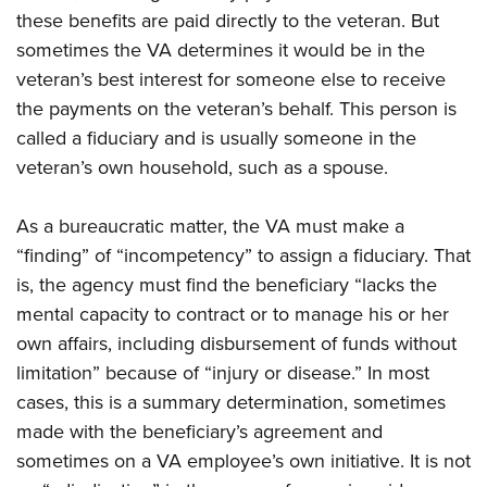
these benefits are paid directly to the veteran. But
sometimes the VA determines it would be in the
veteran’s best interest for someone else to receive
the payments on the veteran’s behalf. This person is
called a fiduciary and is usually someone in the
veteran’s own household, such as a spouse.
As a bureaucratic matter, the VA must make a
“finding” of “incompetency” to assign a fiduciary. That
is, the agency must find the beneficiary “lacks the
mental capacity to contract or to manage his or her
own affairs, including disbursement of funds without
limitation” because of “injury or disease.” In most
cases, this is a summary determination, sometimes
made with the beneficiary’s agreement and
sometimes on a VA employee’s own initiative. It is not