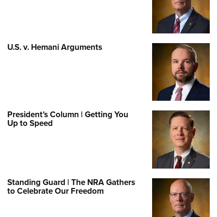
U.S. v. Hemani Arguments
President’s Column | Getting You
Up to Speed
Standing Guard | The NRA Gathers
to Celebrate Our Freedom