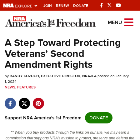
JOIN
RENEW
DONATE
Explore The NRA
MENU
Universe Of Websites
A Step Toward Protecting
Veterans’ Second
Quick Links
Amendment Rights
NRA.ORG
by
RANDY KOZUCH, EXECUTIVE DIRECTOR, NRA-ILA
posted on January
Manage Your Membership
1, 2024
NEWS
,
FEATURES
NRA Near You
Friends of NRA
State and Federal Gun Laws
Support NRA America's 1st Freedom
DONATE
NRA Online Training
Politics, Policy and Legislation
** When you buy products through the links on our site, we may earn a
commission that supports NRA's mission to protect, preserve and defend the