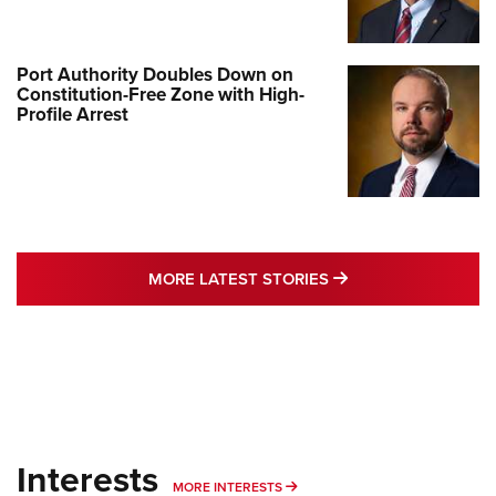
Port Authority Doubles Down on
Constitution-Free Zone with High-
Profile Arrest
MORE LATEST STO
MORE LATEST STORIES
Interests
MORE INTERESTS
MORE INTERESTS