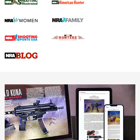
.22 LR Lever-Action
GUN REVIEW
,
HENRY H1 X MODEL .22 LR
,
.22 LEVER-ACTION RIFLE
Gun Review | Robinson Armament XCR-L Standard Tactical
Rifle | An Official Journal Of The NRA
Gun Review | Rost Martin RM1C | An Official Journal Of The
NRA
NRA Women | Review: Henry H1 X Model .22 LR Lever-
Action
NEWS
NEWS
MORE NRA AMERICA'S
MORE INTERESTS