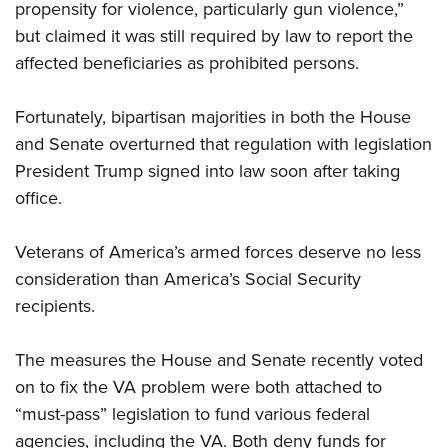
propensity for violence, particularly gun violence,”
but claimed it was still required by law to report the
affected beneficiaries as prohibited persons.
Fortunately, bipartisan majorities in both the House
and Senate overturned that regulation with legislation
President Trump signed into law soon after taking
office.
Veterans of America’s armed forces deserve no less
consideration than America’s Social Security
recipients.
The measures the House and Senate recently voted
on to fix the VA problem were both attached to
“must-pass” legislation to fund various federal
agencies, including the VA. Both deny funds for