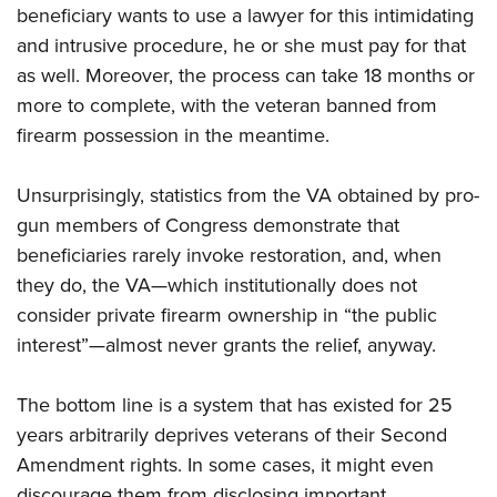
beneficiary wants to use a lawyer for this intimidating
and intrusive procedure, he or she must pay for that
as well. Moreover, the process can take 18 months or
more to complete, with the veteran banned from
firearm possession in the meantime.
Unsurprisingly, statistics from the VA obtained by pro-
gun members of Congress demonstrate that
beneficiaries rarely invoke restoration, and, when
they do, the VA—which institutionally does not
consider private firearm ownership in “the public
interest”—almost never grants the relief, anyway.
The bottom line is a system that has existed for 25
years arbitrarily deprives veterans of their Second
Amendment rights. In some cases, it might even
discourage them from disclosing important