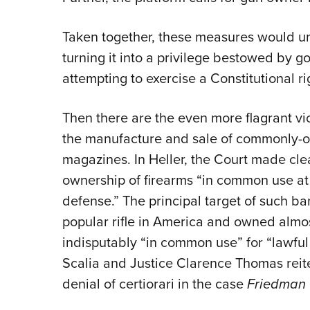
Taken together, these measures would 
turning it into a privilege bestowed b
attempting to exercise a Constitutional ri
Then there are the even more flagrant vi
the manufacture and sale of commonly-o
magazines. In Heller, the Court made cl
ownership of firearms “in common use at t
defense.” The principal target of such ba
popular rifle in America and owned almost
indisputably “in common use” for “lawfu
Scalia and Justice Clarence Thomas reit
denial of certiorari in the case
Friedman 