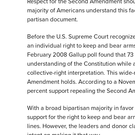
R
espect for the Second Amendment should
majority of Americans understand this fact
partisan document.
Before the U.S. Supreme Court recogniz
an individual right to keep and bear arm
February 2008 Gallup poll found that 73
understanding of the Constitution while 
collective-right interpretation. This wid
Amendment holds. According to a Novem
percent support repealing the Second 
With a broad bipartisan majority in fav
support for the right to keep and bear 
lines. However, the leaders and donor cl