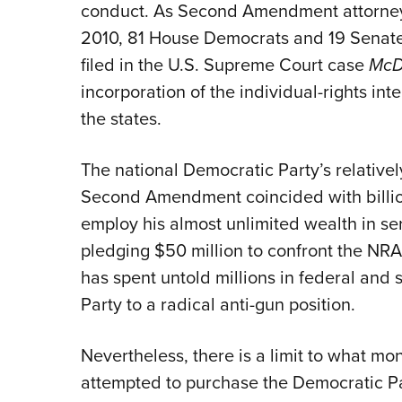
conduct. As Second Amendment attorney 
2010, 81 House Democrats and 19 Senate
filed in the U.S. Supreme Court case
McD
incorporation of the individual-rights i
the states.
The national Democratic Party’s relative
Second Amendment coincided with billio
employ his almost unlimited wealth in ser
pledging $50 million to confront the NRA
has spent untold millions in federal and s
Party to a radical anti-gun position.
Nevertheless, there is a limit to what m
attempted to purchase the Democratic Par