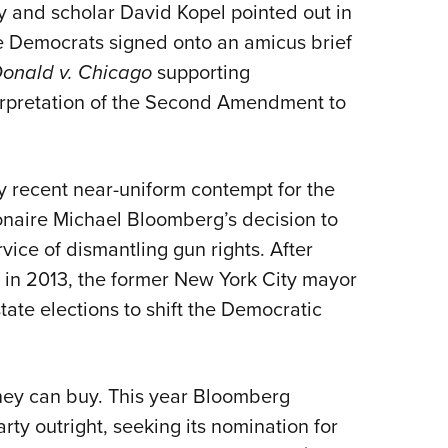
and scholar David Kopel pointed out in
 Democrats signed onto an amicus brief
onald v. Chicago
supporting
nterpretation of the Second Amendment to
ly recent near-uniform contempt for the
naire Michael Bloomberg’s decision to
vice of dismantling gun rights. After
 in 2013, the former New York City mayor
tate elections to shift the Democratic
oney can buy. This year Bloomberg
ty outright, seeking its nomination for