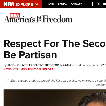
JOIN
RENEW
DONATE
Explore The NRA U
Quick Links
Respect For The Sec
NRA.ORG
Be Partisan
Manage Your Membership
NRA Near You
by
JASON OUIMET, EXECUTIVE DIRECTOR, NRA-ILA
posted on September 22,
Friends of NRA
NEWS
,
COLUMNS
,
POLITICAL REPORT
State and Federal Gun Laws
** When you buy products through the links on our site, we may earn a commi
NRA Online Training
Amendm
Politics, Policy and Legislation