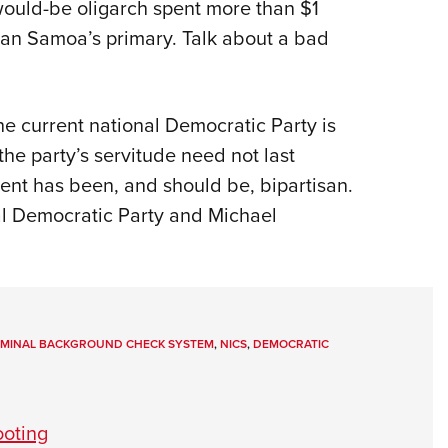
ould-be oligarch spent more than $1
ican Samoa’s primary. Talk about a bad
he current national Democratic Party is
the party’s servitude need not last
nt has been, and should be, bipartisan.
al Democratic Party and Michael
RIMINAL BACKGROUND CHECK SYSTEM
,
NICS
,
DEMOCRATIC
ooting