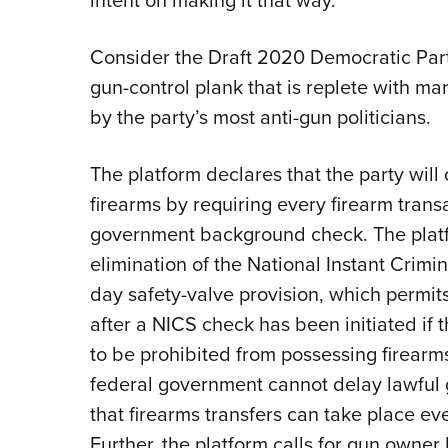
intent on making it that way.
Consider the Draft 2020 Democratic Par
gun-control plank that is replete with ma
by the party’s most anti-gun politicians.
The platform declares that the party will 
firearms by requiring every firearm trans
government background check. The platf
elimination of the National Instant Crim
day safety-valve provision, which permits
after a NICS check has been initiated if 
to be prohibited from possessing firearms.
federal government cannot delay lawful g
that firearms transfers can take place e
Further, the platform calls for gun owner 