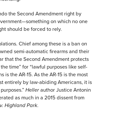
undo the Second Amendment right by
y government—something on which no one
ght should be forced to rely.
olations. Chief among these is a ban on
wned semi-automatic firearms and their
ear that the Second Amendment protects
he time” for “lawful purposes like self-
ns is the AR-15. As the AR-15 is the most
 entirely by law-abiding Americans, it is
l purposes.”
Heller
author Justice Antonin
erated as much in a 2015 dissent from
v. Highland Park
.