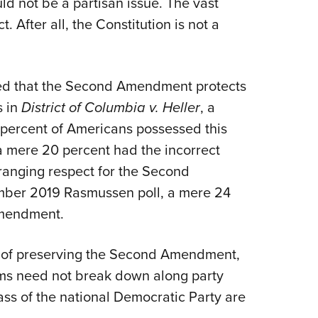
 not be a partisan issue. The vast
NRA 
. After all, the Constitution is not a
Eddi
NRA 
Coll
ed that the Second Amendment protects
Nati
s in
District of Columbia v. Heller
, a
Coop
 percent of Americans possessed this
Requ
a mere 20 percent had the incorrect
e-ranging respect for the Second
ber 2019 Rasmussen poll, a mere 24
Amendment.
or of preserving the Second Amendment,
arms need not break down along party
ass of the national Democratic Party are