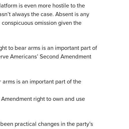
atform is even more hostile to the
n’t always the case. Absent is any
 conspicuous omission given the
ght to bear arms is an important part of
eserve Americans’ Second Amendment
 arms is an important part of the
d Amendment right to own and use
 been practical changes in the party’s