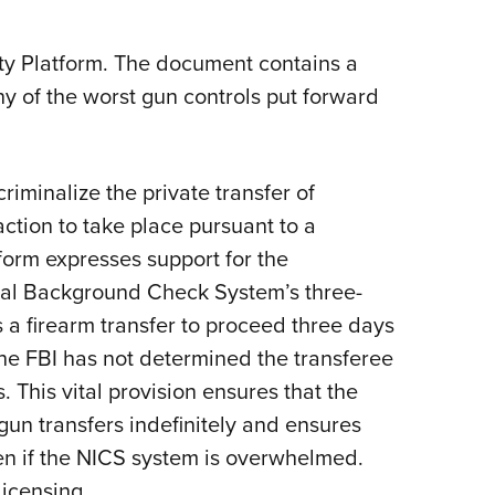
ty Platform. The document contains a
ny of the worst gun controls put forward
criminalize the private transfer of
action to take place pursuant to a
orm expresses support for the
inal Background Check System’s three-
 a firearm transfer to proceed three days
the FBI has not determined the transferee
 This vital provision ensures that the
un transfers indefinitely and ensures
ven if the NICS system is overwhelmed.
licensing.