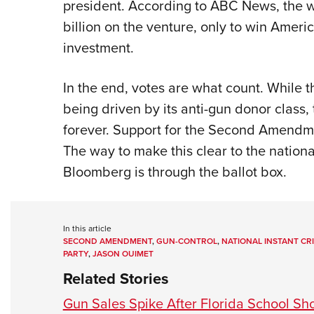
president. According to ABC News, the w
billion on the venture, only to win Amer
investment.
In the end, votes are what count. While t
being driven by its anti-gun donor class, 
forever. Support for the Second Amendme
The way to make this clear to the nation
Bloomberg is through the ballot box.
In this article
SECOND AMENDMENT
,
GUN-CONTROL
,
NATIONAL INSTANT C
PARTY
,
JASON OUIMET
Related Stories
Gun Sales Spike After Florida School Sh