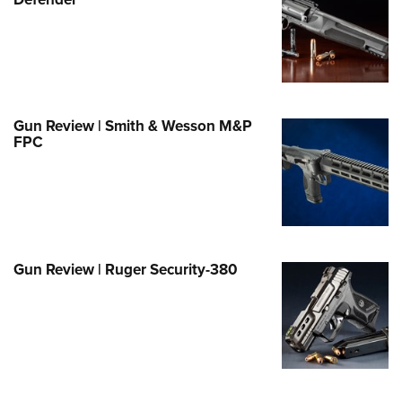
Family
e Eagle GunSafe® Program
Gun Safety Rules
egiate Shooting Programs
onal Youth Shooting Sports
Gun Review | Smith & Wesson M&P
FPC
erative Program
est for Eagle Scout Certificate
Gun Review | Ruger Security-380