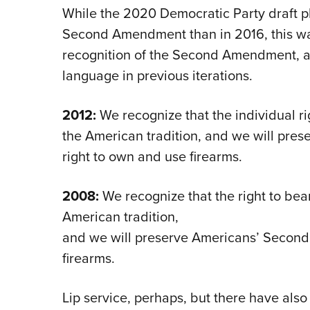
While the 2020 Democratic Party draft pl
Second Amendment than in 2016, this was
recognition of the Second Amendment, a
language in previous iterations.
2012:
We recognize that the individual ri
the American tradition, and we will pr
right to own and use firearms.
2008:
We recognize that the right to bear
American tradition,
and we will preserve Americans’ Secon
firearms.
Lip service, perhaps, but there have also