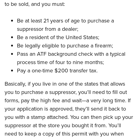
to be sold, and you must:
Be at least 21 years of age to purchase a
suppressor from a dealer;
Be a resident of the United States;
Be legally eligible to purchase a firearm;
Pass an ATF background check with a typical
process time of four to nine months;
Pay a one-time $200 transfer tax.
Basically, if you live in one of the states that allows
you to purchase a suppressor, you’ll need to fill out
forms, pay the high fee and wait—a very long time. If
your application is approved, they’ll send it back to
you with a stamp attached. You can then pick up your
suppressor at the store you bought it from. You’ll
need to keep a copy of this permit with you when