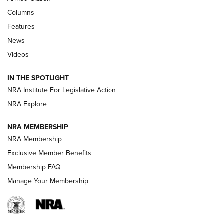
First Look: Real Avid Tools For Short Barrel Rifles | An NRA
Columns
Shooting Sports Journal
Features
News
Beretta’s B22 Jaguar Metal Competition Brings Racegun
Videos
Polish to Rimfire Steel | An NRA Shooting Sports Journal
IN THE SPOTLIGHT
Smith & Wesson’s Folding M&P FPC 22LR Features Built-In
Magazine Storage | An NRA Shooting Sports Journal
NRA Institute For Legislative Action
NRA Explore
NEWS
NEWS
NRA MEMBERSHIP
NRA Membership
Exclusive Member Benefits
REVIEWS
Membership FAQ
Manage Your Membership