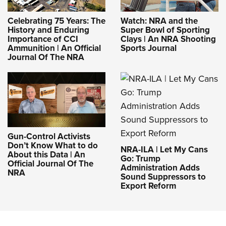
Celebrating 75 Years: The
Watch: NRA and the
History and Enduring
Super Bowl of Sporting
Importance of CCI
Clays | An NRA Shooting
Ammunition | An Official
Sports Journal
Journal Of The NRA
Gun-Control Activists
Don’t Know What to do
NRA-ILA | Let My Cans
About this Data | An
Go: Trump
Official Journal Of The
Administration Adds
NRA
Sound Suppressors to
Export Reform