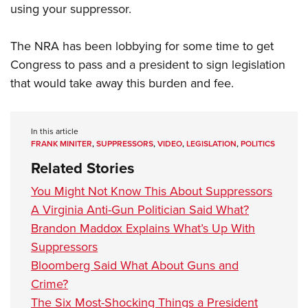
using your suppressor.
The NRA has been lobbying for some time to get
Congress to pass and a president to sign legislation
that would take away this burden and fee.
In this article
FRANK MINITER
,
SUPPRESSORS
,
VIDEO
,
LEGISLATION
,
POLITICS
Related Stories
You Might Not Know This About Suppressors
A Virginia Anti-Gun Politician Said What?
Brandon Maddox Explains What’s Up With
Suppressors
Bloomberg Said What About Guns and
Crime?
The Six Most-Shocking Things a President