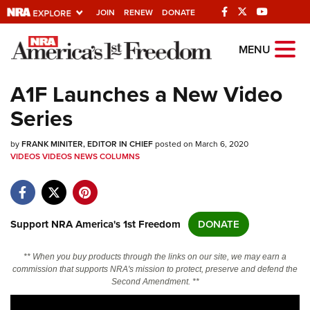
JOIN
RENEW
DONATE
Explore The NRA
MENU
Universe Of Websites
A1F Launches a New Video
Series
Quick Links
by
NRA.ORG
FRANK MINITER, EDITOR IN CHIEF
posted on March 6, 2020
VIDEOS
VIDEOS
NEWS
COLUMNS
Manage Your Membership
NRA Near You
Friends of NRA
Support NRA America's 1st Freedom
DONATE
State and Federal Gun Laws
** When you buy products through the links on our site, we may earn a
NRA Online Training
commission that supports NRA's mission to protect, preserve and defend the
Second Amendment. **
Politics, Policy and Legislation