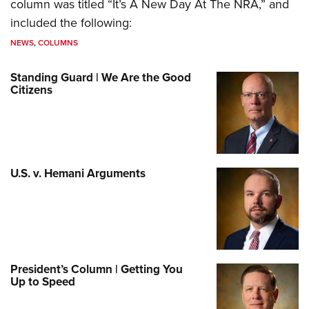
column was titled “It’s A New Day At The NRA,” and
included the following:
NEWS
,
COLUMNS
Standing Guard | We Are the Good
Citizens
U.S. v. Hemani Arguments
President’s Column | Getting You
Up to Speed