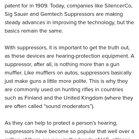
Shooting Illustrated
Women's Wildlife Management / Conservation Scholarship
patent for in 1909. Today, companies like SilencerCo,
Youth Education Summit
Firearm Training
Sig Sauer and Gemtech Suppressors are making
Become An NRA Instructor
Adventure Camp
NRA Marksmanship Qualification Program
steady advances in improving the technology, but the
Youth Hunter Education Challenge
basics remain the same.
NRA Training Course Catalog
National Junior Shooting Camps
Women On Target® Instructional Shooting Clinics
With suppressors, it is important to get the truth out,
Youth Wildlife Art Contest
as these devices are hearing-protection equipment. A
Home Air Gun Program
suppressor, after all, is nothing more than a gun
NRA Junior Membership
muffler. Like mufflers on autos, suppressors basically
NRA Family
just make guns a little more polite. This is why they
Eddie Eagle GunSafe® Program
are commonly used on hunting rifles in countries
NRA Gun Safety Rules
such as Finland and the United Kingdom (where they
are often called “sound moderators”).
Collegiate Shooting Programs
National Youth Shooting Sports Cooperative Program
As they can help to protect a person’s hearing,
Request for Eagle Scout Certificate
suppressors have become so popular that well over a