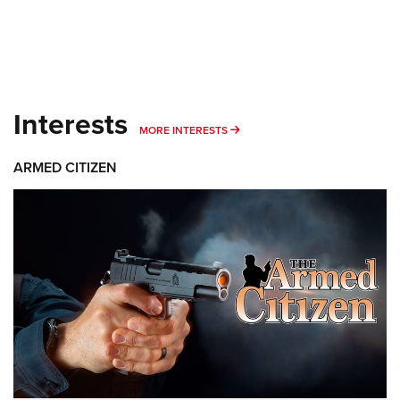
Interests
MORE INTERESTS
MORE INTERESTS
ARMED CITIZEN