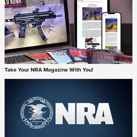
MORE NRA AMERICA'S
MORE INTERESTS
Take Your NRA Magazine With You!