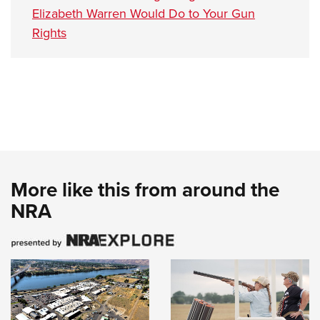
Elizabeth Warren Would Do to Your Gun
Rights
More like this from around the
NRA