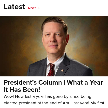
Latest
MORE
MORE
President’s Column | What a Year
It Has Been!
Wow! How fast a year has gone by since being
elected president at the end of April last year! My first