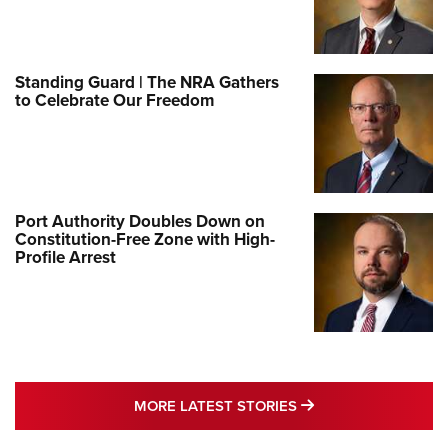
Standing Guard | The NRA Gathers
to Celebrate Our Freedom
Port Authority Doubles Down on
Constitution-Free Zone with High-
Profile Arrest
MORE LATEST STO
MORE LATEST STORIES