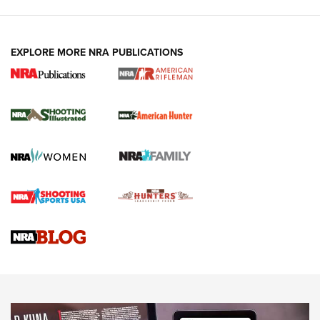
EXPLORE MORE NRA PUBLICATIONS
NRA Women | Review: Henry H1 X Model
.22 LR Lever-Action
GUN REVIEW
,
HENRY H1 X MODEL .22 LR
,
.22 LEVER-ACTION RIFLE
Gun Review | Robinson Armament XCR-L Standard Tactical
Rifle | An Official Journal Of The NRA
Gun Review | Rost Martin RM1C | An Official Journal Of The
NRA
NRA Women | Review: Henry H1 X Model .22 LR Lever-
Action
NEWS
NEWS