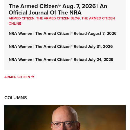
The Armed Citizen® Aug. 7, 2026 | An
Official Journal Of The NRA
ARMED CITIZEN
,
THE ARMED CITIZEN BLOG
,
THE ARMED CITIZEN
ONLINE
NRA Women | The Armed Citizen® Reload August 7, 2026
NRA Women | The Armed Citizen® Reload July 31, 2026
NRA Women | The Armed Citizen® Reload July 24, 2026
ARMED CITIZEN
ARMED CITIZEN
COLUMNS