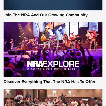
Join The NRA And Our Growing Community
Discover Everything That The NRA Has To Offer