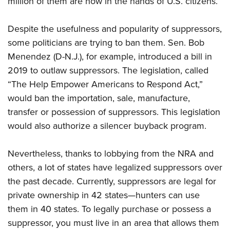
million of them are now in the hands of U.S. citizens.
Despite the usefulness and popularity of suppressors,
some politicians are trying to ban them. Sen.
Bob
Menendez
(D-N.J.), for example, introduced a bill in
2019 to outlaw suppressors. The legislation, called
“
The Help Empower Americans to Respond Act,”
would ban the importation, sale, manufacture,
transfer or possession of suppressors. This legislation
would also authorize a silencer buyback program.
Nevertheless, thanks to lobbying from the NRA and
others, a lot of states have legalized suppressors over
the past decade. Currently, suppressors are legal for
private ownership in 42 states—hunters can use
them in 40 states. To legally purchase or possess a
suppressor, you must live in an area that allows them