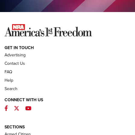
COLUMNS
COLUMNS
NEWS
GET IN TOUCH
Advertising
Contact Us
FAQ
Help
Search
CONNECT WITH US
Facebook
Twitter
YouTube
MDT Adds Tikka T3X Short Action Left
Hand to CRBN Stock Lineup | An Official
Journal Of The NRA
SECTIONS
MDT
,
TIKKA T3X
,
SHORT ACTION LEFT HAND
Armed Citizen