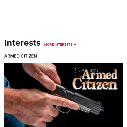
Interests
MORE INTERESTS
MORE INTERESTS
ARMED CITIZEN