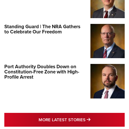
Standing Guard | The NRA Gathers
to Celebrate Our Freedom
Port Authority Doubles Down on
Constitution-Free Zone with High-
Profile Arrest
MORE LATEST STO
MORE LATEST STORIES