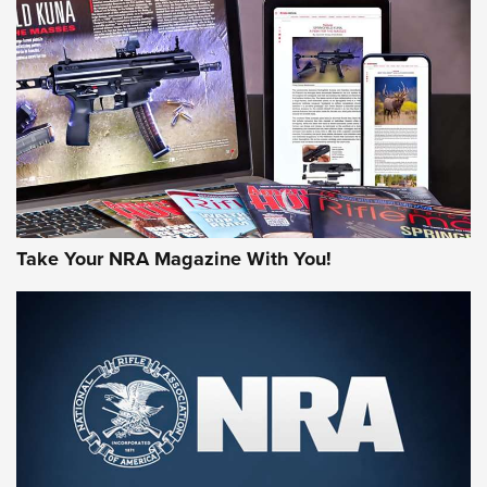
MORE NRA AMERICA'S
MORE INTERESTS
Take Your NRA Magazine With You!