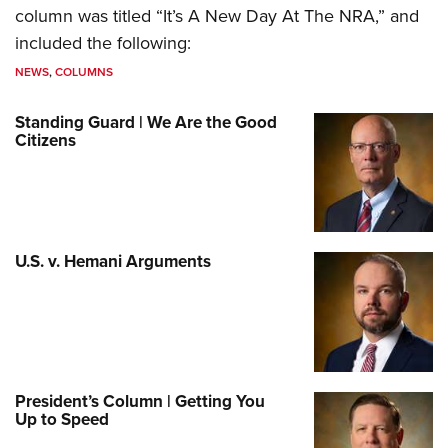
column was titled “It’s A New Day At The NRA,” and
included the following:
NEWS
,
COLUMNS
Standing Guard | We Are the Good
Citizens
U.S. v. Hemani Arguments
President’s Column | Getting You
Up to Speed