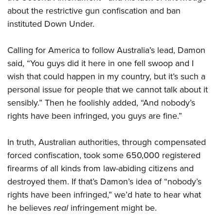
about the restrictive gun confiscation and ban
instituted Down Under.
CLUBS AND ASSOCIATIONS
Affiliated Clubs, Ranges and Businesses
COMPETITIVE SHOOTING
Calling for America to follow Australia’s lead, Damon
said, “You guys did it here in one fell swoop and I
NRA Day
EVENTS AND ENTERTAINMENT
wish that could happen in my country, but it’s such a
Competitive Shooting Programs
Women's Wilderness Escape
FIREARMS TRAINING
personal issue for people that we cannot talk about it
America's Rifle Challenge
NRA Whittington Center
sensibly.” Then he foolishly added, “And nobody’s
NRA Gun Safety Rules
GIVING
Competitor Classification Lookup
Friends of NRA
rights have been infringed, you guys are fine.”
Firearm Training
Friends of NRA
Shooting Sports USA
HISTORY
Great American Outdoor Show
Become An NRA Instructor
Ring of Freedom
Adaptive Shooting
In truth, Australian authorities, through compensated
History Of The NRA
NRA Annual Meetings & Exhibits
HUNTING
Become A Training Counselor
Institute for Legislative Action
Great American Outdoor Show
forced confiscation, took some 650,000 registered
NRA Museums
NRA Day
Hunter Education
NRA Range Safety Officers
LAW ENFORCEMENT, MILITARY, SECURITY
firearms of all kinds from law-abiding citizens and
NRA Whittington Center
NRA Whittington Center
I Have This Old Gun
NRA Country
Youth Hunter Education Challenge
Shooting Sports Coach Development
destroyed them. If that’s Damon’s idea of “nobody’s
Law Enforcement, Military, Security
NRA Firearms For Freedom
MEDIA AND PUBLICATIONS
NRA Gun Gurus
Competitive Shooting Programs
NRA Whittington Center
Adaptive Shooting
rights have been infringed,” we’d hate to hear what
NRA Blog
NRA Gun Gurus
MEMBERSHIP
he believes
real
infringement might be.
Great American Outdoor Show
NRA Gunsmithing Schools
American Rifleman