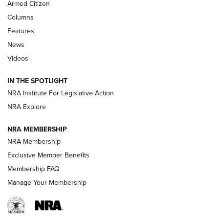
Armed Citizen
First Look: Real Avid Tools For Short Barrel Rifles | An NRA
Shooting Sports Journal
Columns
Features
Beretta’s B22 Jaguar Metal Competition Brings Racegun
News
Polish to Rimfire Steel | An NRA Shooting Sports Journal
Videos
Smith & Wesson’s Folding M&P FPC 22LR Features Built-In
Magazine Storage | An NRA Shooting Sports Journal
IN THE SPOTLIGHT
NRA Institute For Legislative Action
NRA Explore
NEWS
NEWS
NRA MEMBERSHIP
NRA Membership
REVIEWS
Exclusive Member Benefits
Membership FAQ
Manage Your Membership