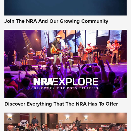
Join The NRA And Our Growing Community
Discover Everything That The NRA Has To Offer