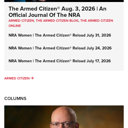
The Armed Citizen® Aug. 3, 2026 | An
Official Journal Of The NRA
ARMED CITIZEN
,
THE ARMED CITIZEN BLOG
,
THE ARMED CITIZEN
ONLINE
NRA Women | The Armed Citizen® Reload July 31, 2026
NRA Women | The Armed Citizen® Reload July 24, 2026
NRA Women | The Armed Citizen® Reload July 17, 2026
ARMED CITIZEN
ARMED CITIZEN
COLUMNS