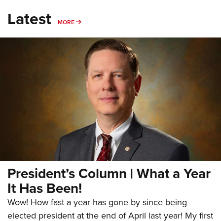
Latest
MORE
MORE
President’s Column | What a Year
It Has Been!
Wow! How fast a year has gone by since being
elected president at the end of April last year! My first