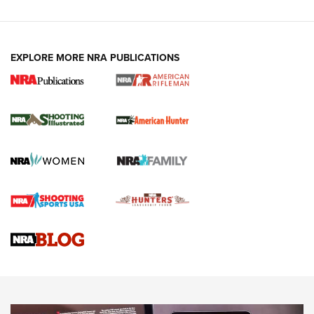
EXPLORE MORE NRA PUBLICATIONS
NRA Women | Review: Henry H1 X Model
.22 LR Lever-Action
GUN REVIEW
,
HENRY H1 X MODEL .22 LR
,
.22 LEVER-ACTION RIFLE
Gun Review | Robinson Armament XCR-L Standard Tactical
Rifle | An Official Journal Of The NRA
Gun Review | Rost Martin RM1C | An Official Journal Of The
NRA
NRA Women | Review: Henry H1 X Model .22 LR Lever-
Action
NEWS
NEWS