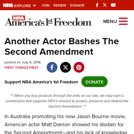
JOIN
RENEW
DONATE
Explore The NRA
MENU
Universe Of Websites
Another Actor Bashes The
Second Amendment
Quick Links
posted on July 6, 2016
NRA.ORG
FIRST THINGS FIRST
Manage Your Membership
Support NRA America's 1st Freedom
DONATE
NRA Near You
Friends of NRA
** When you buy products through the links on our site, we may earn a
commission that supports NRA's mission to protect, preserve and defend the
State and Federal Gun Laws
Second Amendment. **
NRA Online Training
In Australia promoting his new Jason Bourne movie,
American actor Matt Damon showed his disdain for
Politics, Policy and Legislation
the Second Amendment—and his lack of knowledge