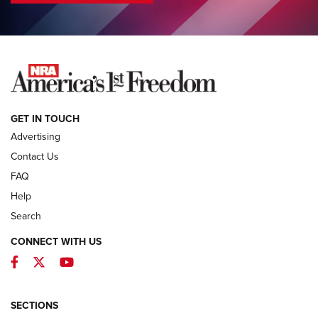
COLUMNS
COLUMNS
NEWS
GET IN TOUCH
Advertising
Contact Us
FAQ
Help
Search
CONNECT WITH US
Facebook
Twitter
YouTube
First Look: ALPS Mountaineering Reservoir
3.0 | An Official Journal Of The NRA
ALPS MOUNTAINEERING
,
RESERVOIR 3.0
,
NEW FOR 2026
SECTIONS