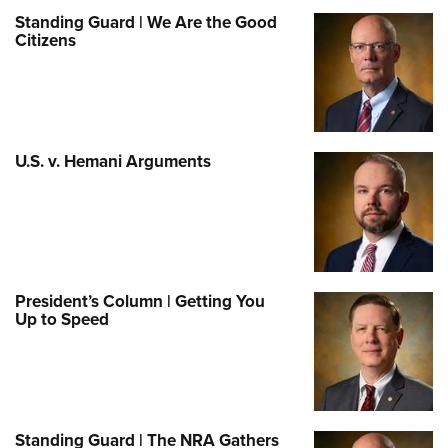
Standing Guard | We Are the Good
Citizens
U.S. v. Hemani Arguments
President’s Column | Getting You
Up to Speed
Standing Guard | The NRA Gathers