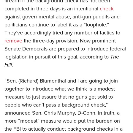
firearm if the background check has not been
completed in three days is an intentional
check
against governmental abuse, anti-gun pundits and
CLUBS AND ASSOCIATIONS
politicians continue to label it as a “loophole.”
Affiliated Clubs, Ranges and Businesses
COMPETITIVE SHOOTING
They’ve accordingly tried any number of tactics to
remove
the three-day provision. Now prominent
NRA Day
EVENTS AND ENTERTAINMENT
Senate Democrats are prepared to introduce federal
Competitive Shooting Programs
Women's Wilderness Escape
FIREARMS TRAINING
legislation in pursuit of this goal, according to
The
America's Rifle Challenge
NRA Whittington Center
Hill
.
NRA Gun Safety Rules
GIVING
Competitor Classification Lookup
Friends of NRA
Firearm Training
Friends of NRA
HISTORY
Shooting Sports USA
“Sen. (Richard) Blumenthal and I are going to join
Great American Outdoor Show
Become An NRA Instructor
Ring of Freedom
Adaptive Shooting
together to introduce what we think is a modest
History Of The NRA
HUNTING
NRA Annual Meetings & Exhibits
Become A Training Counselor
Institute for Legislative Action
measure to just assure that no guns get sold to
Great American Outdoor Show
NRA Museums
NRA Day
Hunter Education
LAW ENFORCEMENT, MILITARY, SECURITY
NRA Range Safety Officers
people who can’t pass a background check,”
NRA Whittington Center
NRA Whittington Center
I Have This Old Gun
NRA Country
Youth Hunter Education Challenge
announced Sen. Chris Murphy, D-Conn. In truth, a
Shooting Sports Coach Development
Law Enforcement, Military, Security
MEDIA AND PUBLICATIONS
NRA Firearms For Freedom
NRA Gun Gurus
Competitive Shooting Programs
more “modest” measure would put the burden on
NRA Whittington Center
Adaptive Shooting
NRA Blog
MEMBERSHIP
the FBI to actually conduct background checks in a
NRA Gun Gurus
Great American Outdoor Show
NRA Gunsmithing Schools