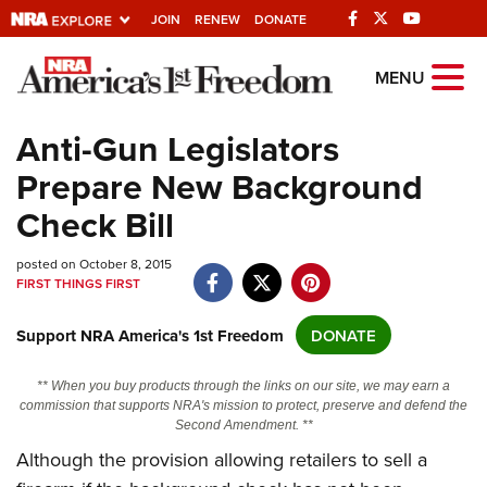
JOIN
RENEW
DONATE
Explore The NRA
MENU
Universe Of Websites
Anti-Gun Legislators
Prepare New Background
Quick Links
Check Bill
NRA.ORG
posted on October 8, 2015
Manage Your Membership
FIRST THINGS FIRST
NRA Near You
Support NRA America's 1st Freedom
DONATE
Friends of NRA
State and Federal Gun Laws
** When you buy products through the links on our site, we may earn a
commission that supports NRA's mission to protect, preserve and defend the
NRA Online Training
Second Amendment. **
Although the provision allowing retailers to sell a
Politics, Policy and Legislation