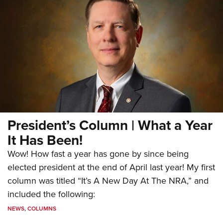
President’s Column | What a Year
It Has Been!
Wow! How fast a year has gone by since being
elected president at the end of April last year! My first
column was titled “It’s A New Day At The NRA,” and
included the following:
NEWS
,
COLUMNS