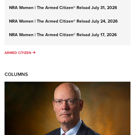
NRA Women | The Armed Citizen® Reload July 31, 2026
NRA Women | The Armed Citizen® Reload July 24, 2026
NRA Women | The Armed Citizen® Reload July 17, 2026
ARMED CITIZEN
ARMED CITIZEN
COLUMNS