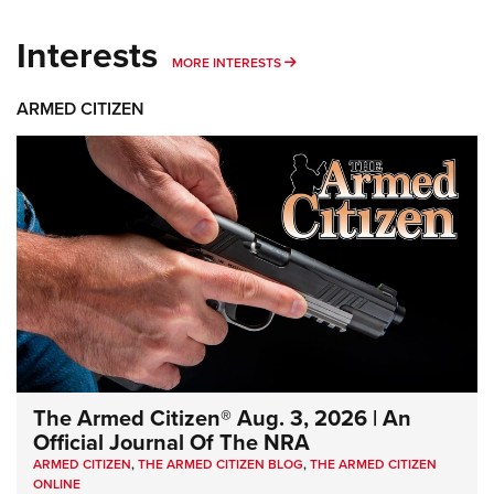
Interests
MORE INTERESTS
MORE INTERESTS
ARMED CITIZEN
The Armed Citizen® Aug. 3, 2026 | An
Official Journal Of The NRA
ARMED CITIZEN
,
THE ARMED CITIZEN BLOG
,
THE ARMED CITIZEN
ONLINE