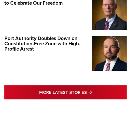
to Celebrate Our Freedom
Port Authority Doubles Down on
Constitution-Free Zone with High-
Profile Arrest
MORE LATEST STO
MORE LATEST STORIES