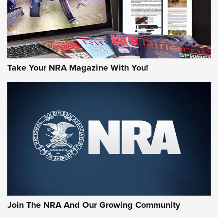
Take Your NRA Magazine With You!
Join The NRA And Our Growing Community