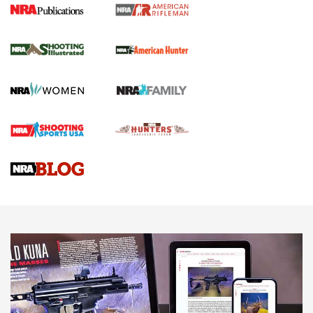
NRA Women | Review: Henry H1 X Model
.22 LR Lever-Action
GUN REVIEW
,
HENRY H1 X MODEL .22 LR
,
.22 LEVER-ACTION RIFLE
Gun Review | Robinson Armament XCR-L Standard Tactical
Rifle | An Official Journal Of The NRA
Gun Review | Rost Martin RM1C | An Official Journal Of The
NRA
NRA Women | Review: Henry H1 X Model .22 LR Lever-
Action
NEWS
NEWS
MORE NRA AMERICA'S
MORE INTERESTS