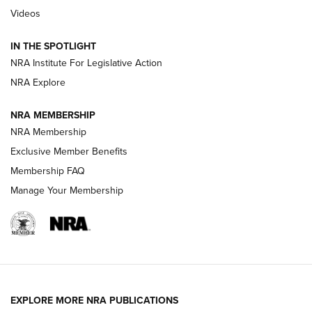
Polish to Rimfire Steel | An NRA Shooting Sports Journal
Videos
Smith & Wesson’s Folding M&P FPC 22LR Features Built-In
Magazine Storage | An NRA Shooting Sports Journal
IN THE SPOTLIGHT
NRA Institute For Legislative Action
NRA Explore
NEWS
NEWS
NRA MEMBERSHIP
NRA Membership
REVIEWS
Exclusive Member Benefits
Membership FAQ
Manage Your Membership
EXPLORE MORE NRA PUBLICATIONS