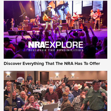
Discover Everything That The NRA Has To Offer