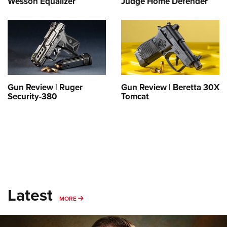
Wesson Equalizer
Judge Home Defender
Shooting Illustrated
Women's Wildlife Management / Conservation Scholarship
Youth Education Summit
Firearm Training
Become An NRA Instructor
Adventure Camp
NRA Marksmanship Qualification Program
Youth Hunter Education Challenge
NRA Training Course Catalog
National Junior Shooting Camps
Women On Target® Instructional Shooting Clinics
Youth Wildlife Art Contest
Gun Review | Ruger
Gun Review | Beretta 30X
Home Air Gun Program
Security-380
Tomcat
NRA Junior Membership
NRA Family
Eddie Eagle GunSafe® Program
NRA Gun Safety Rules
Collegiate Shooting Programs
Latest
National Youth Shooting Sports Cooperative Program
MORE
MORE
Request for Eagle Scout Certificate