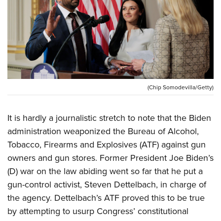
CLUBS AND ASSOCIATIONS
Affiliated Clubs, Ranges and Businesses
COMPETITIVE SHOOTING
NRA Day
EVENTS AND ENTERTAINMENT
Competitive Shooting Programs
Women's Wilderness Escape
FIREARMS TRAINING
(Chip Somodevilla/Getty)
America's Rifle Challenge
NRA Whittington Center
NRA Gun Safety Rules
GIVING
Competitor Classification Lookup
Friends of NRA
It is hardly a journalistic stretch to note that the Biden
Firearm Training
Friends of NRA
Shooting Sports USA
HISTORY
Great American Outdoor Show
administration weaponized the Bureau of Alcohol,
Become An NRA Instructor
Ring of Freedom
Adaptive Shooting
Tobacco, Firearms and Explosives (ATF) against gun
History Of The NRA
NRA Annual Meetings & Exhibits
HUNTING
Become A Training Counselor
Institute for Legislative Action
Great American Outdoor Show
owners and gun stores. Former President Joe Biden’s
NRA Museums
NRA Day
Hunter Education
NRA Range Safety Officers
LAW ENFORCEMENT, MILITARY, SECURITY
NRA Whittington Center
(D) war on the law abiding went so far that he put a
NRA Whittington Center
I Have This Old Gun
NRA Country
Youth Hunter Education Challenge
Shooting Sports Coach Development
gun-control activist, Steven Dettelbach, in charge of
Law Enforcement, Military, Security
NRA Firearms For Freedom
MEDIA AND PUBLICATIONS
NRA Gun Gurus
Competitive Shooting Programs
NRA Whittington Center
Adaptive Shooting
the agency. Dettelbach’s ATF proved this to be true
NRA Blog
NRA Gun Gurus
MEMBERSHIP
by attempting to usurp Congress’ constitutional
Great American Outdoor Show
NRA Gunsmithing Schools
American Rifleman