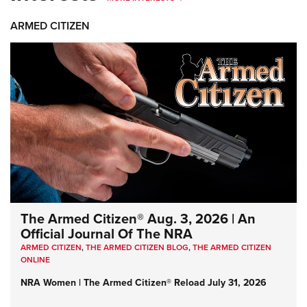
ARMED CITIZEN
The Armed Citizen® Aug. 3, 2026 | An
Official Journal Of The NRA
ARMED CITIZEN
,
THE ARMED CITIZEN BLOG
,
THE ARMED CITIZEN
ONLINE
NRA Women | The Armed Citizen® Reload July 31, 2026