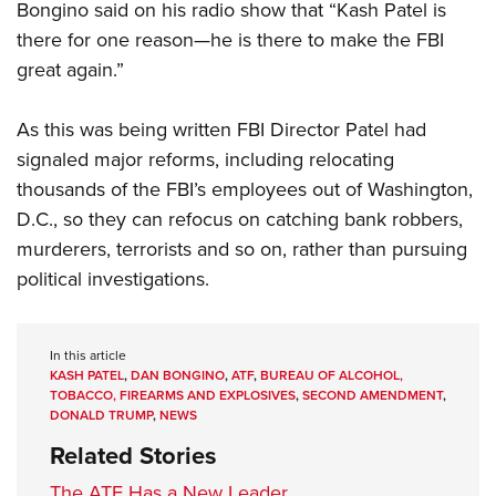
Bongino said on his radio show that “Kash Patel is
there for one reason—he is there to make the FBI
great again.”
As this was being written FBI Director Patel had
signaled major reforms, including relocating
thousands of the FBI’s employees out of Washington,
D.C., so they can refocus on catching bank robbers,
murderers, terrorists and so on, rather than pursuing
political investigations.
In this article
KASH PATEL
,
DAN BONGINO
,
ATF
,
BUREAU OF ALCOHOL,
TOBACCO, FIREARMS AND EXPLOSIVES
,
SECOND AMENDMENT
,
DONALD TRUMP
,
NEWS
Related Stories
The ATF Has a New Leader