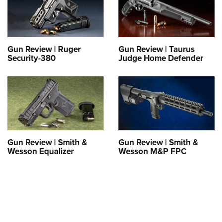
Gun Review | Ruger
Gun Review | Taurus
Security-380
Judge Home Defender
Gun Review | Smith &
Gun Review | Smith &
Wesson Equalizer
Wesson M&P FPC