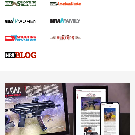
GUN REVIEW
,
HENRY H1 X MODEL .22 LR
,
.22 LEVER-ACTION RIFLE
Gun Review | Robinson Armament XCR-L Standard Tactical
Rifle | An Official Journal Of The NRA
Gun Review | Rost Martin RM1C | An Official Journal Of The
NRA
NRA Women | Review: Henry H1 X Model .22 LR Lever-
Action
NEWS
NEWS
MORE NRA AMERICA'S
MORE INTERESTS