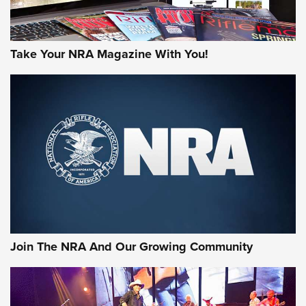
Take Your NRA Magazine With You!
Join The NRA And Our Growing Community