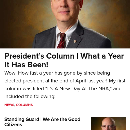
President’s Column | What a Year
It Has Been!
Wow! How fast a year has gone by since being
elected president at the end of April last year! My first
column was titled “It’s A New Day At The NRA,” and
included the following:
NEWS
,
COLUMNS
Standing Guard | We Are the Good
Citizens