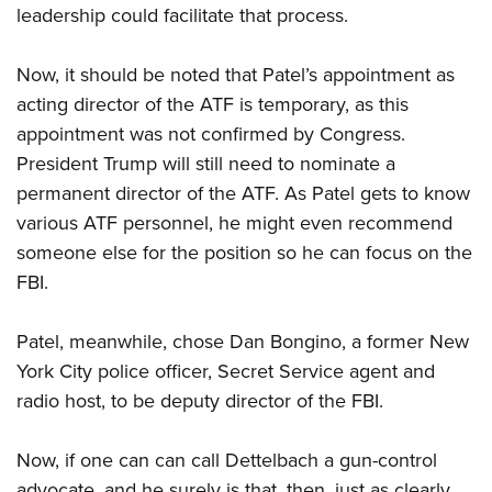
leadership could facilitate that process.
Now, it should be noted that Patel’s appointment as
acting director of the ATF is temporary, as this
appointment was not confirmed by Congress.
President Trump will still need to nominate a
permanent director of the ATF. As Patel gets to know
various ATF personnel, he might even recommend
someone else for the position so he can focus on the
FBI.
Patel, meanwhile, chose Dan Bongino, a former New
York City police officer, Secret Service agent and
radio host, to be deputy director of the FBI.
Now, if one can can call Dettelbach a gun-control
advocate, and he surely is that, then, just as clearly,