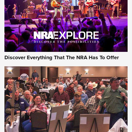
Discover Everything That The NRA Has To Offer