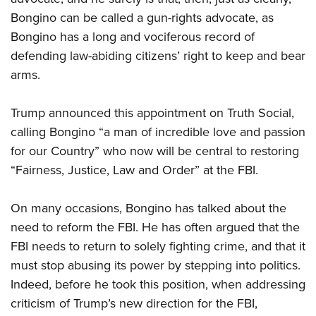
Bongino can be called a gun-rights advocate, as
Bongino has a long and vociferous record of
defending law-abiding citizens’ right to keep and bear
arms.
Trump announced this appointment on Truth Social,
calling Bongino “a man of incredible love and passion
for our Country” who now will be central to restoring
“Fairness, Justice, Law and Order” at the FBI.
On many occasions, Bongino has talked about the
need to reform the FBI. He has often argued that the
FBI needs to return to solely fighting crime, and that it
must stop abusing its power by stepping into politics.
Indeed, before he took this position, when addressing
criticism of Trump’s new direction for the FBI,