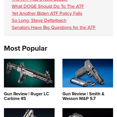
What DOGE Should Do To The ATF
Yet Another Biden ATF Policy Falls
So Long, Steve Dettelbach
Senators Have Big Questions for the ATF
Most Popular
Gun Review | Ruger LC
Gun Review | Smith &
Carbine 45
Wesson M&P 5.7