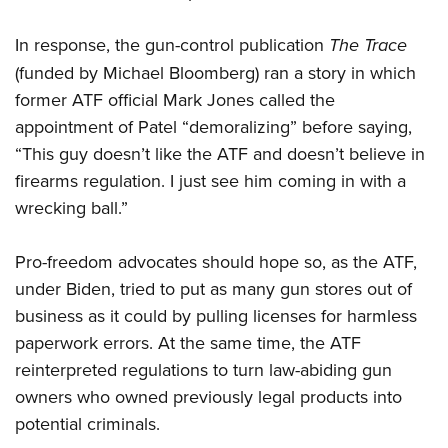
Women's Wildlife Management / Conservation Scholarship
Youth Education Summit
Firearm Training
Become An NRA Instructor
In response, the gun-control publication
The Trace
Adventure Camp
NRA Marksmanship Qualification Program
(funded by Michael Bloomberg) ran a story in which
Youth Hunter Education Challenge
NRA Training Course Catalog
former ATF official Mark Jones called the
National Junior Shooting Camps
Women On Target® Instructional Shooting Clinics
appointment of Patel “demoralizing” before saying,
Youth Wildlife Art Contest
“This guy doesn’t like the ATF and doesn’t believe in
Home Air Gun Program
firearms regulation. I just see him coming in with a
NRA Junior Membership
wrecking ball.”
NRA Family
Pro-freedom advocates should hope so, as the ATF,
Eddie Eagle GunSafe® Program
under Biden, tried to put as many gun stores out of
NRA Gun Safety Rules
business as it could by pulling licenses for harmless
Collegiate Shooting Programs
paperwork errors. At the same time, the ATF
National Youth Shooting Sports Cooperative Program
reinterpreted regulations to turn law-abiding gun
Request for Eagle Scout Certificate
owners who owned previously legal products into
potential criminals.