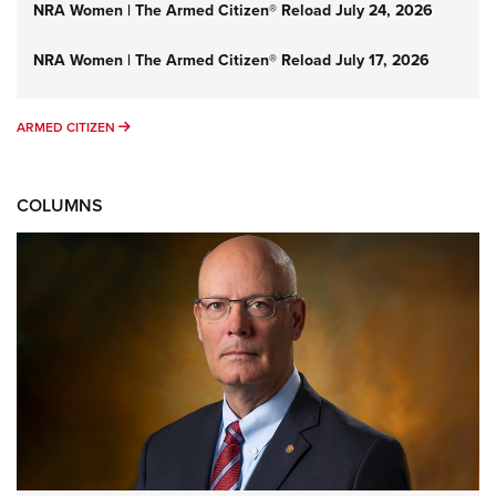
NRA Women | The Armed Citizen® Reload July 24, 2026
NRA Women | The Armed Citizen® Reload July 17, 2026
ARMED CITIZEN
ARMED CITIZEN
COLUMNS