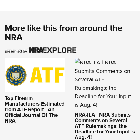
More like this from around the
NRA
Top Firearm
Manufacturers Estimated
from ATF Report | An
NRA-ILA | NRA Submits
Official Journal Of The
Comments on Several
NRA
ATF Rulemakings; the
Deadline for Your Input is
Aug. 4!