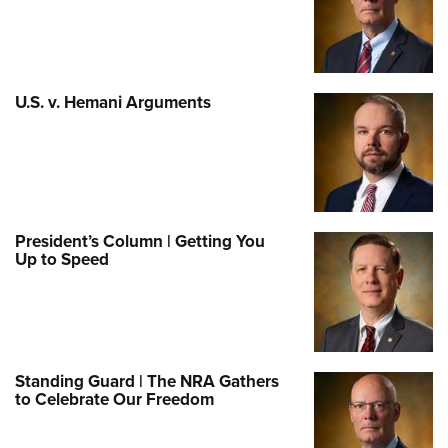
U.S. v. Hemani Arguments
President’s Column | Getting You
Up to Speed
Standing Guard | The NRA Gathers
to Celebrate Our Freedom