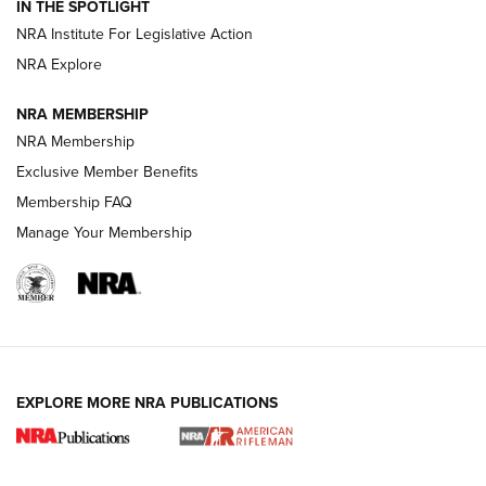
Magazine Storage | An NRA Shooting Sports Journal
IN THE SPOTLIGHT
NRA Institute For Legislative Action
NRA Explore
NEWS
NEWS
NRA MEMBERSHIP
NRA Membership
REVIEWS
Exclusive Member Benefits
Membership FAQ
Manage Your Membership
EXPLORE MORE NRA PUBLICATIONS
NRA Women | Review: Henry H1 X Model
.22 LR Lever-Action