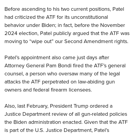
Before ascending to his two current positions, Patel
had criticized the ATF for its unconstitutional
behavior under Biden; in fact, before the November
2024 election, Patel publicly argued that the ATF was
moving to “wipe out” our Second Amendment rights.
Patel’s appointment also came just days after
Attorney General Pam Bondi fired the ATF’s general
counsel, a person who oversaw many of the legal
attacks the ATF perpetrated on law-abiding gun
owners and federal firearm licensees.
Also, last February, President Trump ordered a
Justice Department review of all gun-related policies
the Biden administration enacted. Given that the ATF
is part of the U.S. Justice Department, Patel’s