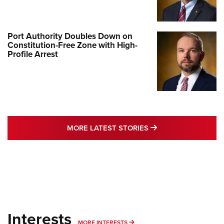
Port Authority Doubles Down on
Constitution-Free Zone with High-
Profile Arrest
MORE LATEST STO
MORE LATEST STORIES
Interests
MORE INTERESTS
MORE INTERESTS