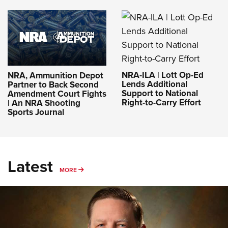
NRA-ILA | Lott Op-Ed
NRA, Ammunition Depot
Lends Additional
Partner to Back Second
Support to National
Amendment Court Fights
Right-to-Carry Effort
| An NRA Shooting
Sports Journal
Latest
MORE
MORE