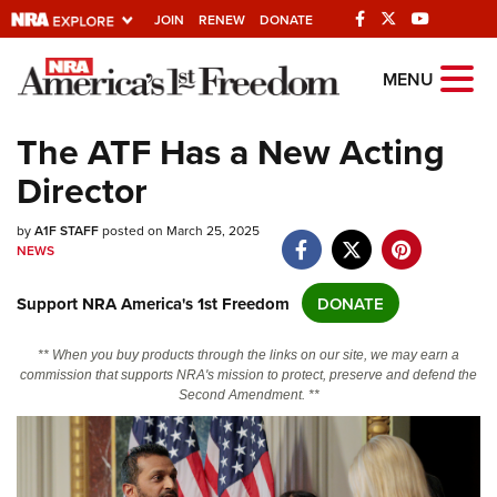
JOIN
RENEW
DONATE
Explore The NRA
MENU
Universe Of Websites
The ATF Has a New Acting
Director
Quick Links
by
NRA.ORG
A1F STAFF
posted on March 25, 2025
NEWS
Manage Your Membership
Support NRA America's 1st Freedom
DONATE
NRA Near You
Friends of NRA
** When you buy products through the links on our site, we may earn a
commission that supports NRA's mission to protect, preserve and defend the
State and Federal Gun Laws
Second Amendment. **
NRA Online Training
Politics, Policy and Legislation