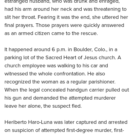
estranged husband, who was drunk and enraged,
had his arm around her neck and was threatening to
CLUBS AND ASSOCIATIONS
slit her throat. Fearing it was the end, she uttered her
final prayers. Those prayers were quickly answered
Affiliated Clubs, Ranges and Businesses
COMPETITIVE SHOOTING
as an armed citizen came to the rescue.
NRA Day
EVENTS AND ENTERTAINMENT
Competitive Shooting Programs
It happened around 6 p.m. in Boulder, Colo., in a
Women's Wilderness Escape
FIREARMS TRAINING
parking lot of the Sacred Heart of Jesus church. A
America's Rifle Challenge
NRA Whittington Center
NRA Gun Safety Rules
GIVING
church employee was walking to his car and
Competitor Classification Lookup
Friends of NRA
Firearm Training
witnessed the whole confrontation. He also
Friends of NRA
Shooting Sports USA
HISTORY
Great American Outdoor Show
recognized the woman as a regular parishioner.
Become An NRA Instructor
Ring of Freedom
Adaptive Shooting
History Of The NRA
NRA Annual Meetings & Exhibits
HUNTING
When the legal concealed handgun carrier pulled out
Become A Training Counselor
Institute for Legislative Action
Great American Outdoor Show
NRA Museums
his gun and demanded the attempted murderer
NRA Day
Hunter Education
NRA Range Safety Officers
LAW ENFORCEMENT, MILITARY, SECURITY
NRA Whittington Center
NRA Whittington Center
leave her alone, the suspect fled.
I Have This Old Gun
NRA Country
Youth Hunter Education Challenge
Shooting Sports Coach Development
Law Enforcement, Military, Security
NRA Firearms For Freedom
MEDIA AND PUBLICATIONS
NRA Gun Gurus
Competitive Shooting Programs
NRA Whittington Center
Adaptive Shooting
Heriberto Haro-Luna was later captured and arrested
NRA Blog
NRA Gun Gurus
MEMBERSHIP
Great American Outdoor Show
NRA Gunsmithing Schools
on suspicion of attempted first-degree murder, first-
American Rifleman