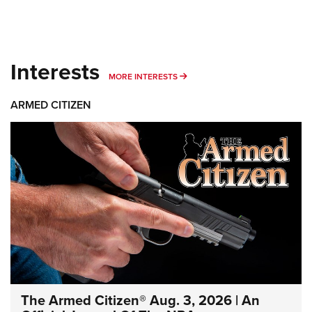
Interests
MORE INTERESTS
MORE INTERESTS
ARMED CITIZEN
The Armed Citizen® Aug. 3, 2026 | An