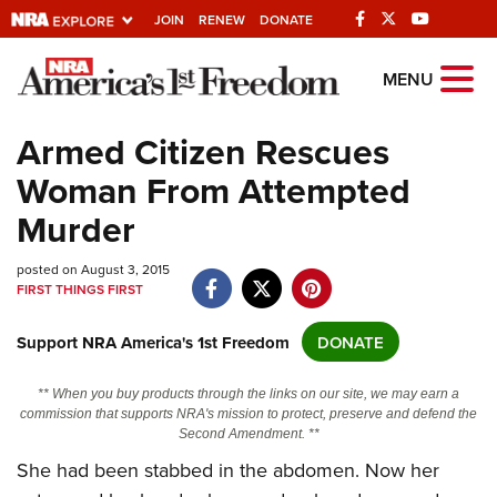
JOIN
RENEW
DONATE
Explore The NRA
MENU
Universe Of Websites
Armed Citizen Rescues
Woman From Attempted
Quick Links
Murder
NRA.ORG
posted on August 3, 2015
Manage Your Membership
FIRST THINGS FIRST
NRA Near You
Support NRA America's 1st Freedom
DONATE
Friends of NRA
State and Federal Gun Laws
** When you buy products through the links on our site, we may earn a
commission that supports NRA's mission to protect, preserve and defend the
NRA Online Training
Second Amendment. **
Politics, Policy and Legislation
She had been stabbed in the abdomen. Now her