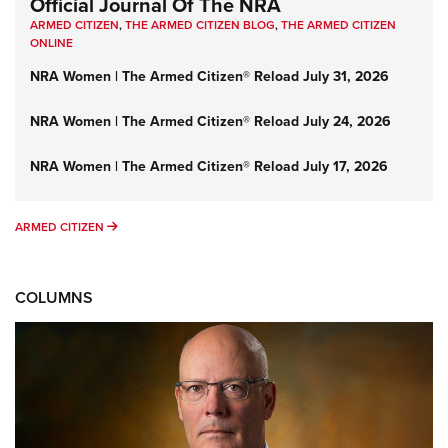
Official Journal Of The NRA
ARMED CITIZEN
,
THE ARMED CITIZEN BLOG
,
THE ARMED CITIZEN
ONLINE
NRA Women | The Armed Citizen® Reload July 31, 2026
NRA Women | The Armed Citizen® Reload July 24, 2026
NRA Women | The Armed Citizen® Reload July 17, 2026
ARMED CITIZEN
ARMED CITIZEN
COLUMNS