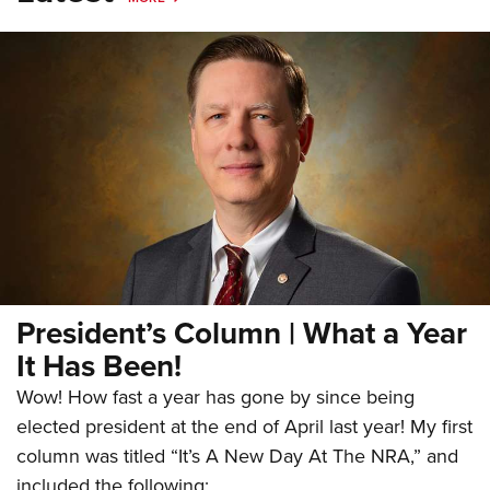
President’s Column | What a Year
It Has Been!
Wow! How fast a year has gone by since being
elected president at the end of April last year! My first
column was titled “It’s A New Day At The NRA,” and
included the following: