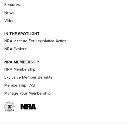
Features
Beretta’s B22 Jaguar Metal Competition Brings Racegun
News
Polish to Rimfire Steel | An NRA Shooting Sports Journal
Videos
Smith & Wesson’s Folding M&P FPC 22LR Features Built-In
Magazine Storage | An NRA Shooting Sports Journal
IN THE SPOTLIGHT
NRA Institute For Legislative Action
NRA Explore
NEWS
NEWS
NRA MEMBERSHIP
NRA Membership
REVIEWS
Exclusive Member Benefits
Membership FAQ
Manage Your Membership