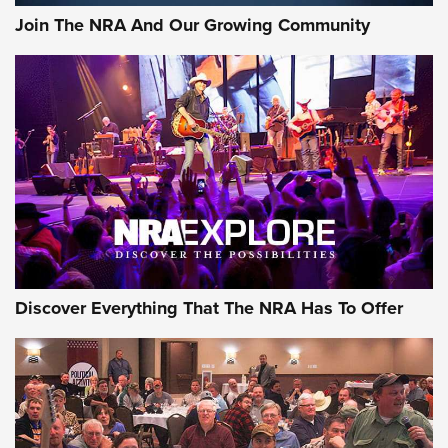
Join The NRA And Our Growing Community
Discover Everything That The NRA Has To Offer