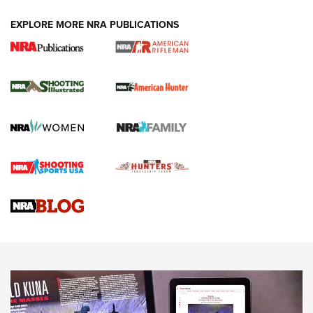
EXPLORE MORE NRA PUBLICATIONS
NRA Women | Review: Henry H1 X Model
.22 LR Lever-Action
GUN REVIEW
,
HENRY H1 X MODEL .22 LR
,
.22 LEVER-ACTION RIFLE
Gun Review | Robinson Armament XCR-L Standard Tactical
Rifle | An Official Journal Of The NRA
Gun Review | Rost Martin RM1C | An Official Journal Of The
NRA
NRA Women | Review: Henry H1 X Model .22 LR Lever-
Action
NEWS
NEWS