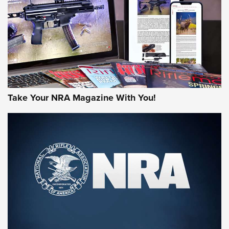
MORE NRA AMERICA'S
MORE INTERESTS
Take Your NRA Magazine With You!