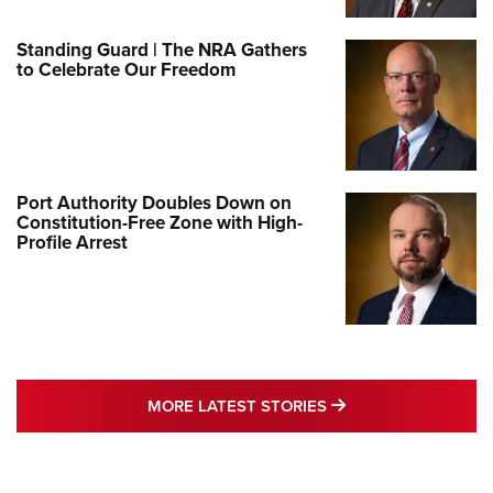
Standing Guard | The NRA Gathers
to Celebrate Our Freedom
Port Authority Doubles Down on
Constitution-Free Zone with High-
Profile Arrest
MORE LATEST STO
MORE LATEST STORIES