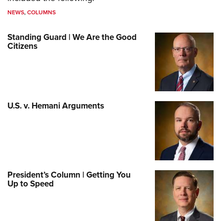
NEWS
,
COLUMNS
Standing Guard | We Are the Good
Citizens
U.S. v. Hemani Arguments
President’s Column | Getting You
Up to Speed