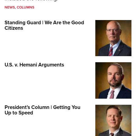
NEWS
,
COLUMNS
Standing Guard | We Are the Good
Citizens
U.S. v. Hemani Arguments
President’s Column | Getting You
Up to Speed