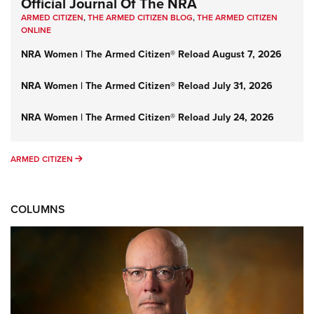
Official Journal Of The NRA
ARMED CITIZEN
,
THE ARMED CITIZEN BLOG
,
THE ARMED CITIZEN
ONLINE
NRA Women | The Armed Citizen® Reload August 7, 2026
NRA Women | The Armed Citizen® Reload July 31, 2026
NRA Women | The Armed Citizen® Reload July 24, 2026
ARMED CITIZEN
ARMED CITIZEN
COLUMNS