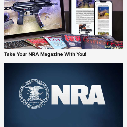
MORE NRA AMERICA'S
MORE INTERESTS
Take Your NRA Magazine With You!