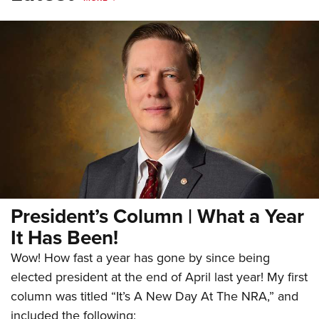
President’s Column | What a Year
It Has Been!
Wow! How fast a year has gone by since being
elected president at the end of April last year! My first
column was titled “It’s A New Day At The NRA,” and
included the following: