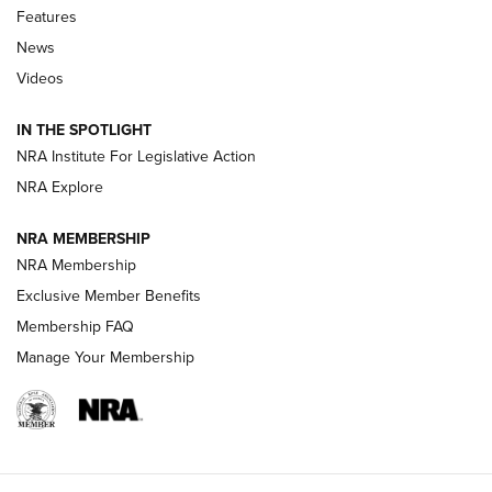
Shooting Sports Journal
Features
News
Beretta’s B22 Jaguar Metal Competition Brings Racegun
Videos
Polish to Rimfire Steel | An NRA Shooting Sports Journal
IN THE SPOTLIGHT
Smith & Wesson’s Folding M&P FPC 22LR Features Built-In
Magazine Storage | An NRA Shooting Sports Journal
NRA Institute For Legislative Action
NRA Explore
NEWS
NEWS
NRA MEMBERSHIP
NRA Membership
Exclusive Member Benefits
REVIEWS
Membership FAQ
Manage Your Membership