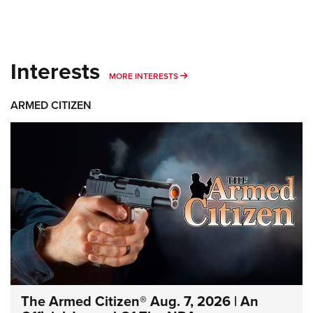
Interests
MORE INTERESTS
MORE INTERESTS
ARMED CITIZEN
The Armed Citizen® Aug. 7, 2026 | An