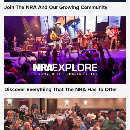
Join The NRA And Our Growing Community
Discover Everything That The NRA Has To Offer