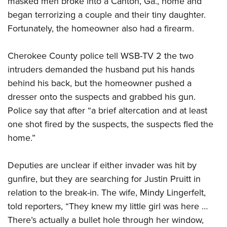
masked men broke into a Canton, Ga., home and
began terrorizing a couple and their tiny daughter.
Fortunately, the homeowner also had a firearm.
CLUBS AND ASSOCIATIONS
Affiliated Clubs, Ranges and Businesses
COMPETITIVE SHOOTING
Cherokee County police tell WSB-TV 2 the two
intruders demanded the husband put his hands
NRA Day
EVENTS AND ENTERTAINMENT
behind his back, but the homeowner pushed a
Competitive Shooting Programs
Women's Wilderness Escape
FIREARMS TRAINING
dresser onto the suspects and grabbed his gun.
America's Rifle Challenge
NRA Whittington Center
Police say that after “a brief altercation and at least
NRA Gun Safety Rules
GIVING
Competitor Classification Lookup
Friends of NRA
one shot fired by the suspects, the suspects fled the
Firearm Training
Friends of NRA
HISTORY
Shooting Sports USA
home.”
Great American Outdoor Show
Become An NRA Instructor
Ring of Freedom
Adaptive Shooting
History Of The NRA
HUNTING
NRA Annual Meetings & Exhibits
Become A Training Counselor
Institute for Legislative Action
Deputies are unclear if either invader was hit by
Great American Outdoor Show
NRA Museums
NRA Day
Hunter Education
LAW ENFORCEMENT, MILITARY, SECURITY
NRA Range Safety Officers
gunfire, but they are searching for Justin Pruitt in
NRA Whittington Center
NRA Whittington Center
I Have This Old Gun
NRA Country
Youth Hunter Education Challenge
relation to the break-in. The wife, Mindy Lingerfelt,
Shooting Sports Coach Development
Law Enforcement, Military, Security
MEDIA AND PUBLICATIONS
NRA Firearms For Freedom
NRA Gun Gurus
Competitive Shooting Programs
told reporters, “They knew my little girl was here …
NRA Whittington Center
Adaptive Shooting
NRA Blog
MEMBERSHIP
There’s actually a bullet hole through her window,
NRA Gun Gurus
Great American Outdoor Show
NRA Gunsmithing Schools