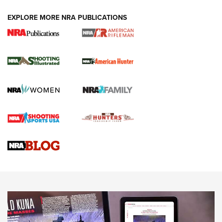
EXPLORE MORE NRA PUBLICATIONS
NRA Women | Review: Henry H1 X Model
.22 LR Lever-Action
GUN REVIEW
,
HENRY H1 X MODEL .22 LR
,
.22 LEVER-ACTION RIFLE
Gun Review | Robinson Armament XCR-L Standard Tactical
Rifle | An Official Journal Of The NRA
Gun Review | Rost Martin RM1C | An Official Journal Of The
NRA
NRA Women | Review: Henry H1 X Model .22 LR Lever-
Action
NEWS
NEWS