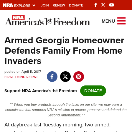
JOIN
RENEW
DONATE
Explore The NRA
MENU
Universe Of Websites
Armed Georgia Homeowner
Defends Family From Home
Quick Links
Invaders
NRA.ORG
posted on April 11, 2017
Manage Your Membership
FIRST THINGS FIRST
NRA Near You
Support NRA America's 1st Freedom
DONATE
Friends of NRA
State and Federal Gun Laws
** When you buy products through the links on our site, we may earn a
commission that supports NRA's mission to protect, preserve and defend the
NRA Online Training
Second Amendment. **
At daybreak last Tuesday morning, two armed,
Politics, Policy and Legislation