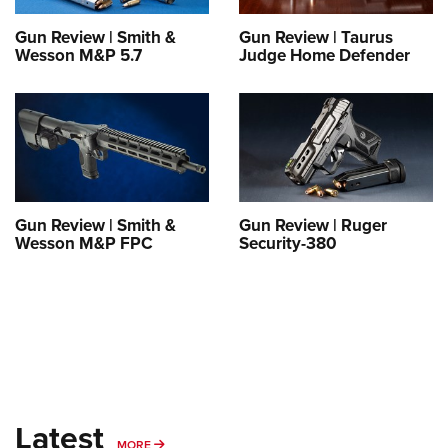
Shooting Illustrated
Women's Wildlife Management / Conservation Scholarship
Youth Education Summit
Firearm Training
Gun Review | Smith &
Gun Review | Taurus
Become An NRA Instructor
Wesson M&P 5.7
Judge Home Defender
Adventure Camp
NRA Marksmanship Qualification Program
Youth Hunter Education Challenge
NRA Training Course Catalog
National Junior Shooting Camps
Women On Target® Instructional Shooting Clinics
Youth Wildlife Art Contest
Home Air Gun Program
NRA Junior Membership
Gun Review | Smith &
Gun Review | Ruger
Wesson M&P FPC
Security-380
NRA Family
Eddie Eagle GunSafe® Program
NRA Gun Safety Rules
Collegiate Shooting Programs
National Youth Shooting Sports Cooperative Program
Request for Eagle Scout Certificate
Latest
MORE
MORE