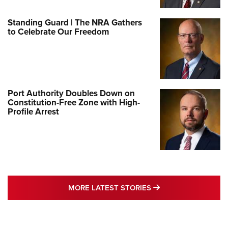
Standing Guard | The NRA Gathers
to Celebrate Our Freedom
Port Authority Doubles Down on
Constitution-Free Zone with High-
Profile Arrest
MORE LATEST STO
MORE LATEST STORIES