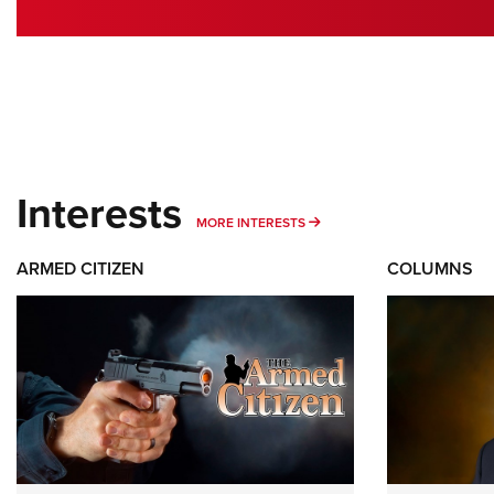
Interests
MORE INTERESTS
MORE INTERESTS
ARMED CITIZEN
COLUMNS