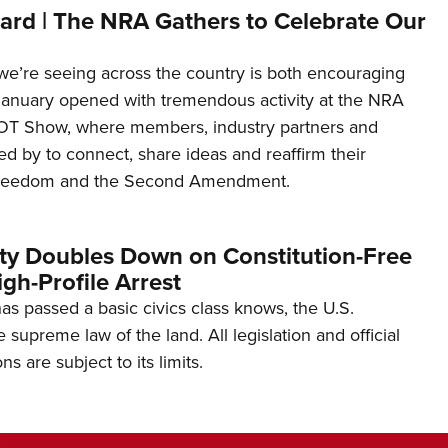
ard | The NRA Gathers to Celebrate Our
’re seeing across the country is both encouraging
January opened with tremendous activity at the NRA
OT Show, where members, industry partners and
d by to connect, share ideas and reaffirm their
freedom and the Second Amendment.
ity Doubles Down on Constitution-Free
gh-Profile Arrest
s passed a basic civics class knows, the U.S.
e supreme law of the land. All legislation and official
s are subject to its limits.