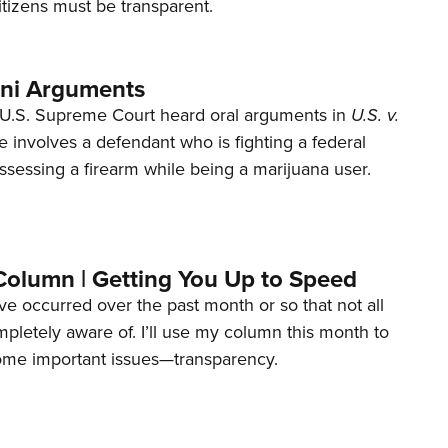
tizens must be transparent.
ani Arguments
U.S. Supreme Court heard oral arguments in
U.S. v.
e involves a defendant who is fighting a federal
ssessing a firearm while being a marijuana user.
Column | Getting You Up to Speed
ave occurred over the past month or so that not all
letely aware of. I’ll use my column this month to
ome important issues—transparency.