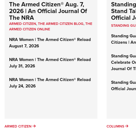
The Armed Citizen® Aug. 7,
Standing
2026 | An Official Journal Of
Stand Tal
The NRA
Official
ARMED CITIZEN
,
THE ARMED CITIZEN BLOG
,
THE
STANDING G
ARMED CITIZEN ONLINE
Standing Gu
NRA Women | The Armed Citizen® Reload
Citizens | A
August 7, 2026
Standing Gu
NRA Women | The Armed Citizen® Reload
Celebrate Ou
July 31, 2026
Journal Of 
NRA Women | The Armed Citizen® Reload
Standing Gua
July 24, 2026
Official Jou
ARMED CITIZEN
COL
ARMED CITIZEN
COLUMNS