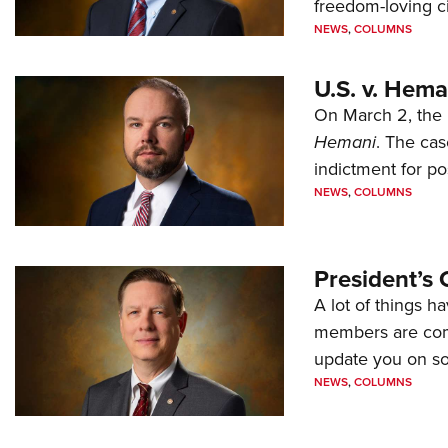
freedom-loving ci
NEWS
,
COLUMNS
U.S. v. Hem
On March 2, the 
Hemani
. The cas
indictment for po
NEWS
,
COLUMNS
President’s 
A lot of things h
members are comp
update you on s
NEWS
,
COLUMNS