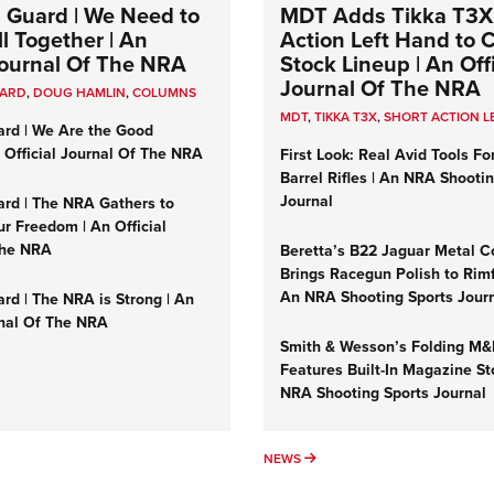
 Guard | We Need to
MDT Adds Tikka T3X
l Together | An
Action Left Hand to
 Journal Of The NRA
Stock Lineup | An Offi
Journal Of The NRA
UARD
,
DOUG HAMLIN
,
COLUMNS
MDT
,
TIKKA T3X
,
SHORT ACTION L
ard | We Are the Good
n Official Journal Of The NRA
First Look: Real Avid Tools Fo
Barrel Rifles | An NRA Shooti
Journal
ard | The NRA Gathers to
r Freedom | An Official
The NRA
Beretta’s B22 Jaguar Metal C
Brings Racegun Polish to Rimfi
An NRA Shooting Sports Jour
rd | The NRA is Strong | An
rnal Of The NRA
Smith & Wesson’s Folding M
Features Built-In Magazine St
NRA Shooting Sports Journal
UMNS
NEWS
NEWS