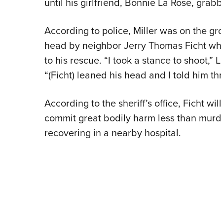
until his girlfriend, Bonnie La Rose, gra
According to police, Miller was on the g
head by neighbor Jerry Thomas Ficht w
to his rescue. “I took a stance to shoot,” 
“(Ficht) leaned his head and I told him th
According to the sheriff’s office, Ficht wi
commit great bodily harm less than murder
recovering in a nearby hospital.