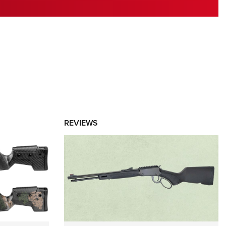
RIES
REVIEWS