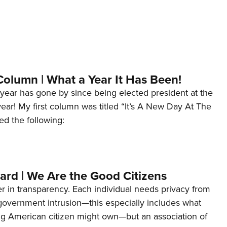
Column | What a Year It Has Been!
year has gone by since being elected president at the
 year! My first column was titled “It’s A New Day At The
ed the following:
ard | We Are the Good Citizens
er in transparency. Each individual needs privacy from
 government intrusion—this especially includes what
ng American citizen might own—but an association of