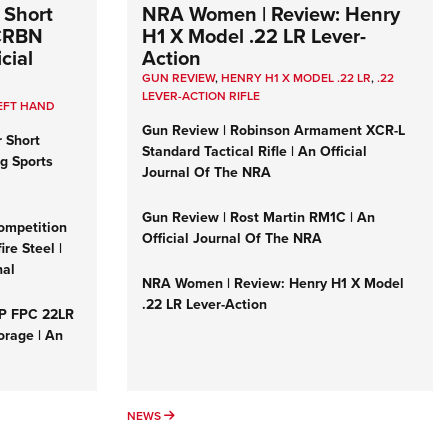
 Short
NRA Women | Review: Henry
 CRBN
H1 X Model .22 LR Lever-
cial
Action
GUN REVIEW
,
HENRY H1 X MODEL .22 LR
,
.22
LEVER-ACTION RIFLE
EFT HAND
Gun Review | Robinson Armament XCR-L
r Short
Standard Tactical Rifle | An Official
ng Sports
Journal Of The NRA
Gun Review | Rost Martin RM1C | An
ompetition
Official Journal Of The NRA
re Steel |
nal
NRA Women | Review: Henry H1 X Model
.22 LR Lever-Action
&P FPC 22LR
orage | An
NEWS
NEWS