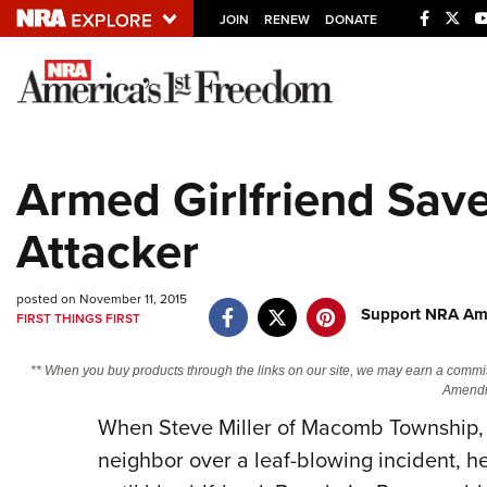
JOIN
RENEW
DONATE
Explore The NRA U
Quick Links
Armed Girlfriend Sav
NRA.ORG
Attacker
Manage Your Membership
NRA Near You
posted on November 11, 2015
Friends of NRA
Support NRA Ame
FIRST THINGS FIRST
State and Federal Gun Laws
** When you buy products through the links on our site, we may earn a commi
NRA Online Training
Amendm
When Steve Miller of Macomb Township, M
Politics, Policy and Legislation
neighbor over a leaf-blowing incident, he