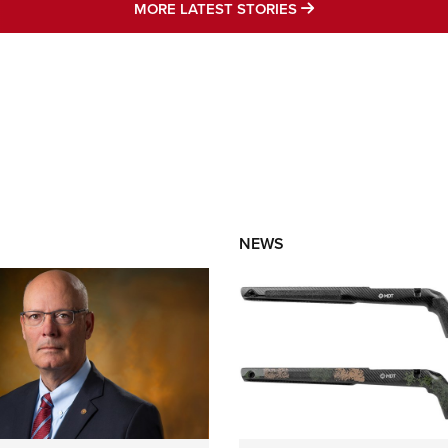
MORE LATEST STO
MORE LATEST STORIES
NEWS