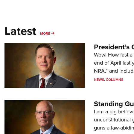
Latest
MORE
MORE
President’s 
Wow! How fast a 
end of April last
NRA,” and includ
NEWS
,
COLUMNS
Standing Gu
I am a big believ
unconstitutional
guns a law-abidi