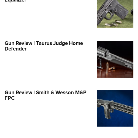
Family
e Eagle GunSafe® Program
Gun Safety Rules
egiate Shooting Programs
onal Youth Shooting Sports
Gun Review | Taurus Judge Home
Defender
erative Program
est for Eagle Scout Certificate
Gun Review | Smith & Wesson M&P
FPC