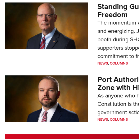
Standing Gu
Freedom
The momentum we
and energizing. 
booth during SH
supporters stoppe
commitment to 
NEWS
,
COLUMNS
Port Author
Zone with Hi
As anyone who ha
Constitution is th
government action
NEWS
,
COLUMNS