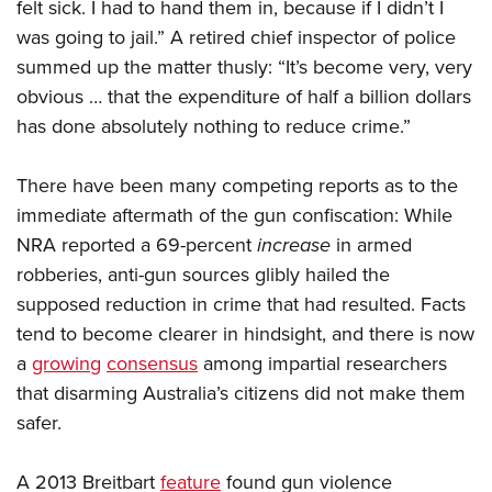
felt sick. I had to hand them in, because if I didn’t I
was going to jail.” A retired chief inspector of police
summed up the matter thusly: “It’s become very, very
obvious … that the expenditure of half a billion dollars
has done absolutely nothing to reduce crime.”
There have been many competing reports as to the
immediate aftermath of the gun confiscation: While
NRA reported a 69-percent
increase
in armed
robberies, anti-gun sources glibly hailed the
supposed reduction in crime that had resulted. Facts
tend to become clearer in hindsight, and there is now
a
growing
consensus
among impartial researchers
that disarming Australia’s citizens did not make them
safer.
A 2013 Breitbart
feature
found gun violence