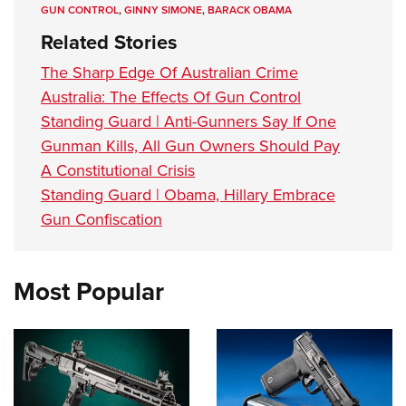
GUN CONTROL
,
GINNY SIMONE
,
BARACK OBAMA
Related Stories
The Sharp Edge Of Australian Crime
Australia: The Effects Of Gun Control
Standing Guard | Anti-Gunners Say If One
Gunman Kills, All Gun Owners Should Pay
A Constitutional Crisis
Standing Guard | Obama, Hillary Embrace
Gun Confiscation
Most Popular