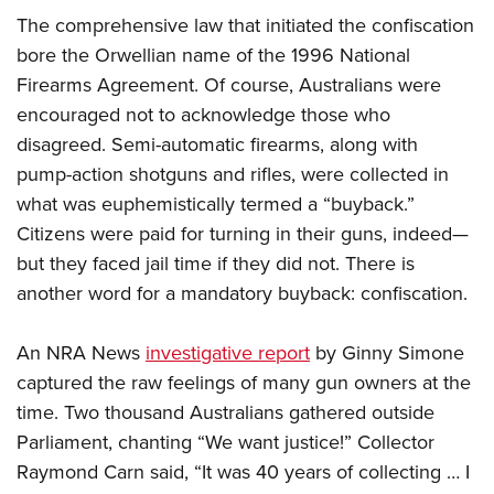
The comprehensive law that initiated the confiscation
bore the Orwellian name of the 1996 National
Firearms Agreement. Of course, Australians were
encouraged not to acknowledge those who
disagreed. Semi-automatic firearms, along with
pump-action shotguns and rifles, were collected in
what was euphemistically termed a “buyback.”
Citizens were paid for turning in their guns, indeed—
but they faced jail time if they did not. There is
another word for a mandatory buyback: confiscation.
An NRA News
investigative report
by Ginny Simone
captured the raw feelings of many gun owners at the
time. Two thousand Australians gathered outside
Parliament, chanting “We want justice!” Collector
Raymond Carn said, “It was 40 years of collecting … I