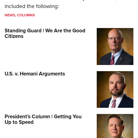
included the following:
NEWS
,
COLUMNS
Standing Guard | We Are the Good
Citizens
U.S. v. Hemani Arguments
President’s Column | Getting You
Up to Speed