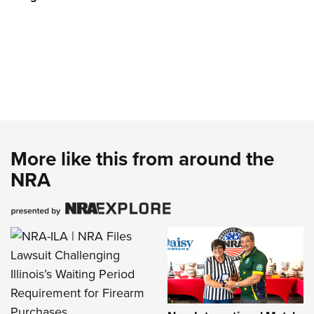
More like this from around the
NRA