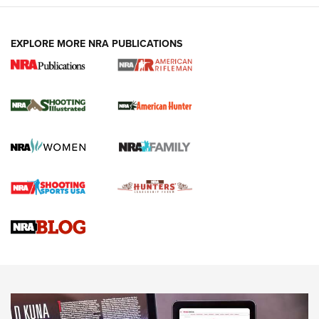
EXPLORE MORE NRA PUBLICATIONS
NRA Women | Review: Henry H1 X Model
.22 LR Lever-Action
GUN REVIEW
,
HENRY H1 X MODEL .22 LR
,
.22 LEVER-ACTION RIFLE
Gun Review | Robinson Armament XCR-L Standard Tactical
Rifle | An Official Journal Of The NRA
Gun Review | Rost Martin RM1C | An Official Journal Of The
NRA
NRA Women | Review: Henry H1 X Model .22 LR Lever-
Action
NEWS
NEWS