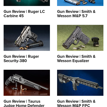
Gun Review | Ruger LC
Gun Review | Smith &
Carbine 45
Wesson M&P 5.7
Gun Review | Ruger
Gun Review | Smith &
Security-380
Wesson Equalizer
Gun Review | Taurus
Gun Review | Smith &
Judge Home Defender
Wesson M&P FPC