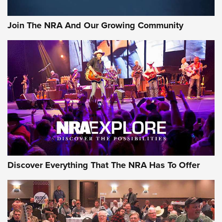
Join The NRA And Our Growing Community
Discover Everything That The NRA Has To Offer