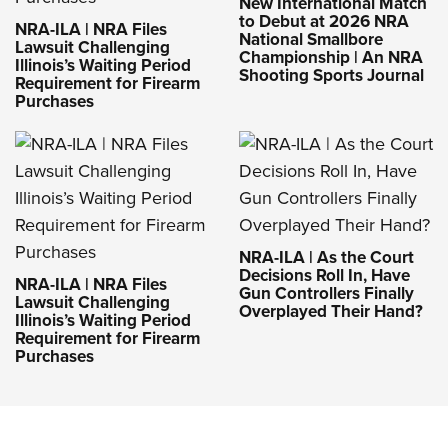
New International Match
to Debut at 2026 NRA
NRA-ILA | NRA Files
National Smallbore
Lawsuit Challenging
Championship | An NRA
Illinois’s Waiting Period
Shooting Sports Journal
Requirement for Firearm
Purchases
NRA-ILA | As the Court
Decisions Roll In, Have
NRA-ILA | NRA Files
Gun Controllers Finally
Lawsuit Challenging
Overplayed Their Hand?
Illinois’s Waiting Period
Requirement for Firearm
Purchases