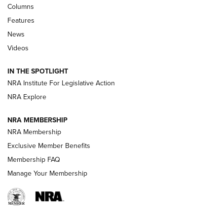
Shooting Sports Journal
Columns
Features
Beretta’s B22 Jaguar Metal Competition Brings Racegun
News
Polish to Rimfire Steel | An NRA Shooting Sports Journal
Videos
Smith & Wesson’s Folding M&P FPC 22LR Features Built-In
Magazine Storage | An NRA Shooting Sports Journal
IN THE SPOTLIGHT
NRA Institute For Legislative Action
NRA Explore
NEWS
NEWS
NRA MEMBERSHIP
NRA Membership
REVIEWS
Exclusive Member Benefits
Membership FAQ
Manage Your Membership