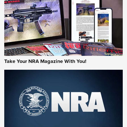
MORE NRA AMERICA'S
MORE INTERESTS
Take Your NRA Magazine With You!