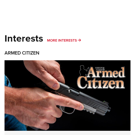
Interests
MORE INTERESTS
MORE INTERESTS
ARMED CITIZEN