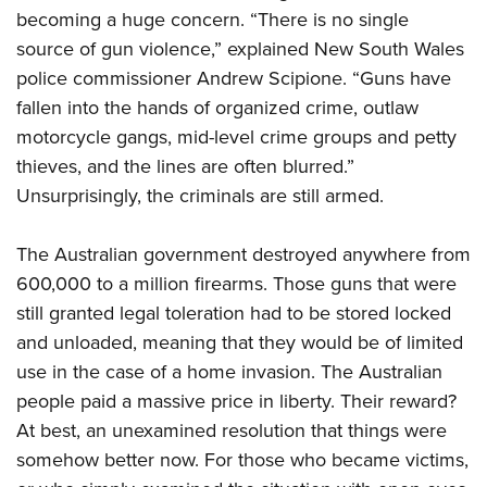
becoming a huge concern. “There is no single
source of gun violence,” explained New South Wales
police commissioner Andrew Scipione. “Guns have
fallen into the hands of organized crime, outlaw
motorcycle gangs, mid-level crime groups and petty
thieves, and the lines are often blurred.”
Unsurprisingly, the criminals are still armed.
The Australian government destroyed anywhere from
600,000 to a million firearms. Those guns that were
still granted legal toleration had to be stored locked
and unloaded, meaning that they would be of limited
use in the case of a home invasion. The Australian
people paid a massive price in liberty. Their reward?
At best, an unexamined resolution that things were
somehow better now. For those who became victims,