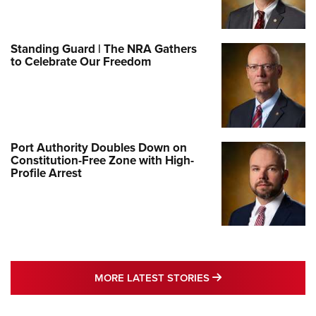
Standing Guard | The NRA Gathers
to Celebrate Our Freedom
Port Authority Doubles Down on
Constitution-Free Zone with High-
Profile Arrest
MORE LATEST STO
MORE LATEST STORIES