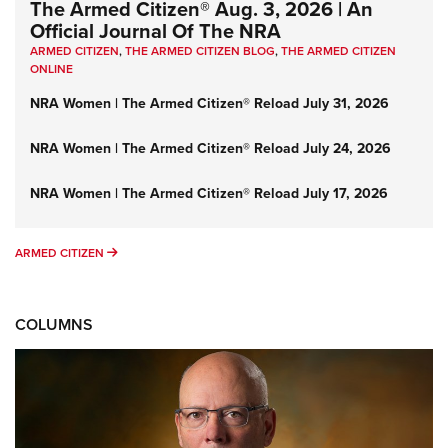
The Armed Citizen® Aug. 3, 2026 | An
Official Journal Of The NRA
ARMED CITIZEN
,
THE ARMED CITIZEN BLOG
,
THE ARMED CITIZEN
ONLINE
NRA Women | The Armed Citizen® Reload July 31, 2026
NRA Women | The Armed Citizen® Reload July 24, 2026
NRA Women | The Armed Citizen® Reload July 17, 2026
ARMED CITIZEN
ARMED CITIZEN
COLUMNS