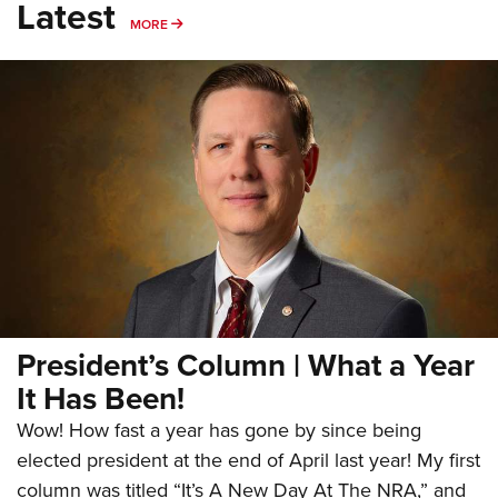
Latest
MORE
MORE
President’s Column | What a Year
It Has Been!
Wow! How fast a year has gone by since being
elected president at the end of April last year! My first
column was titled “It’s A New Day At The NRA,” and