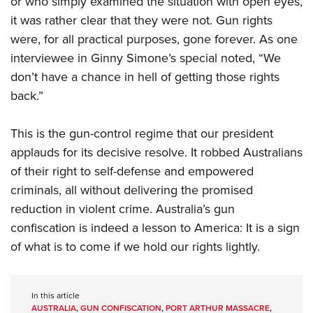
or who simply examined the situation with open eyes,
it was rather clear that they were not.
Gun rights
were, for all practical purposes, gone forever. As one
interviewee in Ginny Simone’s special noted, “We
don’t have a chance in hell of getting those rights
back.”
This is the gun-control regime that our president
applauds for its decisive resolve. It robbed Australians
of their right to self-defense and empowered
criminals, all without delivering the promised
reduction in violent crime. Australia’s gun
confiscation is indeed a lesson to America: It is a sign
of what is to come if we hold our rights lightly.
In this article
AUSTRALIA
,
GUN CONFISCATION
,
PORT ARTHUR MASSACRE
,