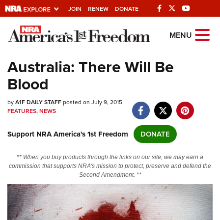
JOIN
RENEW
DONATE
Explore The NRA
MENU
Universe Of Websites
Australia: There Will Be
Blood
Quick Links
by
NRA.ORG
A1F DAILY STAFF
posted on July 9, 2015
FEATURES
,
NEWS
Manage Your Membership
Support NRA America's 1st Freedom
DONATE
NRA Near You
Friends of NRA
** When you buy products through the links on our site, we may earn a
commission that supports NRA's mission to protect, preserve and defend the
State and Federal Gun Laws
Second Amendment. **
NRA Online Training
Politics, Policy and Legislation