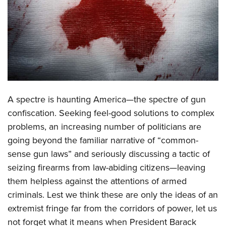
CLUBS AND ASSOCIATIONS
Affiliated Clubs, Ranges and Businesses
COMPETITIVE SHOOTING
NRA Day
EVENTS AND ENTERTAINMENT
Competitive Shooting Programs
Women's Wilderness Escape
FIREARMS TRAINING
A spectre is haunting America—the spectre of gun
America's Rifle Challenge
NRA Whittington Center
NRA Gun Safety Rules
GIVING
confiscation. Seeking feel-good solutions to complex
Competitor Classification Lookup
Friends of NRA
problems, an increasing number of politicians are
Firearm Training
Friends of NRA
HISTORY
Shooting Sports USA
Great American Outdoor Show
going beyond the familiar narrative of “common-
Become An NRA Instructor
Ring of Freedom
Adaptive Shooting
History Of The NRA
HUNTING
sense gun laws” and seriously discussing a tactic of
NRA Annual Meetings & Exhibits
Become A Training Counselor
Institute for Legislative Action
Great American Outdoor Show
seizing firearms from law-abiding citizens—leaving
NRA Museums
NRA Day
Hunter Education
LAW ENFORCEMENT, MILITARY, SECURITY
NRA Range Safety Officers
NRA Whittington Center
them helpless against the attentions of armed
NRA Whittington Center
I Have This Old Gun
NRA Country
Youth Hunter Education Challenge
Shooting Sports Coach Development
Law Enforcement, Military, Security
criminals. Lest we think these are only the ideas of an
MEDIA AND PUBLICATIONS
NRA Firearms For Freedom
NRA Gun Gurus
Competitive Shooting Programs
NRA Whittington Center
Adaptive Shooting
extremist fringe far from the corridors of power, let us
NRA Blog
MEMBERSHIP
NRA Gun Gurus
Great American Outdoor Show
not forget what it means when President Barack
NRA Gunsmithing Schools