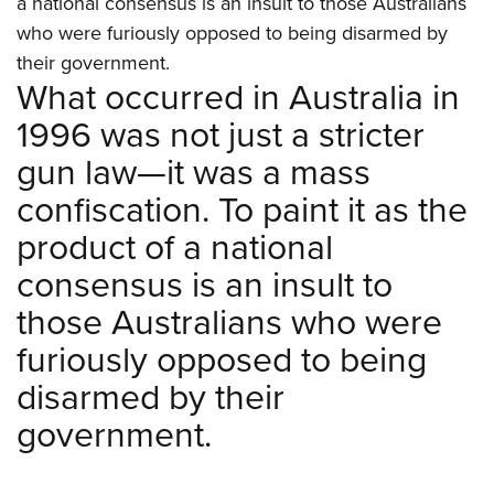
a national consensus is an insult to those Australians
Shooting Illustrated
Women's Wildlife Management / Conservation Scholarship
Youth Education Summit
who were furiously opposed to being disarmed by
Firearm Training
Become An NRA Instructor
their government.
Adventure Camp
NRA Marksmanship Qualification Program
What occurred in Australia in
Youth Hunter Education Challenge
NRA Training Course Catalog
1996 was not just a stricter
National Junior Shooting Camps
Women On Target® Instructional Shooting Clinics
gun law—it was a mass
Youth Wildlife Art Contest
confiscation. To paint it as the
Home Air Gun Program
product of a national
NRA Junior Membership
consensus is an insult to
NRA Family
those Australians who were
Eddie Eagle GunSafe® Program
NRA Gun Safety Rules
furiously opposed to being
Collegiate Shooting Programs
disarmed by their
National Youth Shooting Sports Cooperative Program
government.
Request for Eagle Scout Certificate