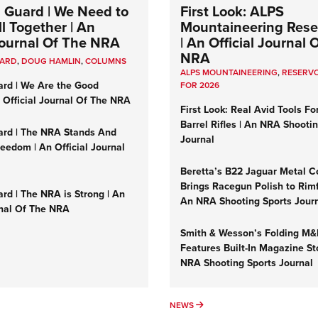
 Guard | We Need to
First Look: ALPS
l Together | An
Mountaineering Reser
 Journal Of The NRA
| An Official Journal 
NRA
UARD
,
DOUG HAMLIN
,
COLUMNS
ALPS MOUNTAINEERING
,
RESERVO
ard | We Are the Good
FOR 2026
n Official Journal Of The NRA
First Look: Real Avid Tools Fo
Barrel Rifles | An NRA Shooti
ard | The NRA Stands And
Journal
reedom | An Official Journal
Beretta’s B22 Jaguar Metal C
Brings Racegun Polish to Rimfi
rd | The NRA is Strong | An
An NRA Shooting Sports Jour
rnal Of The NRA
Smith & Wesson’s Folding M
Features Built-In Magazine St
NRA Shooting Sports Journal
UMNS
NEWS
NEWS