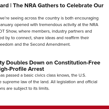
ard | The NRA Gathers to Celebrate Our
’re seeing across the country is both encouraging
January opened with tremendous activity at the NRA
OT Show, where members, industry partners and
d by to connect, share ideas and reaffirm their
freedom and the Second Amendment.
ity Doubles Down on Constitution-Free
gh-Profile Arrest
s passed a basic civics class knows, the U.S.
e supreme law of the land. All legislation and official
s are subject to its limits.