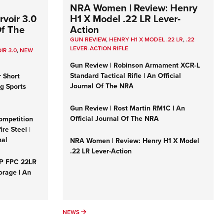
NRA Women | Review: Henry
voir 3.0
H1 X Model .22 LR Lever-
Of The
Action
GUN REVIEW
,
HENRY H1 X MODEL .22 LR
,
.22
LEVER-ACTION RIFLE
IR 3.0
,
NEW
Gun Review | Robinson Armament XCR-L
Standard Tactical Rifle | An Official
r Short
Journal Of The NRA
ng Sports
Gun Review | Rost Martin RM1C | An
Official Journal Of The NRA
ompetition
re Steel |
nal
NRA Women | Review: Henry H1 X Model
.22 LR Lever-Action
&P FPC 22LR
orage | An
NEWS
NEWS