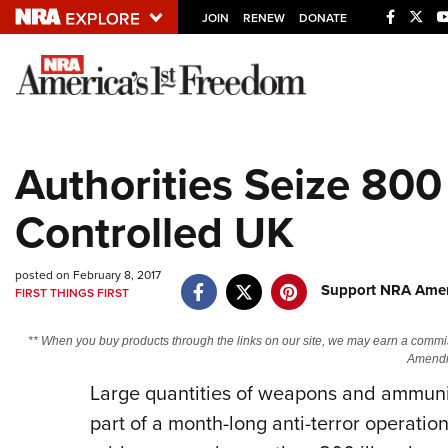
JOIN
RENEW
DONATE
Explore The NRA U
Quick Links
Authorities Seize 800 
NRA.ORG
Controlled UK
Manage Your Membership
NRA Near You
posted on February 8, 2017
Friends of NRA
Support NRA Ameri
FIRST THINGS FIRST
State and Federal Gun Laws
** When you buy products through the links on our site, we may earn a commi
NRA Online Training
Amendm
Large quantities of weapons and ammuni
Politics, Policy and Legislation
part of a month-long anti-terror operatio