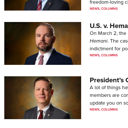
freedom-loving ci
NEWS
,
COLUMNS
U.S. v. Hem
On March 2, the 
Hemani
. The cas
indictment for po
NEWS
,
COLUMNS
President’s 
A lot of things h
members are comp
update you on s
NEWS
,
COLUMNS