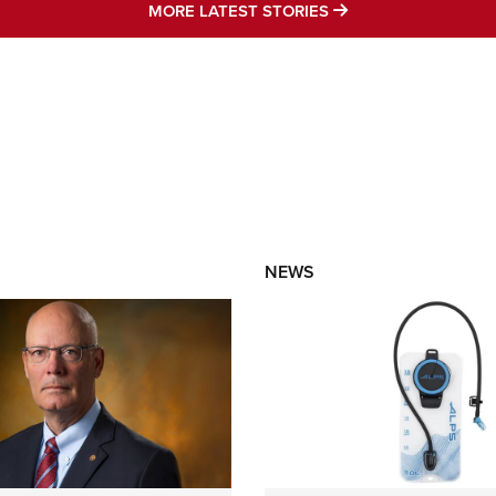
MORE LATEST STO
MORE LATEST STORIES
NEWS