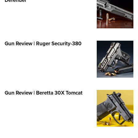
Family
e Eagle GunSafe® Program
Gun Safety Rules
egiate Shooting Programs
onal Youth Shooting Sports
Gun Review | Ruger Security-380
erative Program
est for Eagle Scout Certificate
Gun Review | Beretta 30X Tomcat