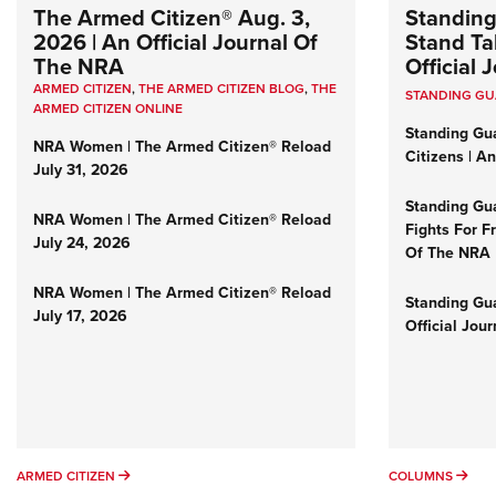
The Armed Citizen® Aug. 3,
Standing
2026 | An Official Journal Of
Stand Tal
The NRA
Official
ARMED CITIZEN
,
THE ARMED CITIZEN BLOG
,
THE
STANDING G
ARMED CITIZEN ONLINE
Standing Gu
NRA Women | The Armed Citizen® Reload
Citizens | A
July 31, 2026
Standing Gu
NRA Women | The Armed Citizen® Reload
Fights For F
July 24, 2026
Of The NRA
NRA Women | The Armed Citizen® Reload
Standing Gua
July 17, 2026
Official Jou
ARMED CITIZEN
COL
ARMED CITIZEN
COLUMNS