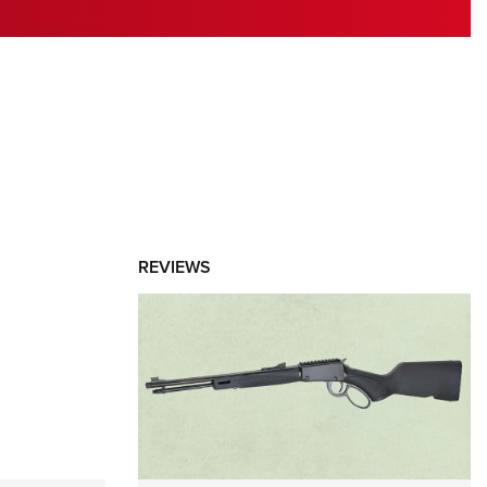
RIES
REVIEWS