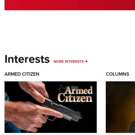
Interests
MORE INTERESTS
MORE INTERESTS
ARMED CITIZEN
COLUMNS