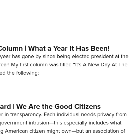
Column | What a Year It Has Been!
year has gone by since being elected president at the
 year! My first column was titled “It’s A New Day At The
ed the following:
ard | We Are the Good Citizens
er in transparency. Each individual needs privacy from
 government intrusion—this especially includes what
ng American citizen might own—but an association of