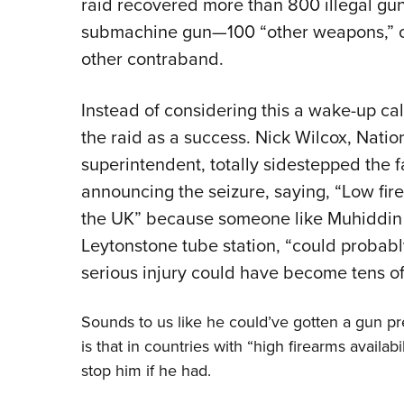
raid recovered more than 800 illegal g
submachine gun—100 “other weapons,” o
other contraband.
Instead of considering this a wake-up cal
the raid as a success. Nick Wilcox, Natio
superintendent, totally sidestepped the fa
announcing the seizure, saying, “Low fire
the UK” because someone like Muhiddin 
Leytonstone tube station, “could probabl
serious injury could have become tens o
Sounds to us like he could’ve gotten a gun pre
is that in countries with “high firearms avail
stop him if he had.