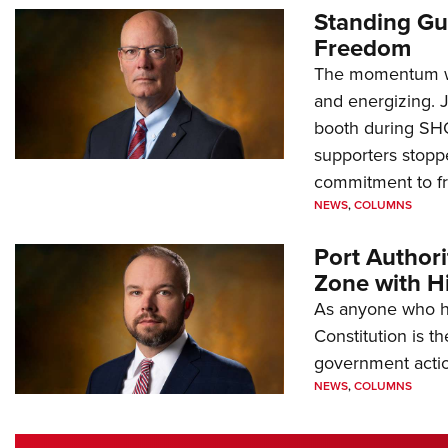
Standing Gu
Freedom
The momentum we
and energizing. 
booth during SH
supporters stoppe
commitment to 
NEWS
,
COLUMNS
Port Author
Zone with Hi
As anyone who ha
Constitution is th
government action
NEWS
,
COLUMNS