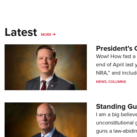
Latest
MORE
MORE
President’s 
Wow! How fast a 
end of April last
NRA,” and includ
NEWS
,
COLUMNS
Standing Gu
I am a big believ
unconstitutional
guns a law-abidi