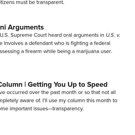
tizens must be transparent.
ani Arguments
U.S. Supreme Court heard oral arguments in
U.S. v.
e involves a defendant who is fighting a federal
ssessing a firearm while being a marijuana user.
Column | Getting You Up to Speed
ave occurred over the past month or so that not all
letely aware of. I’ll use my column this month to
ome important issues—transparency.