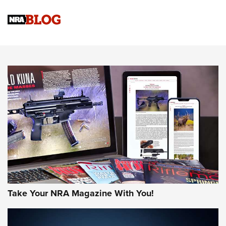
NRA Women | Review: Henry H1 X Model .22 LR Lever-
Action
NEWS
NEWS
MORE NRA AMERICA'S
MORE INTERESTS
Take Your NRA Magazine With You!