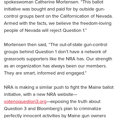
spokeswoman Catherine Mortensen. “This ballot
initiative was bought and paid for by outside gun-
control groups bent on the Californication of Nevada.
Armed with the facts, we believe the freedom-loving
people of Nevada will reject Question 1.”
Mortensen then said, “The out-of-state gun-control
groups behind Question 1 don’t have a network of
grassroots supporters like the NRA has. Our strength
as an organization has always been our members.
They are smart, informed and engaged.”
NRA is making a similar push to fight the Maine ballot
initiative, with a new NRA website—
votenoquestion3.org
—exposing the truth about
Question 3 and Bloomberg’s plan to criminalize
perfectly innocent activities by Maine gun owners