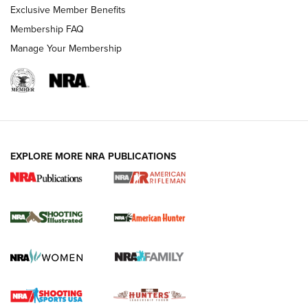
Exclusive Member Benefits
Membership FAQ
Manage Your Membership
EXPLORE MORE NRA PUBLICATIONS
NRA Women | Review: Henry H1 X Model
.22 LR Lever-Action
GUN REVIEW
,
HENRY H1 X MODEL .22 LR
,
.22 LEVER-ACTION RIFLE
Gun Review | Robinson Armament XCR-L Standard Tactical
Rifle | An Official Journal Of The NRA
Gun Review | Rost Martin RM1C | An Official Journal Of The
NRA