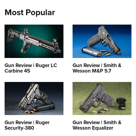
Most Popular
Gun Review | Ruger LC
Gun Review | Smith &
Carbine 45
Wesson M&P 5.7
Gun Review | Ruger
Gun Review | Smith &
Security-380
Wesson Equalizer