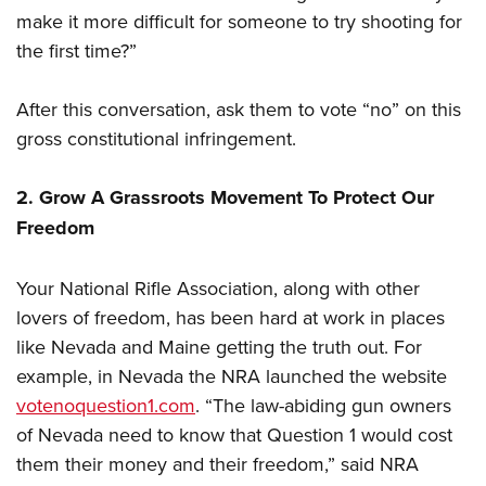
make it more difficult for someone to try shooting for
the first time?”
After this conversation, ask them to vote “no” on this
gross constitutional infringement.
2. Grow A Grassroots Movement To Protect Our
Freedom
Your National Rifle Association, along with other
lovers of freedom, has been hard at work in places
like Nevada and Maine getting the truth out. For
example, in Nevada the NRA launched the website
votenoquestion1.com
. “The law-abiding gun owners
of Nevada need to know that Question 1 would cost
them their money and their freedom,” said NRA