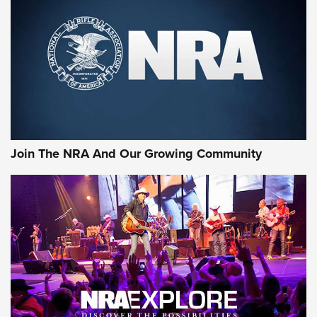
Join The NRA And Our Growing Community