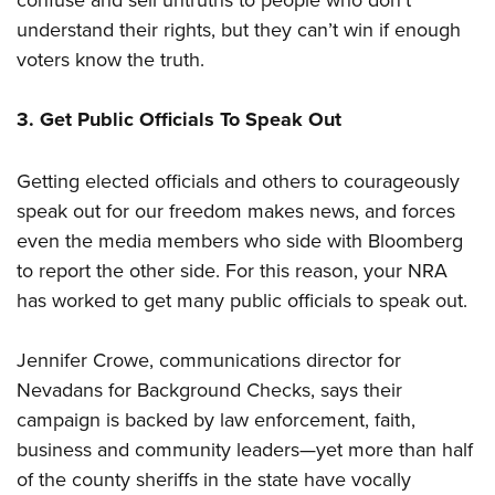
understand their rights, but they can’t win if enough
voters know the truth.
3. Get Public Officials To Speak Out
Getting elected officials and others to courageously
speak out for our freedom makes news, and forces
even the media members who side with Bloomberg
to report the other side. For this reason, your NRA
has worked to get many public officials to speak out.
Jennifer Crowe, communications director for
Nevadans for Background Checks, says their
campaign is backed by law enforcement, faith,
business and community leaders—yet more than half
of the county sheriffs in the state have vocally