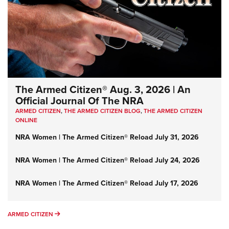
The Armed Citizen® Aug. 3, 2026 | An
Official Journal Of The NRA
ARMED CITIZEN
,
THE ARMED CITIZEN BLOG
,
THE ARMED CITIZEN
ONLINE
NRA Women | The Armed Citizen® Reload July 31, 2026
NRA Women | The Armed Citizen® Reload July 24, 2026
NRA Women | The Armed Citizen® Reload July 17, 2026
ARMED CITIZEN
ARMED CITIZEN