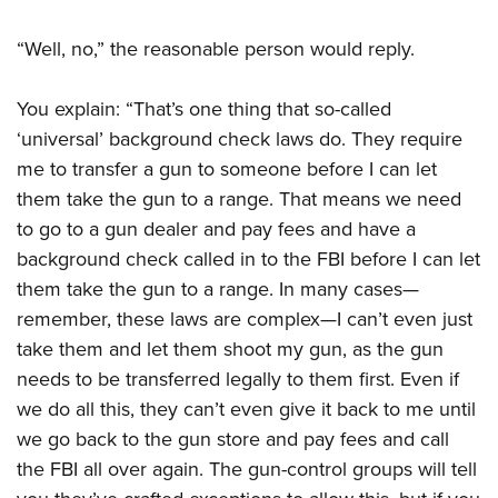
“Well, no,” the reasonable person would reply.
You explain: “That’s one thing that so-called
‘universal’ background check laws do. They require
me to transfer a gun to someone before I can let
them take the gun to a range. That means we need
to go to a gun dealer and pay fees and have a
background check called in to the FBI before I can let
them take the gun to a range. In many cases—
remember, these laws are complex—I can’t even just
take them and let them shoot my gun, as the gun
needs to be transferred legally to them first. Even if
we do all this, they can’t even give it back to me until
we go back to the gun store and pay fees and call
the FBI all over again. The gun-control groups will tell