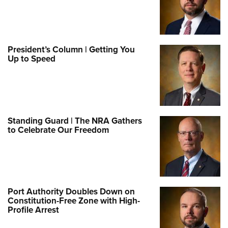
President’s Column | Getting You
Up to Speed
Standing Guard | The NRA Gathers
to Celebrate Our Freedom
Port Authority Doubles Down on
Constitution-Free Zone with High-
Profile Arrest