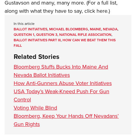
Gustavson and many, many more. (For a full list,
along with what they have to say,
click here
.)
In this article
BALLOT INITIATIVES
,
MICHAEL BLOOMBERG
,
MAINE
,
NEVADA
,
QUESTION 1
,
QUESTION 3
,
NATIONAL RIFLE ASSOCIATION
,
BALLOT INITIATIVES PART III
,
HOW CAN WE BEAT THEM THIS
FALL
Related Stories
Bloomberg Stuffs Bucks Into Maine And
Nevada Ballot Initiatives
How Anti-Gunners Abuse Voter Initiatives
USA Today’s Weak-Kneed Push For Gun
Control
Voting While Blind
Bloomberg, Keep Your Hands Off Nevadans’
Gun Rights