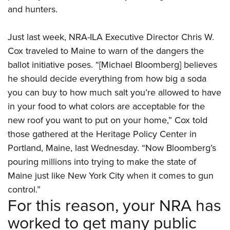
and hunters.
Just last week, NRA-ILA Executive Director Chris W.
Cox traveled to Maine to warn of the dangers the
ballot initiative poses. “[Michael Bloomberg] believes
he should decide everything from how big a soda
you can buy to how much salt you’re allowed to have
in your food to what colors are acceptable for the
new roof you want to put on your home,” Cox told
those gathered at the Heritage Policy Center in
Portland, Maine, last Wednesday. “Now Bloomberg’s
pouring millions into trying to make the state of
Maine just like New York City when it comes to gun
control.”
For this reason, your NRA has
worked to get many public