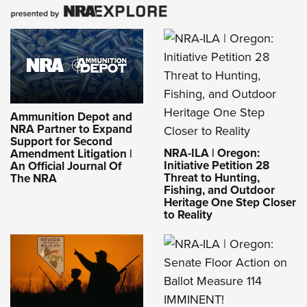
Ammunition Depot and
NRA Partner to Expand
Support for Second
NRA-ILA | Oregon:
Amendment Litigation |
Initiative Petition 28
An Official Journal Of
Threat to Hunting,
The NRA
Fishing, and Outdoor
Heritage One Step Closer
to Reality