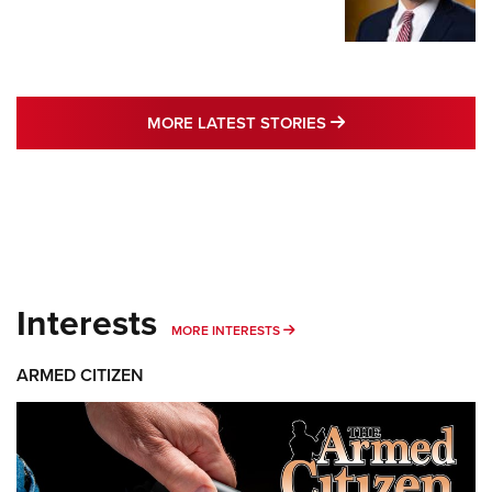
MORE LATEST STO
MORE LATEST STORIES
Interests
MORE INTERESTS
MORE INTERESTS
ARMED CITIZEN