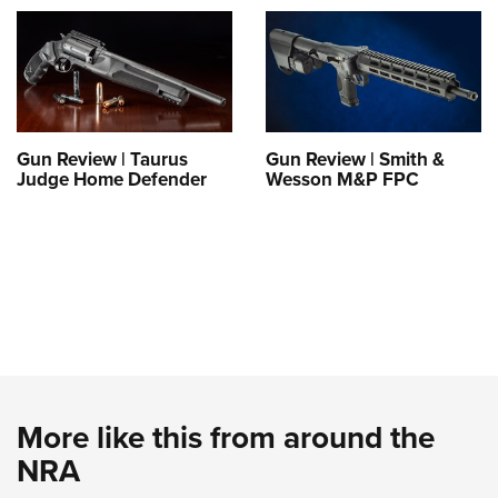
Gun Review | Taurus
Gun Review | Smith &
Judge Home Defender
Wesson M&P FPC
More like this from around the
NRA