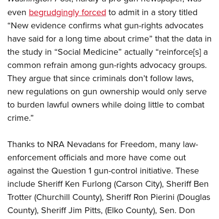
even
begrudgingly forced
to admit in a story titled
“New evidence confirms what gun-rights advocates
have said for a long time about crime” that the data in
the study in “Social Medicine” actually “reinforce[s] a
common refrain among gun-rights advocacy groups.
They argue that since criminals don’t follow laws,
new regulations on gun ownership would only serve
to burden lawful owners while doing little to combat
crime.”
Thanks to NRA Nevadans for Freedom, many law-
enforcement officials and more have come out
against the Question 1 gun-control initiative. These
include Sheriff Ken Furlong (Carson City), Sheriff Ben
Trotter (Churchill County), Sheriff Ron Pierini (Douglas
County), Sheriff Jim Pitts, (Elko County), Sen. Don