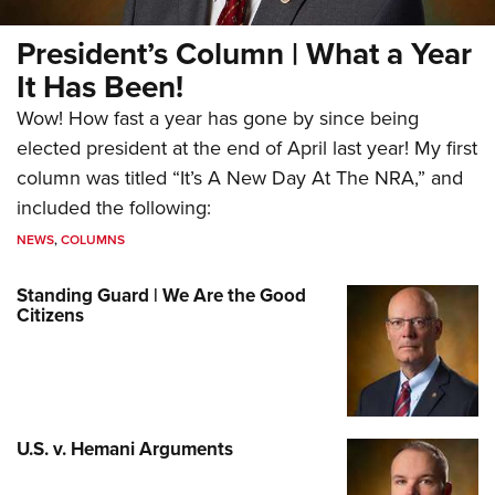
President’s Column | What a Year
It Has Been!
Wow! How fast a year has gone by since being
elected president at the end of April last year! My first
column was titled “It’s A New Day At The NRA,” and
included the following:
NEWS
,
COLUMNS
Standing Guard | We Are the Good
Citizens
U.S. v. Hemani Arguments