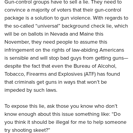
Gun-control groups have to sell a lie. They need to
convince a majority of voters that their gun-control
package is a solution to gun violence. With regards to
the so-called “universal” background check lie, which
will be on ballots in Nevada and Maine this
November, they need people to assume this
infringement on the rights of law-abiding Americans
is sensible and will stop bad guys from getting guns—
despite the fact that even the Bureau of Alcohol,
Tobacco, Firearms and Explosives (ATF) has found
that criminals get guns in ways that won’t be
impeded by such laws.
To expose this lie, ask those you know who don’t
know enough about this issue something like: “Do
you think it should be illegal for me to help someone
try shooting skeet?”