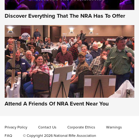
Discover Everything That The NRA Has To Offer
Attend A Friends Of NRA Event Near You
Privacy Policy
Contact Us
Corporate Ethics
Warnings
FAQ
© Copyright 2026 National Rifle Association