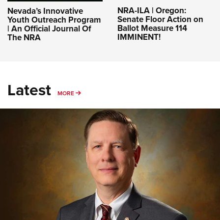
NRA-ILA | Oregon:
Nevada’s Innovative
Senate Floor Action on
Youth Outreach Program
Ballot Measure 114
| An Official Journal Of
IMMINENT!
The NRA
Latest
MORE
MORE