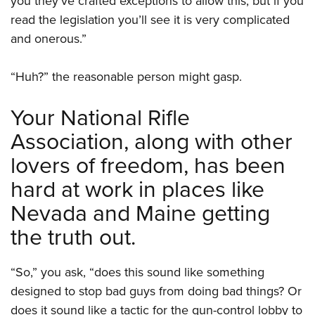
you they’ve crafted exceptions to allow this, but if you
read the legislation you’ll see it is very complicated
and onerous.”
“Huh?” the reasonable person might gasp.
Your National Rifle
Association, along with other
lovers of freedom, has been
hard at work in places like
Nevada and Maine getting
the truth out.
“So,” you ask, “does this sound like something
designed to stop bad guys from doing bad things? Or
does it sound like a tactic for the gun-control lobby to