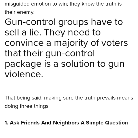
Women's Wildlife Management / Conservation Scholarship
misguided emotion to win; they know the truth is
Youth Education Summit
Firearm Training
Become An NRA Instructor
their enemy.
Adventure Camp
NRA Marksmanship Qualification Program
Gun-control groups have to
Youth Hunter Education Challenge
NRA Training Course Catalog
sell a lie. They need to
National Junior Shooting Camps
Women On Target® Instructional Shooting Clinics
convince a majority of voters
Youth Wildlife Art Contest
that their gun-control
Home Air Gun Program
package is a solution to gun
NRA Junior Membership
violence.
NRA Family
Eddie Eagle GunSafe® Program
NRA Gun Safety Rules
That being said, making sure the truth prevails means
Collegiate Shooting Programs
doing three things:
National Youth Shooting Sports Cooperative Program
Request for Eagle Scout Certificate
1. Ask Friends And Neighbors A Simple Question