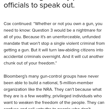
officials to speak out.
Cox continued: “Whether or not you own a gun, you
need to know: Question 3 would be a nightmare for
all of you. Because it’s an unenforceable, unfunded
mandate that won’t stop a single violent criminal from
getting a gun. But it will turn law-abiding citizens into
accidental criminals overnight. And it will cut another
chunk out of your freedom.”
Bloomberg’s many gun-control groups have never
been able to build a national, 5-million-member
organization like the NRA. They can’t because what
they are is a few wealthy, privileged individuals who
want to weaken the freedom of the people. They can
confuse and sell untruths to people who don’t