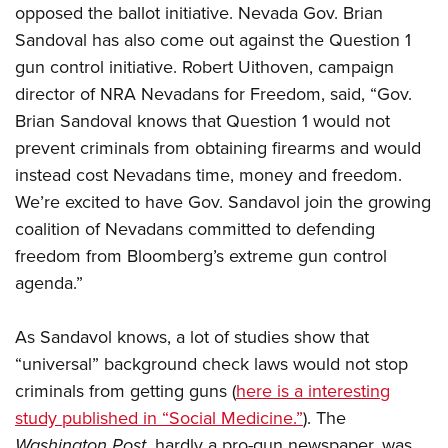
opposed the ballot initiative. Nevada Gov. Brian
Sandoval has also come out against the Question 1
gun control initiative. Robert Uithoven, campaign
director of NRA Nevadans for Freedom, said, “Gov.
Brian Sandoval knows that Question 1 would not
prevent criminals from obtaining firearms and would
instead cost Nevadans time, money and freedom.
We’re excited to have Gov. Sandavol join the growing
coalition of Nevadans committed to defending
freedom from Bloomberg’s extreme gun control
agenda.”
As Sandavol knows, a lot of studies show that
“universal” background check laws would not stop
criminals from getting guns (
here is a interesting
study published in “Social Medicine.”
). The
Washington Post
, hardly a pro-gun newspaper, was