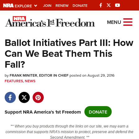
JOIN
RENEW
DONATE
Explore The NRA
MENU
Universe Of Websites
Ballot Initiatives Part III: How
Can We Beat Them This
Quick Links
Fall?
NRA.ORG
by
Manage Your Membership
FRANK MINITER, EDITOR IN CHIEF
posted on August 29, 2016
FEATURES
,
NEWS
NRA Near You
Friends of NRA
State and Federal Gun Laws
Support NRA America's 1st Freedom
DONATE
NRA Online Training
** When you buy products through the links on our site, we may earn a
Politics, Policy and Legislation
commission that supports NRA's mission to protect, preserve and defend the
Second Amendment. **