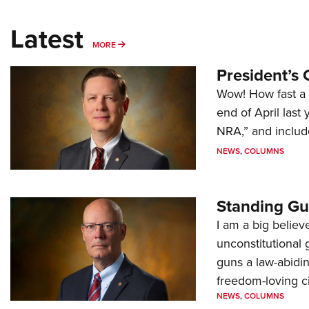
Latest
MORE
MORE
President’s 
Wow! How fast a 
end of April last
NRA,” and includ
NEWS
,
COLUMNS
Standing Gu
I am a big believ
unconstitutional
guns a law-abidi
freedom-loving ci
NEWS
,
COLUMNS