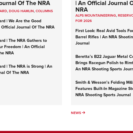
 Journal Of The NRA
| An Official Journal 
NRA
UARD
,
DOUG HAMLIN
,
COLUMNS
ALPS MOUNTAINEERING
,
RESERVO
ard | We Are the Good
FOR 2026
n Official Journal Of The NRA
First Look: Real Avid Tools Fo
Barrel Rifles | An NRA Shooti
ard | The NRA Gathers to
Journal
r Freedom | An Official
The NRA
Beretta’s B22 Jaguar Metal C
Brings Racegun Polish to Rimfi
rd | The NRA is Strong | An
An NRA Shooting Sports Jour
rnal Of The NRA
Smith & Wesson’s Folding M
Features Built-In Magazine St
NRA Shooting Sports Journal
UMNS
NEWS
NEWS