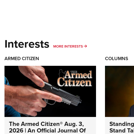
Interests
MORE INTERESTS
MORE INTERESTS
ARMED CITIZEN
COLUMNS
The Armed Citizen® Aug. 3,
Standing
2026 | An Official Journal Of
Stand Tal