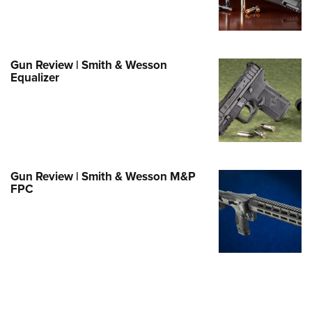
e Eagle GunSafe® Program
Gun Safety Rules
egiate Shooting Programs
Gun Review | Smith & Wesson
Equalizer
onal Youth Shooting Sports
erative Program
est for Eagle Scout Certificate
Gun Review | Smith & Wesson M&P
FPC