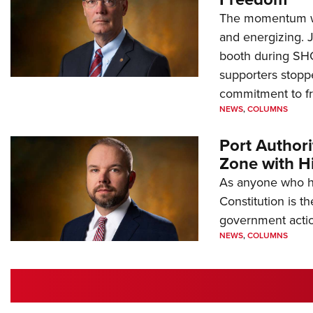
The momentum we
and energizing. 
booth during SH
supporters stoppe
commitment to 
NEWS
,
COLUMNS
Port Author
Zone with Hi
As anyone who ha
Constitution is th
government action
NEWS
,
COLUMNS