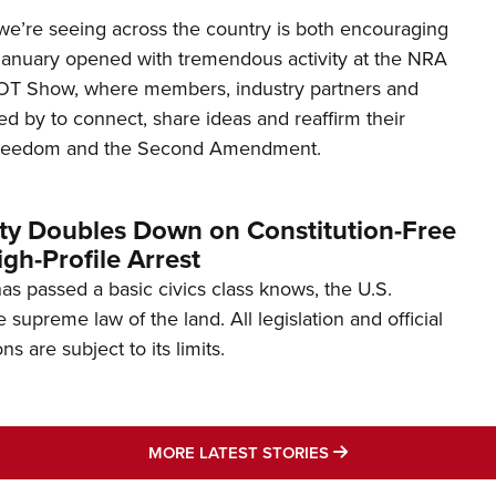
’re seeing across the country is both encouraging
January opened with tremendous activity at the NRA
OT Show, where members, industry partners and
d by to connect, share ideas and reaffirm their
freedom and the Second Amendment.
ity Doubles Down on Constitution-Free
gh-Profile Arrest
s passed a basic civics class knows, the U.S.
e supreme law of the land. All legislation and official
s are subject to its limits.
MORE LATEST STO
MORE LATEST STORIES