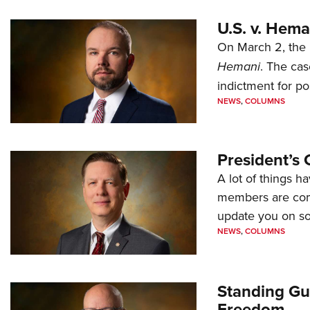
U.S. v. Hem
On March 2, the 
Hemani
. The cas
indictment for po
NEWS
,
COLUMNS
President’s 
A lot of things h
members are comp
update you on s
NEWS
,
COLUMNS
Standing Gu
Freedom