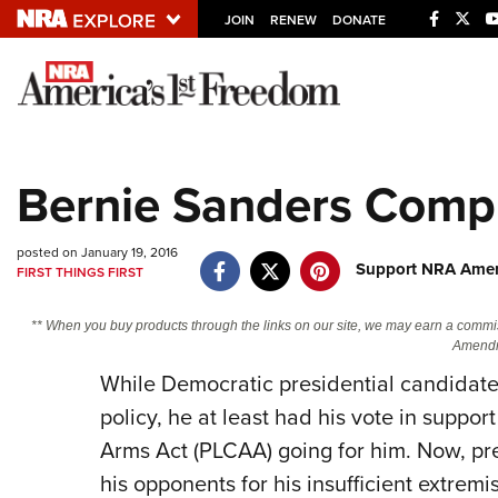
JOIN
RENEW
DONATE
Explore The NRA U
Quick Links
Bernie Sanders Compl
NRA.ORG
Manage Your Membership
posted on January 19, 2016
Support NRA Ameri
FIRST THINGS FIRST
NRA Near You
Friends of NRA
** When you buy products through the links on our site, we may earn a commi
Amendm
State and Federal Gun Laws
While Democratic presidential candidate
NRA Online Training
policy, he at least had his vote in suppo
Politics, Policy and Legislation
Arms Act (PLCAA) going for him. Now, pre
his opponents for his insufficient extre