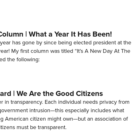
Column | What a Year It Has Been!
year has gone by since being elected president at the
 year! My first column was titled “It’s A New Day At The
ed the following:
ard | We Are the Good Citizens
er in transparency. Each individual needs privacy from
 government intrusion—this especially includes what
ng American citizen might own—but an association of
tizens must be transparent.