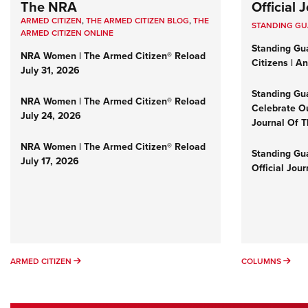
The NRA
Official
ARMED CITIZEN
,
THE ARMED CITIZEN BLOG
,
THE
STANDING G
ARMED CITIZEN ONLINE
Standing Gu
NRA Women | The Armed Citizen® Reload
Citizens | A
July 31, 2026
Standing Gu
NRA Women | The Armed Citizen® Reload
Celebrate Ou
July 24, 2026
Journal Of 
NRA Women | The Armed Citizen® Reload
Standing Gua
July 17, 2026
Official Jou
ARMED CITIZEN
COL
ARMED CITIZEN
COLUMNS