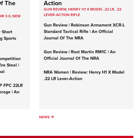
Of The
Action
GUN REVIEW
,
HENRY H1 X MODEL .22 LR
,
.22
LEVER-ACTION RIFLE
IR 3.0
,
NEW
Gun Review | Robinson Armament XCR-L
Standard Tactical Rifle | An Official
r Short
Journal Of The NRA
ng Sports
Gun Review | Rost Martin RM1C | An
Official Journal Of The NRA
ompetition
re Steel |
nal
NRA Women | Review: Henry H1 X Model
.22 LR Lever-Action
&P FPC 22LR
orage | An
NEWS
NEWS