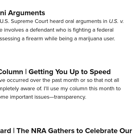
ani Arguments
U.S. Supreme Court heard oral arguments in
U.S. v.
e involves a defendant who is fighting a federal
ssessing a firearm while being a marijuana user.
Column | Getting You Up to Speed
ave occurred over the past month or so that not all
letely aware of. I’ll use my column this month to
ome important issues—transparency.
ard | The NRA Gathers to Celebrate Our