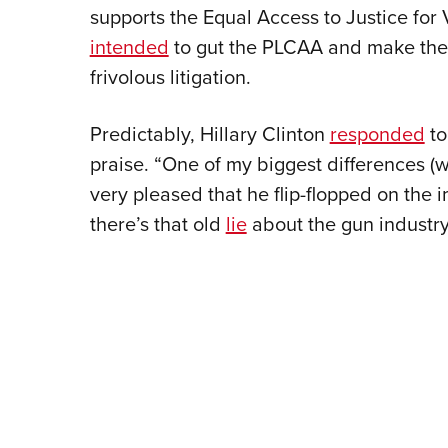
supports the Equal Access to Justice for
intended
to gut the PLCAA and make the 
frivolous litigation.
Predictably, Hillary Clinton
responded
to
praise. “One of my biggest differences (
very pleased that he flip-flopped on the 
there’s that old
lie
about the gun industry