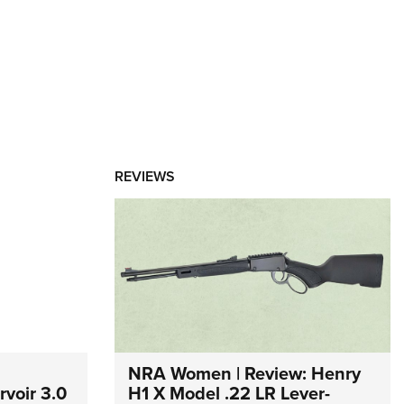
REVIEWS
NRA Women | Review: Henry
voir 3.0
H1 X Model .22 LR Lever-