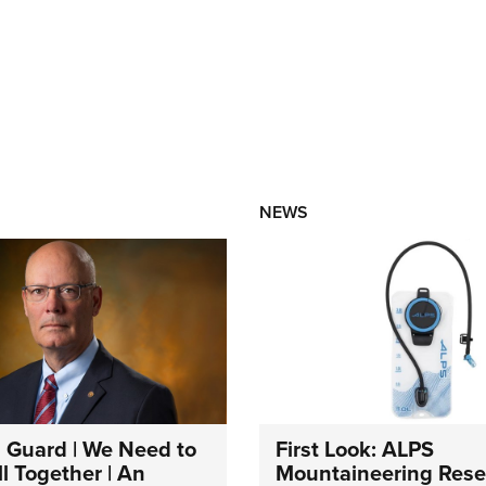
NEWS
 Guard | We Need to
First Look: ALPS
l Together | An
Mountaineering Reser