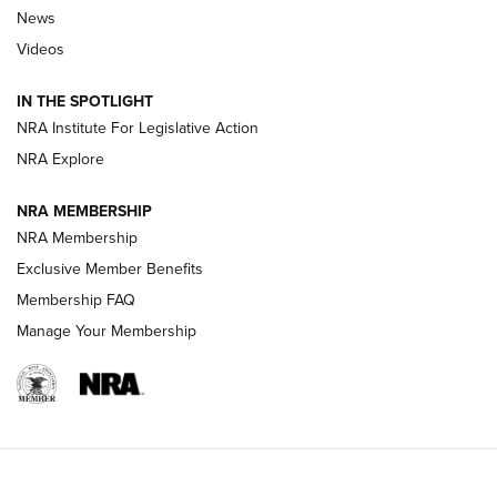
News
Beretta’s B22 Jaguar Metal Competition Brings Racegun
Videos
Polish to Rimfire Steel | An NRA Shooting Sports Journal
IN THE SPOTLIGHT
Smith & Wesson’s Folding M&P FPC 22LR Features Built-In
Magazine Storage | An NRA Shooting Sports Journal
NRA Institute For Legislative Action
NRA Explore
NEWS
NEWS
NRA MEMBERSHIP
NRA Membership
Exclusive Member Benefits
REVIEWS
Membership FAQ
Manage Your Membership