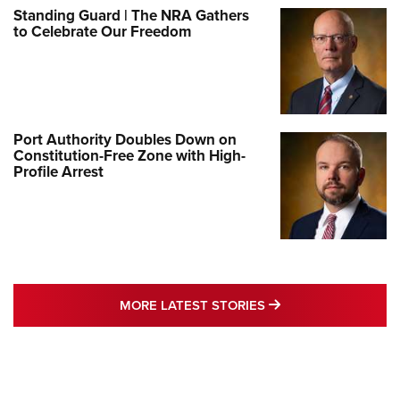
Standing Guard | The NRA Gathers
to Celebrate Our Freedom
Port Authority Doubles Down on
Constitution-Free Zone with High-
Profile Arrest
MORE LATEST STO
MORE LATEST STORIES