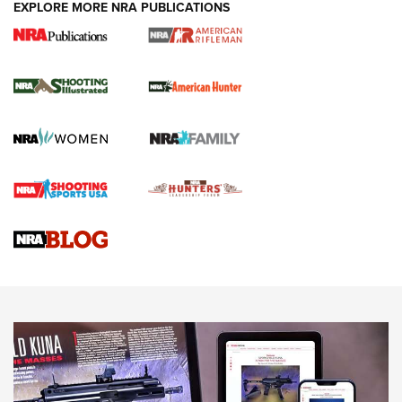
EXPLORE MORE NRA PUBLICATIONS
NRA Women | Review: Henry H1 X Model
.22 LR Lever-Action
GUN REVIEW
,
HENRY H1 X MODEL .22 LR
,
.22 LEVER-ACTION RIFLE
Gun Review | Robinson Armament XCR-L Standard Tactical
Rifle | An Official Journal Of The NRA
Gun Review | Rost Martin RM1C | An Official Journal Of The
NRA
NRA Women | Review: Henry H1 X Model .22 LR Lever-
Action
NEWS
NEWS