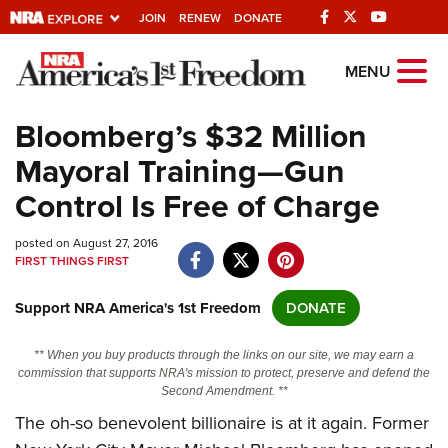
JOIN
RENEW
DONATE
Explore The NRA
MENU
Universe Of Websites
Bloomberg’s $32 Million
Mayoral Training—Gun
Quick Links
Control Is Free of Charge
NRA.ORG
posted on August 27, 2016
Manage Your Membership
FIRST THINGS FIRST
NRA Near You
Support NRA America's 1st Freedom
DONATE
Friends of NRA
State and Federal Gun Laws
** When you buy products through the links on our site, we may earn a
commission that supports NRA's mission to protect, preserve and defend the
NRA Online Training
Second Amendment. **
The oh-so benevolent billionaire is at it again. Former
Politics, Policy and Legislation