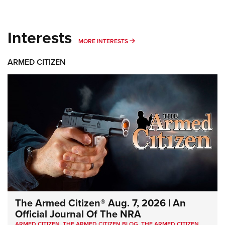
Interests
MORE INTERESTS
MORE INTERESTS
ARMED CITIZEN
The Armed Citizen® Aug. 7, 2026 | An
Official Journal Of The NRA
ARMED CITIZEN
,
THE ARMED CITIZEN BLOG
,
THE ARMED CITIZEN