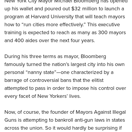
New York City Mayor Michael Bloomberg has opened
up his wallet and poured out $32 million to launch a
program at Harvard University that will teach mayors
CLUBS AND ASSOCIATIONS
how to “run cities more effectively.” This executive
Affiliated Clubs, Ranges and Businesses
COMPETITIVE SHOOTING
training is expected to reach as many as 300 mayors
and 400 aides over the next four years.
NRA Day
EVENTS AND ENTERTAINMENT
Competitive Shooting Programs
Women's Wilderness Escape
FIREARMS TRAINING
During his three terms as mayor, Bloomberg
America's Rifle Challenge
NRA Whittington Center
famously turned the nation’s largest city into his own
NRA Gun Safety Rules
GIVING
Competitor Classification Lookup
Friends of NRA
personal “nanny state”—one characterized by a
Firearm Training
Friends of NRA
HISTORY
Shooting Sports USA
barrage of controversial bans that the elitist
Great American Outdoor Show
Become An NRA Instructor
Ring of Freedom
Adaptive Shooting
attempted to pass in order to impose his control over
History Of The NRA
HUNTING
NRA Annual Meetings & Exhibits
Become A Training Counselor
Institute for Legislative Action
every facet of New Yorkers’ lives.
Great American Outdoor Show
NRA Museums
NRA Day
Hunter Education
LAW ENFORCEMENT, MILITARY, SECURITY
NRA Range Safety Officers
NRA Whittington Center
NRA Whittington Center
I Have This Old Gun
NRA Country
Youth Hunter Education Challenge
Now, of course, the founder of Mayors Against Illegal
Shooting Sports Coach Development
Law Enforcement, Military, Security
MEDIA AND PUBLICATIONS
NRA Firearms For Freedom
NRA Gun Gurus
Competitive Shooting Programs
Guns is attempting to bankroll anti-gun laws in states
NRA Whittington Center
Adaptive Shooting
NRA Blog
MEMBERSHIP
across the union. So it would hardly be surprising if
NRA Gun Gurus
Great American Outdoor Show
NRA Gunsmithing Schools