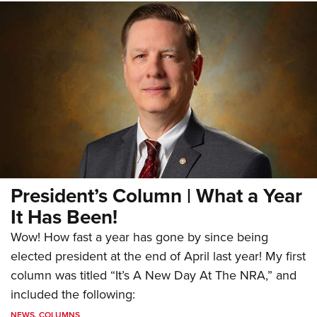
President’s Column | What a Year
It Has Been!
Wow! How fast a year has gone by since being
elected president at the end of April last year! My first
column was titled “It’s A New Day At The NRA,” and
included the following:
NEWS
,
COLUMNS