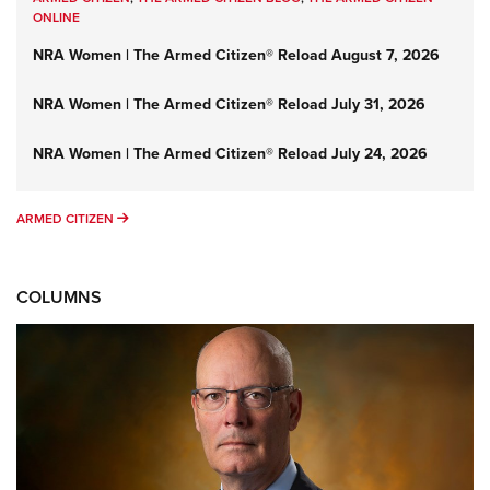
ONLINE
NRA Women | The Armed Citizen® Reload August 7, 2026
NRA Women | The Armed Citizen® Reload July 31, 2026
NRA Women | The Armed Citizen® Reload July 24, 2026
ARMED CITIZEN
ARMED CITIZEN
COLUMNS