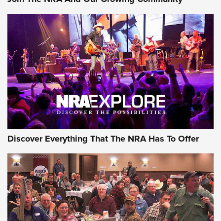
Discover Everything That The NRA Has To Offer