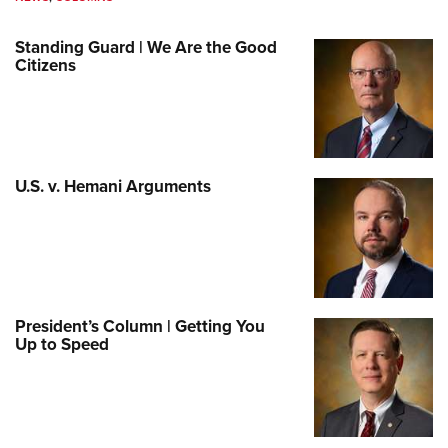
Standing Guard | We Are the Good
Citizens
U.S. v. Hemani Arguments
President’s Column | Getting You
Up to Speed