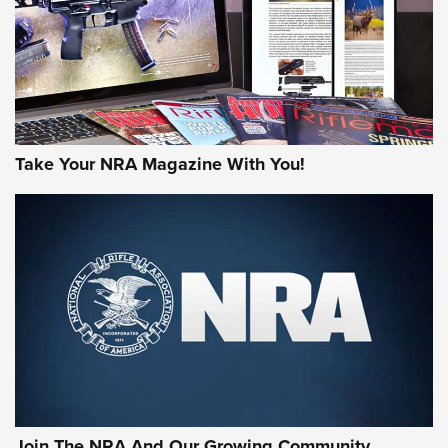
MORE NRA AMERICA'S
MORE INTERESTS
Take Your NRA Magazine With You!
Join The NRA And Our Growing Community