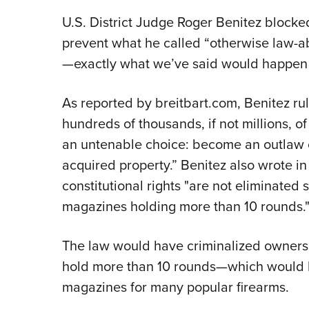
U.S. District Judge Roger Benitez blocked
prevent what he called “otherwise law-ab
—exactly what we’ve said would happen s
As reported by breitbart.com, Benitez rule
hundreds of thousands, if not millions, o
an untenable choice: become an outlaw or
acquired property.” Benitez also wrote in
constitutional rights "are not eliminated
magazines holding more than 10 rounds.
The law would have criminalized ownersh
hold more than 10 rounds—which would 
magazines for many popular firearms.