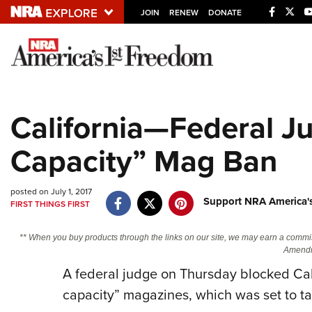
JOIN
RENEW
DONATE
Explore The NRA U
Quick Links
California—Federal J
NRA.ORG
Capacity” Mag Ban
Manage Your Membership
NRA Near You
posted on July 1, 2017
Friends of NRA
Support NRA America'
FIRST THINGS FIRST
State and Federal Gun Laws
** When you buy products through the links on our site, we may earn a commi
NRA Online Training
Amendm
A federal judge on Thursday blocked Cali
Politics, Policy and Legislation
capacity” magazines, which was set to tak