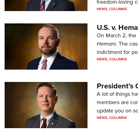
freedom-loving ci
NEWS
,
COLUMNS
U.S. v. Hem
On March 2, the 
Hemani
. The cas
indictment for po
NEWS
,
COLUMNS
President’s 
A lot of things h
members are comp
update you on s
NEWS
,
COLUMNS