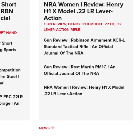
 Short
NRA Women | Review: Henry
 CRBN
H1 X Model .22 LR Lever-
cial
Action
GUN REVIEW
,
HENRY H1 X MODEL .22 LR
,
.22
LEVER-ACTION RIFLE
EFT HAND
Gun Review | Robinson Armament XCR-L
r Short
Standard Tactical Rifle | An Official
ng Sports
Journal Of The NRA
Gun Review | Rost Martin RM1C | An
ompetition
Official Journal Of The NRA
re Steel |
nal
NRA Women | Review: Henry H1 X Model
.22 LR Lever-Action
&P FPC 22LR
orage | An
NEWS
NEWS