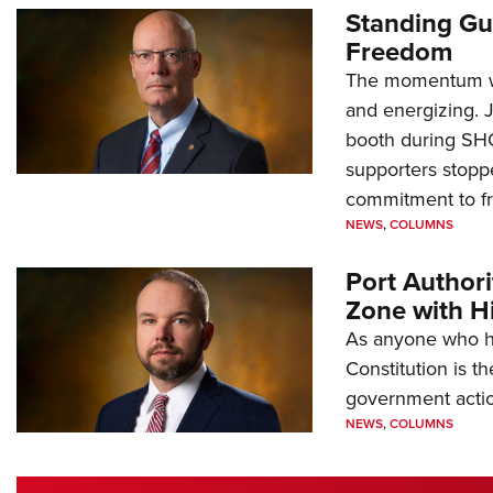
Standing Gu
Freedom
The momentum we
and energizing. 
booth during SH
supporters stoppe
commitment to 
NEWS
,
COLUMNS
Port Author
Zone with Hi
As anyone who ha
Constitution is th
government action
NEWS
,
COLUMNS