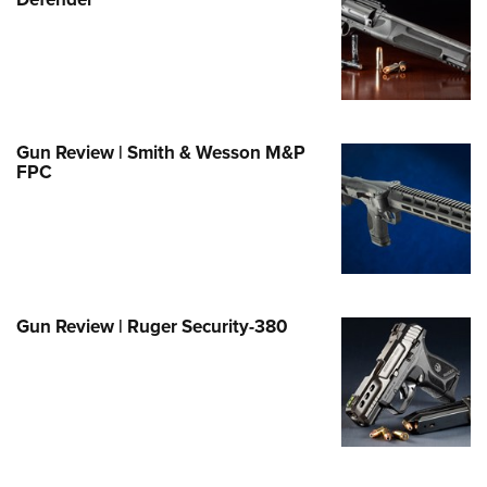
Family
e Eagle GunSafe® Program
Gun Safety Rules
egiate Shooting Programs
onal Youth Shooting Sports
Gun Review | Smith & Wesson M&P
FPC
erative Program
est for Eagle Scout Certificate
Gun Review | Ruger Security-380