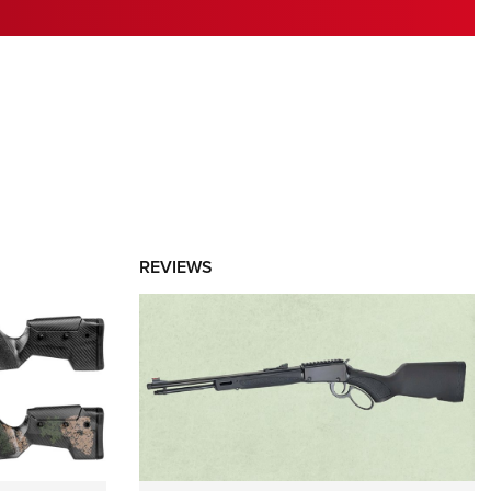
RIES
REVIEWS