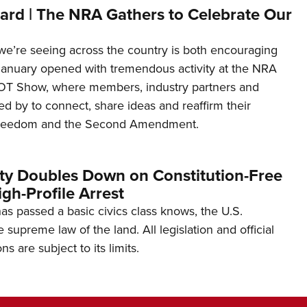
ard | The NRA Gathers to Celebrate Our
’re seeing across the country is both encouraging
January opened with tremendous activity at the NRA
OT Show, where members, industry partners and
d by to connect, share ideas and reaffirm their
freedom and the Second Amendment.
ity Doubles Down on Constitution-Free
gh-Profile Arrest
s passed a basic civics class knows, the U.S.
e supreme law of the land. All legislation and official
s are subject to its limits.