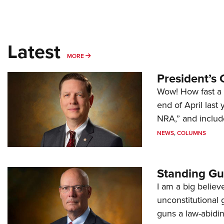
Latest
MORE
MORE
President’s 
Wow! How fast a 
end of April last
NRA,” and includ
NEWS
,
COLUMNS
Standing Gu
I am a big believ
unconstitutional
guns a law-abidi