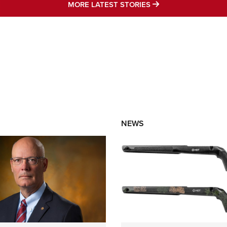
MORE LATEST STO
MORE LATEST STORIES
NEWS