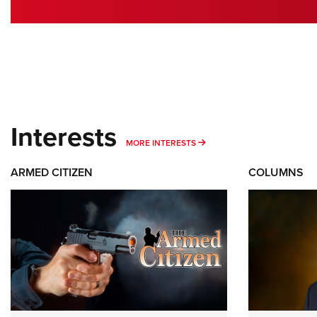
Interests
MORE INTERESTS
MORE INTERESTS
ARMED CITIZEN
COLUMNS