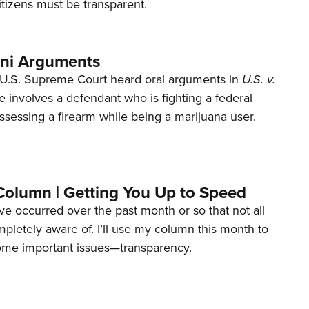
tizens must be transparent.
ani Arguments
U.S. Supreme Court heard oral arguments in
U.S. v.
e involves a defendant who is fighting a federal
ssessing a firearm while being a marijuana user.
Column | Getting You Up to Speed
ave occurred over the past month or so that not all
letely aware of. I’ll use my column this month to
ome important issues—transparency.