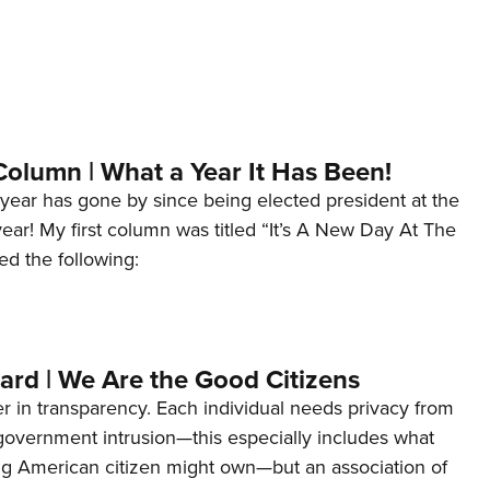
Column | What a Year It Has Been!
year has gone by since being elected president at the
 year! My first column was titled “It’s A New Day At The
ed the following:
ard | We Are the Good Citizens
er in transparency. Each individual needs privacy from
 government intrusion—this especially includes what
ng American citizen might own—but an association of