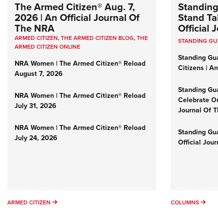
The Armed Citizen® Aug. 7,
Standing
2026 | An Official Journal Of
Stand Tal
The NRA
Official
ARMED CITIZEN
,
THE ARMED CITIZEN BLOG
,
THE
STANDING G
ARMED CITIZEN ONLINE
Standing Gu
NRA Women | The Armed Citizen® Reload
Citizens | A
August 7, 2026
Standing Gu
NRA Women | The Armed Citizen® Reload
Celebrate Ou
July 31, 2026
Journal Of 
NRA Women | The Armed Citizen® Reload
Standing Gua
July 24, 2026
Official Jou
ARMED CITIZEN
COL
ARMED CITIZEN
COLUMNS