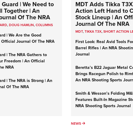
 Guard | We Need to
MDT Adds Tikka T3X
l Together | An
Action Left Hand to
 Journal Of The NRA
Stock Lineup | An Offi
Journal Of The NRA
UARD
,
DOUG HAMLIN
,
COLUMNS
MDT
,
TIKKA T3X
,
SHORT ACTION L
ard | We Are the Good
n Official Journal Of The NRA
First Look: Real Avid Tools Fo
Barrel Rifles | An NRA Shooti
Journal
ard | The NRA Gathers to
r Freedom | An Official
The NRA
Beretta’s B22 Jaguar Metal C
Brings Racegun Polish to Rimfi
An NRA Shooting Sports Jour
rd | The NRA is Strong | An
rnal Of The NRA
Smith & Wesson’s Folding M
Features Built-In Magazine St
NRA Shooting Sports Journal
UMNS
NEWS
NEWS