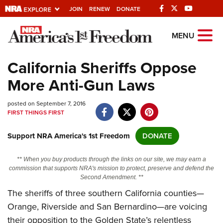
JOIN
RENEW
DONATE
Explore The NRA
MENU
Universe Of Websites
California Sheriffs Oppose
More Anti-Gun Laws
Quick Links
posted on September 7, 2016
NRA.ORG
FIRST THINGS FIRST
Manage Your Membership
Support NRA America's 1st Freedom
DONATE
NRA Near You
Friends of NRA
** When you buy products through the links on our site, we may earn a
commission that supports NRA's mission to protect, preserve and defend the
State and Federal Gun Laws
Second Amendment. **
The sheriffs of three southern California counties—
NRA Online Training
Orange, Riverside and San Bernardino—are voicing
Politics, Policy and Legislation
their opposition to the Golden State’s relentless