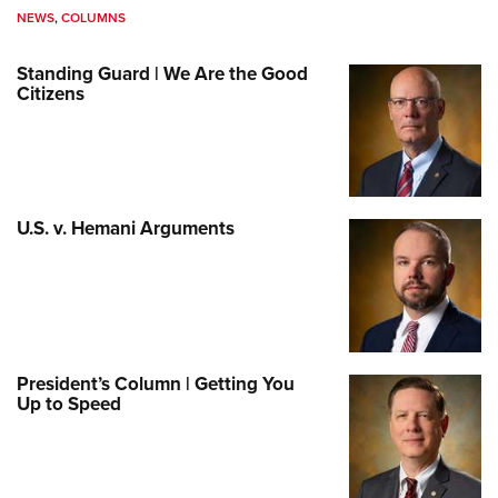
NEWS
,
COLUMNS
Standing Guard | We Are the Good
Citizens
U.S. v. Hemani Arguments
President’s Column | Getting You
Up to Speed