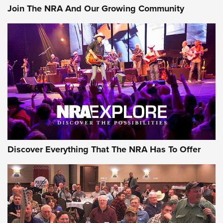
Join The NRA And Our Growing Community
Discover Everything That The NRA Has To Offer