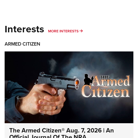
Interests
MORE INTERESTS
MORE INTERESTS
ARMED CITIZEN
The Armed Citizen® Aug. 7, 2026 | An
Official Journal Of The NRA