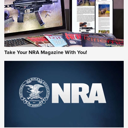
MORE NRA AMERICA'S
MORE INTERESTS
Take Your NRA Magazine With You!