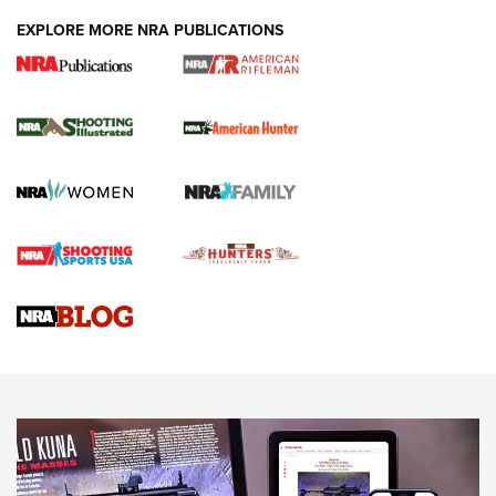
EXPLORE MORE NRA PUBLICATIONS
NRA Women | Review: Henry H1 X Model
.22 LR Lever-Action
GUN REVIEW
,
HENRY H1 X MODEL .22 LR
,
.22 LEVER-ACTION RIFLE
Gun Review | Robinson Armament XCR-L Standard Tactical
Rifle | An Official Journal Of The NRA
Gun Review | Rost Martin RM1C | An Official Journal Of The
NRA
NRA Women | Review: Henry H1 X Model .22 LR Lever-
Action
NEWS
NEWS