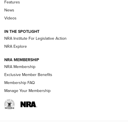
Shooting Sports Journal
Features
News
Beretta’s B22 Jaguar Metal Competition Brings Racegun
Videos
Polish to Rimfire Steel | An NRA Shooting Sports Journal
IN THE SPOTLIGHT
Smith & Wesson’s Folding M&P FPC 22LR Features Built-In
Magazine Storage | An NRA Shooting Sports Journal
NRA Institute For Legislative Action
NRA Explore
NEWS
NEWS
NRA MEMBERSHIP
NRA Membership
Exclusive Member Benefits
REVIEWS
Membership FAQ
Manage Your Membership