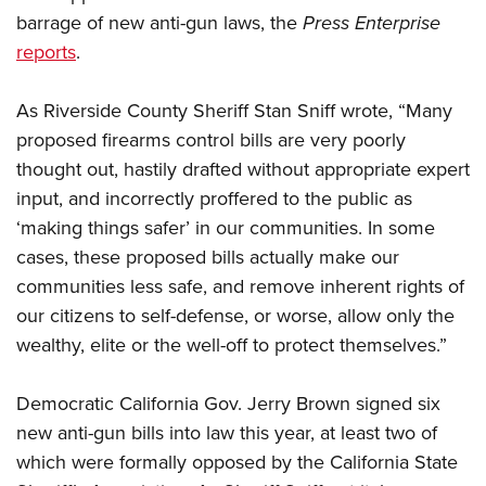
barrage of new anti-gun laws, the
Press Enterprise
reports
.
CLUBS AND ASSOCIATIONS
Affiliated Clubs, Ranges and Businesses
COMPETITIVE SHOOTING
As Riverside County Sheriff Stan Sniff wrote, “Many
proposed firearms control bills are very poorly
NRA Day
EVENTS AND ENTERTAINMENT
thought out, hastily drafted without appropriate expert
Competitive Shooting Programs
Women's Wilderness Escape
FIREARMS TRAINING
input, and incorrectly proffered to the public as
America's Rifle Challenge
‘making things safer’ in our communities. In some
NRA Whittington Center
NRA Gun Safety Rules
GIVING
Competitor Classification Lookup
cases, these proposed bills actually make our
Friends of NRA
Firearm Training
Friends of NRA
communities less safe, and remove inherent rights of
HISTORY
Shooting Sports USA
Great American Outdoor Show
Become An NRA Instructor
our citizens to self-defense, or worse, allow only the
Ring of Freedom
Adaptive Shooting
History Of The NRA
HUNTING
NRA Annual Meetings & Exhibits
Become A Training Counselor
wealthy, elite or the well-off to protect themselves.”
Institute for Legislative Action
Great American Outdoor Show
NRA Museums
NRA Day
Hunter Education
LAW ENFORCEMENT, MILITARY, SECURITY
NRA Range Safety Officers
NRA Whittington Center
NRA Whittington Center
I Have This Old Gun
NRA Country
Democratic California Gov. Jerry Brown signed six
Youth Hunter Education Challenge
Shooting Sports Coach Development
Law Enforcement, Military, Security
MEDIA AND PUBLICATIONS
NRA Firearms For Freedom
NRA Gun Gurus
new anti-gun bills into law this year, at least two of
Competitive Shooting Programs
NRA Whittington Center
Adaptive Shooting
NRA Blog
which were formally opposed by the California State
MEMBERSHIP
NRA Gun Gurus
Great American Outdoor Show
NRA Gunsmithing Schools