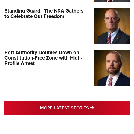
Standing Guard | The NRA Gathers
to Celebrate Our Freedom
Port Authority Doubles Down on
Constitution-Free Zone with High-
Profile Arrest
MORE LATEST STO
MORE LATEST STORIES