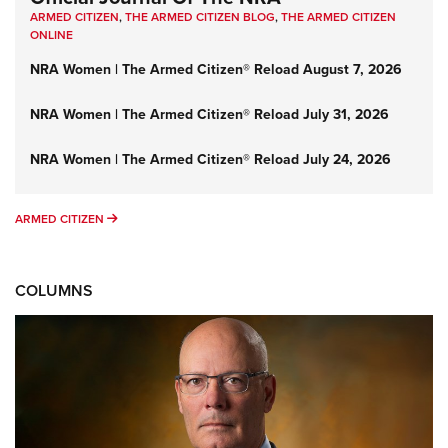
ARMED CITIZEN
,
THE ARMED CITIZEN BLOG
,
THE ARMED CITIZEN
ONLINE
NRA Women | The Armed Citizen® Reload August 7, 2026
NRA Women | The Armed Citizen® Reload July 31, 2026
NRA Women | The Armed Citizen® Reload July 24, 2026
ARMED CITIZEN
ARMED CITIZEN
COLUMNS