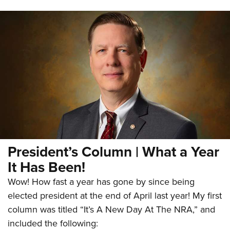
President’s Column | What a Year
It Has Been!
Wow! How fast a year has gone by since being
elected president at the end of April last year! My first
column was titled “It’s A New Day At The NRA,” and
included the following: