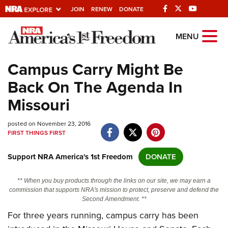
JOIN
RENEW
DONATE
Explore The NRA
MENU
Universe Of Websites
Campus Carry Might Be
Back On The Agenda In
Quick Links
Missouri
NRA.ORG
posted on November 23, 2016
Manage Your Membership
FIRST THINGS FIRST
NRA Near You
Support NRA America's 1st Freedom
DONATE
Friends of NRA
State and Federal Gun Laws
** When you buy products through the links on our site, we may earn a
commission that supports NRA's mission to protect, preserve and defend the
NRA Online Training
Second Amendment. **
For three years running, campus carry has been
Politics, Policy and Legislation