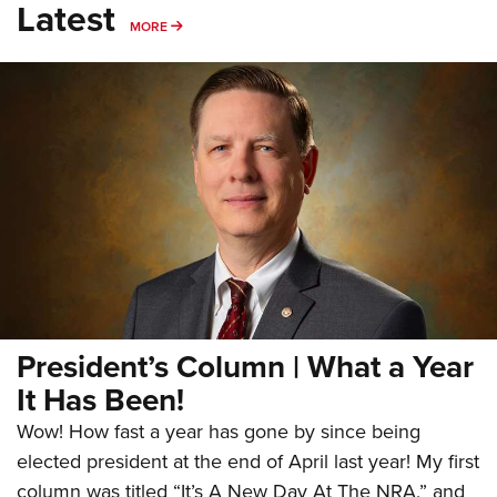
Latest
MORE
MORE
President’s Column | What a Year
It Has Been!
Wow! How fast a year has gone by since being
elected president at the end of April last year! My first
column was titled “It’s A New Day At The NRA,” and