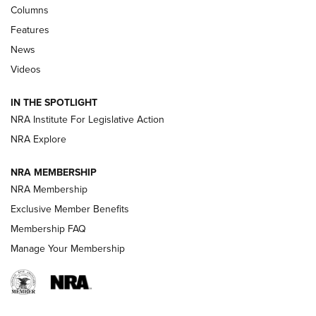
Shooting Sports Journal
Columns
Features
Beretta’s B22 Jaguar Metal Competition Brings Racegun
News
Polish to Rimfire Steel | An NRA Shooting Sports Journal
Videos
Smith & Wesson’s Folding M&P FPC 22LR Features Built-In
Magazine Storage | An NRA Shooting Sports Journal
IN THE SPOTLIGHT
NRA Institute For Legislative Action
NRA Explore
NEWS
NEWS
NRA MEMBERSHIP
NRA Membership
REVIEWS
Exclusive Member Benefits
Membership FAQ
Manage Your Membership