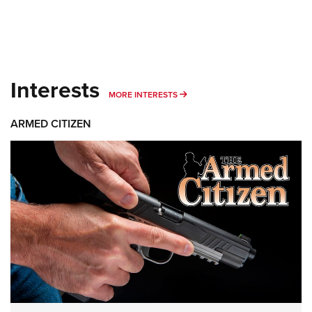
Interests
MORE INTERESTS
MORE INTERESTS
ARMED CITIZEN