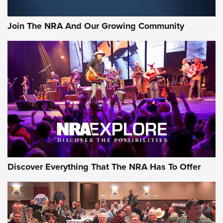
Join The NRA And Our Growing Community
Discover Everything That The NRA Has To Offer