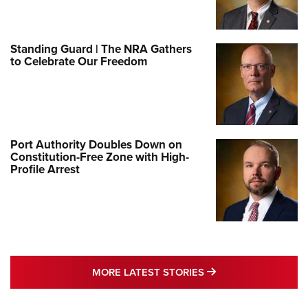
Standing Guard | The NRA Gathers
to Celebrate Our Freedom
Port Authority Doubles Down on
Constitution-Free Zone with High-
Profile Arrest
MORE LATEST STO
MORE LATEST STORIES