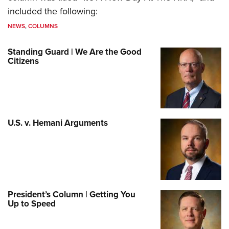
included the following:
NEWS
,
COLUMNS
Standing Guard | We Are the Good
Citizens
U.S. v. Hemani Arguments
President’s Column | Getting You
Up to Speed