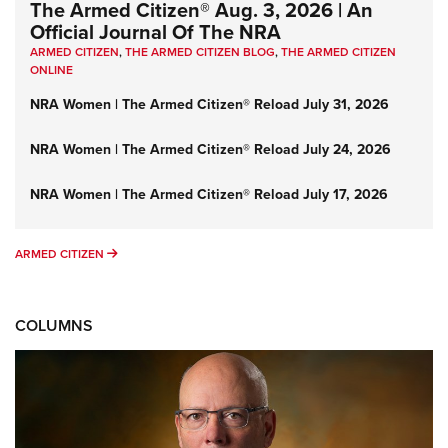
The Armed Citizen® Aug. 3, 2026 | An
Official Journal Of The NRA
ARMED CITIZEN
,
THE ARMED CITIZEN BLOG
,
THE ARMED CITIZEN
ONLINE
NRA Women | The Armed Citizen® Reload July 31, 2026
NRA Women | The Armed Citizen® Reload July 24, 2026
NRA Women | The Armed Citizen® Reload July 17, 2026
ARMED CITIZEN
ARMED CITIZEN
COLUMNS