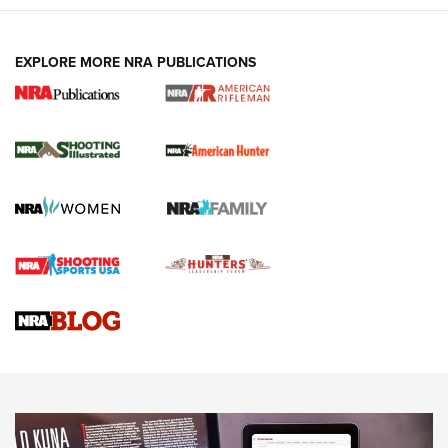
EXPLORE MORE NRA PUBLICATIONS
NRA Women | Review: Henry H1 X Model
.22 LR Lever-Action
GUN REVIEW
,
HENRY H1 X MODEL .22 LR
,
.22 LEVER-ACTION RIFLE
Gun Review | Robinson Armament XCR-L Standard Tactical
Rifle | An Official Journal Of The NRA
Gun Review | Rost Martin RM1C | An Official Journal Of The
NRA
NRA Women | Review: Henry H1 X Model .22 LR Lever-
Action
NEWS
NEWS