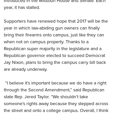
introduced in the Missouri House and Senate. Each
year, it has stalled.
CLUBS AND ASSOCIATIONS
Supporters have renewed hope that 2017 will be the
Affiliated Clubs, Ranges and Businesses
COMPETITIVE SHOOTING
year in which law-abiding gun owners can finally
bring their firearms onto campus, just like they can
NRA Day
EVENTS AND ENTERTAINMENT
when not on campus property. Thanks to a
Competitive Shooting Programs
Women's Wilderness Escape
FIREARMS TRAINING
Republican super majority in the legislature and a
America's Rifle Challenge
NRA Whittington Center
Republican governor elected to succeed Democrat
NRA Gun Safety Rules
GIVING
Competitor Classification Lookup
Friends of NRA
Jay Nixon, plans to bring the campus carry bill back
Firearm Training
Friends of NRA
HISTORY
Shooting Sports USA
are already underway.
Great American Outdoor Show
Become An NRA Instructor
Ring of Freedom
Adaptive Shooting
History Of The NRA
HUNTING
NRA Annual Meetings & Exhibits
Become A Training Counselor
Institute for Legislative Action
“I believe it’s important because we do have a right
Great American Outdoor Show
NRA Museums
NRA Day
Hunter Education
LAW ENFORCEMENT, MILITARY, SECURITY
NRA Range Safety Officers
through the Second Amendment,” said Republican
NRA Whittington Center
NRA Whittington Center
I Have This Old Gun
NRA Country
Youth Hunter Education Challenge
state Rep. Jered Taylor. “We shouldn’t take
Shooting Sports Coach Development
Law Enforcement, Military, Security
MEDIA AND PUBLICATIONS
NRA Firearms For Freedom
NRA Gun Gurus
Competitive Shooting Programs
someone’s rights away because they stepped across
NRA Whittington Center
Adaptive Shooting
NRA Blog
MEMBERSHIP
the street and onto a college campus. Overall, I think
NRA Gun Gurus
Great American Outdoor Show
NRA Gunsmithing Schools