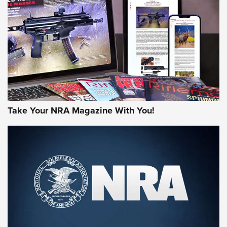
MORE NRA AMERICA'S
MORE INTERESTS
Take Your NRA Magazine With You!