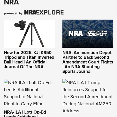
NRA
New for 2026: KJI K950
NRA, Ammunition Depot
Tripod and Titan Inverted
Partner to Back Second
Ball Head | An Official
Amendment Court Fights
Journal Of The NRA
| An NRA Shooting
Sports Journal
NRA-ILA | Lott Op-Ed
Lends Additional