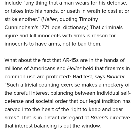
include “any thing that a man wears for his defense,
or takes into his hands, or useth in wrath to cast at or
strike another.” (
Heller
, quoting Timothy
Cunningham’s 1771 legal dictionary.) That criminals
injure and kill innocents with arms is reason for
innocents to have arms, not to ban them.
What about the fact that AR-15s are in the hands of
millions of Americans and
Heller
held that firearms in
common use are protected? Bad test, says
Bianchi
:
“Such a trivial counting exercise makes a mockery of
the careful interest balancing between individual self-
defense and societal order that our legal tradition has
carved into the heart of the right to keep and bear
arms.” That is in blatant disregard of
Bruen
’s directive
that interest balancing is out the window.