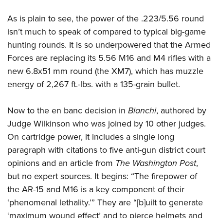
As is plain to see, the power of the .223/5.56 round
isn’t much to speak of compared to typical big-game
hunting rounds. It is so underpowered that the Armed
Forces are replacing its 5.56 M16 and M4 rifles with a
new 6.8x51 mm round (the XM7), which has muzzle
energy of 2,267 ft.-lbs. with a 135-grain bullet.
Now to the en banc decision in
Bianchi
, authored by
Judge Wilkinson who was joined by 10 other judges.
On cartridge power, it includes a single long
paragraph with citations to five anti-gun district court
opinions and an article from
The Washington Post
,
but no expert sources. It begins: “The firepower of
the AR-15 and M16 is a key component of their
‘phenomenal lethality.’” They are “[b]uilt to generate
‘maximum wound effect’ and to pierce helmets and