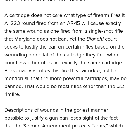
A cartridge does not care what type of firearm fires it.
A .223 round fired from an AR-15 will cause exactly
the same wound as one fired from a single-shot rifle
that Maryland does not ban. Yet the
Bianchi
court
seeks to justify the ban on certain rifles based on the
wounding potential of the cartridge they fire, when
countless other rifles fire exactly the same cartridge.
Presumably all rifles that fire this cartridge, not to
mention all that fire more-powerful cartridges, may be
banned. That would be most rifles other than the .22
rimfire.
Descriptions of wounds in the goriest manner
possible to justify a gun ban loses sight of the fact
that the Second Amendment protects “arms,” which