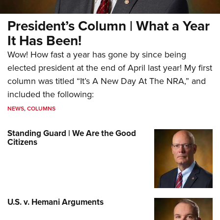
President’s Column | What a Year
It Has Been!
Wow! How fast a year has gone by since being
elected president at the end of April last year! My first
column was titled “It’s A New Day At The NRA,” and
included the following:
NEWS
,
COLUMNS
Standing Guard | We Are the Good
Citizens
U.S. v. Hemani Arguments