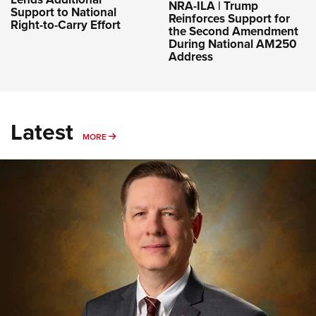
NRA-ILA | Trump
Support to National
Reinforces Support for
Right-to-Carry Effort
the Second Amendment
During National AM250
Address
Latest
MORE
MORE