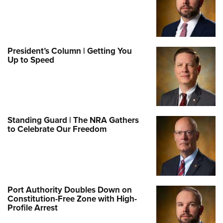
President’s Column | Getting You
Up to Speed
Standing Guard | The NRA Gathers
to Celebrate Our Freedom
Port Authority Doubles Down on
Constitution-Free Zone with High-
Profile Arrest