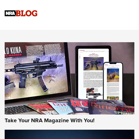
Gun Review | Rost Martin RM1C | An Official Journal Of The
NRA
NRA Women | Review: Henry H1 X Model .22 LR Lever-
Action
NEWS
NEWS
MORE NRA AMERICA'S
MORE INTERESTS
Take Your NRA Magazine With You!