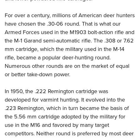
For over a century, millions of American deer hunters
have chosen the .30-06 round. That is what our
Armed Forces used in the M1903 bolt-action rifle and
the M-1 Garand semi-automatic rifle. The .308 or 7.62
mm cartridge, which the military used in the M-14
rifle, became a popular deer-hunting round.
Numerous other rounds are on the market of equal
or better take-down power.
In 1950, the .222 Remington cartridge was
developed for varmint hunting. It evolved into the
.223 Remington, which in turn became the basis of
the 5.56 mm cartridge adopted by the military for
use in the M16 and favored by many target
competitors. Neither round is preferred by most deer