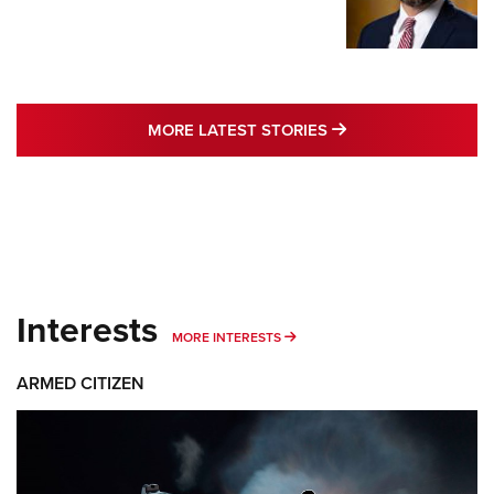
MORE LATEST STO
MORE LATEST STORIES
Interests
MORE INTERESTS
MORE INTERESTS
ARMED CITIZEN