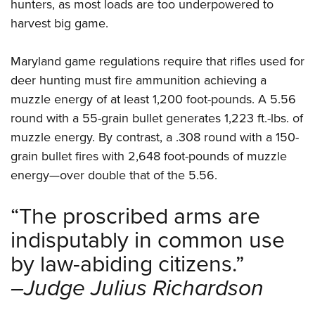
hunters, as most loads are too underpowered to
harvest big game.
Maryland game regulations require that rifles used for
deer hunting must fire ammunition achieving a
muzzle energy of at least 1,200 foot-pounds. A 5.56
round with a 55-grain bullet generates 1,223 ft.-lbs. of
muzzle energy. By contrast, a .308 round with a 150-
grain bullet fires with 2,648 foot-pounds of muzzle
energy—over double that of the 5.56.
“The proscribed arms are
indisputably in common use
by law-abiding citizens.”
–Judge Julius Richardson