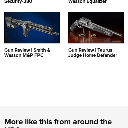
Security-380
Wesson Equalizer
Gun Review | Smith &
Gun Review | Taurus
Wesson M&P FPC
Judge Home Defender
More like this from around the