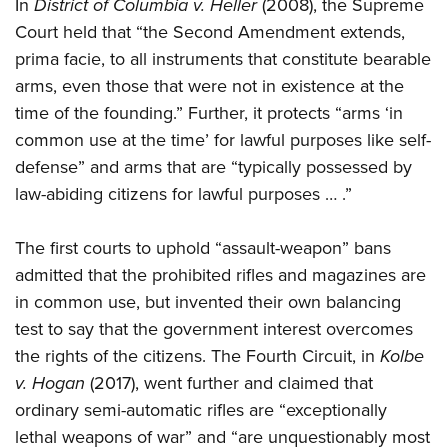
Shooting Illustrated
In
District of Columbia v. Heller
(2008), the Supreme
Women's Wildlife Management / Conservation Scholarship
Youth Education Summit
Court held that “the Second Amendment extends,
Firearm Training
Become An NRA Instructor
Adventure Camp
prima facie, to all instruments that constitute bearable
NRA Marksmanship Qualification Program
arms, even those that were not in existence at the
Youth Hunter Education Challenge
NRA Training Course Catalog
time of the founding.” Further, it protects “arms ‘in
National Junior Shooting Camps
Women On Target® Instructional Shooting Clinics
common use at the time’ for lawful purposes like self-
Youth Wildlife Art Contest
defense” and arms that are “typically possessed by
Home Air Gun Program
law-abiding citizens for lawful purposes … .”
NRA Junior Membership
The first courts to uphold “assault-weapon” bans
NRA Family
admitted that the prohibited rifles and magazines are
Eddie Eagle GunSafe® Program
in common use, but invented their own balancing
NRA Gun Safety Rules
test to say that the government interest overcomes
Collegiate Shooting Programs
the rights of the citizens. The Fourth Circuit, in
Kolbe
National Youth Shooting Sports Cooperative Program
v. Hogan
(2017), went further and claimed that
Request for Eagle Scout Certificate
ordinary semi-automatic rifles are “exceptionally
lethal weapons of war” and “are unquestionably most