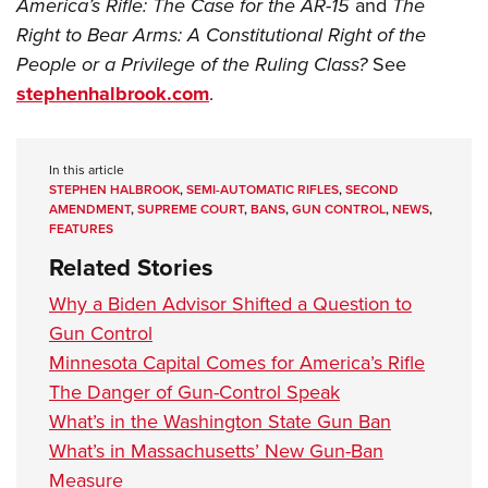
America’s Rifle: The Case for the AR-15
and
The
Right to Bear Arms: A Constitutional Right of the
People or a Privilege of the Ruling Class?
See
stephenhalbrook.com
.
In this article
STEPHEN HALBROOK
,
SEMI-AUTOMATIC RIFLES
,
SECOND
AMENDMENT
,
SUPREME COURT
,
BANS
,
GUN CONTROL
,
NEWS
,
FEATURES
Related Stories
Why a Biden Advisor Shifted a Question to
Gun Control
Minnesota Capital Comes for America’s Rifle
The Danger of Gun-Control Speak
What’s in the Washington State Gun Ban
What’s in Massachusetts’ New Gun-Ban
Measure