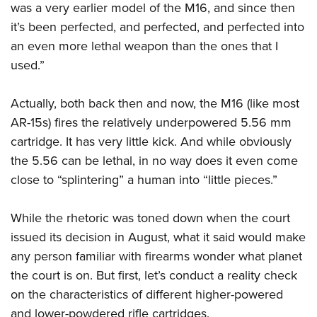
was a very earlier model of the M16, and since then
it’s been perfected, and perfected, and perfected into
an even more lethal weapon than the ones that I
used.”
Actually, both back then and now, the M16 (like most
AR-15s) fires the relatively underpowered 5.56 mm
cartridge. It has very little kick. And while obviously
the 5.56 can be lethal, in no way does it even come
close to “splintering” a human into “little pieces.”
While the rhetoric was toned down when the court
issued its decision in August, what it said would make
any person familiar with firearms wonder what planet
the court is on. But first, let’s conduct a reality check
on the characteristics of different higher-powered
and lower-powdered rifle cartridges.