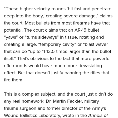
“These higher velocity rounds ‘hit fast and penetrate
deep into the body,’ creating severe damage,” claims
the court. Most bullets from most firearms have that
potential. The court claims that an AR-15 bullet
“yaws” or “turns sideways” in tissue, rotating and
creating a large, “temporary cavity” or “blast wave”
that can be “up to 11-12.5 times larger than the bullet
itself.” That’s oblivious to the fact that more powerful
rifle rounds would have much more devastating
effect. But that doesn’t justify banning the rifles that
fire them.
This is a complex subject, and the court just didn’t do
any real homework. Dr. Martin Fackler, military
trauma surgeon and former director of the Army’s
Wound Ballistics Laboratory, wrote in the
Annals of