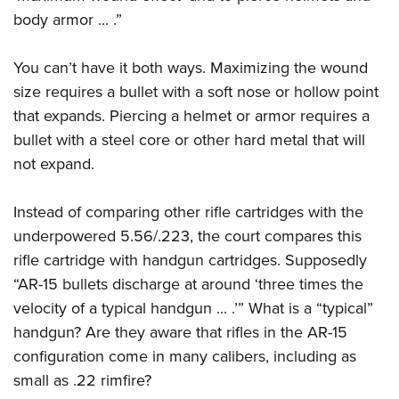
body armor ... .”
You can’t have it both ways. Maximizing the wound
size requires a bullet with a soft nose or hollow point
that expands. Piercing a helmet or armor requires a
bullet with a steel core or other hard metal that will
not expand.
Instead of comparing other rifle cartridges with the
underpowered 5.56/.223, the court compares this
rifle cartridge with handgun cartridges. Supposedly
“AR-15 bullets discharge at around ‘three times the
velocity of a typical handgun ... .’” What is a “typical”
handgun? Are they aware that rifles in the AR-15
configuration come in many calibers, including as
small as .22 rimfire?