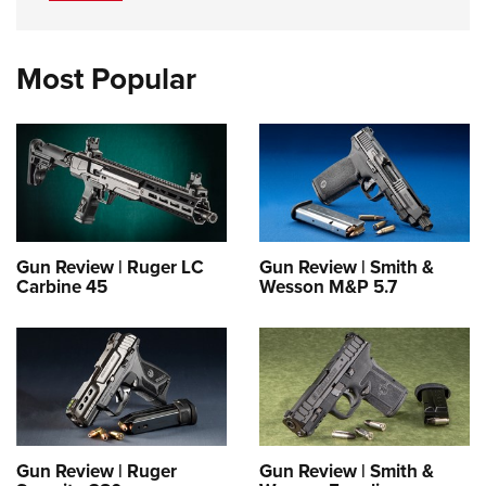
Most Popular
Gun Review | Ruger LC
Gun Review | Smith &
Carbine 45
Wesson M&P 5.7
Gun Review | Ruger
Gun Review | Smith &