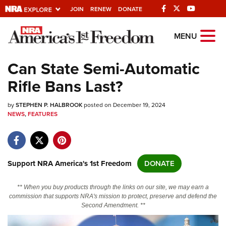
JOIN
RENEW
DONATE
Explore The NRA
MENU
Universe Of Websites
Can State Semi-Automatic
Rifle Bans Last?
Quick Links
by
NRA.ORG
STEPHEN P. HALBROOK
posted on December 19, 2024
NEWS
,
FEATURES
Manage Your Membership
NRA Near You
Friends of NRA
Support NRA America's 1st Freedom
DONATE
State and Federal Gun Laws
** When you buy products through the links on our site, we may earn a
NRA Online Training
commission that supports NRA's mission to protect, preserve and defend the
Second Amendment. **
Politics, Policy and Legislation