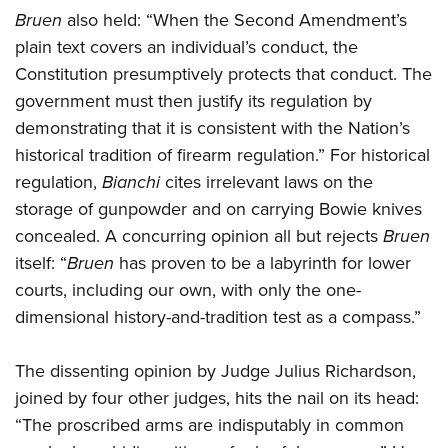
Bruen
also held: “When the Second Amendment’s
plain text covers an individual’s conduct, the
Constitution presumptively protects that conduct. The
government must then justify its regulation by
demonstrating that it is consistent with the Nation’s
historical tradition of firearm regulation.” For historical
regulation,
Bianchi
cites irrelevant laws on the
storage of gunpowder and on carrying Bowie knives
concealed. A concurring opinion all but rejects
Bruen
itself: “
Bruen
has proven to be a labyrinth for lower
courts, including our own, with only the one-
dimensional history-and-tradition test as a compass.”
The dissenting opinion by Judge Julius Richardson,
joined by four other judges, hits the nail on its head:
“The proscribed arms are indisputably in common