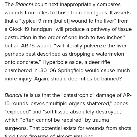
The
Bianchi
court next inappropriately compares
wounds from rifles to those from handguns. It asserts
that a “typical 9 mm [bullet] wound to the liver” from
a Glock 19 handgun “will produce a pathway of tissue
destruction in the order of one inch to two inches,”
but an AR-15 wound “will literally pulverize the liver,
perhaps best described as dropping a watermelon
onto concrete.” Hyperbole aside, a deer rifle
chambered in .30-’06 Springfield would cause much
more injury. Again, should deer rifles be banned?
Bianchi
tells us that the “catastrophic” damage of AR-
15 rounds leaves “multiple organs shattered,” bones
“exploded” and “soft tissue absolutely destroyed,”
which “often cannot be repaired” by trauma
surgeons. That potential exists for wounds from shots
fired from firearms of almost any kind.