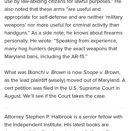
use by law-abiding citizens for lawful purposes.” He
also noted that these arms “are useful and
appropriate for self-defense and are neither ‘military
weapons’ nor more useful for criminal activity than
handguns.” As a side note, he knows about firearms
personally. He wrote: “Speaking from experience,
many hog hunters deploy the exact weapons that
Maryland bans, including the AR-15.”
What was
Bianchi v. Brown
is now
Snope v. Brown
,
as the lead plaintiff (wisely) moved out of Maryland. A
cert petition was filed in the U.S. Supreme Court in
August. We’ll see if the Court takes the case.
Attorney Stephen P. Halbrook is a senior fellow with
the Independent Institute. His latest books are