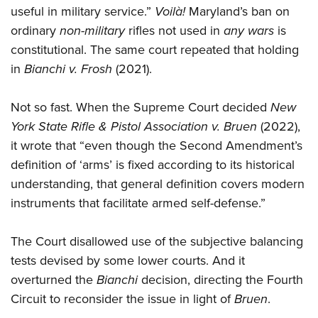
useful in military service.”
Voilà!
Maryland’s ban on
ordinary
non-military
rifles not used in
any wars
is
constitutional. The same court repeated that holding
in
Bianchi v. Frosh
(2021).
Not so fast. When the Supreme Court decided
New
York State Rifle & Pistol Association v. Bruen
(2022),
it wrote that “even though the Second Amendment’s
definition of ‘arms’ is fixed according to its historical
understanding, that general definition covers modern
instruments that facilitate armed self-defense.”
The Court disallowed use of the subjective balancing
tests devised by some lower courts. And it
overturned the
Bianchi
decision, directing the Fourth
Circuit to reconsider the issue in light of
Bruen
.