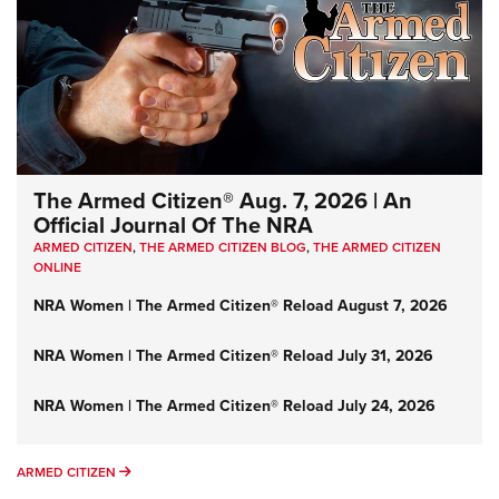
The Armed Citizen® Aug. 7, 2026 | An
Official Journal Of The NRA
ARMED CITIZEN
,
THE ARMED CITIZEN BLOG
,
THE ARMED CITIZEN
ONLINE
NRA Women | The Armed Citizen® Reload August 7, 2026
NRA Women | The Armed Citizen® Reload July 31, 2026
NRA Women | The Armed Citizen® Reload July 24, 2026
ARMED CITIZEN
ARMED CITIZEN