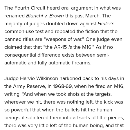
The Fourth Circuit heard oral argument in what was
renamed
Bianchi v. Brown
this past March. The
majority of judges doubled down against
Heller
’s
common-use test and repeated the fiction that the
banned rifles are “weapons of war.” One judge even
claimed that that “the AR-15
is
the M16.” As if no
consequential difference exists between semi-
automatic and fully automatic firearms.
Judge Harvie Wilkinson harkened back to his days in
the Army Reserve, in 1968-69, when he fired an M16,
writing: “And when we took shots at the targets,
wherever we hit, there was nothing left, the kick was
so powerful that when the bullets hit the human
beings, it splintered them into all sorts of little pieces,
there was very little left of the human being, and that