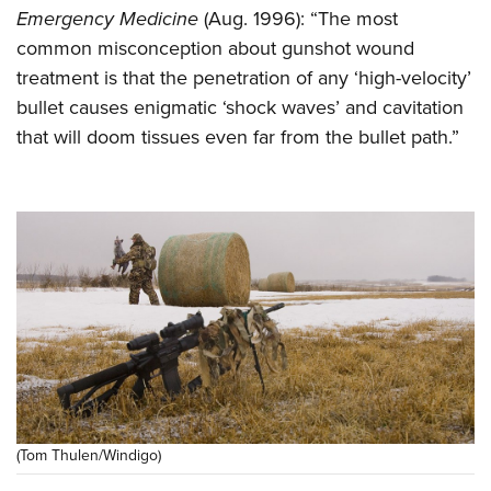
Emergency Medicine
(Aug. 1996): “The most
common misconception about gunshot wound
treatment is that the penetration of any ‘high-velocity’
bullet causes enigmatic ‘shock waves’ and cavitation
that will doom tissues even far from the bullet path.”
(Tom Thulen/Windigo)