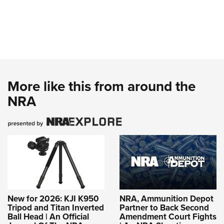
More like this from around the
NRA
New for 2026: KJI K950
NRA, Ammunition Depot
Tripod and Titan Inverted
Partner to Back Second
Ball Head | An Official
Amendment Court Fights