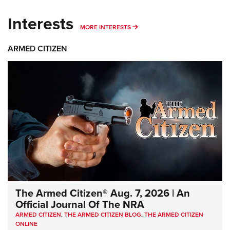
Interests
MORE INTERESTS
MORE INTERESTS
ARMED CITIZEN
The Armed Citizen® Aug. 7, 2026 | An
Official Journal Of The NRA
ARMED CITIZEN
,
THE ARMED CITIZEN BLOG
,
THE ARMED CITIZEN
ONLINE