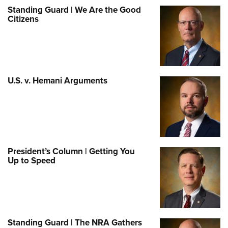
Standing Guard | We Are the Good
Citizens
U.S. v. Hemani Arguments
President’s Column | Getting You
Up to Speed
Standing Guard | The NRA Gathers