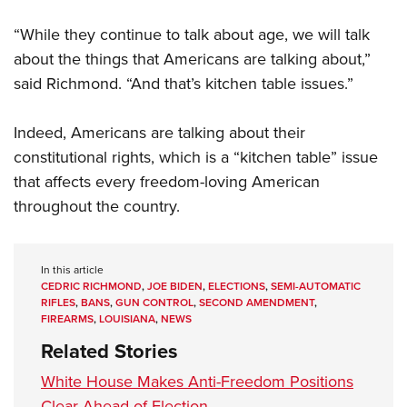
“While they continue to talk about age, we will talk
about the things that Americans are talking about,”
said Richmond. “And that’s kitchen table issues.”
Indeed, Americans are talking about their
constitutional rights, which is a “kitchen table” issue
that affects every freedom-loving American
throughout the country.
In this article
CEDRIC RICHMOND
,
JOE BIDEN
,
ELECTIONS
,
SEMI-AUTOMATIC
RIFLES
,
BANS
,
GUN CONTROL
,
SECOND AMENDMENT
,
FIREARMS
,
LOUISIANA
,
NEWS
Related Stories
White House Makes Anti-Freedom Positions
Clear Ahead of Election