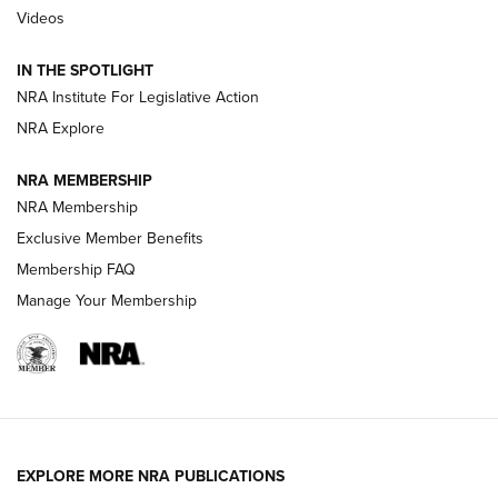
Videos
Polish to Rimfire Steel | An NRA Shooting Sports Journal
IN THE SPOTLIGHT
Smith & Wesson’s Folding M&P FPC 22LR Features Built-In
Magazine Storage | An NRA Shooting Sports Journal
NRA Institute For Legislative Action
NRA Explore
NEWS
NEWS
NRA MEMBERSHIP
NRA Membership
Exclusive Member Benefits
REVIEWS
Membership FAQ
Manage Your Membership
EXPLORE MORE NRA PUBLICATIONS