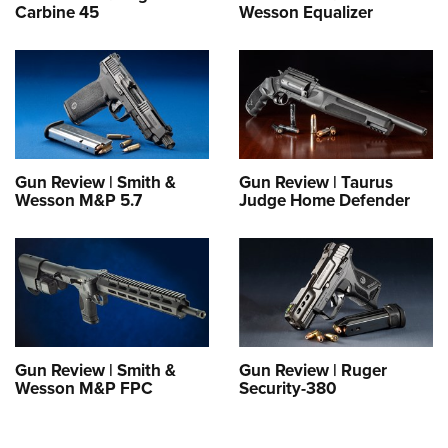
Carbine 45
Wesson Equalizer
Gun Review | Smith &
Gun Review | Taurus
Wesson M&P 5.7
Judge Home Defender
Gun Review | Smith &
Gun Review | Ruger
Wesson M&P FPC
Security-380