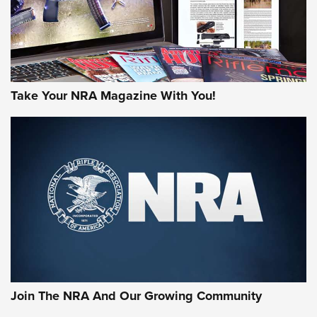
Take Your NRA Magazine With You!
Join The NRA And Our Growing Community