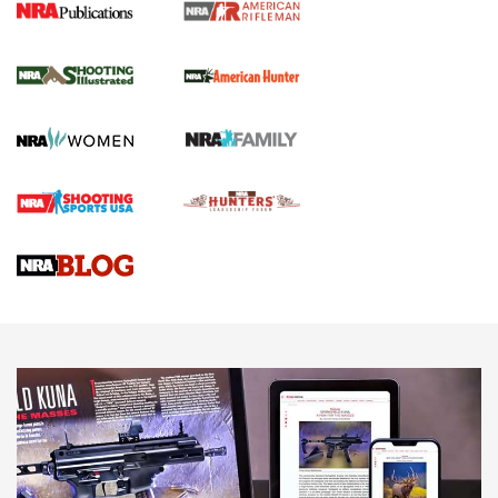
NRA Women | Review: Henry H1 X Model
.22 LR Lever-Action
GUN REVIEW
,
HENRY H1 X MODEL .22 LR
,
.22 LEVER-ACTION RIFLE
Gun Review | Robinson Armament XCR-L Standard Tactical
Rifle | An Official Journal Of The NRA
Gun Review | Rost Martin RM1C | An Official Journal Of The
NRA
NRA Women | Review: Henry H1 X Model .22 LR Lever-
Action
NEWS
NEWS
MORE NRA AMERICA'S
MORE INTERESTS