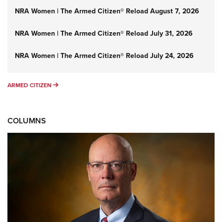
NRA Women | The Armed Citizen® Reload August 7, 2026
NRA Women | The Armed Citizen® Reload July 31, 2026
NRA Women | The Armed Citizen® Reload July 24, 2026
ARMED CITIZEN
ARMED CITIZEN
COLUMNS