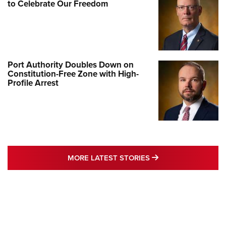
to Celebrate Our Freedom
Port Authority Doubles Down on
Constitution-Free Zone with High-
Profile Arrest
MORE LATEST STO
MORE LATEST STORIES