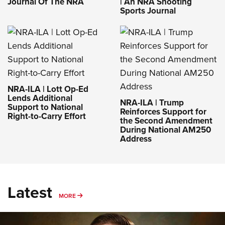
Journal Of The NRA
| An NRA Shooting
Sports Journal
NRA-ILA | Lott Op-Ed
Lends Additional
NRA-ILA | Trump
Support to National
Reinforces Support for
Right-to-Carry Effort
the Second Amendment
During National AM250
Address
Latest
MORE
MORE