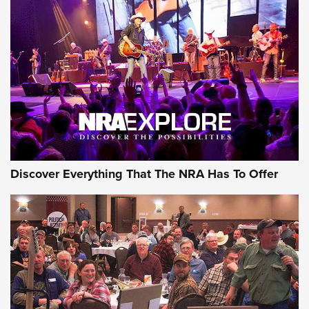
Discover Everything That The NRA Has To Offer