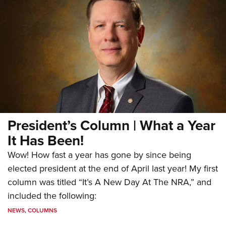
President’s Column | What a Year
It Has Been!
Wow! How fast a year has gone by since being
elected president at the end of April last year! My first
column was titled “It’s A New Day At The NRA,” and
included the following:
NEWS
,
COLUMNS