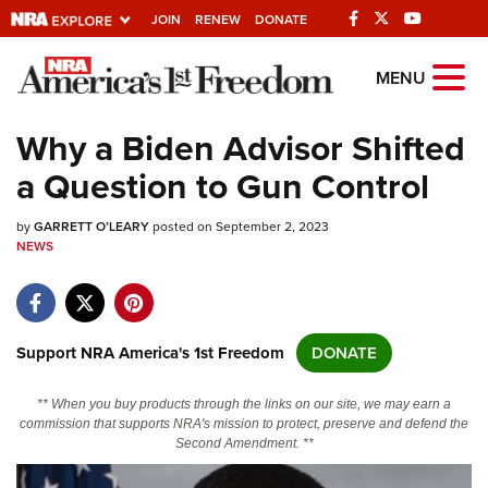
JOIN
RENEW
DONATE
Explore The NRA
MENU
Universe Of Websites
Why a Biden Advisor Shifted
a Question to Gun Control
Quick Links
by
NRA.ORG
GARRETT O’LEARY
posted on September 2, 2023
NEWS
Manage Your Membership
NRA Near You
Friends of NRA
Support NRA America's 1st Freedom
DONATE
State and Federal Gun Laws
** When you buy products through the links on our site, we may earn a
NRA Online Training
commission that supports NRA's mission to protect, preserve and defend the
Second Amendment. **
Politics, Policy and Legislation