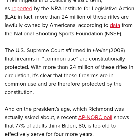
“meaningless and politically elastic term,”
Shooting Illustrated
Women's Wildlife Management / Conservation Scholarship
Youth Education Summit
as
reported
by the NRA Institute for Legislative Action
Firearm Training
Become An NRA Instructor
(ILA); in fact, more than 24 million of these rifles are
Adventure Camp
NRA Marksmanship Qualification Program
lawfully owned by Americans, according to
data
from
Youth Hunter Education Challenge
NRA Training Course Catalog
the National Shooting Sports Foundation (NSSF).
National Junior Shooting Camps
Women On Target® Instructional Shooting Clinics
Youth Wildlife Art Contest
The U.S. Supreme Court affirmed in
Heller
(2008)
Home Air Gun Program
that firearms in “common use” are constitutionally
protected. With more than 24 million of these rifles in
NRA Junior Membership
circulation, it’s clear that these firearms are in
NRA Family
common use and are therefore protected by the
Eddie Eagle GunSafe® Program
constitution.
NRA Gun Safety Rules
Collegiate Shooting Programs
And on the president’s age, which Richmond was
National Youth Shooting Sports Cooperative Program
actually asked about, a recent
AP-NORC poll
shows
that 77% of adults think Biden, 80, is too old to
Request for Eagle Scout Certificate
effectively serve for four more years.