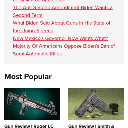
The Anti-Second Amendment Biden Wants a
Second Term
What Biden Said About Guns in His State of
the Union Speech
New Mexico’s Governor Now Wants What?
Majority Of Americans Oppose Biden’s Ban of
Semi-Automatic Rifles
Most Popular
Gun Review | Ruger LC
Gun Review | Smith &